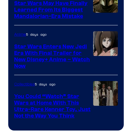
Star Wars May Have Finally
Learned From Its Biggest
Mandalorian-Era Mistake
5 days ago
Anime
Star Wars Enters New Jedi
Era With Final Trailer for
Courtesy
New Disney+ Anime – Watch
Now
of
Disney
5 days ago
Collectibles
You Could “Watch” Star
Wars at Home With This
Ultra-Rare Kenner Toy, Just
Not the Way You Think