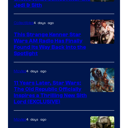
Jedi & Sith
4 days ago
Collectibles
This Strange Kenner Star
Wars AM Radio Has Finally
Luke
Found Its Way Back Into the
Spotlight
Skywalker
AM
4 days ago
Movies
Headset
Radio
11 Years Later, Star Wars:
The Old Republic Officially
by
Inspires a Thrilling New Sith
Kenner.
Lord (EXCLUSIVE)
4 days ago
Movies