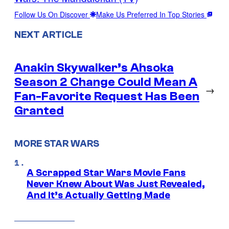
Follow Us On Discover
Make Us Preferred In Top Stories
NEXT ARTICLE
Anakin Skywalker’s Ahsoka
Season 2 Change Could Mean A
→
Fan-Favorite Request Has Been
Granted
MORE STAR WARS
A Scrapped Star Wars Movie Fans
Never Knew About Was Just Revealed,
And It’s Actually Getting Made