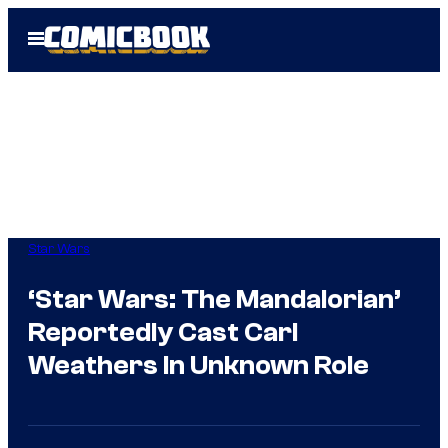
Skip
Open
to
Menu
content
Star Wars
‘Star Wars: The Mandalorian’
Reportedly Cast Carl
Weathers In Unknown Role