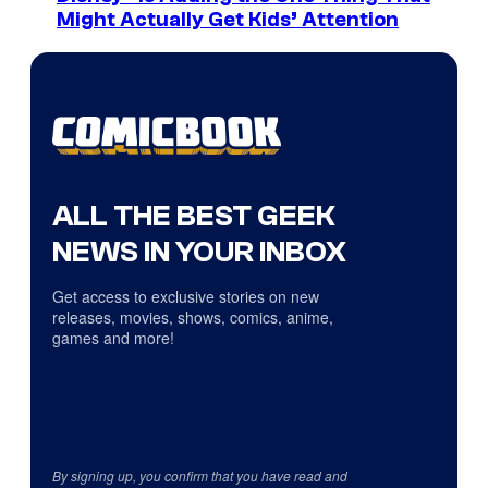
Might Actually Get Kids’ Attention
ALL THE BEST GEEK
NEWS IN YOUR INBOX
Get access to exclusive stories on new
releases, movies, shows, comics, anime,
games and more!
By signing up, you confirm that you have read and