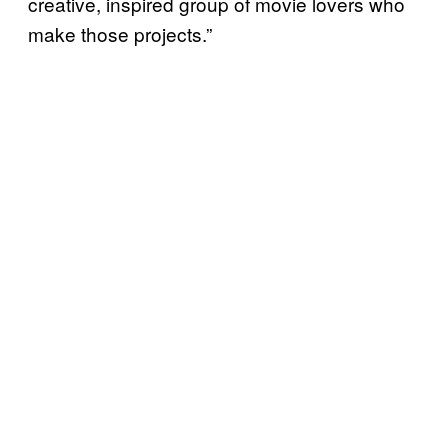
creative, inspired group of movie lovers who
make those projects.”