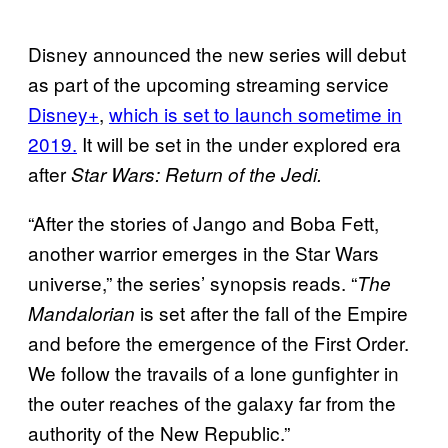
Disney announced the new series will debut
as part of the upcoming streaming service
Disney+
,
which is set to launch sometime in
2019.
It will be set in the under explored era
after
Star Wars: Return of the Jedi.
“After the stories of Jango and Boba Fett,
another warrior emerges in the Star Wars
universe,” the series’ synopsis reads. “
The
is set after the fall of the Empire
Mandalorian
and before the emergence of the First Order.
We follow the travails of a lone gunfighter in
the outer reaches of the galaxy far from the
authority of the New Republic.”