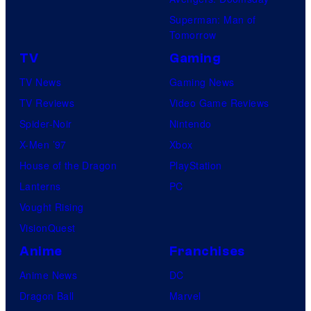
Superman: Man of
Tomorrow
TV
Gaming
TV News
Gaming News
TV Reviews
Video Game Reviews
Spider-Noir
Nintendo
X-Men ’97
Xbox
House of the Dragon
PlayStation
Lanterns
PC
Vought Rising
VisionQuest
Anime
Franchises
Anime News
DC
Dragon Ball
Marvel