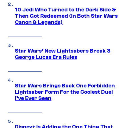
10 Jedi Who Turned to the Dark Side &
Then Got Redeemed (In Both Star Wars
Canon & Legends)
Star Wars’ New Lightsabers Break 3
George Lucas Era Rules
Star Wars Brings Back One Forbidden
Lightsaber Form For the Coolest Duel
I’ve Ever Seen
Disney+ Is Adding the One Thing That