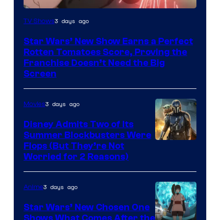
Courtesy
3 days ago
TV Shows
of
Star Wars’ New Show Earns a Perfect
Disney
Rotten Tomatoes Score, Proving the
Franchise Doesn’t Need the Big
Screen
3 days ago
Movies
Disney Admits Two of Its
Summer Blockbusters Were
Image
Flops (But They’re Not
Worried for 2 Reasons)
Courtesy
of
3 days ago
Anime
Lucasfilm
Star Wars’ New Chosen One
Shows What Comes After the