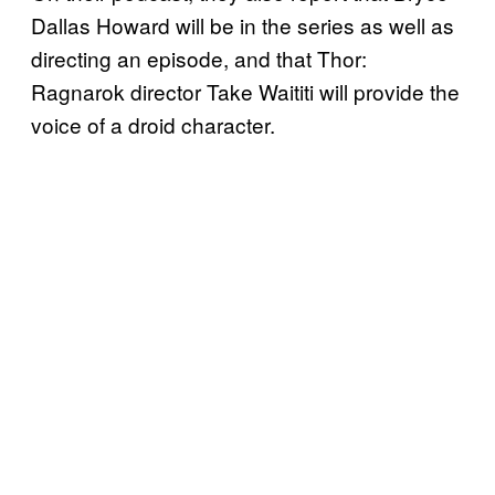
Dallas Howard will be in the series as well as
directing an episode, and that Thor:
Ragnarok director Take Waititi will provide the
voice of a droid character.