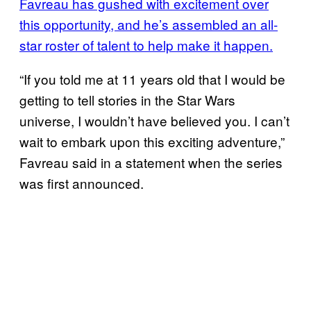
Favreau has gushed with excitement over
this opportunity, and he’s assembled an all-
star roster of talent to help make it happen.
“If you told me at 11 years old that I would be
getting to tell stories in the Star Wars
universe, I wouldn’t have believed you. I can’t
wait to embark upon this exciting adventure,”
Favreau said in a statement when the series
was first announced.