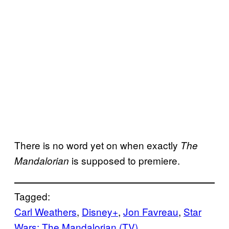
There is no word yet on when exactly
The
is supposed to premiere.
Mandalorian
Tagged:
Carl Weathers
, 
Disney+
, 
Jon Favreau
, 
Star
Wars: The Mandalorian (TV)