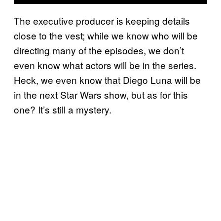
The executive producer is keeping details
close to the vest; while we know who will be
directing many of the episodes, we don’t
even know what actors will be in the series.
Heck, we even know that Diego Luna will be
in the next Star Wars show, but as for this
one? It’s still a mystery.