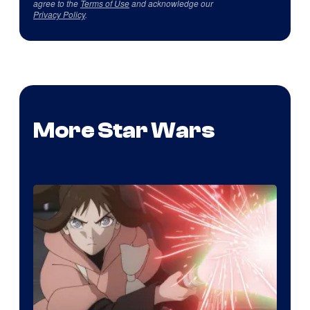
agree to the
Terms of Use
and acknowledge our
Privacy Policy
.
More Star Wars