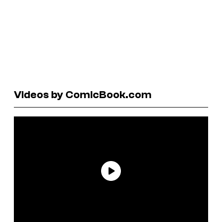
Videos by ComicBook.com