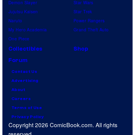
Demon Slayer
Star Wars
Jujutsu Kaisen
Star Trek
Naruto
Power Rangers
My Hero Academia
Grand Theft Auto
One Piece
Collectibles
Shop
Forum
Contact Us
Advertising
About
Careers
Terms of Use
Privacy Policy
Copyright 2026 ComicBook.com. All rights
reserved.