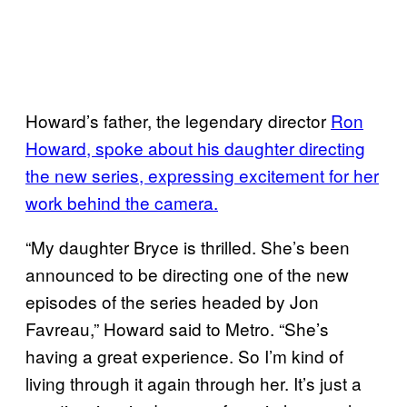
Howard’s father, the legendary director
Ron
Howard, spoke about his daughter directing
the new series, expressing excitement for her
work behind the camera.
“My daughter Bryce is thrilled. She’s been
announced to be directing one of the new
episodes of the series headed by Jon
Favreau,” Howard said to Metro. “She’s
having a great experience. So I’m kind of
living through it again through her. It’s just a