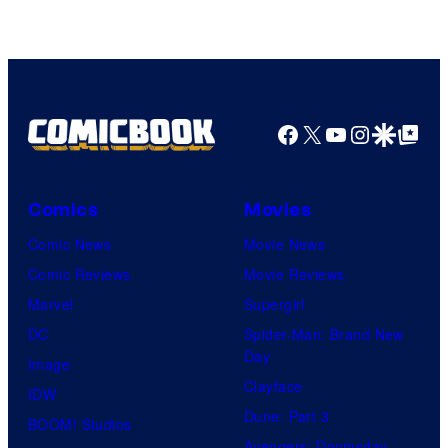
Facebook
X
YouTube
Instagra
Google Disco
Google Top Pos
Comics
Movies
Comic News
Movie News
Comic Reviews
Movie Reviews
Marvel
Supergirl
DC
Spider-Man: Brand New
Day
Image
Clayface
IDW
Dune: Part 3
BOOM! Studios
Avengers: Doomsday