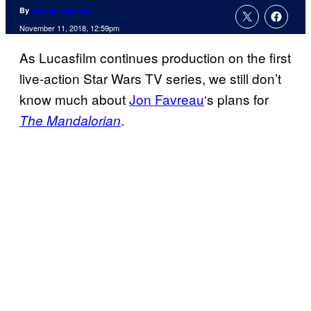
By
Joseph Schmidt
November 11, 2018, 12:59pm
As Lucasfilm continues production on the first
live-action Star Wars TV series, we still don’t
know much about
Jon Favreau
‘s plans for
.
The Mandalorian