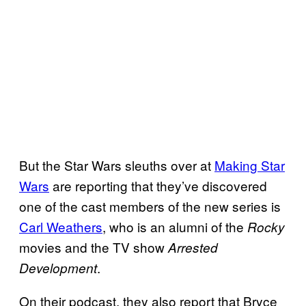
But the Star Wars sleuths over at
Making Star
Wars
are reporting that they’ve discovered
one of the cast members of the new series is
Carl Weathers
, who is an alumni of the
Rocky
movies and the TV show
Arrested
.
Development
On their podcast, they also report that Bryce