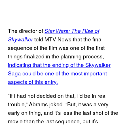
The director of
Star Wars: The Rise of
told MTV News that the final
Skywalker
sequence of the film was one of the first
things finalized in the planning process,
indicating that the ending of the Skywalker
Saga could be one of the most important
aspects of this entry.
“If I had not decided on that, I’d be in real
trouble,” Abrams joked. “But, it was a very
early on thing, and it’s less the last shot of the
movie than the last sequence, but it’s