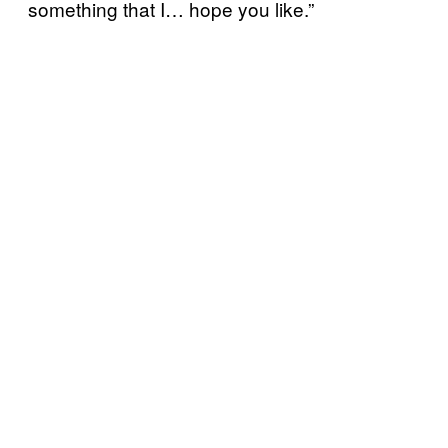
something that I… hope you like.”