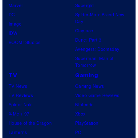
Marvel
Supergirl
DC
Spider-Man: Brand New
Day
Image
Clayface
IDW
Dune: Part 3
BOOM! Studios
Avengers: Doomsday
Superman: Man of
Tomorrow
TV
Gaming
TV News
Gaming News
TV Reviews
Video Game Reviews
Spider-Noir
Nintendo
X-Men ’97
Xbox
House of the Dragon
PlayStation
Lanterns
PC