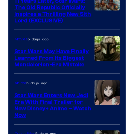
11 Years Later, Star Wars:
The Old Republic Officially
by
Inspires a Thrilling New Sith
Kenner.
Lord (EXCLUSIVE)
5 days ago
Movies
Star Wars May Have Finally
Learned From Its Biggest
Mandalorian-Era Mistake
5 days ago
Anime
Star Wars Enters New Jedi
Era With Final Trailer for
Courtesy
New Disney+ Anime – Watch
Now
of
Disney
5 days ago
Collectibles