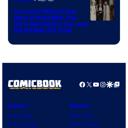
You Could “Watch” Star
Wars at Home With This
Ultra-Rare Kenner Toy, Just
Not the Way You Think
Facebook
X
YouTube
Instagra
Google Disco
Google Top Pos
Comics
Movies
Comic News
Movie News
Comic Reviews
Movie Reviews