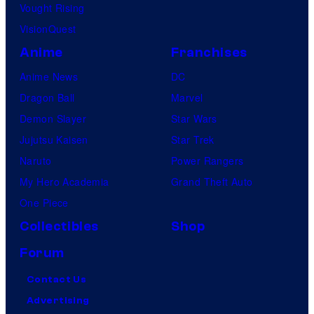
Vought Rising
VisionQuest
Anime
Franchises
Anime News
DC
Dragon Ball
Marvel
Demon Slayer
Star Wars
Jujutsu Kaisen
Star Trek
Naruto
Power Rangers
My Hero Academia
Grand Theft Auto
One Piece
Collectibles
Shop
Forum
Contact Us
Advertising