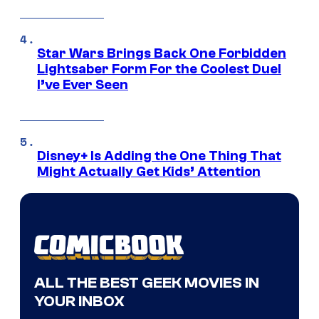
Star Wars Brings Back One Forbidden
Lightsaber Form For the Coolest Duel
I’ve Ever Seen
Disney+ Is Adding the One Thing That
Might Actually Get Kids’ Attention
ALL THE BEST GEEK MOVIES IN
YOUR INBOX