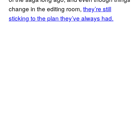
change in the editing room,
they’re still
sticking to the plan they’ve always had.