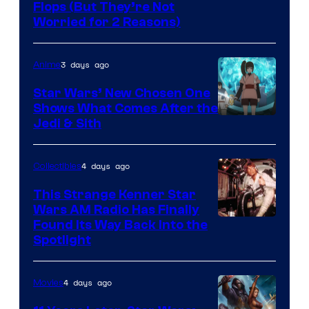
Image
Flops (But They’re Not
Worried for 2 Reasons)
Courtesy
of
3 days ago
Anime
Lucasfilm
Star Wars’ New Chosen One
Shows What Comes After the
Jedi & Sith
4 days ago
Collectibles
This Strange Kenner Star
Wars AM Radio Has Finally
Luke
Found Its Way Back Into the
Spotlight
Skywalker
AM
4 days ago
Movies
Headset
Radio