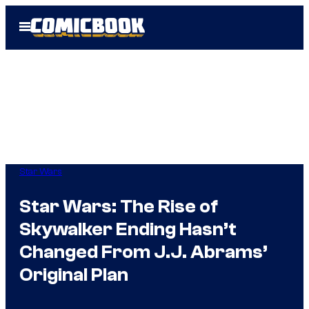
Skip
Open
to
Menu
content
Star Wars
Star Wars: The Rise of
Skywalker Ending Hasn’t
Changed From J.J. Abrams’
Original Plan