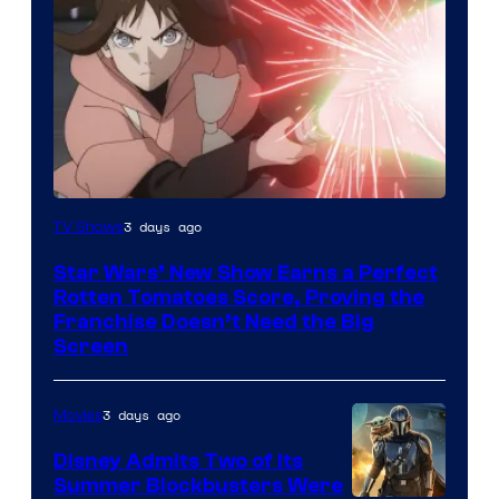
Courtesy
3 days ago
TV Shows
of
Star Wars’ New Show Earns a Perfect
Disney
Rotten Tomatoes Score, Proving the
Franchise Doesn’t Need the Big
Screen
3 days ago
Movies
Disney Admits Two of Its
Summer Blockbusters Were