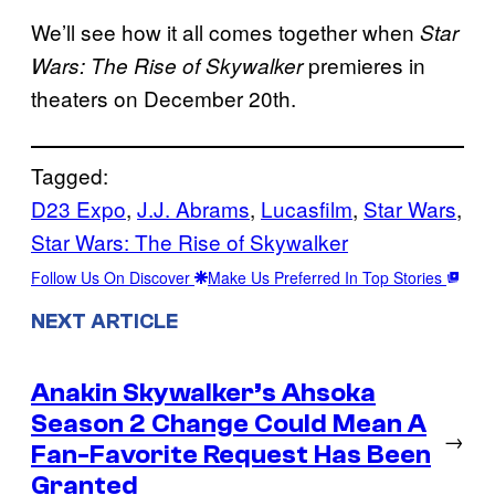
We’ll see how it all comes together when
Star
premieres in
Wars: The Rise of Skywalker
theaters on December 20th.
Tagged:
D23 Expo
, 
J.J. Abrams
, 
Lucasfilm
, 
Star Wars
, 
Star Wars: The Rise of Skywalker
Follow Us On Discover
Make Us Preferred In Top Stories
NEXT ARTICLE
Anakin Skywalker’s Ahsoka
Season 2 Change Could Mean A
→
Fan-Favorite Request Has Been
Granted