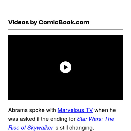
Videos by ComicBook.com
Abrams spoke with
Marvelous TV
when he
was asked if the ending for
Star Wars: The
is still changing.
Rise of Skywalker