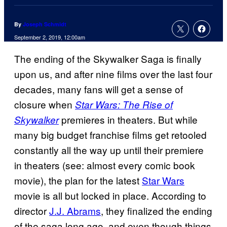
By
Joseph Schmidt
September 2, 2019, 12:00am
The ending of the Skywalker Saga is finally
upon us, and after nine films over the last four
decades, many fans will get a sense of
closure when
Star Wars: The Rise of
premieres in theaters. But while
Skywalker
many big budget franchise films get retooled
constantly all the way up until their premiere
in theaters (see: almost every comic book
movie), the plan for the latest
Star Wars
movie is all but locked in place. According to
director
J.J. Abrams
, they finalized the ending
of the saga long ago, and even though things