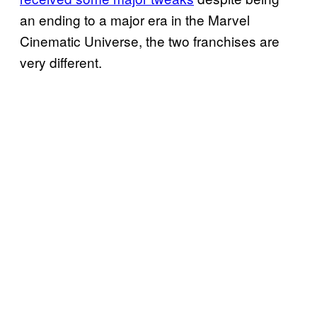
an ending to a major era in the Marvel
Cinematic Universe, the two franchises are
very different.