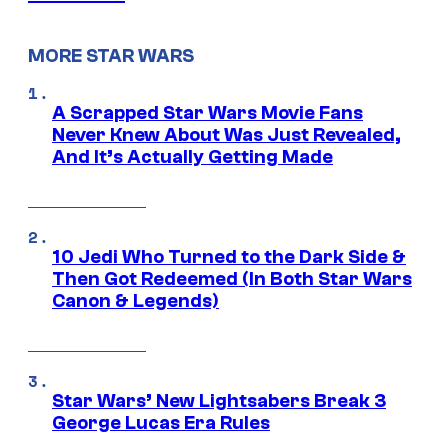
MORE STAR WARS
A Scrapped Star Wars Movie Fans
Never Knew About Was Just Revealed,
And It’s Actually Getting Made
10 Jedi Who Turned to the Dark Side &
Then Got Redeemed (In Both Star Wars
Canon & Legends)
Star Wars’ New Lightsabers Break 3
George Lucas Era Rules