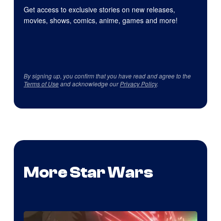
Get access to exclusive stories on new releases,
movies, shows, comics, anime, games and more!
By signing up, you confirm that you have read and agree to the
Terms of Use
and acknowledge our
Privacy Policy
.
More Star Wars