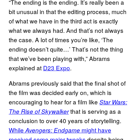
“The ending is the ending. It’s really been a
bit unusual in that the editing process, much
of what we have in the third act is exactly
what we always had. And that’s not always
the case. A lot of times you’re like, ‘The
ending doesn’t quite…’ That’s not the thing
that we’ve been playing with,” Abrams
explained at
D23 Expo
.
Abrams previously said that the final shot of
the film was decided early on, which is
encouraging to hear for a film like
Star Wars:
that is serving as a
The Rise of Skywalker
conclusion to over 40 years of storytelling.
While
might have
Avengers: Endgame
received some major tweaks
despite being