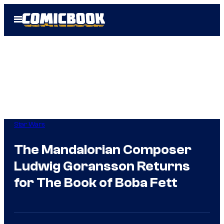
Skip
Open
to
Menu
content
Star Wars
The Mandalorian Composer
Ludwig Goransson Returns
for The Book of Boba Fett