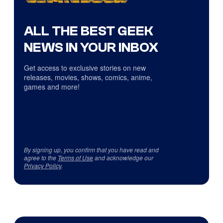
ALL THE BEST GEEK
NEWS IN YOUR INBOX
Get access to exclusive stories on new
releases, movies, shows, comics, anime,
games and more!
By signing up, you confirm that you have read and
agree to the
Terms of Use
and acknowledge our
Privacy Policy
.