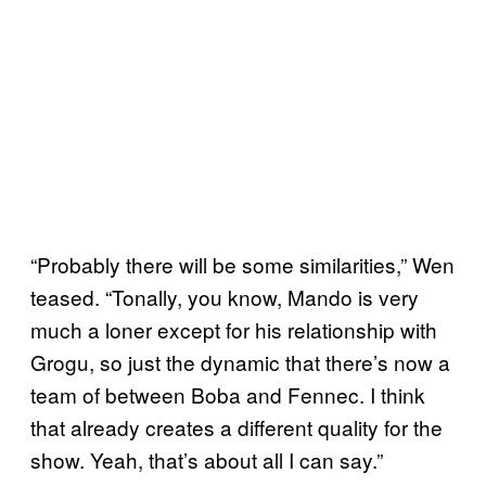
“Probably there will be some similarities,” Wen
teased. “Tonally, you know, Mando is very
much a loner except for his relationship with
Grogu, so just the dynamic that there’s now a
team of between Boba and Fennec. I think
that already creates a different quality for the
show. Yeah, that’s about all I can say.”