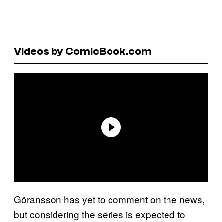
Videos by ComicBook.com
Göransson has yet to comment on the news,
but considering the series is expected to