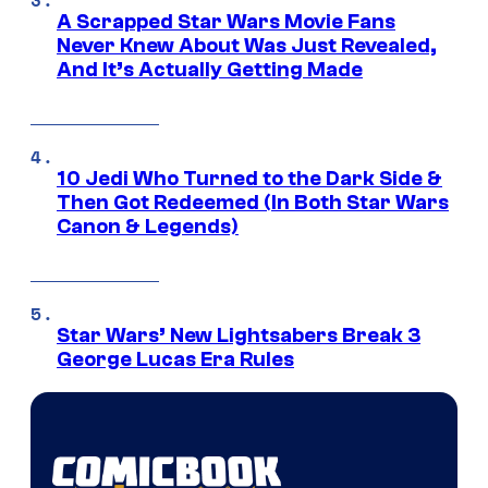
A Scrapped Star Wars Movie Fans
Never Knew About Was Just Revealed,
And It’s Actually Getting Made
10 Jedi Who Turned to the Dark Side &
Then Got Redeemed (In Both Star Wars
Canon & Legends)
Star Wars’ New Lightsabers Break 3
George Lucas Era Rules