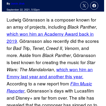
By
Jamie Jirak
September 22, 2021, 5:52pm
Ludwig Göransson is a composer known for
an array of projects, including
,
Black Panther
which won him an Academy Award back in
2019
. Göransson also recently did the scores
for
p,
,
,
, and
Bad Tri
Tenet
Creed II
Venom
more. Aside from
, Göransson
Black Panther
is best known for creating the music for
Star
,
which won him an
Wars: The Mandalorian
Emmy last year and another this year.
According to a new report from
Film Music
, Göransson’s days with Lucasfilm
Reporter
and Disney+ are far from over. The site has
revealed that the composer has signed on to