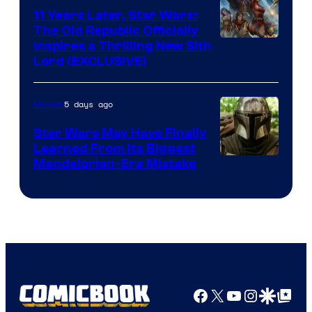
Radio
11 Years Later, Star Wars:
The Old Republic Officially
by
Inspires a Thrilling New Sith
Kenner.
Lord (EXCLUSIVE)
5 days ago
Movies
Star Wars May Have Finally
Learned From Its Biggest
Mandalorian-Era Mistake
Facebook
X
YouTube
Instagra
Google Disco
Google Top Pos