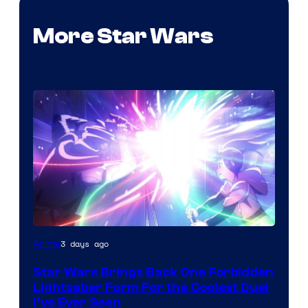
More Star Wars
3 days ago
Anime
Star Wars Brings Back One Forbidden
Lightsaber Form For the Coolest Duel
I’ve Ever Seen