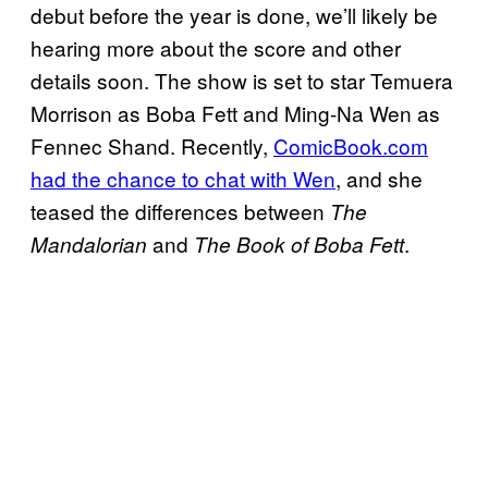
debut before the year is done, we’ll likely be
hearing more about the score and other
details soon. The show is set to star Temuera
Morrison as Boba Fett and Ming-Na Wen as
Fennec Shand. Recently,
ComicBook.com
had the chance to chat with Wen
, and she
teased the differences between
The
and
.
Mandalorian
The Book of Boba Fett