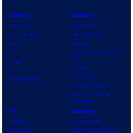
Comics
Movies
Comic News
Movie News
Comic Reviews
Movie Reviews
Marvel
Supergirl
DC
Spider-Man: Brand New
Day
Image
Clayface
IDW
Dune: Part 3
BOOM! Studios
Avengers: Doomsday
Superman: Man of
Tomorrow
TV
Gaming
TV News
Gaming News
TV Reviews
Video Game Reviews