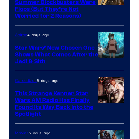
Summer Blockbusters Were
Image
Flops (But They’re Not
Worried for 2 Reasons)
Courtesy
of
4 days ago
Anime
Lucasfilm
Star Wars’ New Chosen One
Shows What Comes After the
Jedi & Sith
5 days ago
Collectibles
This Strange Kenner Star
Wars AM Radio Has Finally
Luke
Found Its Way Back Into the
Spotlight
Skywalker
AM
5 days ago
Movies
Headset