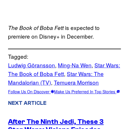
is expected to
The Book of Boba Fett
premiere on Disney+ in December.
Tagged:
Ludwig Göransson
, 
Ming-Na Wen
, 
Star Wars:
The Book of Boba Fett
, 
Star Wars: The
Mandalorian (TV)
, 
Temuera Morrison
Follow Us On Discover
Make Us Preferred In Top Stories
NEXT ARTICLE
After The Ninth Jedi, These 3