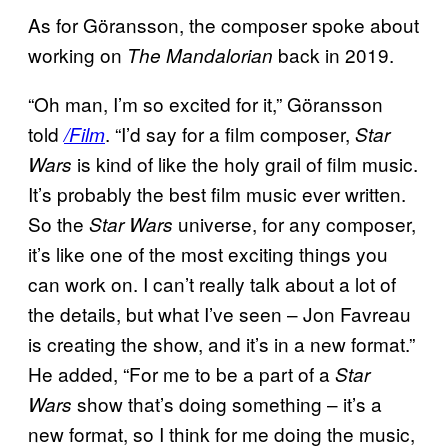
As for Göransson, the composer spoke about
working on
back in 2019.
The Mandalorian
“Oh man, I’m so excited for it,” Göransson
told
. “I’d say for a film composer,
/Film
Star
is kind of like the holy grail of film music.
Wars
It’s probably the best film music ever written.
So the
universe, for any composer,
Star Wars
it’s like one of the most exciting things you
can work on. I can’t really talk about a lot of
the details, but what I’ve seen – Jon Favreau
is creating the show, and it’s in a new format.”
He added, “For me to be a part of a
Star
show that’s doing something – it’s a
Wars
new format, so I think for me doing the music,