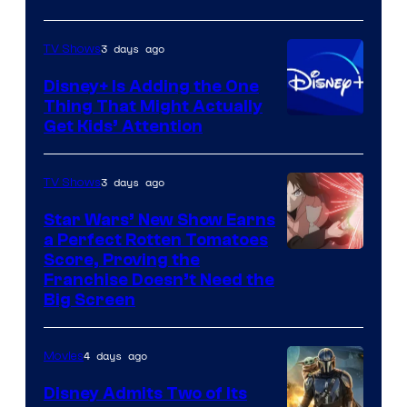
3 days ago
TV Shows
Disney+ Is Adding the One
Thing That Might Actually
Get Kids’ Attention
3 days ago
TV Shows
Star Wars’ New Show Earns
a Perfect Rotten Tomatoes
Courtesy
Score, Proving the
Franchise Doesn’t Need the
of
Big Screen
Disney
4 days ago
Movies
Disney Admits Two of Its