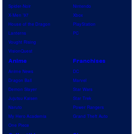
Spider-Noir
Nintendo
X-Men ’97
Xbox
House of the Dragon
PlayStation
Lanterns
PC
Vought Rising
VisionQuest
Anime
Franchises
Anime News
DC
Dragon Ball
Marvel
Demon Slayer
Star Wars
Jujutsu Kaisen
Star Trek
Naruto
Power Rangers
My Hero Academia
Grand Theft Auto
One Piece