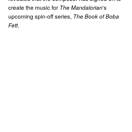
create the music for
‘s
The Mandalorian
upcoming spin-off series,
The Book of Boba
.
Fett