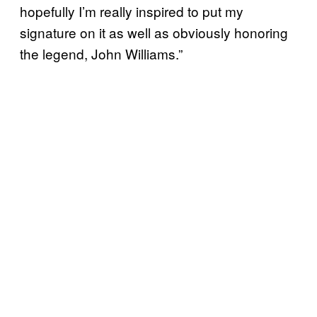
hopefully I’m really inspired to put my
signature on it as well as obviously honoring
the legend, John Williams.”