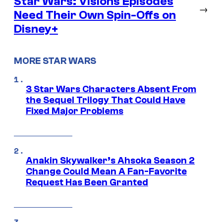
Star Wars: Visions Episodes
→
Need Their Own Spin-Offs on
Disney+
MORE STAR WARS
3 Star Wars Characters Absent From
the Sequel Trilogy That Could Have
Fixed Major Problems
Anakin Skywalker’s Ahsoka Season 2
Change Could Mean A Fan-Favorite
Request Has Been Granted