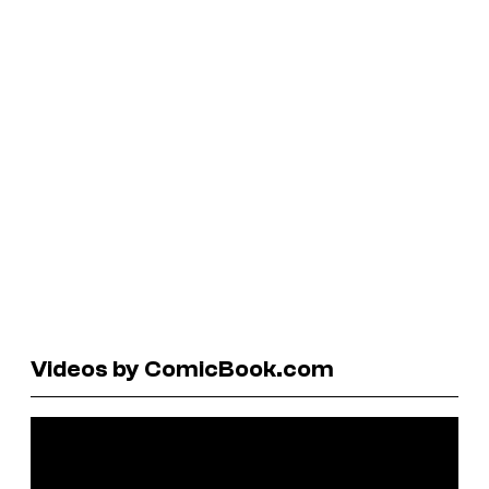
Videos by ComicBook.com