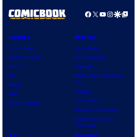
Facebook
X
YouTube
Instagra
Google Disco
Google Top Pos
Comics
Movies
Comic News
Movie News
Comic Reviews
Movie Reviews
Marvel
Supergirl
DC
Spider-Man: Brand New
Day
Image
Clayface
IDW
Dune: Part 3
BOOM! Studios
Avengers: Doomsday
Superman: Man of
Tomorrow
TV
Gaming