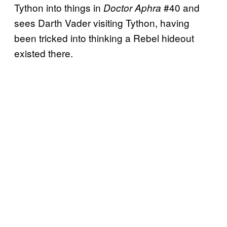
Tython into things in
#40 and
Doctor Aphra
sees Darth Vader visiting Tython, having
been tricked into thinking a Rebel hideout
existed there.