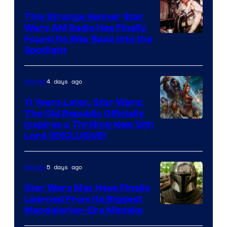
This Strange Kenner Star
Wars AM Radio Has Finally
Luke
Found Its Way Back Into the
Spotlight
Skywalker
AM
4 days ago
Movies
Headset
Radio
11 Years Later, Star Wars:
The Old Republic Officially
by
Inspires a Thrilling New Sith
Kenner.
Lord (EXCLUSIVE)
5 days ago
Movies
Star Wars May Have Finally
Learned From Its Biggest
Mandalorian-Era Mistake