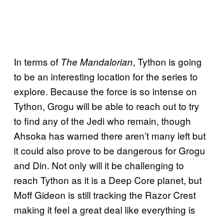
In terms of
, Tython is going
The Mandalorian
to be an interesting location for the series to
explore. Because the force is so intense on
Tython, Grogu will be able to reach out to try
to find any of the Jedi who remain, though
Ahsoka has warned there aren’t many left but
it could also prove to be dangerous for Grogu
and Din. Not only will it be challenging to
reach Tython as it is a Deep Core planet, but
Moff Gideon is still tracking the Razor Crest
making it feel a great deal like everything is