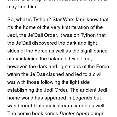
may find him.
So, what is Tython? Star Wars fans know that
it’s the home of the very first iteration of the
Jedi, the Je’Daii Order. It was on Tython that
the Je’Daii discovered the dark and light
sides of the Force as well as the significance
of maintaining the balance. Over time,
however, the dark and light sides of the Force
within the Je’Daii clashed and led to a civil
war with those following the light side
establishing the Jedi Order. The ancient Jedi
home world has appeared in Legends but
was brought into mainstream canon as well.
The comic book series
brings
Doctor Aphra