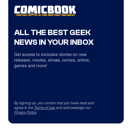
ALL THE BEST GEEK
NEWS IN YOUR INBOX
Get access to exclusive stories on new
releases, movies, shows, comics, anime,
games and more!
By signing up, you confirm that you have read and
agree to the
Terms of Use
and acknowledge our
Privacy Policy
.