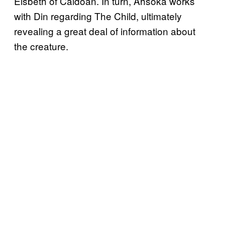
Elsbeth of Caldoan. In turn, Ahsoka works
with Din regarding The Child, ultimately
revealing a great deal of information about
the creature.