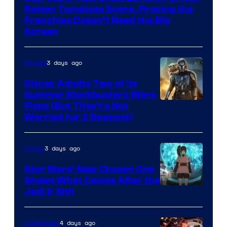
Disney
Rotten Tomatoes Score, Proving the
Franchise Doesn’t Need the Big
Screen
3 days ago
Movies
Disney Admits Two of Its
Summer Blockbusters Were
Image
Flops (But They’re Not
Worried for 2 Reasons)
Courtesy
of
3 days ago
Anime
Lucasfilm
Star Wars’ New Chosen One
Shows What Comes After the
Jedi & Sith
4 days ago
Collectibles