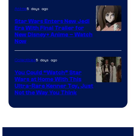
5 days ago
Anime
Star Wars Enters New Jedi
Era With Final Trailer for
Courtesy
New Disney+ Anime – Watch
Now
of
Disney
5 days ago
Collectibles
You Could “Watch” Star
Wars at Home With This
Ultra-Rare Kenner Toy, Just
Not the Way You Think