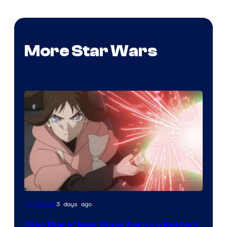
More Star Wars
Courtesy
3 days ago
TV Shows
of
Star Wars’ New Show Earns a Perfect