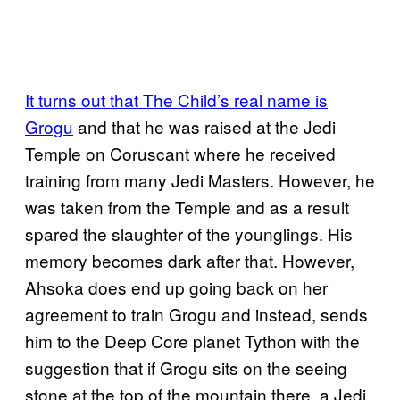
It turns out that The Child’s real name is
Grogu
and that he was raised at the Jedi
Temple on Coruscant where he received
training from many Jedi Masters. However, he
was taken from the Temple and as a result
spared the slaughter of the younglings. His
memory becomes dark after that. However,
Ahsoka does end up going back on her
agreement to train Grogu and instead, sends
him to the Deep Core planet Tython with the
suggestion that if Grogu sits on the seeing
stone at the top of the mountain there, a Jedi