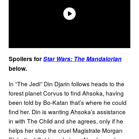
Spoilers for
Star Wars: The Mandalorian
below.
In “The Jedi” Din Djarin follows heads to the
forest planet Corvus to find Ahsoka, having
been told by Bo-Katan that’s where he could
find her. Din is wanting Ahsoka’s assistance
in with The Child and she agrees, only if he
helps her stop the cruel Magistrate Morgan