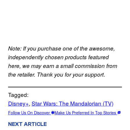
Note: If you purchase one of the awesome,
independently chosen products featured
here, we may earn a small commission from
.
the retailer. Thank you for your support
Tagged:
Disney+
, 
Star Wars: The Mandalorian (TV)
Follow Us On Discover
Make Us Preferred In Top Stories
NEXT ARTICLE