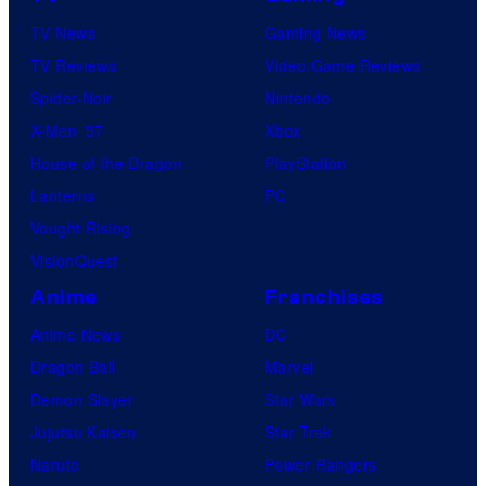
TV News
Gaming News
TV Reviews
Video Game Reviews
Spider-Noir
Nintendo
X-Men ’97
Xbox
House of the Dragon
PlayStation
Lanterns
PC
Vought Rising
VisionQuest
Anime
Franchises
Anime News
DC
Dragon Ball
Marvel
Demon Slayer
Star Wars
Jujutsu Kaisen
Star Trek
Naruto
Power Rangers