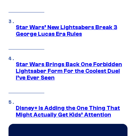
Star Wars’ New Lightsabers Break 3
George Lucas Era Rules
Star Wars Brings Back One Forbidden
Lightsaber Form For the Coolest Duel
I’ve Ever Seen
Disney+ Is Adding the One Thing That
Might Actually Get Kids’ Attention