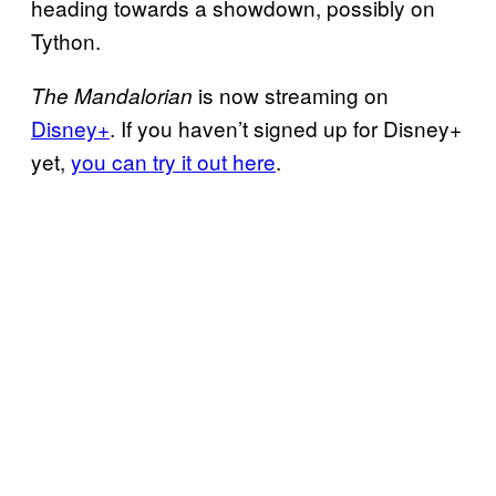
heading towards a showdown, possibly on
Tython.
is now streaming on
The Mandalorian
Disney+
. If you haven’t signed up for Disney+
yet,
you can try it out here
.