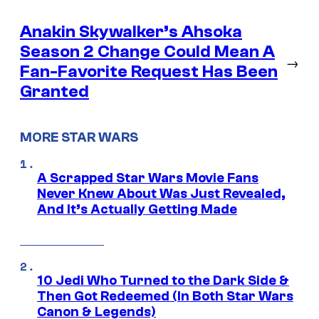
Anakin Skywalker’s Ahsoka
Season 2 Change Could Mean A
→
Fan-Favorite Request Has Been
Granted
MORE STAR WARS
A Scrapped Star Wars Movie Fans
Never Knew About Was Just Revealed,
And It’s Actually Getting Made
10 Jedi Who Turned to the Dark Side &
Then Got Redeemed (In Both Star Wars
Canon & Legends)