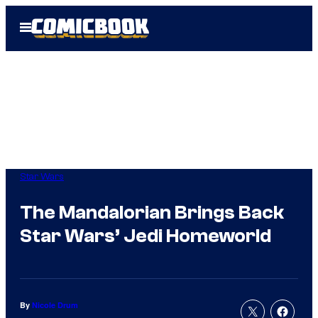
Skip
Open
to
Menu
content
Star Wars
The Mandalorian Brings Back
Star Wars’ Jedi Homeworld
By
Nicole Drum