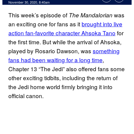
November 30, 2020, 8:40am
This week’s episode of
was
The Mandalorian
an exciting one for fans as it
brought into live
action fan-favorite character Ahsoka Tano
for
the first time. But while the arrival of Ahsoka,
played by Rosario Dawson, was
something
fans had been waiting for a long time
,
Chapter 13 “The Jedi” also offered fans some
other exciting tidbits, including the return of
the Jedi home world firmly bringing it into
official canon.