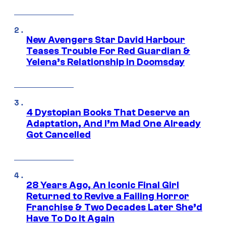
New Avengers Star David Harbour
Teases Trouble For Red Guardian &
Yelena’s Relationship in Doomsday
4 Dystopian Books That Deserve an
Adaptation, And I’m Mad One Already
Got Cancelled
28 Years Ago, An Iconic Final Girl
Returned to Revive a Failing Horror
Franchise & Two Decades Later She’d
Have To Do It Again