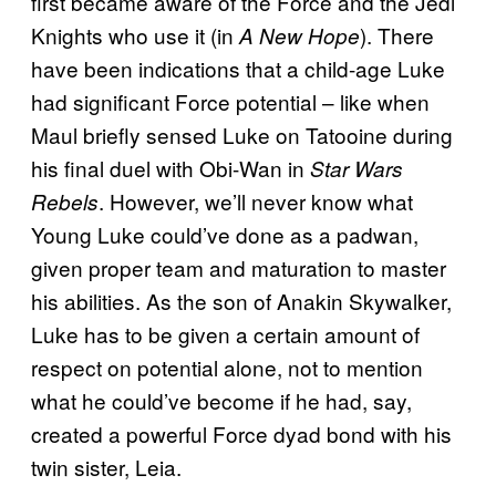
first became aware of the Force and the Jedi
Knights who use it (in
). There
A New Hope
have been indications that a child-age Luke
had significant Force potential – like when
Maul briefly sensed Luke on Tatooine during
his final duel with Obi-Wan in
Star Wars
. However, we’ll never know what
Rebels
Young Luke could’ve done as a padwan,
given proper team and maturation to master
his abilities. As the son of Anakin Skywalker,
Luke has to be given a certain amount of
respect on potential alone, not to mention
what he could’ve become if he had, say,
created a powerful Force dyad bond with his
twin sister, Leia.