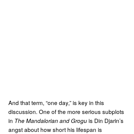
And that term, “one day,” is key in this
discussion. One of the more serious subplots
in
is Din Djarin’s
The Mandalorian and Grogu
angst about how short his lifespan is