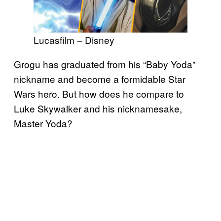
Lucasfilm – Disney
Grogu has graduated from his “Baby Yoda”
nickname and become a formidable Star
Wars hero. But how does he compare to
Luke Skywalker and his nicknamesake,
Master Yoda?