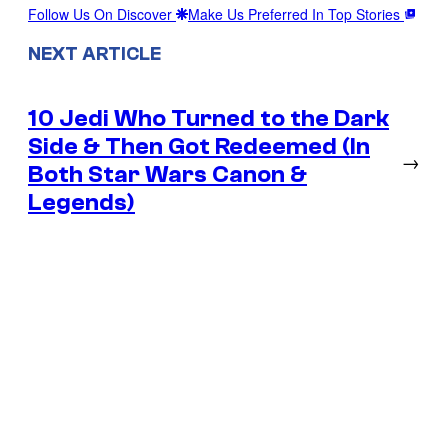
Follow Us On Discover
Make Us Preferred In Top Stories
NEXT ARTICLE
10 Jedi Who Turned to the Dark
Side & Then Got Redeemed (In
→
Both Star Wars Canon &
Legends)