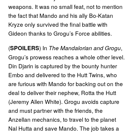
weapons. It was no small feat, not to mention
the fact that Mando and his ally Bo-Katan
Kryze only survived the final battle with
Gideon thanks to Grogu’s Force abilities.
(
) In
,
SPOILERS
The Mandalorian and Grogu
Grogu’s prowess reaches a whole other level.
Din Djarin is captured by the bounty hunter
Embo and delivered to the Hutt Twins, who
are furious with Mando for backing out on the
deal to deliver their nephew, Rotta the Hutt
(Jeremy Allen White). Grogu avoids capture
and must partner with the friends, the
Anzellan mechanics, to travel to the planet
Nal Hutta and save Mando. The job takes a