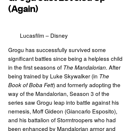
(Again)
Lucasfilm – Disney
Grogu has successfully survived some
significant battles since being a helpless child
in the first seasons of
. After
The Mandalorian
being trained by Luke Skywalker (in
The
) and formerly adopting the
Book of Boba Fett
way of the Mandalorian, Season 3 of the
series saw Grogu leap into battle against his
nemesis, Moff Gideon (Giancarlo Esposito),
and his battalion of Stormtroopers who had
been enhanced by Mandalorian armor and