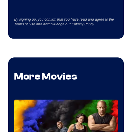
By signing up, you confirm that you have read and agree to the
Terms of Use
and acknowledge our
Privacy Policy
.
More Movies