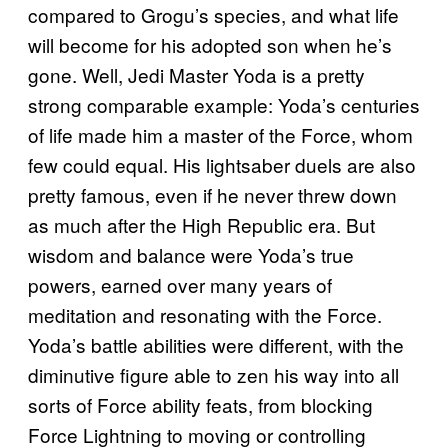
compared to Grogu’s species, and what life
will become for his adopted son when he’s
gone. Well, Jedi Master Yoda is a pretty
strong comparable example: Yoda’s centuries
of life made him a master of the Force, whom
few could equal. His lightsaber duels are also
pretty famous, even if he never threw down
as much after the High Republic era. But
wisdom and balance were Yoda’s true
powers, earned over many years of
meditation and resonating with the Force.
Yoda’s battle abilities were different, with the
diminutive figure able to zen his way into all
sorts of Force ability feats, from blocking
Force Lightning to moving or controlling