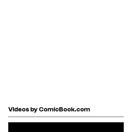
Videos by ComicBook.com