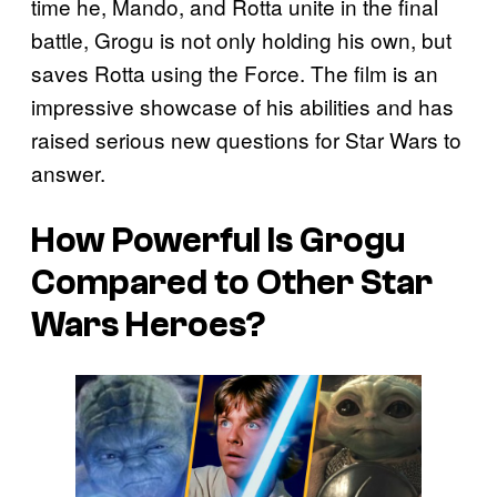
time he, Mando, and Rotta unite in the final
battle, Grogu is not only holding his own, but
saves Rotta using the Force. The film is an
impressive showcase of his abilities and has
raised serious new questions for Star Wars to
answer.
How Powerful Is Grogu
Compared to Other Star
Wars Heroes?