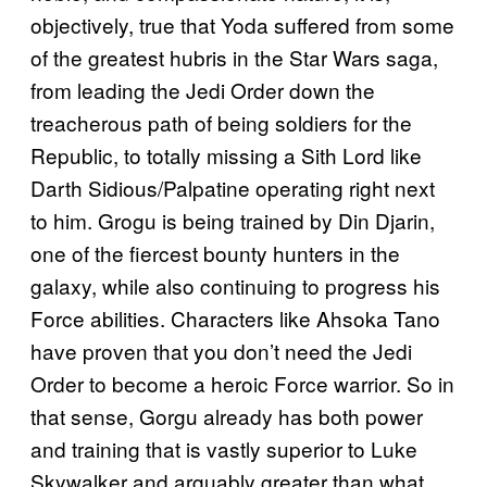
objectively, true that Yoda suffered from some
of the greatest hubris in the Star Wars saga,
from leading the Jedi Order down the
treacherous path of being soldiers for the
Republic, to totally missing a Sith Lord like
Darth Sidious/Palpatine operating right next
to him. Grogu is being trained by Din Djarin,
one of the fiercest bounty hunters in the
galaxy, while also continuing to progress his
Force abilities. Characters like Ahsoka Tano
have proven that you don’t need the Jedi
Order to become a heroic Force warrior. So in
that sense, Gorgu already has both power
and training that is vastly superior to Luke
Skywalker and arguably greater than what