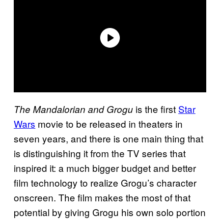
is the first
Star
The Mandalorian and Grogu
Wars
movie to be released in theaters in
seven years, and there is one main thing that
is distinguishing it from the TV series that
inspired it: a much bigger budget and better
film technology to realize Grogu’s character
onscreen. The film makes the most of that
potential by giving Grogu his own solo portion