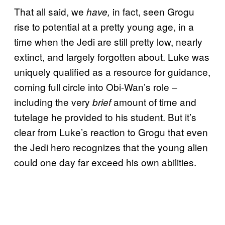
That all said, we
in fact, seen Grogu
have,
rise to potential at a pretty young age, in a
time when the Jedi are still pretty low, nearly
extinct, and largely forgotten about. Luke was
uniquely qualified as a resource for guidance,
coming full circle into Obi-Wan’s role –
including the very
amount of time and
brief
tutelage he provided to his student. But it’s
clear from Luke’s reaction to Grogu that even
the Jedi hero recognizes that the young alien
could one day far exceed his own abilities.