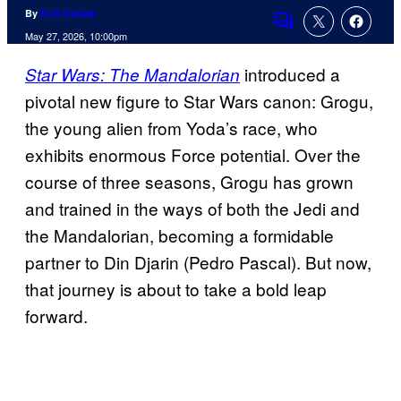
By
Kofi Outlaw
Comments
May 27, 2026, 10:00pm
introduced a
Star Wars: The Mandalorian
pivotal new figure to Star Wars canon: Grogu,
the young alien from Yoda’s race, who
exhibits enormous Force potential. Over the
course of three seasons, Grogu has grown
and trained in the ways of both the Jedi and
the Mandalorian, becoming a formidable
partner to Din Djarin (Pedro Pascal). But now,
that journey is about to take a bold leap
forward.