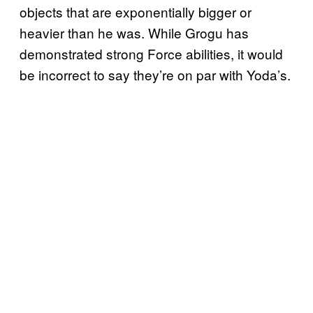
objects that are exponentially bigger or
heavier than he was. While Grogu has
demonstrated strong Force abilities, it would
be incorrect to say they’re on par with Yoda’s.