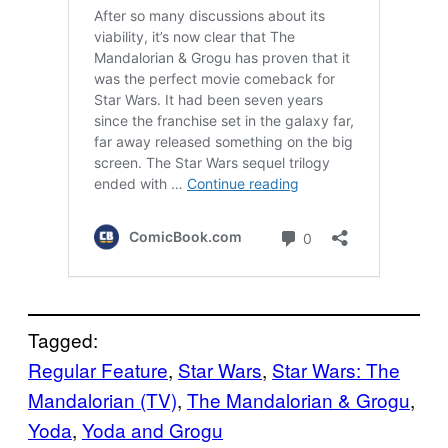
Tagged:
Regular Feature
, 
Star Wars
, 
Star Wars: The
Mandalorian (TV)
, 
The Mandalorian & Grogu
, 
Yoda
, 
Yoda and Grogu