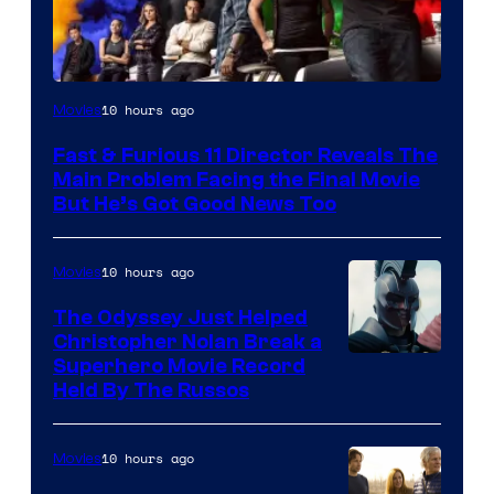
10 hours ago
Movies
Fast & Furious 11 Director Reveals The
Main Problem Facing the Final Movie
But He’s Got Good News Too
10 hours ago
Movies
The Odyssey Just Helped
Christopher Nolan Break a
Superhero Movie Record
Held By The Russos
10 hours ago
Movies