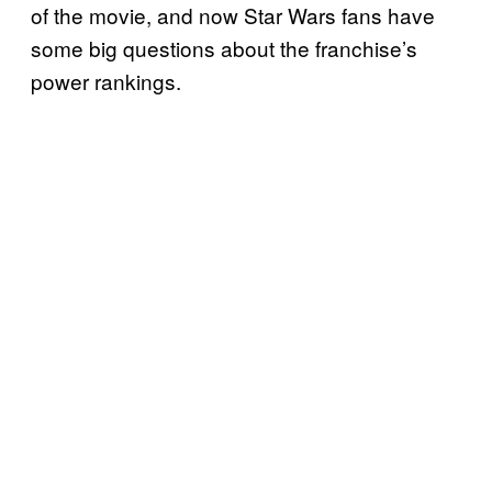
of the movie, and now Star Wars fans have
some big questions about the franchise’s
power rankings.