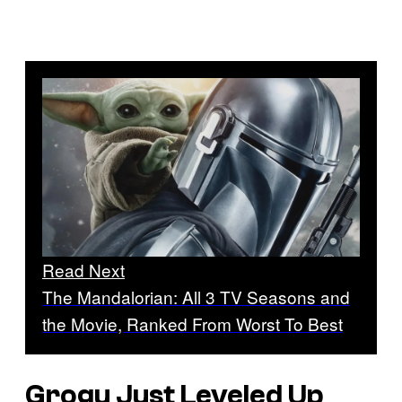
Read Next
The Mandalorian: All 3 TV Seasons and
the Movie, Ranked From Worst To Best
Grogu Just Leveled Up