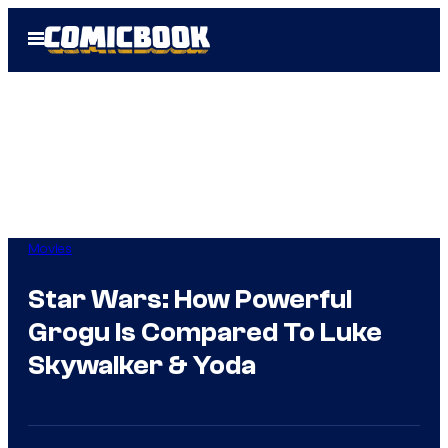
Skip
Open
to
Menu
content
Movies
Star Wars: How Powerful
Grogu Is Compared To Luke
Skywalker & Yoda