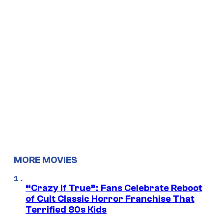
MORE MOVIES
“Crazy If True”: Fans Celebrate Reboot
of Cult Classic Horror Franchise That
Terrified 80s Kids