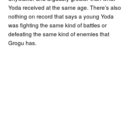
Yoda received at the same age. There’s also
nothing on record that says a young Yoda
was fighting the same kind of battles or
defeating the same kind of enemies that
Grogu has.