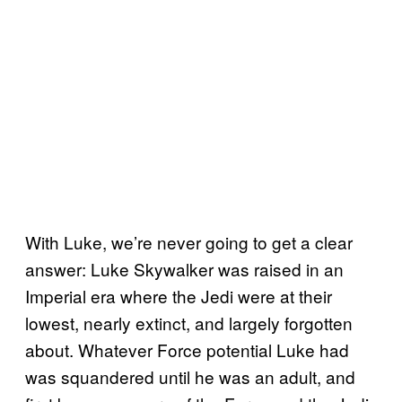
With Luke, we’re never going to get a clear
answer: Luke Skywalker was raised in an
Imperial era where the Jedi were at their
lowest, nearly extinct, and largely forgotten
about. Whatever Force potential Luke had
was squandered until he was an adult, and