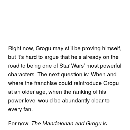
Right now, Grogu may still be proving himself,
but it’s hard to argue that he’s already on the
road to being one of Star Wars’ most powerful
characters. The next question is: When and
where the franchise could reintroduce Grogu
at an older age, when the ranking of his
power level would be abundantly clear to
every fan.
For now,
is
The Mandalorian and Grogu