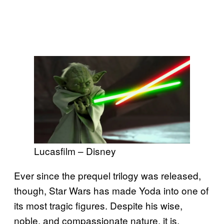
Lucasfilm – Disney
Ever since the prequel trilogy was released,
though, Star Wars has made Yoda into one of
its most tragic figures. Despite his wise,
noble, and compassionate nature, it is,