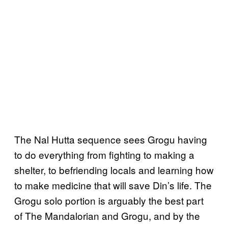
The Nal Hutta sequence sees Grogu having
to do everything from fighting to making a
shelter, to befriending locals and learning how
to make medicine that will save Din’s life. The
Grogu solo portion is arguably the best part
of The Mandalorian and Grogu, and by the