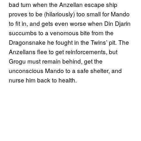
bad turn when the Anzellan escape ship
proves to be (hilariously) too small for Mando
to fit in, and gets even worse when Din Djarin
succumbs to a venomous bite from the
Dragonsnake he fought in the Twins’ pit. The
Anzellans flee to get reinforcements, but
Grogu must remain behind, get the
unconscious Mando to a safe shelter, and
nurse him back to health.