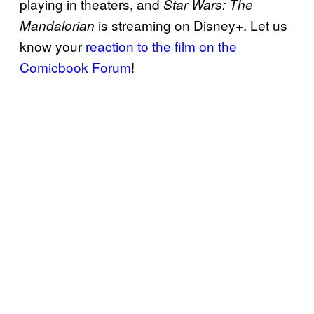
playing in theaters, and
Star Wars: The
is streaming on Disney+. Let us
Mandalorian
know your
reaction to the film on the
Comicbook Forum
!