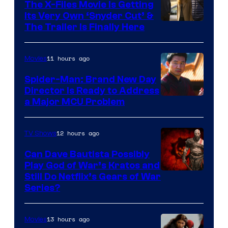
The X-Files Movie Is Getting
Its Very Own ‘Snyder Cut’ &
The Trailer Is Finally Here
11 hours ago
Movies
Spider-Man: Brand New Day
Director Is Ready to Address
a Major MCU Problem
12 hours ago
TV Shows
Can Dave Bautista Possibly
Play God of War’s Kratos and
Sony
Still Do Netflix’s Gears of War
Series?
–
Microsoft
13 hours ago
Movies