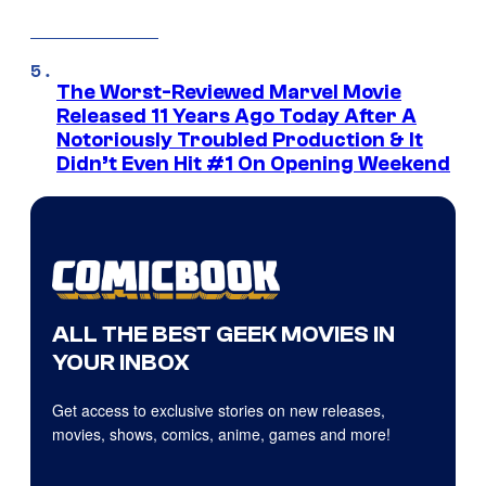
The Worst-Reviewed Marvel Movie
Released 11 Years Ago Today After A
Notoriously Troubled Production & It
Didn’t Even Hit #1 On Opening Weekend
ALL THE BEST GEEK MOVIES IN
YOUR INBOX
Get access to exclusive stories on new releases,
movies, shows, comics, anime, games and more!