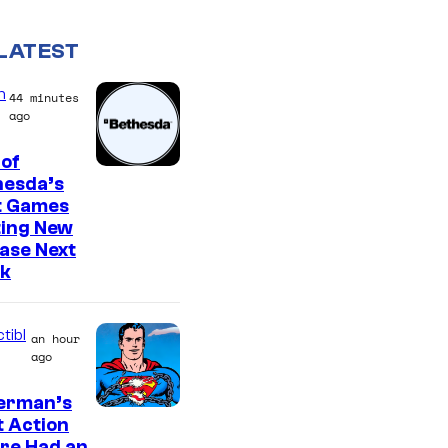
LATEST
n
44 minutes
ago
of
hesda’s
t Games
ting New
ase Next
k
tibl
an hour
ago
erman’s
t Action
re Had an