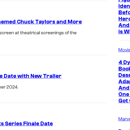
Iden
Befo
Hero
Themed Chuck Taylors and More
And 
is W
creen at theatrical screenings of the
Movi
4 Dy
Boo
Des
e Date with New Trailer
Adap
ber 2024.
And
One
Got 
Marve
 Series Finale Date