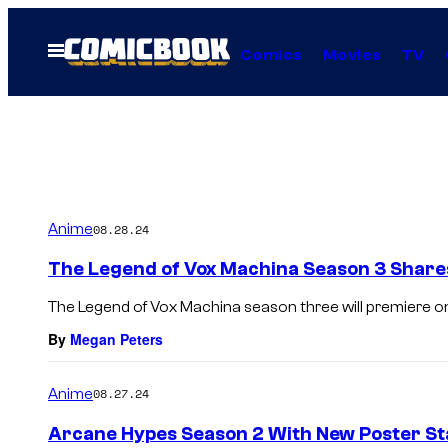
Skip
to
Open
Comics
Movies
TV
Menu
content
Anime
08.28.24
The Legend of Vox Machina Season 3 Shares 
The Legend of Vox Machina season three will premiere o
By
Megan Peters
Anime
08.27.24
Arcane Hypes Season 2 With New Poster Sta