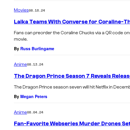
Movies
08.16.24
Laika Teams With Converse for Coraline-
Fans can preorder the Coraline Chucks via a QR code ons
movie.
By
Russ Burlingame
Anime
08.13.24
The Dragon Prince Season 7 Reveals Releas
The Dragon Prince season seven will hit Netflix in Decem
By
Megan Peters
Anime
08.04.24
Fan-Favorite Webseries Murder Drones Sets