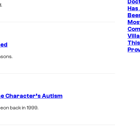
Doc
.
Has
Bee
Mos
Com
Vill
This
sed
Pro
asons.
e Character’s Autism
eon back in 1999.