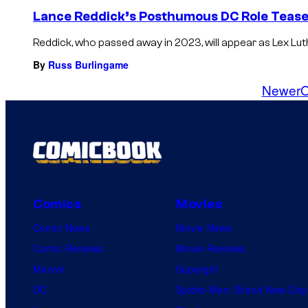
Lance Reddick’s Posthumous DC Role Teased
Reddick, who passed away in 2023, will appear as Lex Luth
By
Russ Burlingame
Newer
O
Comics
Movies
Comic News
Movie News
Comic Reviews
Movie Reviews
Marvel
Supergirl
DC
Spider-Man: Brand New Day