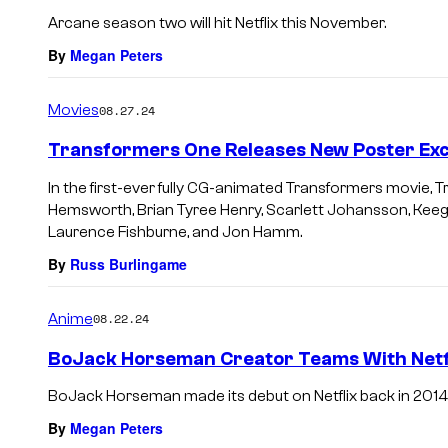
Arcane season two will hit Netflix this November.
By
Megan Peters
Movies
08.27.24
Transformers One Releases New Poster Excl
In the first-ever fully CG-animated Transformers movie, 
Hemsworth, Brian Tyree Henry, Scarlett Johansson, Keeg
Laurence Fishburne, and Jon Hamm.
By
Russ Burlingame
Anime
08.22.24
BoJack Horseman Creator Teams With Netf
BoJack Horseman made its debut on Netflix back in 2014
By
Megan Peters