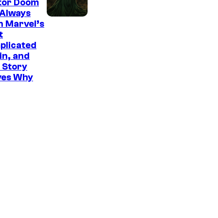
tor Doom
 Always
n Marvel’s
t
plicated
ain, and
 Story
ves Why