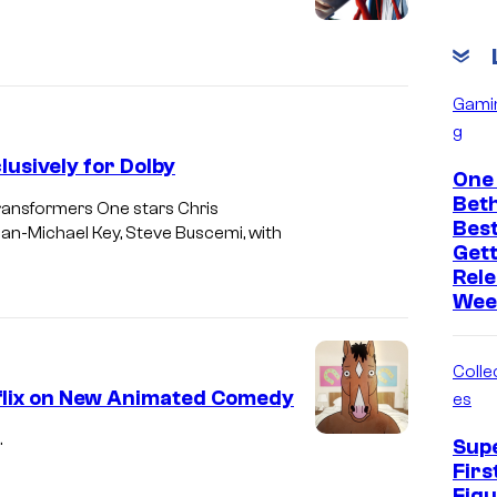
Gami
g
usively for Dolby
One 
Bet
Transformers One stars Chris
Bes
an-Michael Key, Steve Buscemi, with
Get
Rele
Wee
Collec
lix on New Animated Comedy
es
.
Sup
Firs
Figu