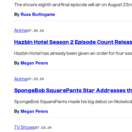
The show’s eighth and final episode will air on August 23rd
By
Russ Burlingame
Anime
07.30.24
Hazbin Hotel Season 2 Episode Count Relea
Hazbin Hotel has already been given an order for four se
By
Megan Peters
Anime
07.23.24
SpongeBob SquarePants Star Addresses th
SpongeBob SquarePants made his big debut on Nickelod
By
Megan Peters
TV Shows
07.18.24