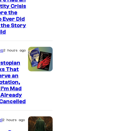
tity Crisis
re the
 Ever Did
the Story
ild
es
2 hours ago
stopian
ks That
erve an
tation,
 I’m Mad
 Already
Cancelled
l
2 hours ago