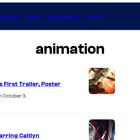
Gaming
Anime
Collectibles
Forum
animation
First Trailer, Poster
n October 3.
rring Caitlyn