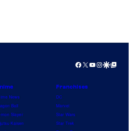
Facebook
X
YouTube
Instagram
Google Discover
Google Top Posts
nime
Franchises
nime News
DC
agon Ball
Marvel
mon Slayer
Star Wars
jutsu Kaisen
Star Trek