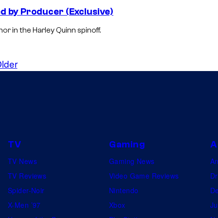
 by Producer (Exclusive)
or in the Harley Quinn spinoff.
lder
TV
Gaming
A
TV News
Gaming News
A
TV Reviews
Video Game Reviews
Dr
Spider-Noir
Nintendo
De
X-Men ’97
Xbox
Ju