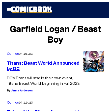
Skip
Open
to
Menu
content
Garfield Logan / Beast
Boy
07.21.23
Comics
Titans: Beast World Announced
by DC
DC’s Titans will star in their own event,
Titans: Beast World, beginning in Fall 2023!
By
Jenna Anderson
04.19.23
Comics