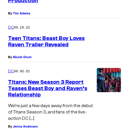
Production
By
Tim Adams
09.18.21
DC
Teen Titans: Beast Boy Loves
Raven Trailer Revealed
By
Nicole Drum
08.02.21
DC
Titans: New Season 3 Report
Teases Beast Boy and Raven’s
Relationship
We’re just a few days away from the debut
of Titans Season 3, and fans of the live-
action DC […]
By
Jenna Anderson