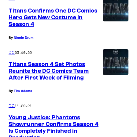
Titans Confirms One DC Comics
Hero Gets New Costume in
Season 4
By
Nicole Drum
03.10.22
DC
Titans Season 4 Set Photos
Reunite the DC Comics Team
After First Week of Filming
By
Tim Adams
11.29.21
DC
Young Justice: Phantoms
Showrunner Confirms Season 4
Is Completely Finished in