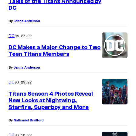
Tales of the Titans Announced by
DC
By
Jenna Anderson
04.27.22
DC
DC Makes a Major Change to Two
Teen Titans Members
By
Jenna Anderson
03.29.22
DC
Titans Season 4 Photos Reveal
New Looks at Nightwing,
Starfire, Superboy and More
By
Nathaniel Brailford
03.16.22
DC