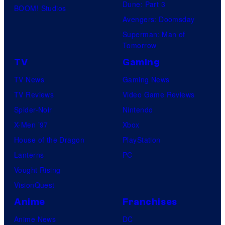
Dune: Part 3
BOOM! Studios
f
o
Avengers: Doomsday
M
s
Superman: Man of
a
Tomorrow
r
TV
Gaming
v
TV News
Gaming News
e
TV Reviews
Video Game Reviews
l
Spider-Noir
Nintendo
C
X-Men ’97
Xbox
o
House of the Dragon
PlayStation
m
Lanterns
PC
i
Vought Rising
c
VisionQuest
s
Anime
Franchises
Anime News
DC