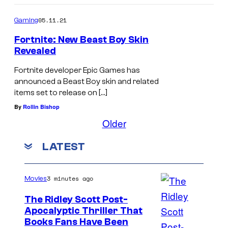
05.11.21
Gaming
Fortnite: New Beast Boy Skin
Revealed
Fortnite developer Epic Games has
announced a Beast Boy skin and related
items set to release on […]
By
Rollin Bishop
Older
LATEST
3 minutes ago
Movies
The Ridley Scott Post-
Apocalyptic Thriller That
I
Books Fans Have Been