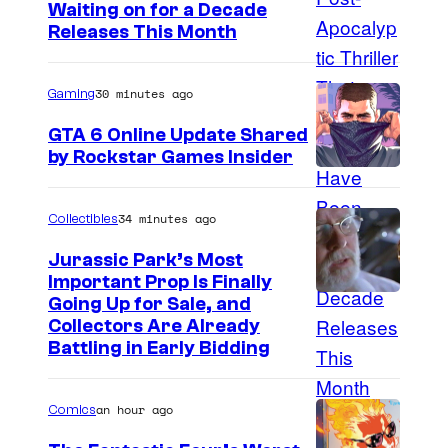
Waiting on for a Decade
m
Releases This Month
a
g
30 minutes ago
Gaming
e
GTA 6 Online Update Shared
C
by Rockstar Games Insider
o
u
34 minutes ago
Collectibles
r
t
Jurassic Park’s Most
Important Prop Is Finally
e
C
Going Up for Sale, and
s
Collectors Are Already
o
y
Battling in Early Bidding
u
o
r
f
an hour ago
Comics
t
2