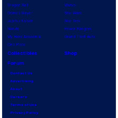
Dragon Ball
Marvel
Demon Slayer
Star Wars
Jujutsu Kaisen
Star Trek
Naruto
Power Rangers
My Hero Academia
Grand Theft Auto
One Piece
Collectibles
Shop
Forum
Contact Us
Advertising
About
Careers
Terms of Use
Privacy Policy