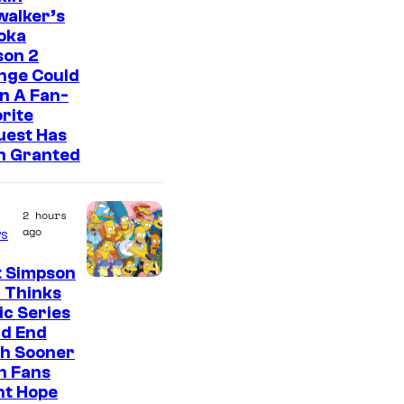
walker’s
oka
son 2
nge Could
n A Fan-
rite
uest Has
n Granted
2 hours
ago
s
t Simpson
 Thinks
ic Series
ld End
h Sooner
n Fans
ht Hope