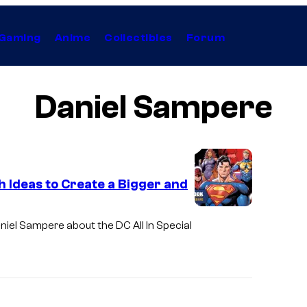
Gaming
Anime
Collectibles
Forum
Daniel Sampere
 Ideas to Create a Bigger and
niel Sampere about the DC All In Special