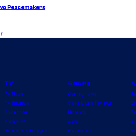
Two Peacemakers
r
TV
Gaming
A
TV News
Gaming News
A
TV Reviews
Video Game Reviews
Dr
Spider-Noir
Nintendo
De
X-Men ’97
Xbox
Ju
House of the Dragon
PlayStation
Na