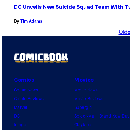
DC Unveils New Suicide Squad Team With 
By
Tim Adams
Olde
Comics
Movies
Comic News
Movie News
Comic Reviews
Movie Reviews
Marvel
Supergirl
DC
Spider-Man: Brand New Day
Image
Clayface