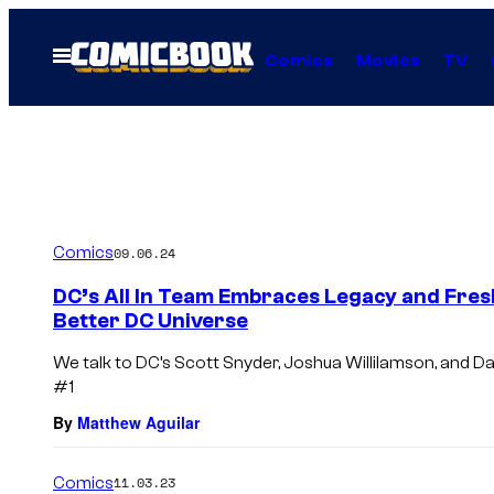
Skip
to
Open
Comics
Movies
TV
Menu
content
Comics
09.06.24
DC’s All In Team Embraces Legacy and Fresh
Better DC Universe
We talk to DC’s Scott Snyder, Joshua Willilamson, and Da
#1
By
Matthew Aguilar
Comics
11.03.23