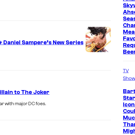
Sky
Ahs
Sea
Cha
Mea
Favo
 Daniel Sampere’s New Series
Req
Bee
TV
Show
Bar
lain to The Joker
Star
r with major DC foes.
Icon
Cou
Muc
Tha
Mig