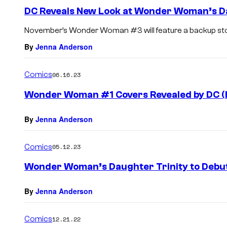
DC Reveals New Look at Wonder Woman’s Da
November’s Wonder Woman #3 will feature a backup story
By
Jenna Anderson
Comics
06.16.23
Wonder Woman #1 Covers Revealed by DC (E
By
Jenna Anderson
Comics
05.12.23
Wonder Woman’s Daughter Trinity to Debut
By
Jenna Anderson
Comics
12.21.22