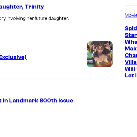
ughter, Trinity
Movi
 involving her future daughter.
Spi
Star
Wha
Mak
Cha
xclusive)
Vill
Will
Let 
 in Landmark 800th Issue