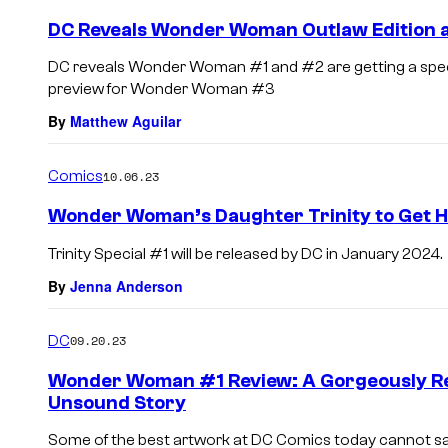
DC Reveals Wonder Woman Outlaw Edition a
DC reveals Wonder Woman #1 and #2 are getting a special 
preview for Wonder Woman #3
By
Matthew Aguilar
Comics
10.06.23
Wonder Woman’s Daughter Trinity to Get 
Trinity Special #1 will be released by DC in January 2024.
By
Jenna Anderson
DC
09.20.23
Wonder Woman #1 Review: A Gorgeously Re
Unsound Story
Some of the best artwork at DC Comics today cannot sa