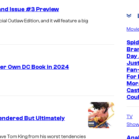
nd Issue #3 Preview
Outlaw Edition, and it will feature a big
Movi
Spi
Bra
Day
Jus
Her Own DC Book in 2024
Fan-
For 
Mor
Cast
Cou
TV
ndered But Ultimately
Show
ve Tom King from his worst tendencies
Ana