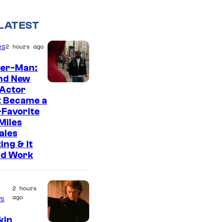
LATEST
es
2 hours ago
der-Man:
nd New
 Actor
t Became a
Favorite
Miles
ales
ing & It
ld Work
2 hours
ago
s
kin