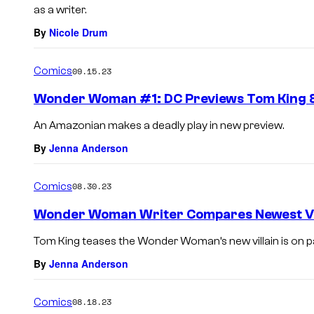
as a writer.
By
Nicole Drum
Comics
09.15.23
Wonder Woman #1: DC Previews Tom King &
An Amazonian makes a deadly play in new preview.
By
Jenna Anderson
Comics
08.30.23
Wonder Woman Writer Compares Newest Vil
Tom King teases the Wonder Woman’s new villain is on pa
By
Jenna Anderson
Comics
08.18.23