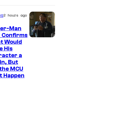
es
2 hours ago
der-Man
 Confirms
t Would
e His
racter a
ain, But
 the MCU
It Happen