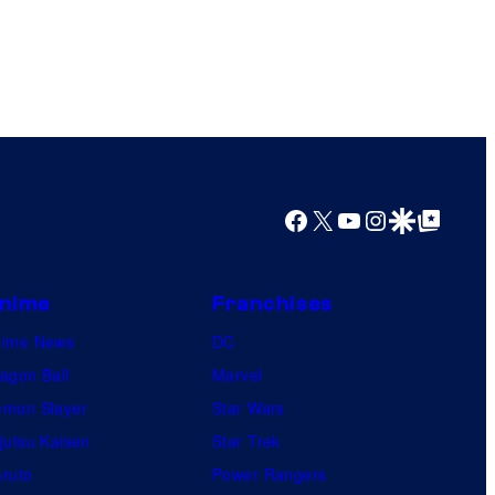
Facebook
X
YouTube
Instagram
Google Discover
Google Top Posts
nime
Franchises
nime News
DC
agon Ball
Marvel
mon Slayer
Star Wars
jutsu Kaisen
Star Trek
ruto
Power Rangers