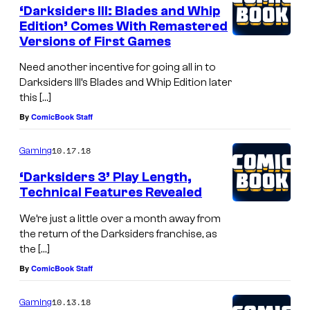
‘Darksiders III: Blades and Whip
Edition’ Comes With Remastered
Versions of First Games
Need another incentive for going all in to
Darksiders III’s Blades and Whip Edition later
this […]
By
ComicBook Staff
10.17.18
Gaming
‘Darksiders 3’ Play Length,
Technical Features Revealed
We’re just a little over a month away from
the return of the Darksiders franchise, as
the […]
By
ComicBook Staff
10.13.18
Gaming