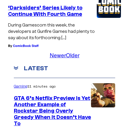
‘Darksiders’ Series Likely to
Continue With Fourth Game
During Gamescom this week, the
developers at Gunfire Games had plenty to
say about its forthcoming […]
By
ComicBook Staff
Newer
Older
LATEST
11 minutes ago
Gaming
GTA 6’s Netflix Preview Is Yet
Another Example of
C
Rockstar Being Overly
Greedy When It Doesn’t Have
o
To
u