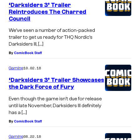
‘Darksiders 3’ Trailer
Reintroduces The Charred
Council
We’ve seen a number of action-packed
trailer to get us ready for THQ Nordic’s
Darksiders III, […]
By
ComicBook Staff
10.02.18
Gaming
‘Darksiders 3’ Trailer Showcases
the Dark Force of Fury
Even though the game isn’t due for release
until late November, Darksiders III definitely
has a […]
By
ComicBook Staff
08.22.18
Gaming