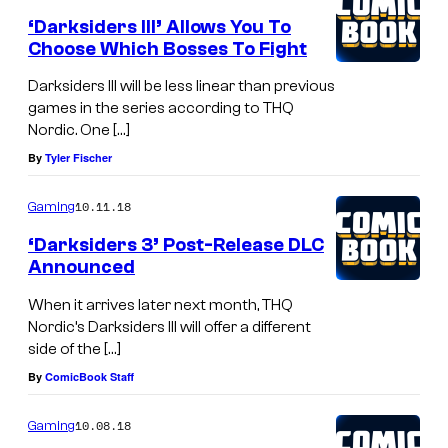
‘Darksiders III’ Allows You To
Choose Which Bosses To Fight
Darksiders III will be less linear than previous
games in the series according to THQ
Nordic. One […]
By
Tyler Fischer
10.11.18
Gaming
‘Darksiders 3’ Post-Release DLC
Announced
When it arrives later next month, THQ
Nordic’s Darksiders III will offer a different
side of the […]
By
ComicBook Staff
10.08.18
Gaming