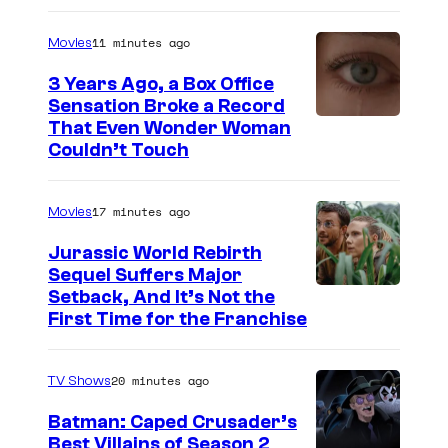
r
11 minutes ago
Movies
t
3 Years Ago, a Box Office
e
Sensation Broke a Record
s
I
That Even Wonder Woman
y
Couldn’t Touch
m
o
a
f
17 minutes ago
Movies
g
R
e
Jurassic World Rebirth
o
Sequel Suffers Major
C
c
I
Setback, And It’s Not the
o
First Time for the Franchise
k
m
u
s
a
r
20 minutes ago
TV Shows
t
g
t
a
e
Batman: Caped Crusader’s
e
Best Villains of Season 2