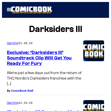
Skip
Open
to
Menu
content
Darksiders III
11.20.18
Gaming
Exclusive: ‘Darksiders III’
Soundtrack Clip Will Get You
Ready For Fury
We’re just a few days out from the return of
THQ Nordic’s Darksiders franchise with the
[…]
By
ComicBook Staff
11.19.18
Gaming