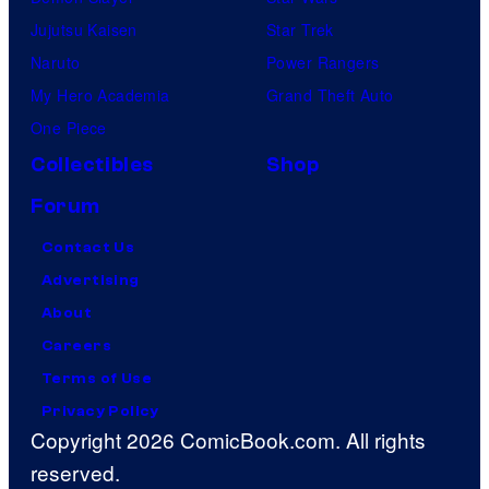
Jujutsu Kaisen
Star Trek
Naruto
Power Rangers
My Hero Academia
Grand Theft Auto
One Piece
Collectibles
Shop
Forum
Contact Us
Advertising
About
Careers
Terms of Use
Privacy Policy
Copyright 2026 ComicBook.com. All rights
reserved.