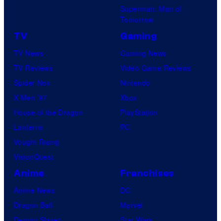
r
P
Superman: Man of
o
s
Tomorrow
i
a
c
TV
Gaming
l
t
TV News
Gaming News
P
u
TV Reviews
Video Game Reviews
i
r
Spider-Noir
Nintendo
c
e
X-Men ’97
Xbox
t
s
House of the Dragon
PlayStation
u
Lanterns
PC
r
Vought Rising
e
VisionQuest
s
Anime
Franchises
Anime News
DC
Dragon Ball
Marvel
Demon Slayer
Star Wars