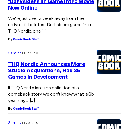
‘Darksiders III’ Game Intro Movie
Now Online
We’re just over a week away from the
arrival of the latest Darksiders game from
THQ Nordic, one […]
By
ComicBook Staff
11.14.18
Gaming
THQ Nordic Announces More
Studio Acquisitions, Has 35
Games In Development
If THQ Nordic isn’t the definition of a
comeback story, we don’t know what is.Six
years ago, […]
By
ComicBook Staff
11.01.18
Gaming