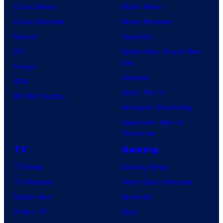
l
Comic News
Movie News
r
M
Comic Reviews
Movie Reviews
t
o
Marvel
Supergirl
e
o
DC
Spider-Man: Brand New
s
n
Day
Image
y
F
Clayface
IDW
o
e
Dune: Part 3
BOOM! Studios
f
a
Avengers: Doomsday
M
t
Superman: Man of
a
Tomorrow
u
r
r
TV
Gaming
v
e
TV News
Gaming News
e
s
TV Reviews
Video Game Reviews
l
Spider-Noir
Nintendo
S
X-Men ’97
Xbox
t