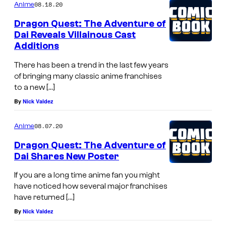
08.18.20
Anime
Dragon Quest: The Adventure of
Dai Reveals Villainous Cast
Additions
There has been a trend in the last few years
of bringing many classic anime franchises
to a new […]
By
Nick Valdez
08.07.20
Anime
Dragon Quest: The Adventure of
Dai Shares New Poster
If you are a long time anime fan you might
have noticed how several major franchises
have returned […]
By
Nick Valdez