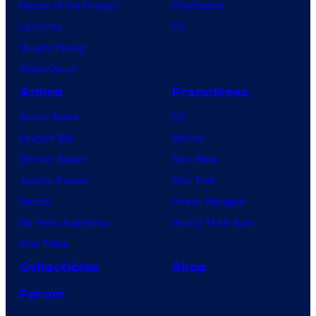
House of the Dragon
PlayStation
u
Lanterns
PC
d
Vought Rising
i
VisionQuest
o
Anime
Franchises
s
Anime News
DC
Dragon Ball
Marvel
Demon Slayer
Star Wars
Jujutsu Kaisen
Star Trek
Naruto
Power Rangers
My Hero Academia
Grand Theft Auto
One Piece
Collectibles
Shop
Forum