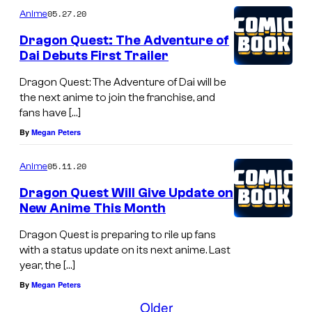
05.27.20
Anime
Dragon Quest: The Adventure of
Dai Debuts First Trailer
Dragon Quest: The Adventure of Dai will be
the next anime to join the franchise, and
fans have […]
By
Megan Peters
05.11.20
Anime
Dragon Quest Will Give Update on
New Anime This Month
Dragon Quest is preparing to rile up fans
with a status update on its next anime. Last
year, the […]
By
Megan Peters
Older