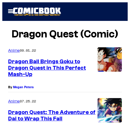
Skip
Open
to
Menu
content
Dragon Quest (Comic)
09.01.22
Anime
Dragon Ball Brings Goku to
Dragon Quest in This Perfect
Mash-Up
By
Megan Peters
07.25.22
Anime
Dragon Quest: The Adventure of
Dai to Wrap This Fall