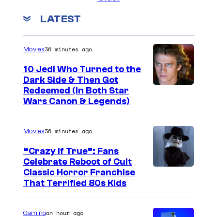
LATEST
36 minutes ago
Movies
10 Jedi Who Turned to the
Dark Side & Then Got
Redeemed (In Both Star
Wars Canon & Legends)
36 minutes ago
Movies
“Crazy If True”: Fans
Celebrate Reboot of Cult
I
Classic Horror Franchise
That Terrified 80s Kids
m
a
an hour ago
Gaming
g