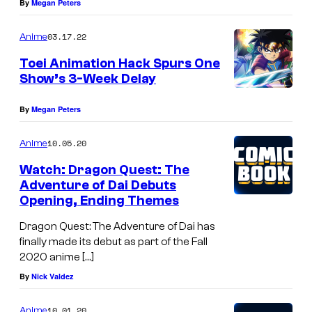
By
Megan Peters
03.17.22
Anime
Toei Animation Hack Spurs One
Show’s 3-Week Delay
By
Megan Peters
10.05.20
Anime
Watch: Dragon Quest: The
Adventure of Dai Debuts
Opening, Ending Themes
Dragon Quest: The Adventure of Dai has
finally made its debut as part of the Fall
2020 anime […]
By
Nick Valdez
10.01.20
Anime