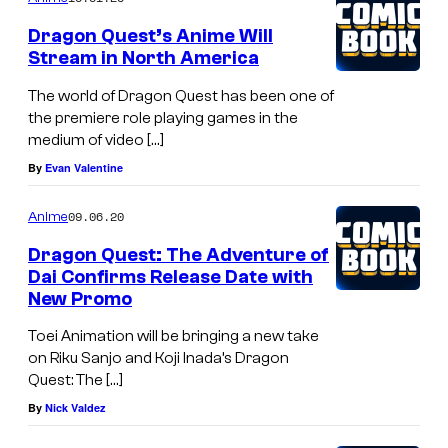
Dragon Quest’s Anime Will
Stream in North America
The world of Dragon Quest has been one of
the premiere role playing games in the
medium of video […]
By
Evan Valentine
09.06.20
Anime
Dragon Quest: The Adventure of
Dai Confirms Release Date with
New Promo
Toei Animation will be bringing a new take
on Riku Sanjo and Koji Inada’s Dragon
Quest: The […]
By
Nick Valdez