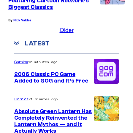
Featuring Cartoon Network’s
Biggest Classics
By
Nick Valdez
Older
LATEST
16 minutes ago
Gaming
2006 Classic PC Game
Added to GOG and It’s Free
21 minutes ago
Comics
Absolute Green Lantern Has
Completely Reinvented the
I
Lantern Mythos — and It
Actually Works