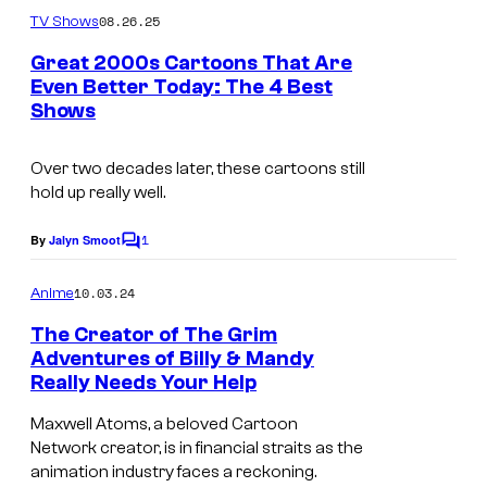
r
m
08.26.25
TV Shows
B
m
e
Great 2000s Cartoons That Are
r
n
Even Better Today: The 4 Best
t
o
Shows
s
s
Over two decades later, these cartoons still
hold up really well.
1
By
Jalyn Smoot
C
o
m
10.03.24
Anime
m
e
The Creator of The Grim
n
Adventures of Billy & Mandy
t
Really Needs Your Help
s
Maxwell Atoms, a beloved Cartoon
Network creator, is in financial straits as the
animation industry faces a reckoning.