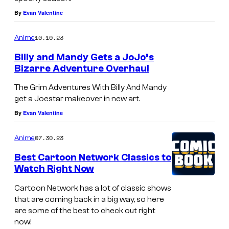
t
By
Evan Valentine
o
o
10.10.23
Anime
n
Billy and Mandy Gets a JoJo’s
N
Bizarre Adventure Overhaul
e
The Grim Adventures With Billy And Mandy
t
get a Joestar makeover in new art.
w
By
Evan Valentine
o
r
07.30.23
Anime
k
Best Cartoon Network Classics to
Watch Right Now
Cartoon Network has a lot of classic shows
that are coming back in a big way, so here
are some of the best to check out right
now!