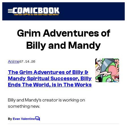
Skip
Open
to
Menu
content
Grim Adventures of
Billy and Mandy
07.14.26
Anime
The Grim Adventures of Billy &
Mandy Spiritual Successor, Billy
Ends The World, is in The Works
W
a
Billy and Mandy’s creator is working on
r
something new.
n
e
By
Evan Valentine
C
o