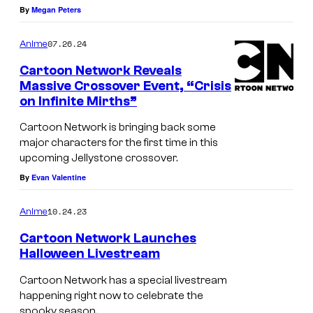
By
Megan Peters
07.26.24
Anime
Cartoon Network Reveals
Massive Crossover Event, “Crisis
on Infinite Mirths”
L
o
Cartoon Network is bringing back some
major characters for the first time in this
g
upcoming Jellystone crossover.
o
By
Evan Valentine
f
o
10.24.23
Anime
r
Cartoon Network Launches
C
Halloween Livestream
a
Cartoon Network has a special livestream
r
happening right now to celebrate the
spooky season.