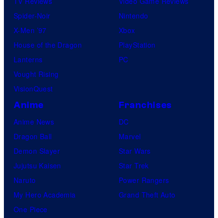
TV Reviews
Video Game Reviews
g
Spider-Noir
Nintendo
a
X-Men ’97
Xbox
n
House of the Dragon
PlayStation
d
Lanterns
PC
T
Vought Rising
h
VisionQuest
e
Anime
Franchises
P
Anime News
DC
o
Dragon Ball
Marvel
k
Demon Slayer
Star Wars
é
Jujutsu Kaisen
Star Trek
m
Naruto
Power Rangers
o
My Hero Academia
Grand Theft Auto
n
One Piece
C