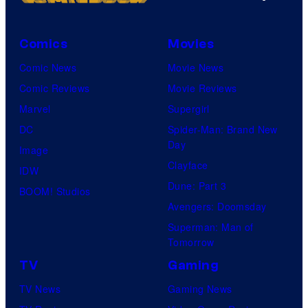
a
e
r
s
v
Comics
Movies
y
e
Comic News
Movie News
P
l
Comic Reviews
Movie Reviews
r
C
Marvel
Supergirl
i
o
DC
Spider-Man: Brand New
c
Day
m
Image
e
Clayface
i
IDW
C
Dune: Part 3
c
BOOM! Studios
h
Avengers: Doomsday
s
a
Superman: Man of
r
Tomorrow
t
TV
Gaming
i
TV News
Gaming News
n