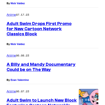
By
Nick Valdez
07.17.23
Anime
Adult Swim Drops First Promo
for New Cartoon Network
Classics Block
By
Nick Valdez
06.08.23
Anime
A Billy and Mandy Documentary
Could be on The Way
By
Evan Valentine
06.07.23
Anime
Adult Swim to Launch New Block