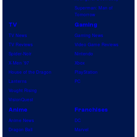
Superman: Man of
U
Tomorrow
f
TV
Gaming
o
TV News
Gaming News
t
TV Reviews
Video Game Reviews
a
Spider-Noir
Nintendo
b
X-Men ’97
Xbox
l
House of the Dragon
PlayStation
e
Lanterns
PC
Vought Rising
VisionQuest
Anime
Franchises
Anime News
DC
Dragon Ball
Marvel