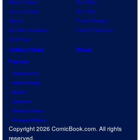
Demon Slayer
Star Wars
Jujutsu Kaisen
Star Trek
Naruto
Power Rangers
My Hero Academia
Grand Theft Auto
One Piece
Collectibles
Shop
Forum
Contact Us
Advertising
About
Careers
Terms of Use
Privacy Policy
Copyright 2026 ComicBook.com. All rights
reserved.