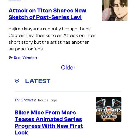
Attack on Titan Shares New
Sketch of Post-Series Levi
Hajime Isayama recently brought back
Captain Levi thanks to an Attack on Titan
short story, but the artist has another
surprise for fans.
By
Evan Valentine
Older
LATEST
2 hours ago
TV Shows
Biker Mice From Mars
Teases Animated Series
Progress With New First
Look