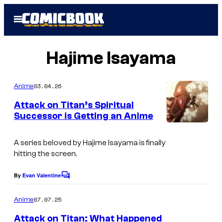
Skip
Open
to
Menu
content
Hajime Isayama
03.04.26
Anime
Attack on Titan’s Spiritual
Successor is Getting an Anime
W
i
A series beloved by Hajime Isayama is finally
hitting the screen.
t
S
By
Evan Valentine
C
t
o
m
07.07.25
Anime
u
m
e
d
Attack on Titan: What Happened