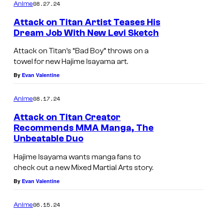
m
08.27.24
Anime
m
e
Attack on Titan Artist Teases His
n
Dream Job With New Levi Sketch
t
s
Attack on Titan’s “Bad Boy” throws on a
towel for new Hajime Isayama art.
By
Evan Valentine
08.17.24
Anime
Attack on Titan Creator
Recommends MMA Manga, The
Unbeatable Duo
Hajime Isayama wants manga fans to
check out a new Mixed Martial Arts story.
By
Evan Valentine
06.15.24
Anime