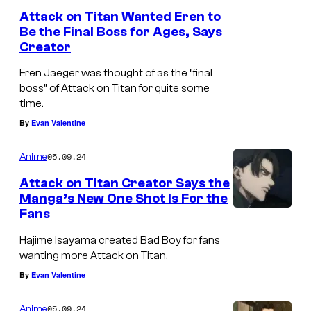
Attack on Titan Wanted Eren to
Be the Final Boss for Ages, Says
Creator
Eren Jaeger was thought of as the “final
boss” of Attack on Titan for quite some
time.
By
Evan Valentine
05.09.24
Anime
Attack on Titan Creator Says the
Manga’s New One Shot Is For the
Fans
Hajime Isayama created Bad Boy for fans
wanting more Attack on Titan.
By
Evan Valentine
05.09.24
Anime