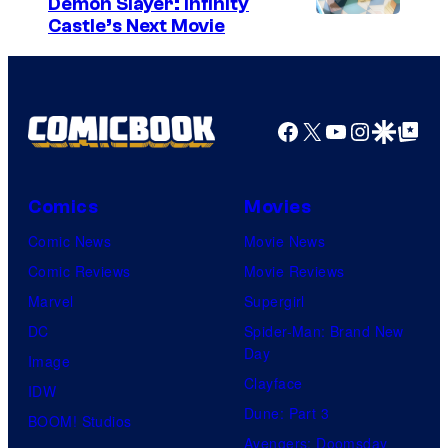
Demon Slayer: Infinity
I
Castle’s Next Movie
m
a
g
Facebook
X
YouTube
Instagra
Google Disco
Google Top Pos
e
C
o
Comics
Movies
u
Comic News
Movie News
r
Comic Reviews
Movie Reviews
t
Marvel
Supergirl
e
DC
Spider-Man: Brand New
Day
s
Image
Clayface
y
IDW
Dune: Part 3
o
BOOM! Studios
Avengers: Doomsday
f