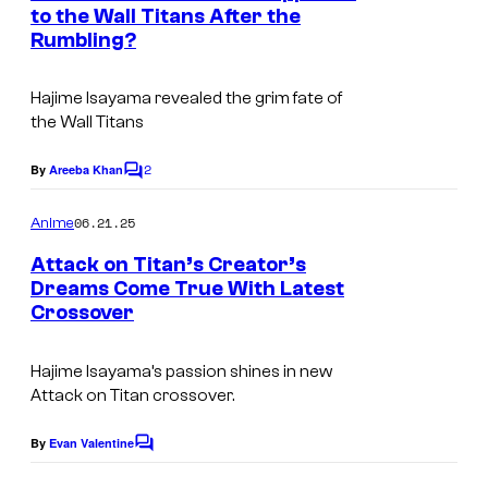
n
to the Wall Titans After the
i
t
Rumbling?
s
o
Hajime Isayama revealed the grim fate of
the Wall Titans
2
By
Areeba Khan
C
o
m
06.21.25
Anime
m
e
Attack on Titan’s Creator’s
n
Dreams Come True With Latest
t
Crossover
M
s
A
Hajime Isayama’s passion shines in new
P
Attack on Titan crossover.
P
A
By
Evan Valentine
C
o