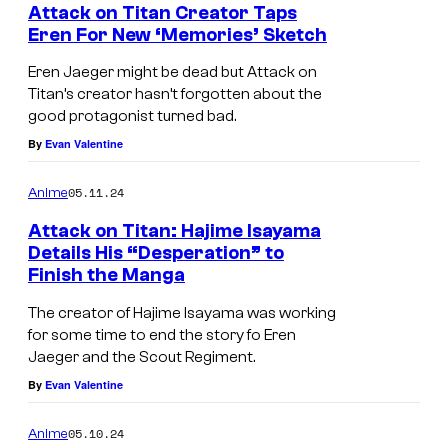
Attack on Titan Creator Taps
Eren For New ‘Memories’ Sketch
Eren Jaeger might be dead but Attack on
Titan’s creator hasn’t forgotten about the
good protagonist turned bad.
By
Evan Valentine
05.11.24
Anime
Attack on Titan: Hajime Isayama
Details His “Desperation” to
Finish the Manga
The creator of Hajime Isayama was working
for some time to end the story fo Eren
Jaeger and the Scout Regiment.
By
Evan Valentine
05.10.24
Anime