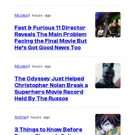
3 hours ago
Movies
Fast & Furious 11 Director
Reveals The Main Problem
Facing the Final Movie But
He’s Got Good News Too
3 hours ago
Movies
The Odyssey Just Helped
Christopher Nolan Break a
Superhero Movie Record
Held By The Russos
3 hours ago
Anime
3 Things to Know Before