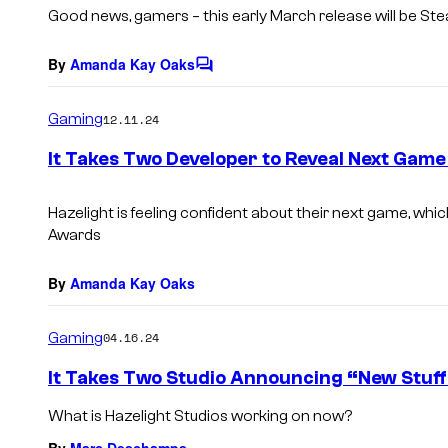
s
Good news, gamers – this early March release
will be St
By
Amanda Kay Oaks
C
o
m
Gaming
12.11.24
m
e
It Takes Two Developer to Reveal Next Gam
n
t
s
Hazelight is feeling confident about their next game, whi
Awards
By
Amanda Kay Oaks
Gaming
04.16.24
It Takes Two Studio Announcing “New Stuff
What is Hazelight Studios working on now?
By
Marc Deschamps