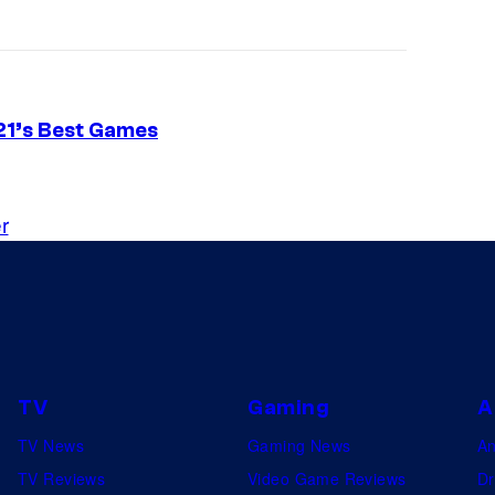
21’s Best Games
r
TV
Gaming
A
TV News
Gaming News
A
TV Reviews
Video Game Reviews
Dr