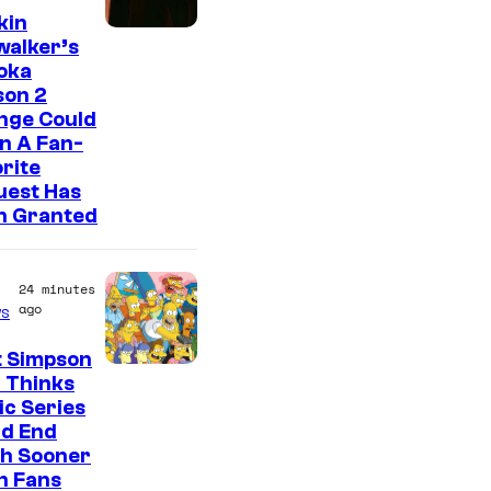
kin
walker’s
oka
son 2
nge Could
n A Fan-
rite
uest Has
n Granted
24 minutes
ago
s
t Simpson
 Thinks
ic Series
ld End
h Sooner
n Fans