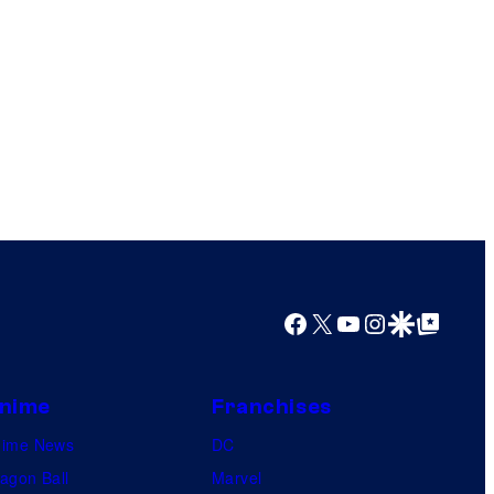
Facebook
X
YouTube
Instagram
Google Discover
Google Top Posts
nime
Franchises
nime News
DC
agon Ball
Marvel