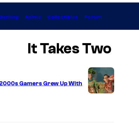
Gaming
Anime
Collectibles
Forum
It Takes Two
 2000s Gamers Grew Up With