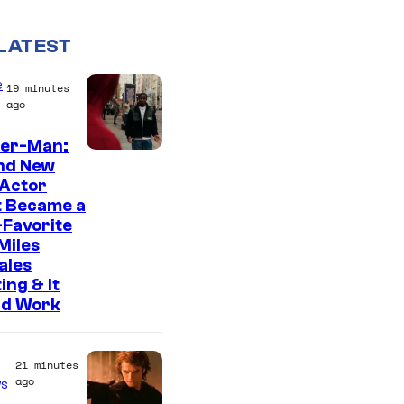
LATEST
e
19 minutes
ago
der-Man:
nd New
 Actor
t Became a
Favorite
Miles
ales
ing & It
ld Work
21 minutes
ago
s