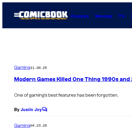
Skip
to
Open
Comics
Movies
TV
Menu
content
Gaming
11.08.25
Modern Games Killed One Thing 1990s and
One of gaming’s best features has been forgotten.
By
Justin Joy
C
o
m
Gaming
04.23.25
m