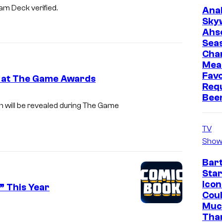
eam Deck verified.
Ana
Sky
Ahs
Sea
Cha
Mea
Favo
e at The Game Awards
Req
Bee
ch will be revealed during The Game
TV
Show
Bar
Star
Icon
” This Year
Cou
Muc
Tha