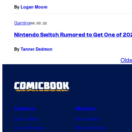
By
Logan Moore
Gaming
09.03.22
Nintendo Switch Rumored to Get One of 20
By
Tanner Dedmon
Olde
Comics
Movies
Comic News
Movie News
Comic Reviews
Movie Reviews