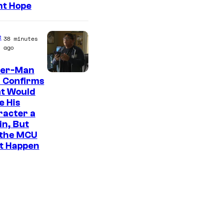
ht Hope
e
38 minutes
ago
der-Man
 Confirms
t Would
e His
racter a
ain, But
 the MCU
It Happen