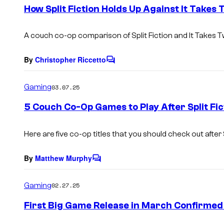
e
How Split Fiction Holds Up Against It Takes
n
t
s
A couch co-op comparison of Split Fiction and It Takes T
By
Christopher Riccetto
C
o
m
Gaming
03.07.25
m
e
5 Couch Co-Op Games to Play After Split Fic
n
t
s
Here are five co-op titles that you should check out after
By
Matthew Murphy
C
o
m
Gaming
02.27.25
m
e
First Big Game Release in March Confirmed
n
t