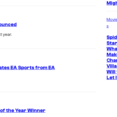
Mig
Movi
nounced
s
t year.
Spi
Star
Wha
Mak
Cha
Vill
ates EA Sports from EA
Will
Let 
 of the Year Winner