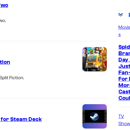
 Two
wo.
Movi
s
Spi
Bra
Day
tion
Jus
Fan-
Split Fiction
.
For 
Mor
Cast
Cou
TV
 for Steam Deck
Show