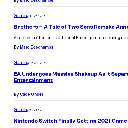
Gaming
12.07.23
Brothers – A Tale of Two Sons Remake An
A remake of the beloved Josef Fares game is coming nex
By
Marc Deschamps
Gaming
06.20.23
EA Undergoes Massive Shakeup As It Separ
Entertainment
By
Cade Onder
Gaming
09.18.22
Nintendo Switch Finally Getting 2021 Game