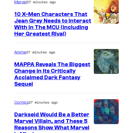
27 minutes ago
Marvel
v
e
10 X-Men Characters That
Jean Grey Needs to Interact
l
With In The MCU (Including
–
Her Greatest Rival)
S
o
27 minutes ago
Anime
n
MAPPA Reveals The Biggest
y
Change in Its Critically
I
Acclaimed Dark Fantasy
Sequel
m
a
27 minutes ago
Comics
g
e
Darkseid Would Be a Better
Marvel Villain, and These 5
C
Reasons Show What Marvel
o