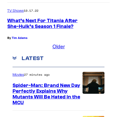
10.17.22
TV Shows
What’s Next For Titania After
She-Hulk’s Season 1 Finale?
By
Tim Adams
Older
LATEST
27 minutes ago
Movies
Spider-Man: Brand New Day
Perfectly Explains Why
M
Mutants Will Be Hated in the
MCU
a
r