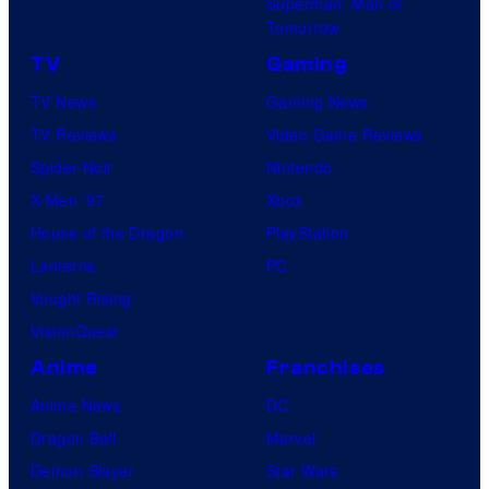
Superman: Man of
Tomorrow
TV
Gaming
TV News
Gaming News
TV Reviews
Video Game Reviews
Spider-Noir
Nintendo
X-Men ’97
Xbox
House of the Dragon
PlayStation
Lanterns
PC
Vought Rising
VisionQuest
Anime
Franchises
Anime News
DC
Dragon Ball
Marvel
Demon Slayer
Star Wars