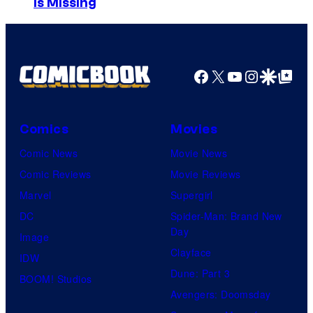
Is Missing
u
r
t
Facebook
X
YouTube
Instagra
Google Disco
Google Top Pos
e
s
y
Comics
Movies
o
Comic News
Movie News
f
Comic Reviews
Movie Reviews
M
Marvel
Supergirl
A
DC
Spider-Man: Brand New
P
Day
Image
P
Clayface
IDW
A
Dune: Part 3
BOOM! Studios
Avengers: Doomsday