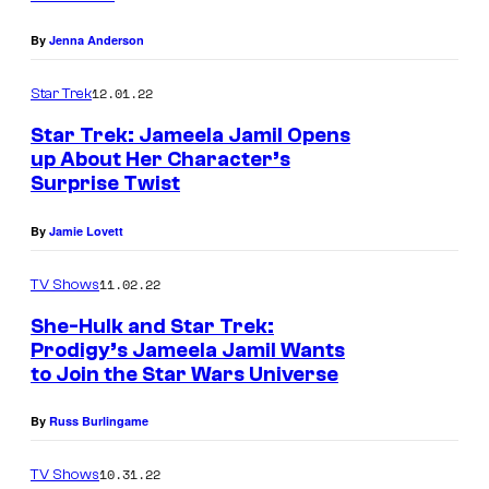
By
Jenna Anderson
12.01.22
Star Trek
Star Trek: Jameela Jamil Opens
up About Her Character’s
Surprise Twist
By
Jamie Lovett
11.02.22
TV Shows
She-Hulk and Star Trek:
Prodigy’s Jameela Jamil Wants
to Join the Star Wars Universe
By
Russ Burlingame
10.31.22
TV Shows