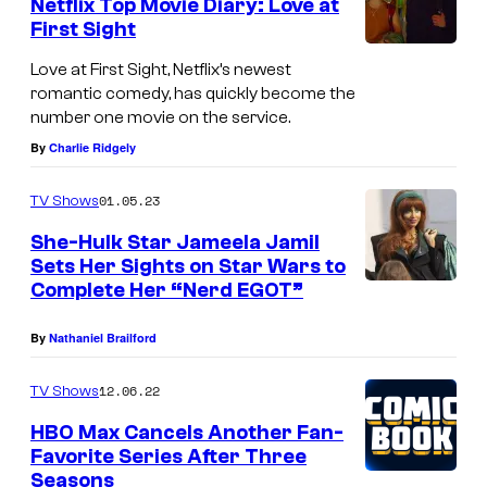
Netflix Top Movie Diary: Love at
First Sight
Love at First Sight, Netflix’s newest
romantic comedy, has quickly become the
number one movie on the service.
By
Charlie Ridgely
01.05.23
TV Shows
She-Hulk Star Jameela Jamil
Sets Her Sights on Star Wars to
Complete Her “Nerd EGOT”
By
Nathaniel Brailford
12.06.22
TV Shows
HBO Max Cancels Another Fan-
Favorite Series After Three
Seasons