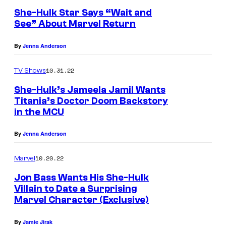
She-Hulk Star Says “Wait and
See” About Marvel Return
By
Jenna Anderson
10.31.22
TV Shows
She-Hulk’s Jameela Jamil Wants
Titania’s Doctor Doom Backstory
in the MCU
By
Jenna Anderson
10.20.22
Marvel
Jon Bass Wants His She-Hulk
Villain to Date a Surprising
Marvel Character (Exclusive)
By
Jamie Jirak