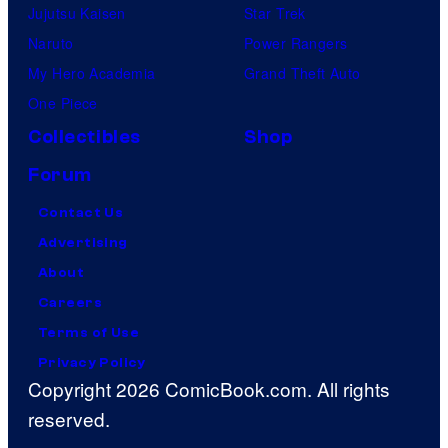
Jujutsu Kaisen
Star Trek
Naruto
Power Rangers
My Hero Academia
Grand Theft Auto
One Piece
Collectibles
Shop
Forum
Contact Us
Advertising
About
Careers
Terms of Use
Privacy Policy
Copyright 2026 ComicBook.com. All rights
reserved.