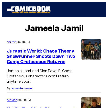
Skip
Open
to
Menu
content
Jameela Jamil
06.10.24
Anime
Jurassic World: Chaos Theory
Showrunner Shoots Down Two
Camp Cretaceous Returns
Jameela Jamil and Glen Powell’s Camp
Cretaceous characters won’t return
anytime soon.
By
Jenna Anderson
09.20.23
Movies