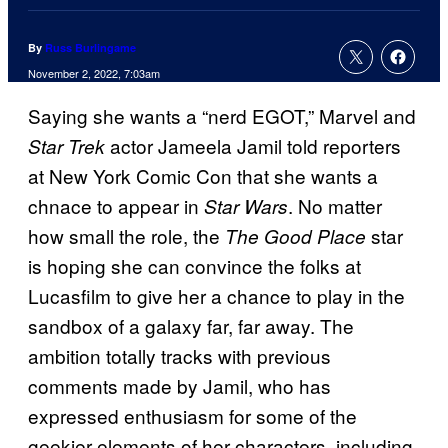
By
Russ Burlingame
November 2, 2022, 7:03am
Saying she wants a “nerd EGOT,” Marvel and
actor Jameela Jamil told reporters
Star Trek
at New York Comic Con that she wants a
chnace to appear in
. No matter
Star Wars
how small the role, the
star
The Good Place
is hoping she can convince the folks at
Lucasfilm to give her a chance to play in the
sandbox of a galaxy far, far away. The
ambition totally tracks with previous
comments made by Jamil, who has
expressed enthusiasm for some of the
geekier elements of her characters, including