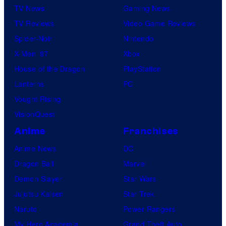
TV News
Gaming News
TV Reviews
Video Game Reviews
Spider-Noir
Nintendo
X-Men ’97
Xbox
House of the Dragon
PlayStation
Lanterns
PC
Vought Rising
VisionQuest
Anime
Franchises
Anime News
DC
Dragon Ball
Marvel
Demon Slayer
Star Wars
Jujutsu Kaisen
Star Trek
Naruto
Power Rangers
My Hero Academia
Grand Theft Auto