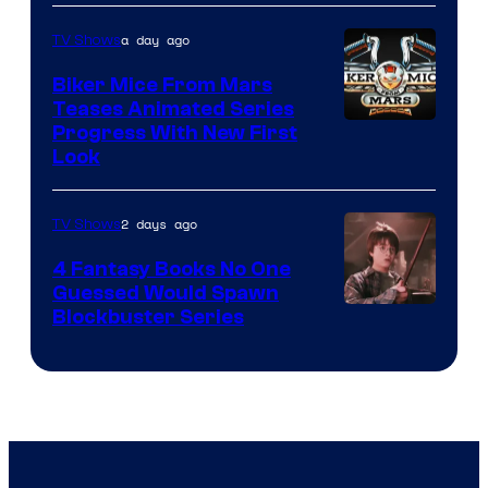
a day ago
TV Shows
Biker Mice From Mars
Teases Animated Series
Progress With New First
Look
2 days ago
TV Shows
4 Fantasy Books No One
Guessed Would Spawn
Image
Blockbuster Series
Courtesy
of
Warner
Bros.
Pictures