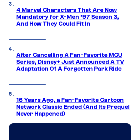
4 Marvel Characters That Are Now
Mandatory for X-Men ’97 Season 3,
And How They Could Fit In
After Cancelling A Fan-Favorite MCU
Series, Disney+ Just Announced A TV
Adaptation Of A Forgotten Park Ride
16 Years Ago, a Fan-Favorite Cartoon
Network Classic Ended (And Its Prequel
Never Happened)