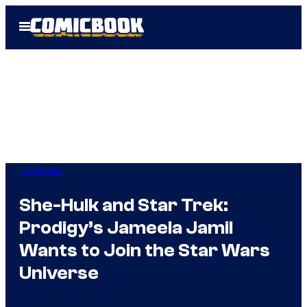
Skip
Open
to
Menu
content
TV Shows
She-Hulk and Star Trek:
Prodigy’s Jameela Jamil
Wants to Join the Star Wars
Universe