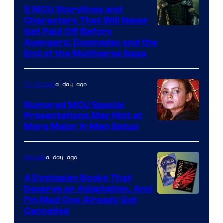
5 MCU Storylines and
Characters That Will Never
Image
Get Paid Off Before
Avengers: Doomsday and the
courtesy
End of the Multiverse Saga
of
Marvel
a day ago
TV Shows
Studios
Rumored MCU Special
Presentations May Hint at
More Major X-Men Setup
a day ago
Movies
4 Dystopian Books That
Deserve an Adaptation, And
I’m Mad One Already Got
Cancelled