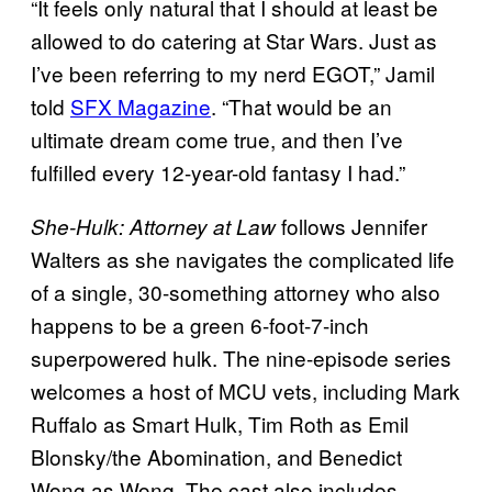
“It feels only natural that I should at least be
allowed to do catering at Star Wars. Just as
I’ve been referring to my nerd EGOT,” Jamil
told
SFX Magazine
. “That would be an
ultimate dream come true, and then I’ve
fulfilled every 12-year-old fantasy I had.”
follows Jennifer
She-Hulk: Attorney at Law
Walters as she navigates the complicated life
of a single, 30-something attorney who also
happens to be a green 6-foot-7-inch
superpowered hulk. The nine-episode series
welcomes a host of MCU vets, including Mark
Ruffalo as Smart Hulk, Tim Roth as Emil
Blonsky/the Abomination, and Benedict
Wong as Wong. The cast also includes