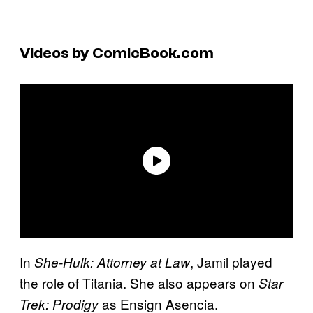
Videos by ComicBook.com
In
, Jamil played
She-Hulk: Attorney at Law
the role of Titania. She also appears on
Star
as Ensign Asencia.
Trek: Prodigy