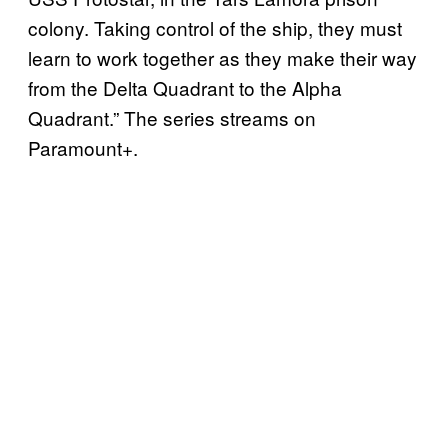
colony. Taking control of the ship, they must
learn to work together as they make their way
from the Delta Quadrant to the Alpha
Quadrant.” The series streams on
Paramount+.