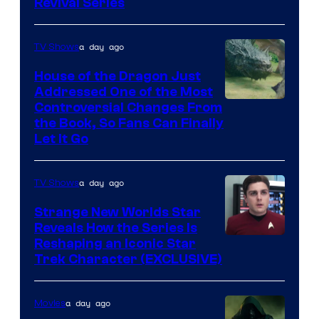
Revival Series
a day ago
TV Shows
House of the Dragon Just
Addressed One of the Most
Controversial Changes From
the Book, So Fans Can Finally
Let It Go
a day ago
TV Shows
Strange New Worlds Star
Reveals How the Series Is
Reshaping an Iconic Star
Trek Character (EXCLUSIVE)
a day ago
Movies