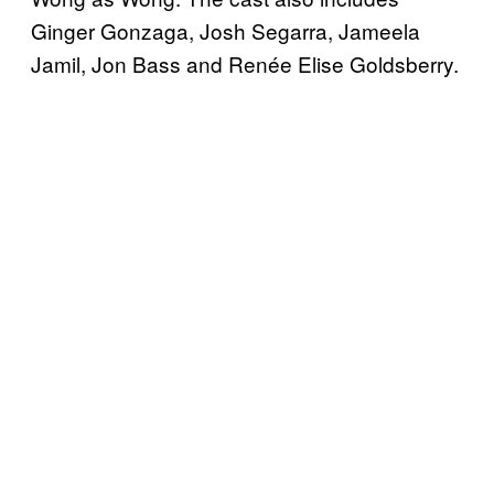
Ginger Gonzaga, Josh Segarra, Jameela
Jamil, Jon Bass and Renée Elise Goldsberry.