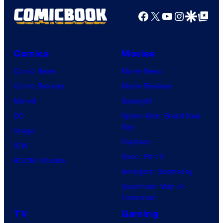
Facebook
X
YouTube
Instagra
Google Disco
Google Top Pos
Comics
Movies
Comic News
Movie News
Comic Reviews
Movie Reviews
Marvel
Supergirl
DC
Spider-Man: Brand New
Day
Image
Clayface
IDW
Dune: Part 3
BOOM! Studios
Avengers: Doomsday
Superman: Man of
Tomorrow
TV
Gaming