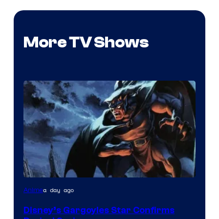
More TV Shows
Disney
a day ago
Anime
Disney’s Gargoyles Star Confirms