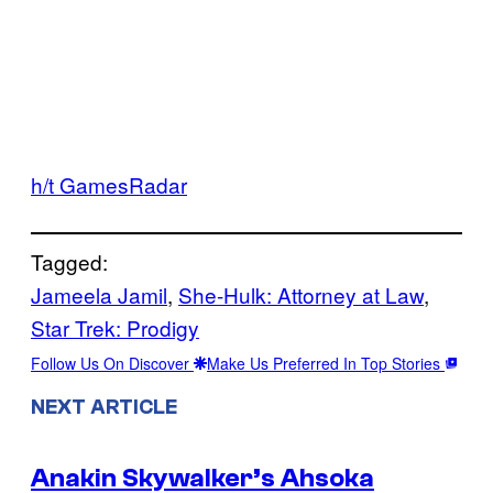
h/t GamesRadar
Tagged:
Jameela Jamil
, 
She-Hulk: Attorney at Law
, 
Star Trek: Prodigy
Follow Us On Discover
Make Us Preferred In Top Stories
NEXT ARTICLE
Anakin Skywalker’s Ahsoka