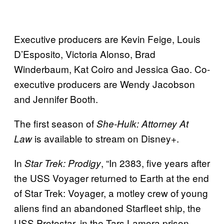
Executive producers are Kevin Feige, Louis
D’Esposito, Victoria Alonso, Brad
Winderbaum, Kat Coiro and Jessica Gao. Co-
executive producers are Wendy Jacobson
and Jennifer Booth.
The first season of
She-Hulk: Attorney At
is available to stream on Disney+.
Law
In
, “In 2383, five years after
Star Trek: Prodigy
the USS Voyager returned to Earth at the end
of Star Trek: Voyager, a motley crew of young
aliens find an abandoned Starfleet ship, the
USS Protostar, in the Tars Lamora prison