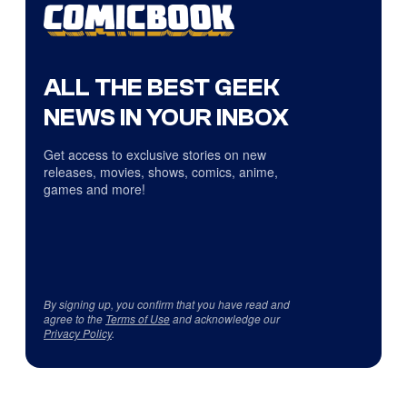
ALL THE BEST GEEK
NEWS IN YOUR INBOX
Get access to exclusive stories on new
releases, movies, shows, comics, anime,
games and more!
By signing up, you confirm that you have read and
agree to the
Terms of Use
and acknowledge our
Privacy Policy
.