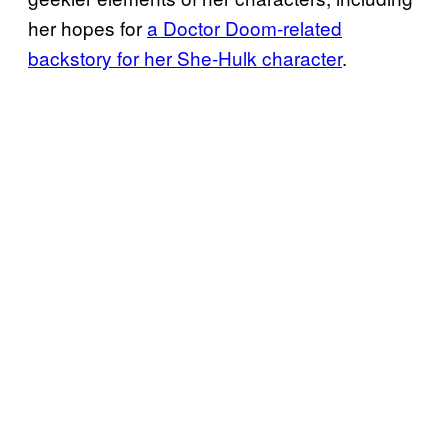
her hopes for
a Doctor Doom-related
backstory for her She-Hulk character
.