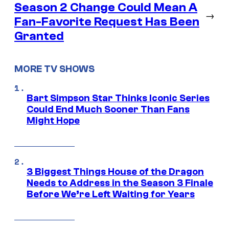
Season 2 Change Could Mean A
→
Fan-Favorite Request Has Been
Granted
MORE TV SHOWS
Bart Simpson Star Thinks Iconic Series
Could End Much Sooner Than Fans
Might Hope
3 Biggest Things House of the Dragon
Needs to Address in the Season 3 Finale
Before We’re Left Waiting for Years