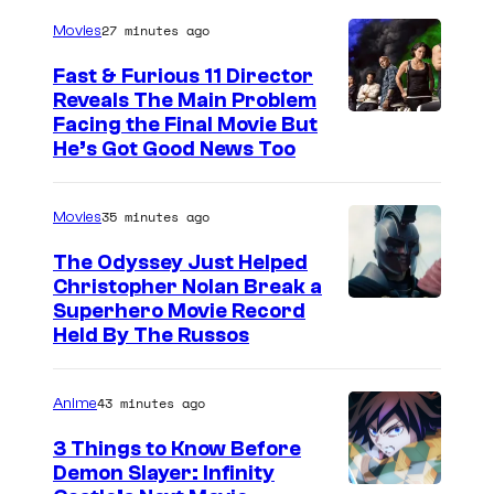
27 minutes ago
Movies
Fast & Furious 11 Director
Reveals The Main Problem
Facing the Final Movie But
He’s Got Good News Too
35 minutes ago
Movies
The Odyssey Just Helped
Christopher Nolan Break a
Superhero Movie Record
Held By The Russos
43 minutes ago
Anime
3 Things to Know Before
Demon Slayer: Infinity