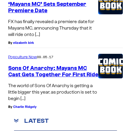
‘Mayans MC’ Sets September
Premiere Date
FX has finally revealed a premiere date for
Mayans MC, announcing Thursday that it
will ride onto […]
By
elizabeth birk
09.05.17
Popculture Now
Sons Of Anarchy: Mayans MC
Cast Gets Together For First Ride
The world of Sons Of Anarchy is getting a
little bigger this year, as production is set to
begin […]
By
Charlie Ridgely
LATEST