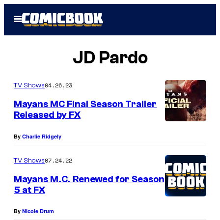
Skip
Open
to
Menu
content
JD Pardo
04.26.23
TV Shows
Mayans MC Final Season Trailer
Released by FX
By
Charlie Ridgely
07.24.22
TV Shows
Mayans M.C. Renewed for Season
5 at FX
By
Nicole Drum