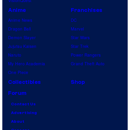
VisionQuest
Anime
Franchises
Anime News
DC
Dragon Ball
Marvel
Demon Slayer
Star Wars
Jujutsu Kaisen
Star Trek
Naruto
Power Rangers
My Hero Academia
Grand Theft Auto
One Piece
Collectibles
Shop
Forum
Contact Us
Advertising
About