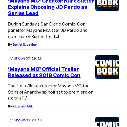
‘Mayans MC’ Creator Kurt Sutter
Explains Choosing JD Pardo as
Series Lead
During Sunday’s San Diego Comic-Con
panel for Mayans MC, star JD Pardo and
co-creator Kurt Sutter […]
By
Daniel S. Levine
07.19.18
TV Shows
‘Mayans MC’ Official Trailer
Released at 2018 Comic Con
The first official trailer for Mayans MC, the
Sons of Anarchy spinoff set to premiere on
FX this […]
By
elizabeth birk
06.28.18
TV Shows