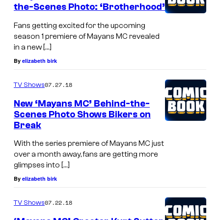
the-Scenes Photo: ‘Brotherhood’
Fans getting excited for the upcoming
season 1 premiere of Mayans MC revealed
in a new […]
By
elizabeth birk
07.27.18
TV Shows
New ‘Mayans MC’ Behind-the-
Scenes Photo Shows Bikers on
Break
With the series premiere of Mayans MC just
over a month away, fans are getting more
glimpses into […]
By
elizabeth birk
07.22.18
TV Shows