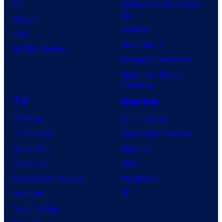
U
DC
Spider-Man: Brand New
Day
f
Image
Clayface
o
IDW
Dune: Part 3
t
BOOM! Studios
Avengers: Doomsday
a
Superman: Man of
b
Tomorrow
l
TV
Gaming
e
TV News
Gaming News
TV Reviews
Video Game Reviews
Spider-Noir
Nintendo
X-Men ’97
Xbox
House of the Dragon
PlayStation
Lanterns
PC
Vought Rising