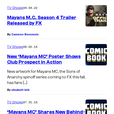
04.04.22
TV Shows
Mayans M.C. Season 4 Trailer
Released by FX
By
Cameron Bonomolo
08.02.18
TV Shows
New ‘Mayans MC’ Poster Shows
Club Prospect in Action
New artwork for Mayans MC, the Sons of
Anarchy spinoff series coming to FX this fall,
has fans […]
By
elizabeth birk
07.31.18
TV Shows
‘Mayans MC’ Shares New Behind-