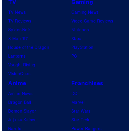
TV
Gaming
n
TV News
Gaming News
e
TV Reviews
Video Game Reviews
s
Spider-Noir
Nintendo
X-Men ’97
Xbox
House of the Dragon
PlayStation
Lanterns
PC
Vought Rising
VisionQuest
Anime
Franchises
Anime News
DC
Dragon Ball
Marvel
Demon Slayer
Star Wars
Jujutsu Kaisen
Star Trek
Naruto
Power Rangers