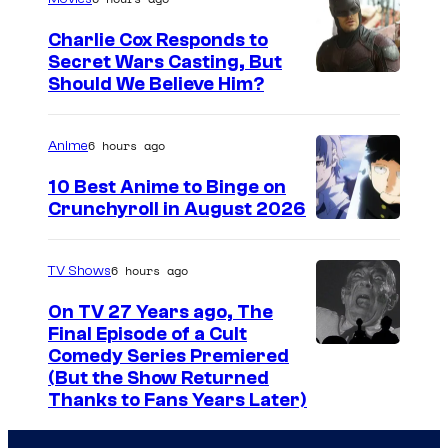
g
Charlie Cox Responds to
e
Secret Wars Casting, But
I
Should We Believe Him?
c
m
o
a
u
6 hours ago
Anime
g
r
10 Best Anime to Binge on
e
t
Crunchyroll in August 2026
I
C
e
m
o
s
6 hours ago
TV Shows
a
u
y
On TV 27 Years ago, The
g
r
o
Final Episode of a Cult
e
t
C
Comedy Series Premiered
f
(But the Show Returned
C
e
o
W
Thanks to Fans Years Later)
o
s
m
a
u
y
e