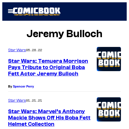
Skip
Open
to
Menu
content
Jeremy Bulloch
05.28.22
Star Wars
Star Wars: Temuera Morrison
Pays Tribute to Original Boba
Fett Actor Jeremy Bulloch
By
Spencer Perry
01.21.21
Star Wars
Star Wars: Marvel’s Anthony
Mackie Shows Off His Boba Fett
Helmet Collection