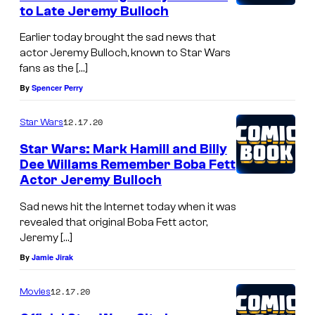
to Late Jeremy Bulloch
Earlier today brought the sad news that
actor Jeremy Bulloch, known to Star Wars
fans as the […]
By
Spencer Perry
12.17.20
Star Wars
Star Wars: Mark Hamill and Billy
Dee Willams Remember Boba Fett
Actor Jeremy Bulloch
Sad news hit the Internet today when it was
revealed that original Boba Fett actor,
Jeremy […]
By
Jamie Jirak
12.17.20
Movies