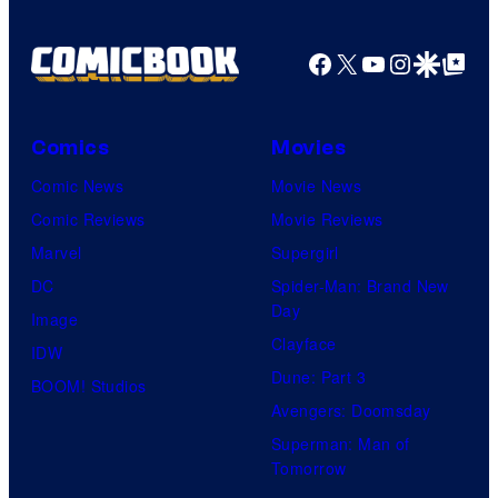
r
r
o
d
n
Facebook
X
YouTube
Instagra
Google Disco
Google Top Pos
t
f
y
e
e
M
C
r
s
a
e
B
Comics
Movies
y
r
n
r
Comic News
Movie News
o
v
t
o
Comic Reviews
Movie Reviews
f
e
r
s
Marvel
Supergirl
S
l
a
.
DC
Spider-Man: Brand New
t
l
Day
Image
u
.
Clayface
IDW
d
Dune: Part 3
BOOM! Studios
i
Avengers: Doomsday
o
Superman: Man of
B
Tomorrow
o