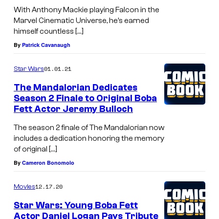
With Anthony Mackie playing Falcon in the
Marvel Cinematic Universe, he’s earned
himself countless […]
By
Patrick Cavanaugh
01.01.21
Star Wars
The Mandalorian Dedicates
Season 2 Finale to Original Boba
Fett Actor Jeremy Bulloch
The season 2 finale of The Mandalorian now
includes a dedication honoring the memory
of original […]
By
Cameron Bonomolo
12.17.20
Movies
Star Wars: Young Boba Fett
Actor Daniel Logan Pays Tribute