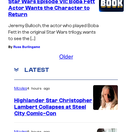
Star Wars Episode VII: Boba Fett
Actor Wants the Character to
Return
Jeremy Bulloch, the actor who played Boba
Fett in the original Star Wars trilogy, wants
to see the […]
By
Russ Burlingame
Older
LATEST
4 hours ago
Movies
Highlander Star Christopher
Lambert Collapses at Steel
I
City Comic-Con
m
a
6 hours ago
Movies