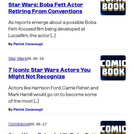
Star Wars: Boba Fett Actor
Retiring From Conventions
As reports emerge about a possible Boba
Fett-focused film being developed at
Lucasfilm, the actor […]
By
Patrick Cavanaugh
04.05.18
Star Wars
7 Iconic Star Wars Actors You
Might Not Recognize
Actors like Harrison Ford, Carrie Fisher, and
Mark Hamill would go on to become some
of the most […]
By
Patrick Cavanaugh
09.06.17
Comicbook