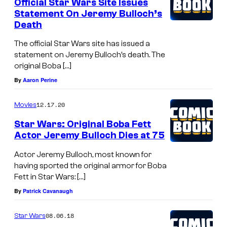
Official Star Wars Site Issues
Statement On Jeremy Bulloch’s
Death
The official Star Wars site has issued a
statement on Jeremy Bulloch’s death. The
original Boba […]
By
Aaron Perine
12.17.20
Movies
Star Wars: Original Boba Fett
Actor Jeremy Bulloch Dies at 75
Actor Jeremy Bulloch, most known for
having sported the original armor for Boba
Fett in Star Wars: […]
By
Patrick Cavanaugh
08.06.18
Star Wars