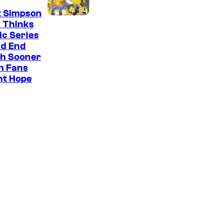
t Simpson
 Thinks
ic Series
ld End
h Sooner
n Fans
ht Hope