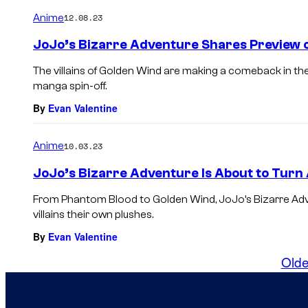
Anime
12.08.23
JoJo’s Bizarre Adventure Shares Preview 
The villains of Golden Wind are making a comeback in t
manga spin-off.
By
Evan Valentine
Anime
10.03.23
JoJo’s Bizarre Adventure Is About to Turn A
From Phantom Blood to Golden Wind, JoJo’s Bizarre Adven
villains their own plushes.
By
Evan Valentine
Olde