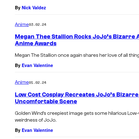
By
Nick Valdez
Anime
03.02.24
Megan Thee Stallion Rocks JoJo’s Bizarre 
Anime Awards
Megan The Stallion once again shares her love of all thin
By
Evan Valentine
Anime
01.02.24
Low Cost Cosplay Recreates JoJo’s Bizarr
Uncomfortable Scene
Golden Wind’s creepiest image gets some hilarious Low-
weirdness of JoJo.
By
Evan Valentine