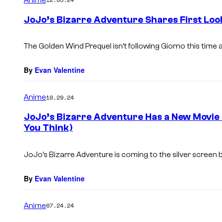
m
e
JoJo’s Bizarre Adventure Shares First Loo
n
t
s
The Golden Wind Prequel isn’t following Giorno this time 
By
Evan Valentine
Anime
10.29.24
JoJo’s Bizarre Adventure Has a New Movie 
You Think)
JoJo’s Bizarre Adventure is coming to the silver screen 
By
Evan Valentine
Anime
07.24.24