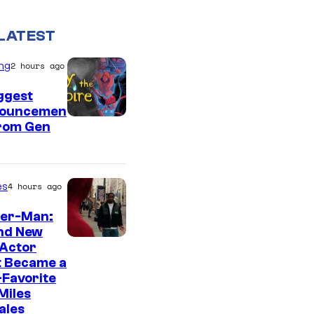
LATEST
ng
2 hours ago
ggest
ouncemen
From Gen
es
4 hours ago
der-Man:
nd New
 Actor
t Became a
Favorite
Miles
ales