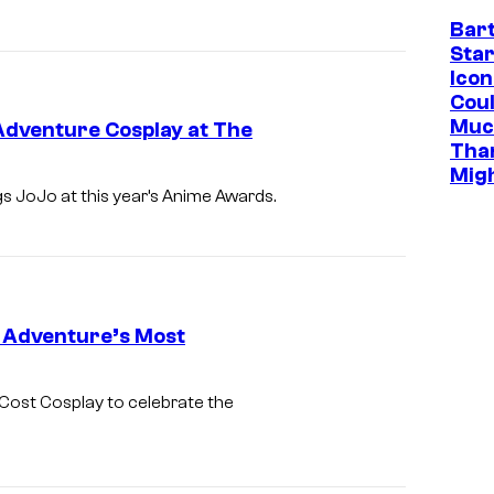
Bar
Star
Icon
Cou
Muc
Adventure Cosplay at The
Tha
Mig
gs JoJo at this year’s Anime Awards.
e Adventure’s Most
Cost Cosplay to celebrate the