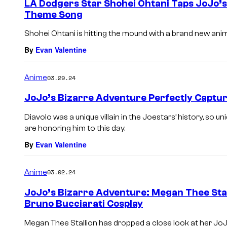
LA Dodgers Star Shohei Ohtani Taps JoJo’
Theme Song
Shohei Ohtani is hitting the mound with a brand new ani
By
Evan Valentine
Anime
03.29.24
JoJo’s Bizarre Adventure Perfectly Captur
Diavolo was a unique villain in the Joestars’ history, so 
are honoring him to this day.
By
Evan Valentine
Anime
03.02.24
JoJo’s Bizarre Adventure: Megan Thee Stal
Bruno Bucciarati Cosplay
Megan Thee Stallion has dropped a close look at her Jo