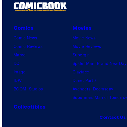
Comics
Movies
Comic News
Movie News
Comic Reviews
Movie Reviews
Marvel
Supergirl
DC
Spider-Man: Brand New Day
Image
Clayface
IDW
Dune: Part 3
BOOM! Studios
Avengers: Doomsday
Superman: Man of Tomorro
Collectibles
Contact Us