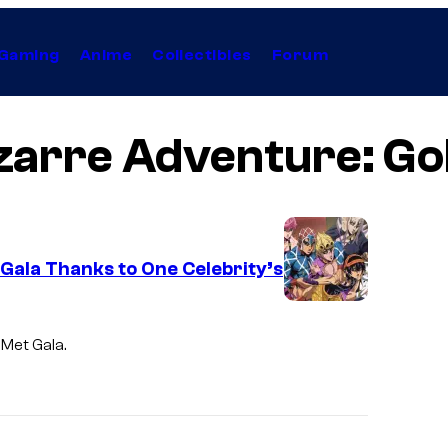
Gaming
Anime
Collectibles
Forum
izarre Adventure: Go
Gala Thanks to One Celebrity’s
D
a
 Met Gala.
v
i
d