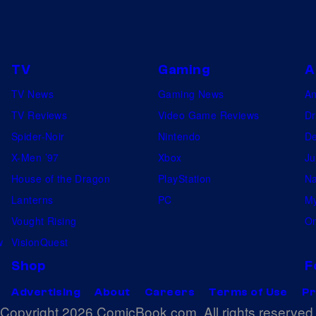
TV
Gaming
A
TV News
Gaming News
A
TV Reviews
Video Game Reviews
Dr
Spider-Noir
Nintendo
De
X-Men ’97
Xbox
Ju
House of the Dragon
PlayStation
Na
Lanterns
PC
My
Vought Rising
On
w
VisionQuest
Shop
F
Advertising
About
Careers
Terms of Use
Pr
Copyright 2026 ComicBook.com. All rights reserved