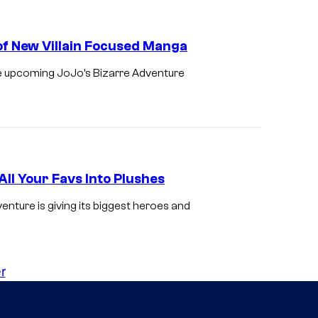
of New Villain Focused Manga
he upcoming JoJo’s Bizarre Adventure
ll Your Favs Into Plushes
ture is giving its biggest heroes and
r