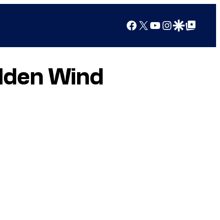
Facebook
X
YouTube
Instagram
Google Discover
Google Top Posts
lden Wind