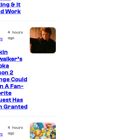
ing & It
ld Work
4 hours
ago
s
kin
walker’s
oka
son 2
nge Could
n A Fan-
rite
uest Has
n Granted
4 hours
ago
s