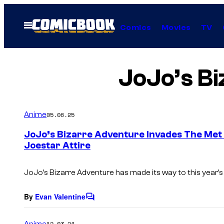
Skip
to
Open
Comics
Movies
TV
Menu
content
JoJo’s B
Anime
05.06.25
JoJo’s Bizarre Adventure Invades The Met 
Joestar Attire
JoJo’s Bizarre Adventure has made its way to this year’s
By
Evan Valentine
C
o
m
Anime
12.03.24