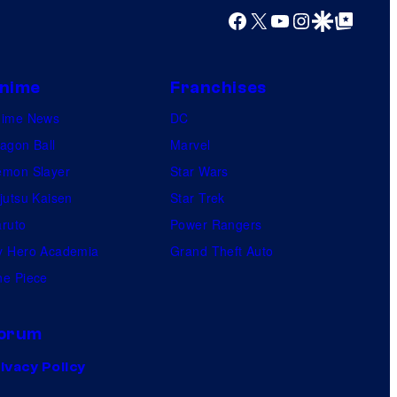
Facebook
X
YouTube
Instagram
Google Discover
Google Top Posts
nime
Franchises
nime News
DC
agon Ball
Marvel
mon Slayer
Star Wars
jutsu Kaisen
Star Trek
ruto
Power Rangers
 Hero Academia
Grand Theft Auto
e Piece
orum
ivacy Policy
.