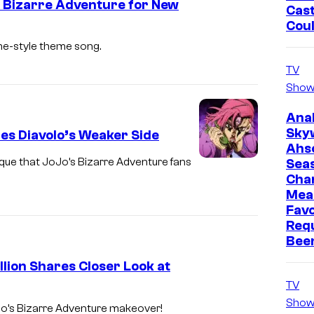
s Bizarre Adventure for New
r
Cast
o
Cou
o
n
me-style theme song.
d
u
TV
Show
c
t
Ana
Sky
i
es Diavolo’s Weaker Side
Ahs
o
unique that JoJo’s Bizarre Adventure fans
Sea
n
Cha
Mea
Favo
Req
Bee
lion Shares Closer Look at
TV
Show
Jo’s Bizarre Adventure makeover!