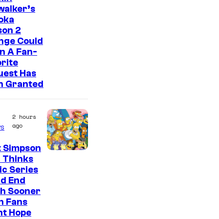
walker’s
oka
son 2
nge Could
n A Fan-
rite
uest Has
n Granted
2 hours
ago
s
t Simpson
 Thinks
ic Series
ld End
h Sooner
n Fans
ht Hope