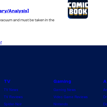
ry/Analysis]
vacuum and must be taken in the
r
TV
Gaming
A
TV News
Gaming News
A
TV Reviews
Video Game Reviews
Dr
Spider-Noir
Nintendo
De