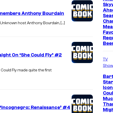
Sky
Ahs
emembers Anthony Bourdain
Sea
Cha
ts Unknown host Anthony Bourdain, […]
Mea
Favo
Req
Bee
aight On ‘She Could Fly’ #2
TV
Show
ould Fly made quite the first
Bar
Star
Icon
Cou
Muc
Tha
n ‘Incognegro: Renaissance’ #4
Mig