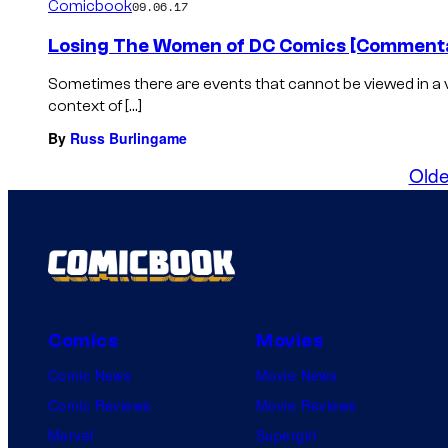
Comicbook
09.06.17
Losing The Women of DC Comics [Commenta
Sometimes there are events that cannot be viewed in a 
context of […]
By
Russ Burlingame
Olde
Comics
Movies
Comic News
Movie News
Comic Reviews
Movie Reviews
Marvel
Supergirl