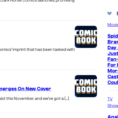
r Dark Horse Comics launches, promising
Movi
Spi
Bra
Day
omics’ imprint that has been tasked with
Jus
Fan-
For 
Mor
Cast
Cou
 Emerges On New Cover
wist this November, and we’ve got a […]
TV
Show
Ana