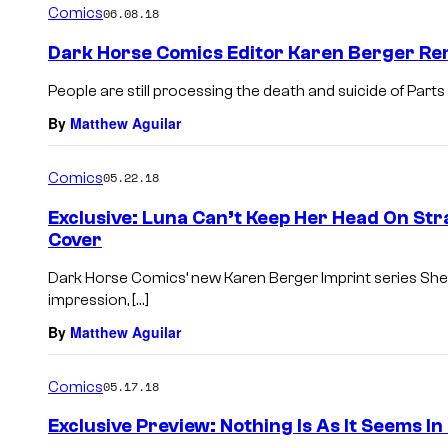
Comics
06.08.18
Dark Horse Comics Editor Karen Berger R
People are still processing the death and suicide of Par
By
Matthew Aguilar
Comics
05.22.18
Exclusive: Luna Can’t Keep Her Head On Str
Cover
Dark Horse Comics’ new Karen Berger Imprint series She C
impression, […]
By
Matthew Aguilar
Comics
05.17.18
Exclusive Preview: Nothing Is As It Seems I