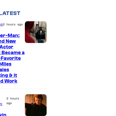
LATEST
es
2 hours ago
der-Man:
nd New
 Actor
t Became a
Favorite
Miles
ales
ing & It
ld Work
2 hours
ago
s
kin