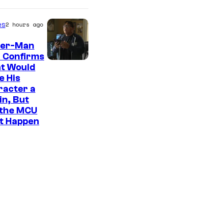
es
2 hours ago
der-Man
 Confirms
t Would
e His
racter a
ain, But
 the MCU
It Happen