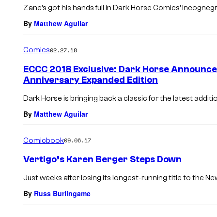
Zane’s got his hands full in Dark Horse Comics’ Incogneg
By
Matthew Aguilar
Comics
02.27.18
ECCC 2018 Exclusive: Dark Horse Announce
Anniversary Expanded Edition
Dark Horse is bringing back a classic for the latest additio
By
Matthew Aguilar
Comicbook
09.06.17
Vertigo’s Karen Berger Steps Down
Just weeks after losing its longest-running title to the N
By
Russ Burlingame