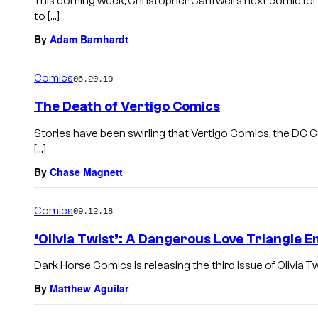
This coming week, Christopher Cantwell’s next comic fo
to […]
By
Adam Barnhardt
Comics
06.20.19
The Death of Vertigo Comics
Stories have been swirling that Vertigo Comics, the DC C
[…]
By
Chase Magnett
Comics
09.12.18
‘Olivia Twist’: A Dangerous Love Triangle
Dark Horse Comics is releasing the third issue of Olivia T
By
Matthew Aguilar