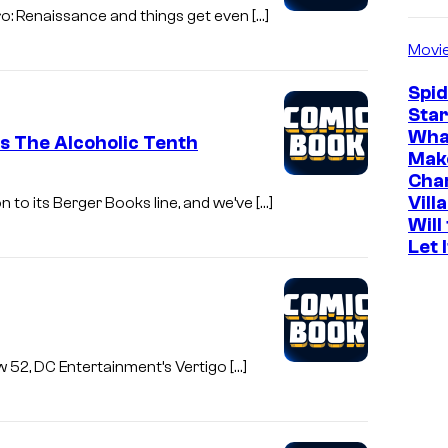
ro: Renaissance and things get even […]
Movi
Spi
Star
Wha
s The Alcoholic Tenth
Mak
Cha
Vill
n to its Berger Books line, and we’ve […]
Will
Let 
ew 52, DC Entertainment’s Vertigo […]