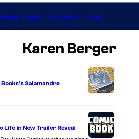
Gaming
Anime
Collectibles
Forum
Karen Berger
r Books’s Salamandre
 Life in New Trailer Reveal