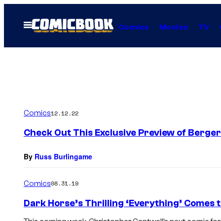
Skip
to
Open
Comics
Movies
TV
Menu
content
Comics
12.12.22
Check Out This Exclusive Preview of Berge
By
Russ Burlingame
Comics
08.31.19
Dark Horse’s Thrilling ‘Everything’ Comes to