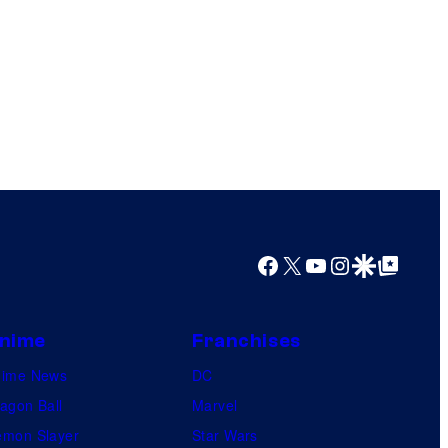
Facebook
X
YouTube
Instagram
Google Discover
Google Top Posts
nime
Franchises
nime News
DC
agon Ball
Marvel
mon Slayer
Star Wars