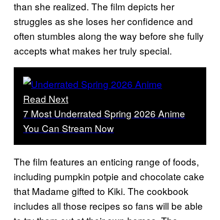
than she realized. The film depicts her
struggles as she loses her confidence and
often stumbles along the way before she fully
accepts what makes her truly special.
Read Next
7 Most Underrated Spring 2026 Anime
You Can Stream Now
The film features an enticing range of foods,
including pumpkin potpie and chocolate cake
that Madame gifted to Kiki. The cookbook
includes all those recipes so fans will be able