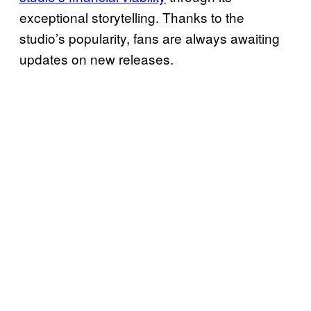
exceptional storytelling. Thanks to the
studio’s popularity, fans are always awaiting
updates on new releases.