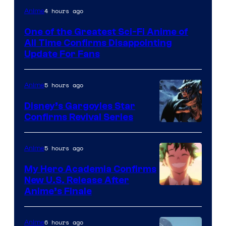
Image
4 hours ago
Anime
Courtesy
One of the Greatest Sci-Fi Anime of
of
All Time Confirms Disappointing
Studio
Update For Fans
Khara
5 hours ago
Anime
Disney’s Gargoyles Star
Confirms Revival Series
Disney
5 hours ago
Anime
My Hero Academia Confirms
New U.S. Release After
Courtesy
Anime’s Finale
of
TOHO
6 hours ago
Anime