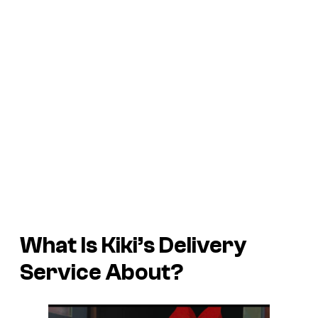
What Is
Kiki’s Delivery
Service
About?