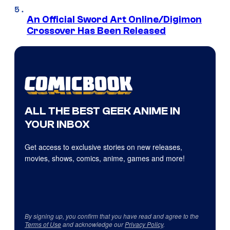
An Official Sword Art Online/Digimon
Crossover Has Been Released
ALL THE BEST GEEK ANIME IN
YOUR INBOX
Get access to exclusive stories on new releases,
movies, shows, comics, anime, games and more!
By signing up, you confirm that you have read and agree to the
Terms of Use
and acknowledge our
Privacy Policy
.