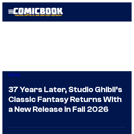
Skip
Open
to
Menu
content
Anime
37 Years Later, Studio Ghibli’s
Classic Fantasy Returns With
a New Release in Fall 2026