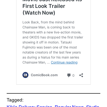
Tagged:
Kiki's Delivery Service
, 
Regular News
, 
Studio