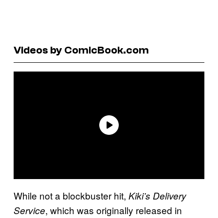
Videos by ComicBook.com
While not a blockbuster hit,
Kiki’s Delivery
, which was originally released in
Service