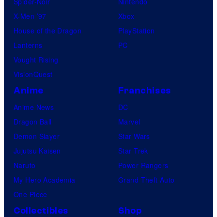
Spider-Noir
Nintendo
X-Men ’97
Xbox
House of the Dragon
PlayStation
Lanterns
PC
Vought Rising
VisionQuest
Anime
Franchises
Anime News
DC
Dragon Ball
Marvel
Demon Slayer
Star Wars
Jujutsu Kaisen
Star Trek
Naruto
Power Rangers
My Hero Academia
Grand Theft Auto
One Piece
Collectibles
Shop