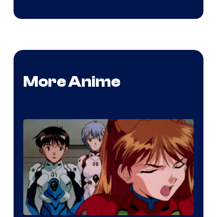
More Anime