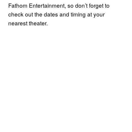
Fathom Entertainment, so don’t forget to
check out the dates and timing at your
nearest theater.