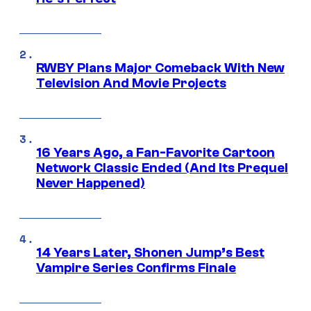
RWBY Plans Major Comeback With New
Television And Movie Projects
16 Years Ago, a Fan-Favorite Cartoon
Network Classic Ended (And Its Prequel
Never Happened)
14 Years Later, Shonen Jump’s Best
Vampire Series Confirms Finale