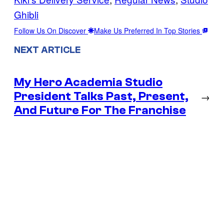
Ghibli
Follow Us On Discover
Make Us Preferred In Top Stories
NEXT ARTICLE
My Hero Academia Studio
President Talks Past, Present,
→
And Future For The Franchise