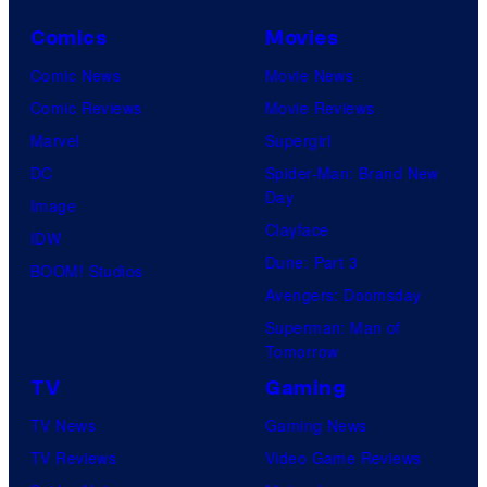
Comics
Movies
Comic News
Movie News
Comic Reviews
Movie Reviews
Marvel
Supergirl
DC
Spider-Man: Brand New
Day
Image
Clayface
IDW
Dune: Part 3
BOOM! Studios
Avengers: Doomsday
Superman: Man of
Tomorrow
TV
Gaming
TV News
Gaming News
TV Reviews
Video Game Reviews