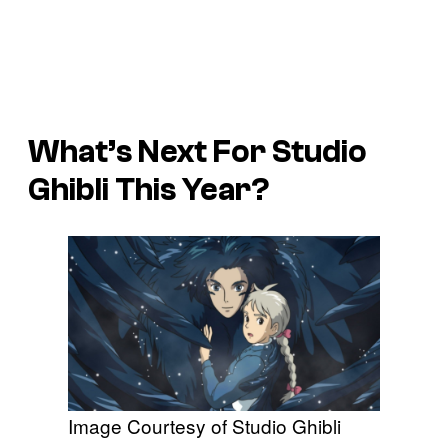
What’s Next For Studio
Ghibli This Year?
Image Courtesy of Studio Ghibli