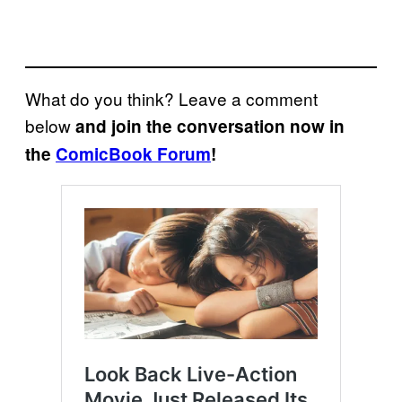
What do you think? Leave a comment
below
and join the conversation now in
the
ComicBook Forum
!