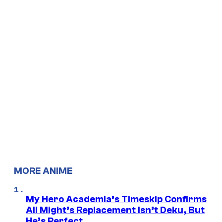
MORE ANIME
My Hero Academia’s Timeskip Confirms
All Might’s Replacement Isn’t Deku, But
He’s Perfect