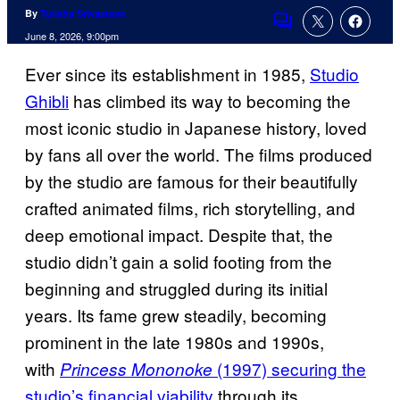
By
Tulisha Srivastava
Comments
June 8, 2026, 9:00pm
Ever since its establishment in 1985,
Studio
Ghibli
has climbed its way to becoming the
most iconic studio in Japanese history, loved
by fans all over the world. The films produced
by the studio are famous for their beautifully
crafted animated films, rich storytelling, and
deep emotional impact. Despite that, the
studio didn’t gain a solid footing from the
beginning and struggled during its initial
years. Its fame grew steadily, becoming
prominent in the late 1980s and 1990s,
with
(1997) securing the
Princess Mononoke
studio’s financial viability
through its