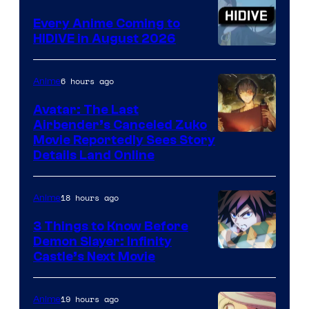
Animation
Every Anime Coming to
HIDIVE in August 2026
Image
Courtesy
6 hours ago
Anime
of
Avatar: The Last
HIDIVE
Airbender’s Canceled Zuko
Paramount
Movie Reportedly Sees Story
Details Land Online
18 hours ago
Anime
3 Things to Know Before
Demon Slayer: Infinity
Image
Castle’s Next Movie
Courtesy
of
19 hours ago
Anime