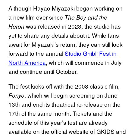
Although Hayao Miyazaki began working on
a new film ever since
The Boy and the
was released in 2023, the studio has
Heron
yet to share any details about it. While fans
await for Miyazaki’s return, they can still look
forward to the annual
Studio Ghibli Fest in
North America
, which will commence in July
and continue until October.
The fest kicks off with the 2008 classic film,
, which will begin screening on June
Ponyo
13th and end its theatrical re-release on the
17th of the same month. Tickets and the
schedule of this year’s fest are already
available on the official website of GKIDS and