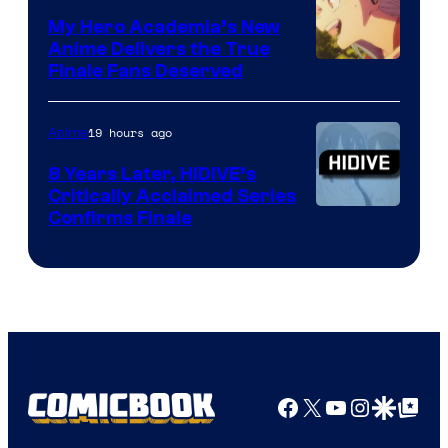
Ufotable
My Hero Academia’s New
Anime Delivers the True
Courtesy
Finale Fans Deserved
of
TOHO
19 hours ago
Anime
Animation
8 Years Later, HIDIVE’s
Critically Acclaimed Series
Image
Confirms Finale
Courtesy
of
Shin-
Ei
Animation
/
Facebook
X
YouTube
Instagra
Google Disco
Google Top Pos
HIDIVE