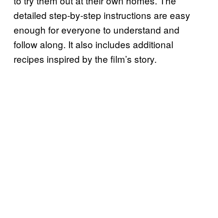
to try them out at their own homes. The
detailed step-by-step instructions are easy
enough for everyone to understand and
follow along. It also includes additional
recipes inspired by the film’s story.