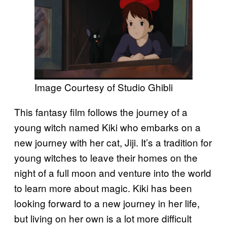
Image Courtesy of Studio Ghibli
This fantasy film follows the journey of a
young witch named Kiki who embarks on a
new journey with her cat, Jiji. It’s a tradition for
young witches to leave their homes on the
night of a full moon and venture into the world
to learn more about magic. Kiki has been
looking forward to a new journey in her life,
but living on her own is a lot more difficult