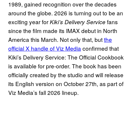
1989, gained recognition over the decades
around the globe. 2026 is turning out to be an
exciting year for
fans
Kiki’s Delivery Service
since the film made its IMAX debut in North
America this March. Not only that, but
the
official X handle of Viz Media
confirmed that
Kiki’s Delivery Service: The Official Cookbook
is available for pre-order. The book has been
officially created by the studio and will release
its English version on October 27th, as part of
Viz Media’s fall 2026 lineup.