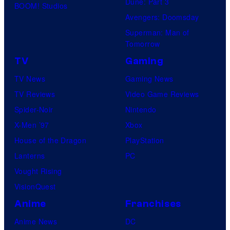
Dune: Part 3
d
BOOM! Studios
e
.
Avengers: Doomsday
e
r
P
Superman: Man of
o
s
Tomorrow
i
a
c
TV
Gaming
l
t
TV News
Gaming News
P
u
TV Reviews
Video Game Reviews
i
r
Spider-Noir
Nintendo
c
e
X-Men ’97
Xbox
t
s
House of the Dragon
PlayStation
u
Lanterns
PC
r
Vought Rising
e
VisionQuest
s
Anime
Franchises
Anime News
DC