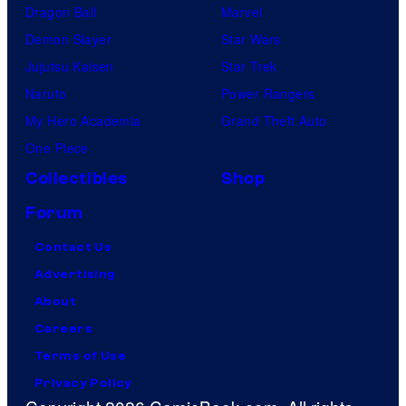
Dragon Ball
Marvel
Demon Slayer
Star Wars
Jujutsu Kaisen
Star Trek
Naruto
Power Rangers
My Hero Academia
Grand Theft Auto
One Piece
Collectibles
Shop
Forum
Contact Us
Advertising
About
Careers
Terms of Use
Privacy Policy