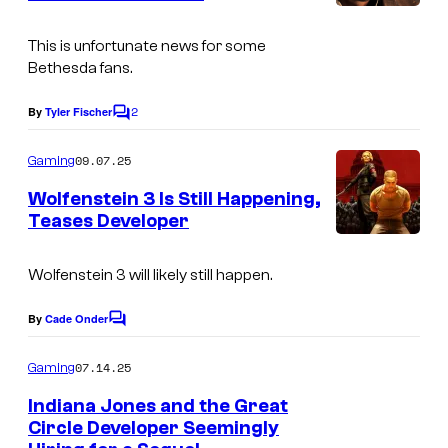
s
This is unfortunate news for some
Bethesda fans.
2
By
Tyler Fischer
C
o
m
09.07.25
Gaming
m
e
Wolfenstein 3 Is Still Happening,
n
Teases Developer
t
s
Wolfenstein 3 will likely still happen.
By
Cade Onder
C
o
m
07.14.25
Gaming
m
e
Indiana Jones and the Great
n
Circle Developer Seemingly
t