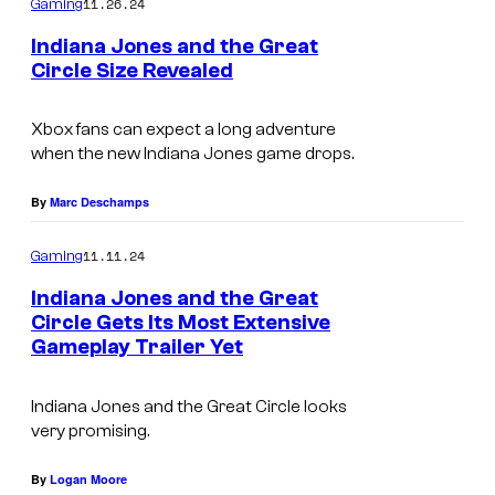
11.26.24
Gaming
Indiana Jones and the Great
Circle Size Revealed
Xbox fans can expect a long adventure
when the new Indiana Jones game drops.
By
Marc Deschamps
11.11.24
Gaming
Indiana Jones and the Great
Circle Gets Its Most Extensive
Gameplay Trailer Yet
Indiana Jones and the Great Circle looks
very promising.
By
Logan Moore