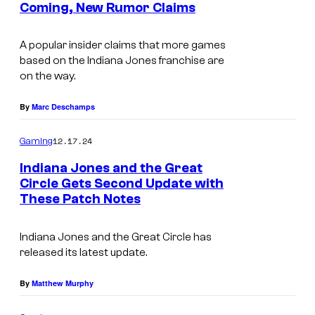
Coming, New Rumor Claims
t
s
A popular insider claims that more games
based on the Indiana Jones franchise are
on the way.
By
Marc Deschamps
12.17.24
Gaming
Indiana Jones and the Great
Circle Gets Second Update with
These Patch Notes
Indiana Jones and the Great Circle
has
released its latest update.
By
Matthew Murphy