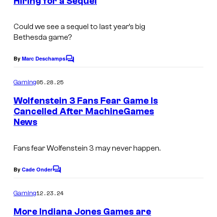
Hiring for a Sequel
s
Could we see a sequel to last year’s big
Bethesda game?
By
Marc Deschamps
C
o
m
05.28.25
Gaming
m
e
Wolfenstein 3 Fans Fear Game Is
n
Cancelled After MachineGames
t
News
s
Fans fear Wolfenstein 3 may never happen.
By
Cade Onder
C
o
m
12.23.24
Gaming
m
e
More Indiana Jones Games are
n