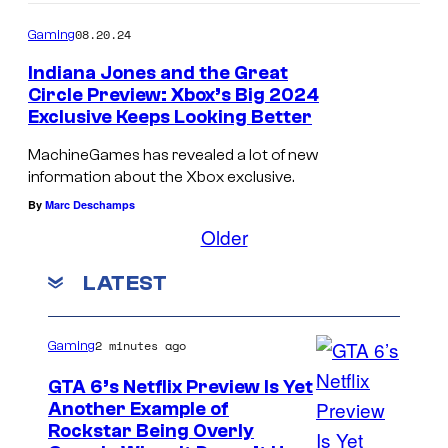
08.20.24
Gaming
Indiana Jones and the Great
Circle Preview: Xbox’s Big 2024
Exclusive Keeps Looking Better
MachineGames has revealed a lot of new
information about the Xbox exclusive.
By
Marc Deschamps
Older
LATEST
2 minutes ago
Gaming
GTA 6’s Netflix Preview Is Yet
Another Example of
C
Rockstar Being Overly