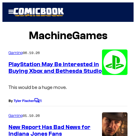
Skip
Open
to
Menu
content
MachineGames
06.19.26
Gaming
PlayStation May Be Interested in
Buying Xbox and Bethesda Studio
This would be a huge move.
5
By
Tyler Fischer
C
o
m
01.10.26
Gaming
m
e
New Report Has Bad News for
n
Indiana Jones Fans
t