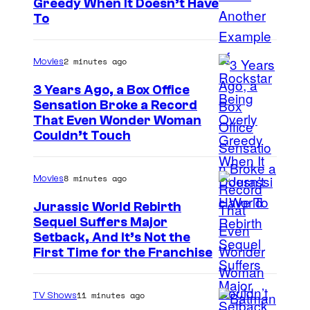
Greedy When It Doesn’t Have
o
To
u
r
2 minutes ago
Movies
t
3 Years Ago, a Box Office
e
Sensation Broke a Record
s
I
That Even Wonder Woman
y
Couldn’t Touch
m
o
a
f
8 minutes ago
Movies
g
R
e
Jurassic World Rebirth
o
Sequel Suffers Major
C
c
I
Setback, And It’s Not the
o
First Time for the Franchise
k
m
u
s
a
r
11 minutes ago
TV Shows
t
g
t