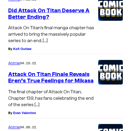
Did Attack On Titan Deserve A
Better Ending?
Attack On Titan’s final manga chapter has
arrived to bring the massively popular
series to an end. […]
By
Kofi Outlaw
04.10.21
Anime
Attack On Titan Finale Reveals
Eren’s True Feelings for Mikasa
The final chapter of Attack On Titan,
Chapter 139, has fans celebrating the end
of the series […]
By
Evan Valentine
04.06.21
Anime