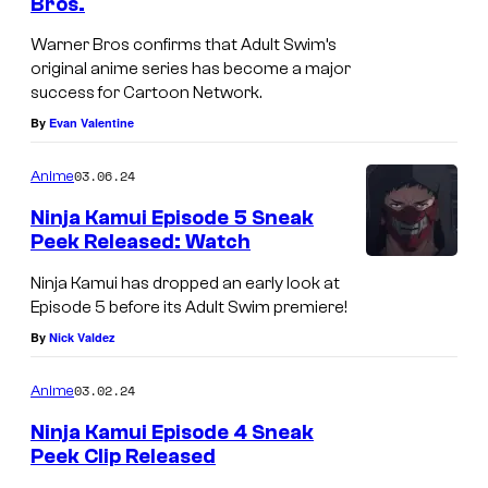
Bros.
Warner Bros confirms that Adult Swim’s
original anime series has become a major
success for Cartoon Network.
By
Evan Valentine
03.06.24
Anime
Ninja Kamui Episode 5 Sneak
Peek Released: Watch
Ninja Kamui has dropped an early look at
Episode 5 before its Adult Swim premiere!
By
Nick Valdez
03.02.24
Anime
Ninja Kamui Episode 4 Sneak
Peek Clip Released