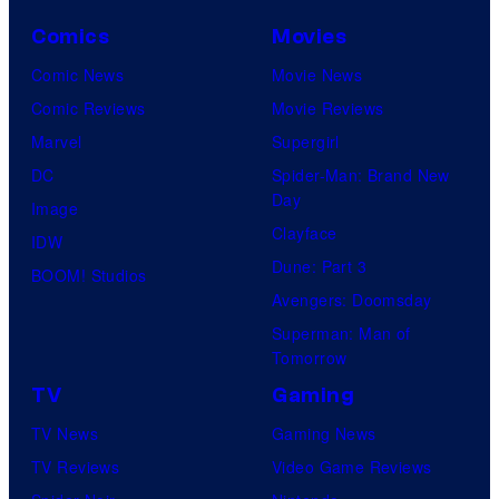
C
r
o
Comics
Movies
u
u
Comic News
Movie News
n
r
Comic Reviews
Movie Reviews
c
t
Marvel
Supergirl
h
e
DC
Spider-Man: Brand New
y
Day
s
Image
r
Clayface
y
IDW
o
Dune: Part 3
o
BOOM! Studios
l
Avengers: Doomsday
f
l
Superman: Man of
P
Tomorrow
r
TV
Gaming
o
TV News
Gaming News
d
TV Reviews
Video Game Reviews
u