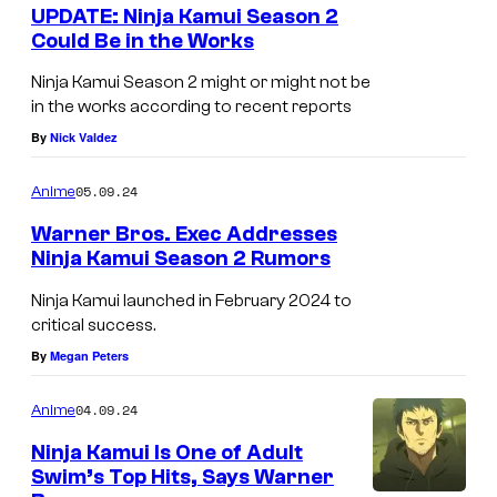
e
UPDATE: Ninja Kamui Season 2
r
n
Could Be in the Works
t
o
s
Ninja Kamui Season 2 might or might not be
s
in the works according to recent reports
By
Nick Valdez
05.09.24
Anime
Warner Bros. Exec Addresses
Ninja Kamui Season 2 Rumors
Ninja Kamui launched in February 2024 to
critical success.
By
Megan Peters
04.09.24
Anime
Ninja Kamui Is One of Adult
Swim’s Top Hits, Says Warner