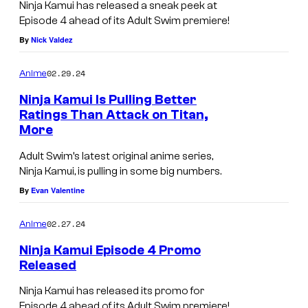
Ninja Kamui has released a sneak peek at
Episode 4 ahead of its Adult Swim premiere!
By
Nick Valdez
02.29.24
Anime
Ninja Kamui Is Pulling Better
Ratings Than Attack on Titan,
More
Adult Swim’s latest original anime series,
Ninja Kamui, is pulling in some big numbers.
By
Evan Valentine
02.27.24
Anime
Ninja Kamui Episode 4 Promo
Released
Ninja Kamui has released its promo for
Episode 4 ahead of its Adult Swim premiere!