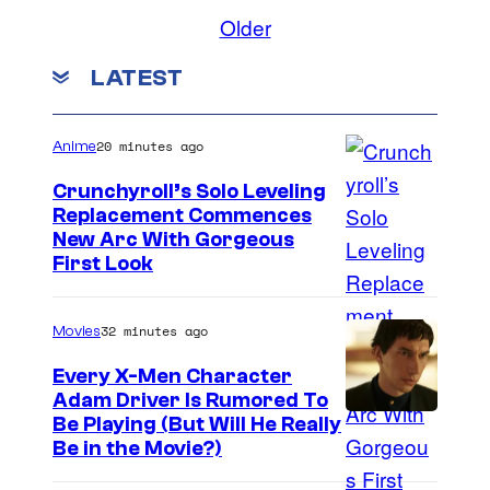
Older
LATEST
20 minutes ago
Anime
Crunchyroll’s Solo Leveling
Replacement Commences
I
New Arc With Gorgeous
First Look
m
a
32 minutes ago
Movies
g
e
Every X-Men Character
Adam Driver Is Rumored To
C
Be Playing (But Will He Really
o
Be in the Movie?)
u