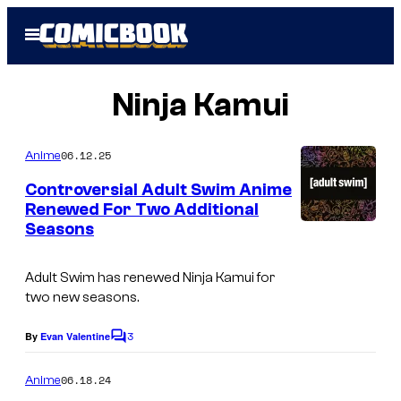
Skip
Open
to
Menu
content
Ninja Kamui
06.12.25
Anime
Controversial Adult Swim Anime
Renewed For Two Additional
Seasons
W
a
Adult Swim has renewed Ninja Kamui for
r
two new seasons.
n
3
e
By
Evan Valentine
C
o
r
m
06.18.24
Anime
B
m