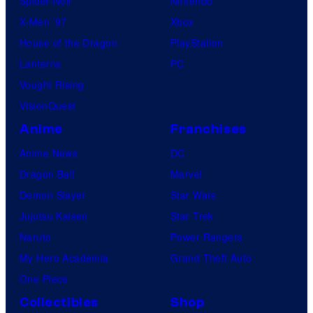
Spider-Noir
Nintendo
c
X-Men ’97
Xbox
t
House of the Dragon
PlayStation
i
Lanterns
PC
o
Vought Rising
n
VisionQuest
I
.
Anime
Franchises
G
Anime News
DC
.
Dragon Ball
Marvel
Demon Slayer
Star Wars
Jujutsu Kaisen
Star Trek
Naruto
Power Rangers
My Hero Academia
Grand Theft Auto
One Piece
Collectibles
Shop