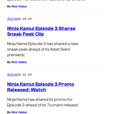
By
Nick Valdez
02.24.24
Anime
Ninja Kamui Episode 3 Shares
Sneak Peek Clip
Ninja Kamui Episode 3 has shared a new
sneak peek ahead of its Adult Swim
premiere!
By
Nick Valdez
02.21.24
Anime
Ninja Kamui Episode 3 Promo
Released: Watch
Ninja Kamui has shared its promo for
Episode 3 ahead of its Toonami release!
By
Nick Valdez