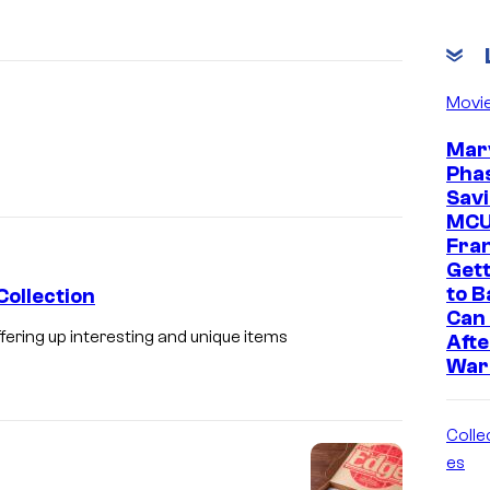
Movi
Marv
Phas
Savi
MC
Fra
Gett
to B
Collection
Can 
ering up interesting and unique items
Afte
War
Collec
es