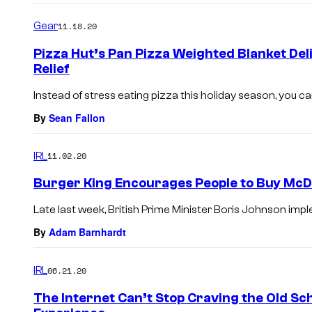
Gear
11.18.20
Pizza Hut’s Pan Pizza Weighted Blanket Del
Relief
Instead of stress eating pizza this holiday season, you can
By
Sean Fallon
IRL
11.02.20
Burger King Encourages People to Buy McDo
Late last week, British Prime Minister Boris Johnson imp
By
Adam Barnhardt
IRL
06.21.20
The Internet Can’t Stop Craving the Old Sch