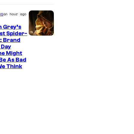
es
an hour ago
n Grey’s
st Spider-
: Brand
 Day
me Might
Be As Bad
We Think