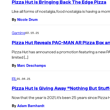
Pizza Hut is Bringing Back The Edge Pizza
Like all forms of nostalgia, food nostalgia is having a mo
By
Nicole Drum
Gaming
03.15.21
Pizza Hut Reveals PAC-MAN AR Pizza Box a
Pizza Hut has announced a promotion featuring a new P
limited […]
By
Marc Deschamps
IRL
01.04.21
Pizza Hut Is Giving Away “Nothing But Stuf
Now that the year is 2021, it’s been 25 years since Pizza H
By
Adam Barnhardt