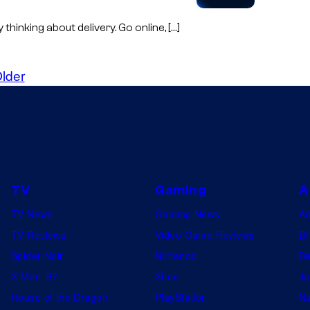
hinking about delivery. Go online, […]
lder
TV
Gaming
A
TV News
Gaming News
A
TV Reviews
Video Game Reviews
Dr
Spider-Noir
Nintendo
De
X-Men ’97
Xbox
Ju
House of the Dragon
PlayStation
Na