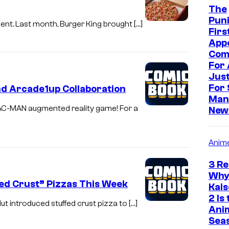
The
Puni
ment. Last month, Burger King brought […]
Firs
App
Com
For 
Just
For 
nd Arcade1up Collaboration
Man
AC-MAN augmented reality game! For a
New
Anim
3 R
Why
fed Crust” Pizzas This Week
Kai
2 Is
ut introduced stuffed crust pizza to […]
Ani
Sea