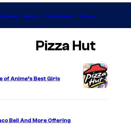
Gaming
Anime
Collectibles
Forum
Pizza Hut
 of Anime’s Best Girls
aco Bell And More Offering