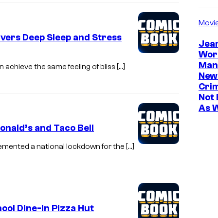
Movi
ivers Deep Sleep and Stress
Jea
Wor
Man
 achieve the same feeling of bliss […]
New
Cri
Not 
As 
nald’s and Taco Bell
lemented a national lockdown for the […]
ool Dine-In Pizza Hut