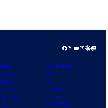
Facebook
X
YouTube
Instagram
Google Discover
Google Top Posts
nime
Franchises
nime News
DC
agon Ball
Marvel
mon Slayer
Star Wars
jutsu Kaisen
Star Trek
ruto
Power Rangers