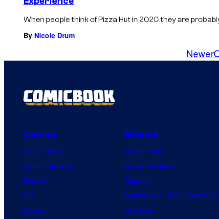
Experience
When people think of Pizza Hut in 2020 they are probably t
By
Nicole Drum
Newer
O
Comics
Movies
Comic News
Movie News
Comic Reviews
Movie Reviews
Marvel
Supergirl
DC
Spider-Man: Brand New Day
Image
Clayface