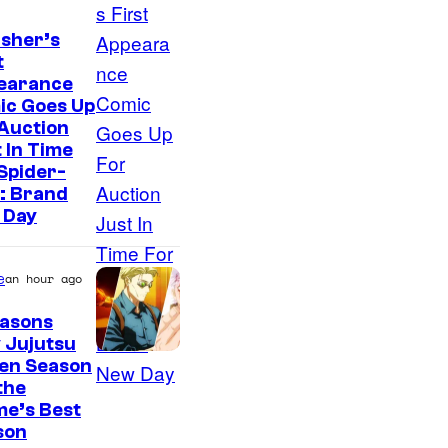
sher’s
t
earance
ic Goes Up
Auction
 In Time
Spider-
: Brand
 Day
e
an hour ago
easons
 Jujutsu
sen Season
 the
me’s Best
son