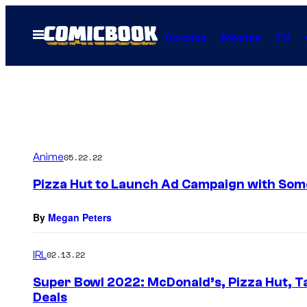
Skip
to
Open
Comics
Movies
TV
Menu
content
Anime
05.22.22
Pizza Hut to Launch Ad Campaign with Some
By
Megan Peters
IRL
02.13.22
Super Bowl 2022: McDonald’s, Pizza Hut, T
Deals