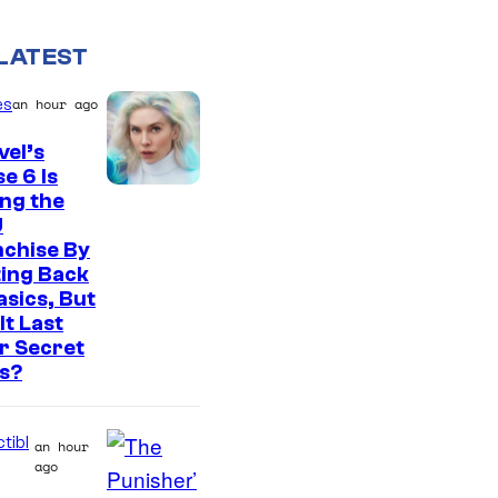
LATEST
es
an hour ago
el’s
e 6 Is
ng the
U
nchise By
ing Back
asics, But
It Last
r Secret
s?
tibl
an hour
ago