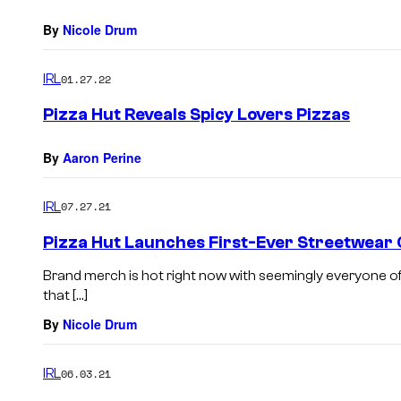
By
Nicole Drum
IRL
01.27.22
Pizza Hut Reveals Spicy Lovers Pizzas
By
Aaron Perine
IRL
07.27.21
Pizza Hut Launches First-Ever Streetwear 
Brand merch is hot right now with seemingly everyone off
that […]
By
Nicole Drum
IRL
06.03.21