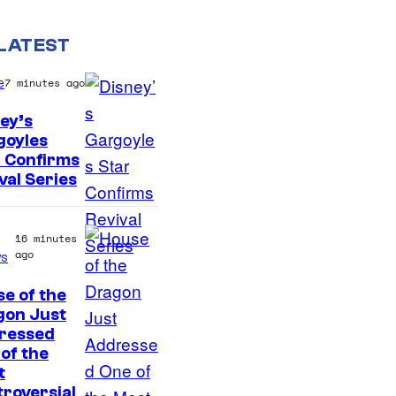
LATEST
e
7 minutes ago
ey’s
goyles
D
 Confirms
val Series
i
s
n
16 minutes
ago
s
e
y
e of the
gon Just
ressed
of the
t
roversial