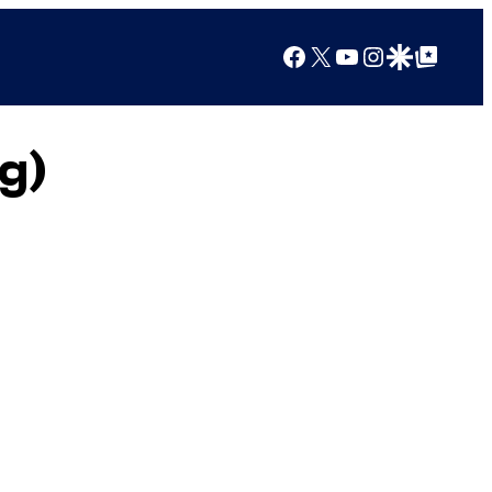
Facebook
X
YouTube
Instagram
Google Discover
Google Top Posts
g)