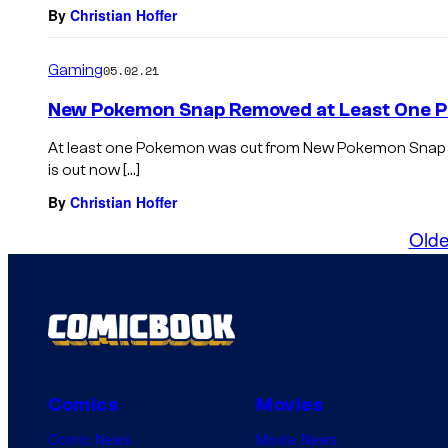
By
Christian Hoffer
Gaming
05.02.21
New Pokemon Snap Removed at Least One
At least one Pokemon was cut from New Pokemon Snap 
is out now […]
By
Christian Hoffer
Olde
Comics
Movies
Comic News
Movie News