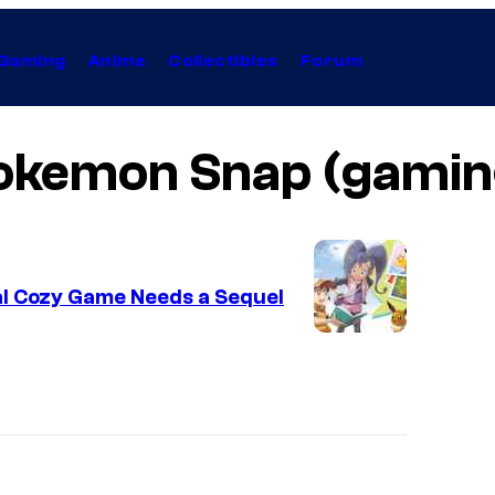
Gaming
Anime
Collectibles
Forum
okemon Snap (gamin
al Cozy Game Needs a Sequel