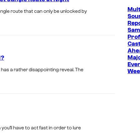
e
Mult
P
ngle route that can only be unlocked by
Sou
o
Repo
k
Sam
Prof
e
Cast
m
Ahe
Maj
l?
o
Even
n
has a rather disappointing reveal. The
Wee
C
o
m
p
a
n
’ll have to act fast in order to lure
y