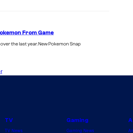
 Pokemon From Game
over the last year. New Pokemon Snap
r
TV
Gaming
A
TV News
Gaming News
A