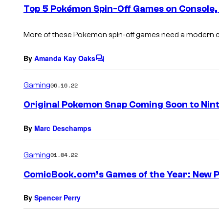
e
Top 5 Pokémon Spin-Off Games on Console,
n
t
s
More of these Pokemon spin-off games need a modern
By
Amanda Kay Oaks
C
o
m
Gaming
06.16.22
m
e
Original Pokemon Snap Coming Soon to Nin
n
t
s
By
Marc Deschamps
Gaming
01.04.22
ComicBook.com’s Games of the Year: New 
By
Spencer Perry