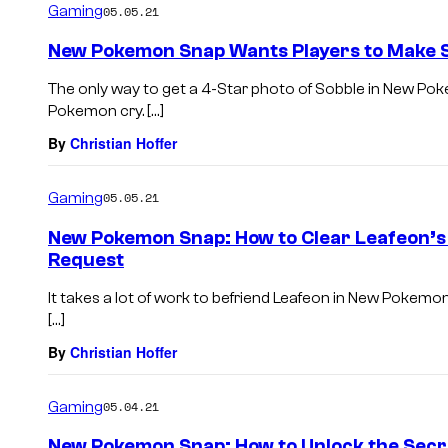
Gaming
05.05.21
New Pokemon Snap Wants Players to Make 
The only way to get a 4-Star photo of Sobble in New Po
Pokemon cry. […]
By
Christian Hoffer
Gaming
05.05.21
New Pokemon Snap: How to Clear Leafeon’s
Request
It takes a lot of work to befriend Leafeon in New Poke
[…]
By
Christian Hoffer
Gaming
05.04.21
New Pokemon Snap: How to Unlock the Secre