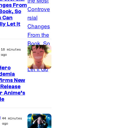
nges From
Book, So
s Can
ly Let It
16 minutes
ago
Hero
C
demia
firms New
o
 Release
u
r Anime’s
r
le
t
e
e
44 minutes
s
ago