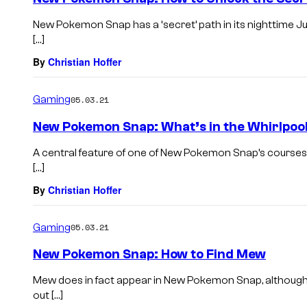
New Pokemon Snap has a ‘secret’ path in its nighttime Ju
[…]
By
Christian Hoffer
Gaming
05.03.21
New Pokemon Snap: What’s in the Whirlpoo
A central feature of one of New Pokemon Snap’s courses 
[…]
By
Christian Hoffer
Gaming
05.03.21
New Pokemon Snap: How to Find Mew
Mew does in fact appear in New Pokemon Snap, although you
out […]