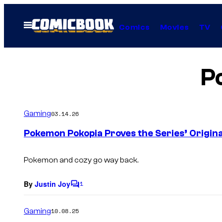
Skip
to
Open
Comics
Movies
TV
Menu
content
P
Gaming
03.14.26
Pokemon Pokopia Proves the Series’ Origin
Pokemon and cozy go way back.
By
Justin Joy
1
C
o
m
Gaming
10.08.25
m