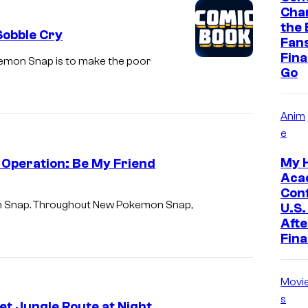
o
Cha
f
the 
Sobble Cry
Fan
N
Final
kemon Snap is to make the poor
i
Go
n
t
Anim
e
e
n
My 
 Operation: Be My Friend
d
Aca
o
Con
mon Snap. Throughout New Pokemon Snap,
U.S.
a
Afte
n
Fina
d
T
Movi
h
s
t Jungle Route at Night