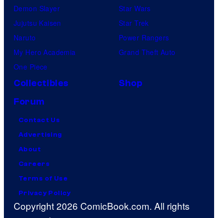
Demon Slayer
Star Wars
Jujutsu Kaisen
Star Trek
Naruto
Power Rangers
My Hero Academia
Grand Theft Auto
One Piece
Collectibles
Shop
Forum
Contact Us
Advertising
About
Careers
Terms of Use
Privacy Policy
Copyright 2026 ComicBook.com. All rights