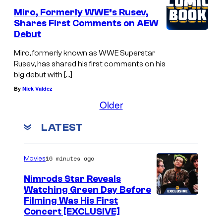
Miro, Formerly WWE’s Rusev,
Shares First Comments on AEW
Debut
Miro, formerly known as WWE Superstar
Rusev, has shared his first comments on his
big debut with […]
By
Nick Valdez
Older
LATEST
16 minutes ago
Movies
Nimrods Star Reveals
Watching Green Day Before
Filming Was His First
Concert [EXCLUSIVE]