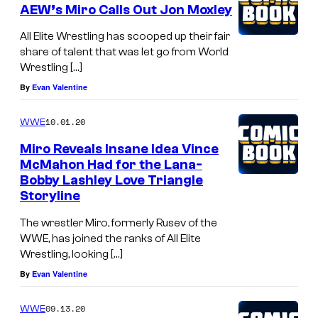
AEW’s Miro Calls Out Jon Moxley
All Elite Wrestling has scooped up their fair
share of talent that was let go from World
Wrestling […]
By
Evan Valentine
10.01.20
WWE
Miro Reveals Insane Idea Vince
McMahon Had for the Lana-
Bobby Lashley Love Triangle
Storyline
The wrestler Miro, formerly Rusev of the
WWE, has joined the ranks of All Elite
Wrestling, looking […]
By
Evan Valentine
09.13.20
WWE