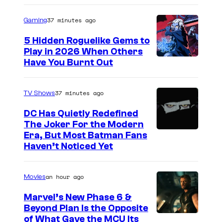
37 minutes ago
Gaming
5 Hidden Roguelike Gems to
Play in 2026 When Others
C
Have You Burnt Out
o
u
37 minutes ago
TV Shows
r
DC Has Quietly Redefined
t
The Joker For the Modern
W
Era, But Most Batman Fans
e
Haven’t Noticed Yet
a
s
r
y
an hour ago
Movies
n
o
e
f
Marvel’s New Phase 6 &
Beyond Plan Is the Opposite
r
G
I
of What Gave the MCU Its