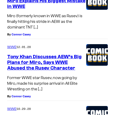
Miro Explains His Biggest Mistake
in WWE
Miro (formerly known in WWE as Rusev) is
finally hitting his stride in AEW as the
dominant TNT […]
By
Connor Casey
12.01.20
WWE
Tony Khan Discusses AEW’s Big
Plans for Miro, Says WWE
Abused the Rusev Character
Former WWE star Rusev, now going by
Miro, made his surprise arrival in All Elite
Wrestling on the […]
By
Connor Casey
10.29.20
WWE