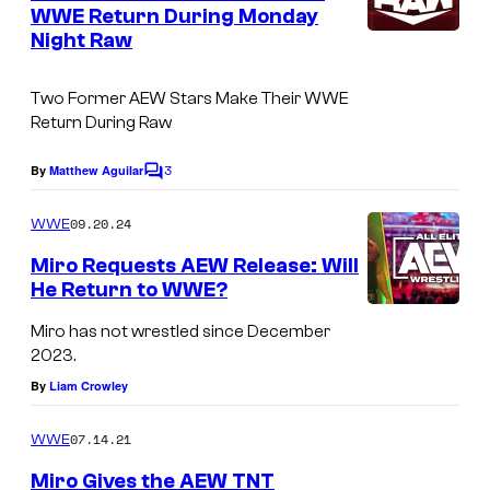
n
WWE Return During Monday
t
Night Raw
W
s
W
Two Former AEW Stars Make Their WWE
E
Return During Raw
R
3
a
By
Matthew Aguilar
C
o
w
m
09.20.24
WWE
o
m
e
Miro Requests AEW Release: Will
n
n
He Return to WWE?
t
N
s
Miro has not wrestled since December
e
2023.
t
By
Liam Crowley
f
l
07.14.21
WWE
i
Miro Gives the AEW TNT