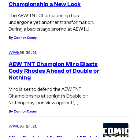
x
Championship a New Look
The AEW TNT Championship has
undergone yet another transformation.
During a backstage promo at AEW […]
By
Connor Casey
05.30.21
WWE
AEW TNT Champion Miro Blasts
Cody Rhodes Ahead of Double or
Nothing
Miro is set to defend the AEW TNT
Championship at tonight’s Double or
Nothing pay-per-view against […]
By
Connor Casey
05.27.21
WWE