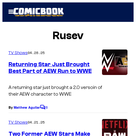
Skip
Open
to
Menu
content
Rusev
04.28.25
TV Shows
Returning Star Just Brought
Best Part of AEW Run to WWE
A returning star just brought a 2.0 versoin of
their AEW character to WWE
8
By
Matthew Aguilar
C
o
m
04.21.25
TV Shows
m
e
Two Former AEW Stars Make