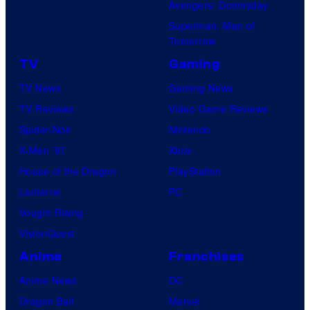
Avengers: Doomsday
n
u
Superman: Man of
d
d
Tomorrow
S
i
TV
Gaming
u
o
TV News
Gaming News
p
s
TV Reviews
Video Game Reviews
a
Spider-Noir
Nintendo
m
X-Men ’97
Xbox
o
House of the Dragon
PlayStation
n
Lanterns
PC
k
Vought Rising
s
VisionQuest
Anime
Franchises
Anime News
DC
Dragon Ball
Marvel