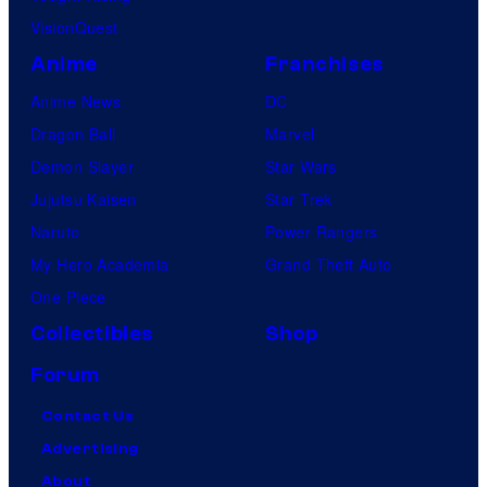
VisionQuest
m
e
Anime
Franchises
s
Anime News
DC
Dragon Ball
Marvel
Demon Slayer
Star Wars
Jujutsu Kaisen
Star Trek
Naruto
Power Rangers
My Hero Academia
Grand Theft Auto
One Piece
Collectibles
Shop
Forum
Contact Us
Advertising
About