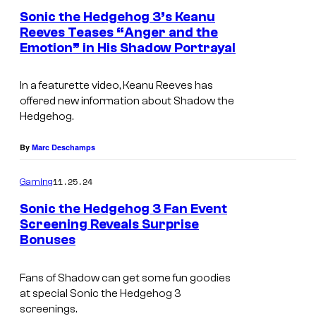
:
Sonic the Hedgehog 3’s Keanu
Reeves Teases “Anger and the
P
Emotion” in His Shadow Portrayal
a
r
In a featurette video, Keanu Reeves has
a
offered new information about Shadow the
Hedgehog.
m
o
By
Marc Deschamps
u
11.25.24
n
Gaming
t
Sonic the Hedgehog 3 Fan Event
Screening Reveals Surprise
P
Bonuses
i
c
Fans of Shadow can get some fun goodies
t
at special
Sonic the Hedgehog 3
screenings.
u