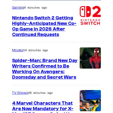
8 minutes ago
Gaming
Nintendo Switch 2 Getting
Highly-Anticipated New Co-
Op Game in 2026 After
Continued Requests
14 minutes ago
Movies
Spider-Man: Brand New Day
Writers Confirmed to Be
M
Working On Avengers:
Doomsday and Secret Wars
a
r
28 minutes ago
TV Shows
v
e
4 Marvel Characters That
Are Now Mandatory for X-
l