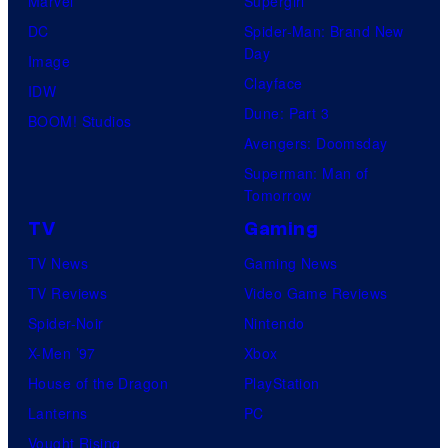
Marvel
Supergirl
e
DC
Spider-Man: Brand New
Day
s
Image
Clayface
y
IDW
Dune: Part 3
o
BOOM! Studios
Avengers: Doomsday
f
Superman: Man of
R
Tomorrow
o
TV
Gaming
c
TV News
Gaming News
k
TV Reviews
Video Game Reviews
s
Spider-Noir
Nintendo
t
X-Men ’97
Xbox
a
House of the Dragon
PlayStation
r
Lanterns
PC
G
Vought Rising
a