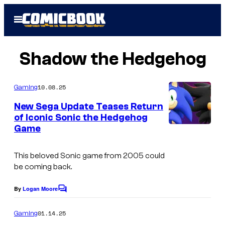
Skip
Open
to
Menu
content
Shadow the Hedgehog
10.08.25
Gaming
New Sega Update Teases Return
of Iconic Sonic the Hedgehog
Game
This beloved Sonic game from 2005 could
be coming back.
By
Logan Moore
C
o
m
01.14.25
Gaming
m