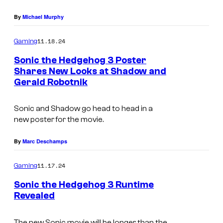
r
By
Michael Murphy
e
s
11.18.24
Gaming
/
Sonic the Hedgehog 3 Poster
Shares New Looks at Shadow and
S
Gerald Robotnik
E
G
Sonic and Shadow go head to head in a
A
new poster for the movie.
By
Marc Deschamps
11.17.24
Gaming
Sonic the Hedgehog 3 Runtime
Revealed
The new Sonic movie will be longer than the