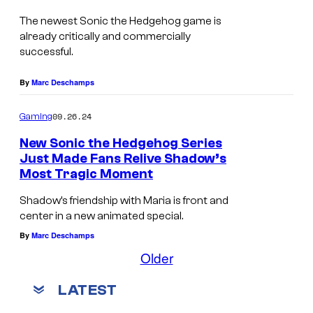
The newest Sonic the Hedgehog game is
already critically and commercially
successful.
By
Marc Deschamps
09.26.24
Gaming
New Sonic the Hedgehog Series
Just Made Fans Relive Shadow’s
Most Tragic Moment
Shadow’s friendship with Maria is front and
center in a new animated special.
By
Marc Deschamps
Older
LATEST