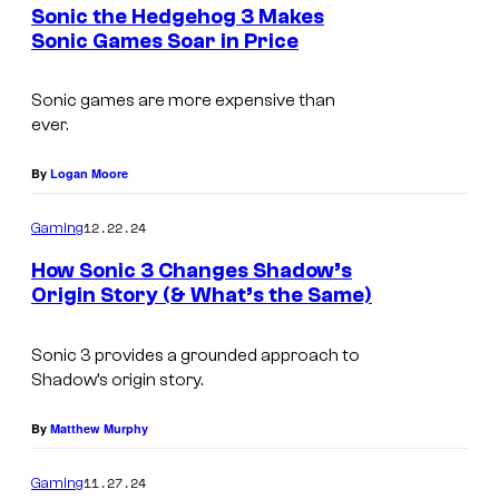
e
Sonic the Hedgehog 3 Makes
n
Sonic Games Soar in Price
t
s
Sonic games are more expensive than
ever.
By
Logan Moore
12.22.24
Gaming
How Sonic 3 Changes Shadow’s
Origin Story (& What’s the Same)
C
r
Sonic 3 provides a grounded approach to
Shadow’s origin story.
e
d
By
Matthew Murphy
i
11.27.24
Gaming
t