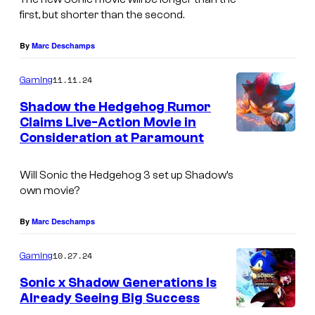
first, but shorter than the second.
By
Marc Deschamps
11.11.24
Gaming
Shadow the Hedgehog Rumor
Claims Live-Action Movie in
Consideration at Paramount
Will Sonic the Hedgehog 3 set up Shadow’s
own movie?
By
Marc Deschamps
10.27.24
Gaming
Sonic x Shadow Generations Is
Already Seeing Big Success