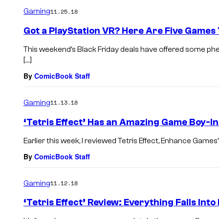
Gaming
11.25.18
Got a PlayStation VR? Here Are Five Games
This weekend’s Black Friday deals have offered some phe
[…]
By
ComicBook Staff
Gaming
11.13.18
‘Tetris Effect’ Has an Amazing Game Boy-I
Earlier this week, I reviewed Tetris Effect, Enhance Games’ 
By
ComicBook Staff
Gaming
11.12.18
‘Tetris Effect’ Review: Everything Falls Into