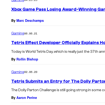
m
e
Xbox Game Pass Losing Award-Winning Ga
n
t
s
By
Marc Deschamps
Gaming
06.06.21
Tetris Effect Developer Officially Explains H
Today is World Tetris Day, which is really just the 37th ann
By
Rollin Bishop
Gaming
02.06.20
Tetris Submits an Entry for The Dolly Part
The Dolly Parton Challenge is still going strong in some cor
By
Aaron Perine