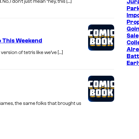
Jur
o, I don’t just mean “hey, this […]
Park
Imp
Prop
Goin
Sale
mo This Weekend
Coll
Alr
version of tetris like we’ve […]
Batt
Earl
Games, the same folks that brought us