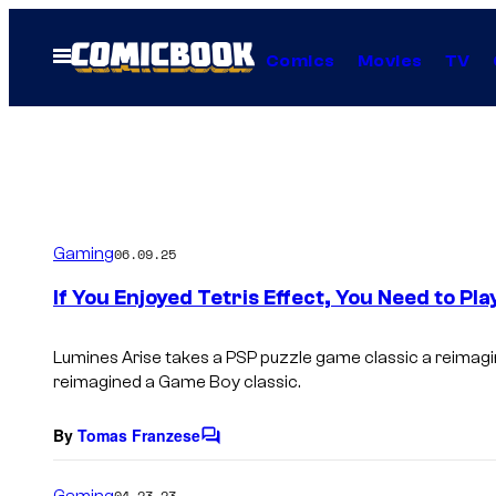
Skip
to
Open
Comics
Movies
TV
Menu
content
Gaming
06.09.25
If You Enjoyed Tetris Effect, You Need to P
Lumines Arise takes a PSP puzzle game classic a reimagine
reimagined a Game Boy classic.
By
Tomas Franzese
C
o
m
Gaming
04.23.23