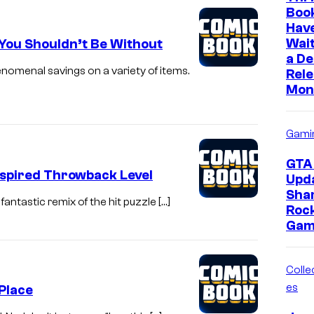
Boo
Hav
Wait
 You Shouldn’t Be Without
a D
nomenal savings on a variety of items.
Rele
Mon
Gami
GTA 
nspired Throwback Level
Upd
Sha
fantastic remix of the hit puzzle […]
Roc
Gam
Collec
es
 Place