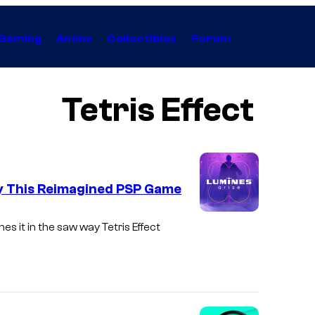
Gaming
Anime
Collectibles
Forum
Tetris Effect
lay This Reimagined PSP Game
s it in the saw way Tetris Effect