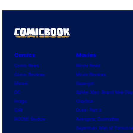
Comics
Movies
Comic News
Movie News
Comic Reviews
Movie Reviews
Marvel
Supergirl
DC
Spider-Man: Brand New Day
Image
Clayface
IDW
Dune: Part 3
BOOM! Studios
Avengers: Doomsday
Superman: Man of Tomorro