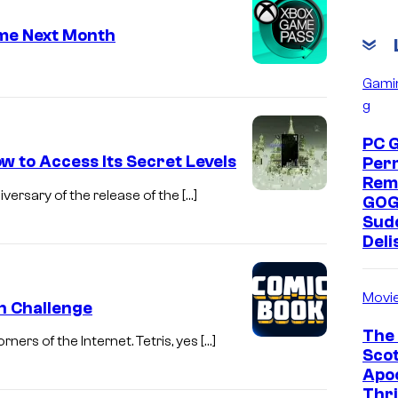
me Next Month
Gami
g
PC 
ow to Access Its Secret Levels
Per
Rem
iversary of the release of the […]
GOG
Sud
Deli
Movi
on Challenge
The 
ners of the Internet. Tetris, yes […]
Scot
Apoc
Thri