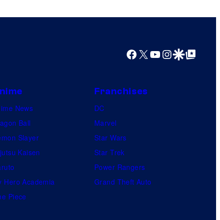
o
r
s
s
a
Facebook
X
YouTube
Instagram
Google Discover
Google Top Posts
l
nime
Franchises
nime News
DC
agon Ball
Marvel
mon Slayer
Star Wars
jutsu Kaisen
Star Trek
ruto
Power Rangers
 Hero Academia
Grand Theft Auto
e Piece