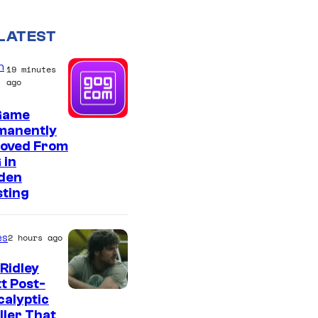
LATEST
n
19 minutes
ago
Game
manently
oved From
 in
den
sting
es
2 hours ago
Ridley
t Post-
I
alyptic
ller That