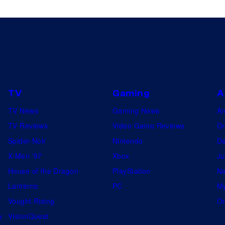
TV
Gaming
A
TV News
Gaming News
A
TV Reviews
Video Game Reviews
Dr
Spider-Noir
Nintendo
De
X-Men ’97
Xbox
Ju
House of the Dragon
PlayStation
Na
Lanterns
PC
My
Vought Rising
On
w
VisionQuest