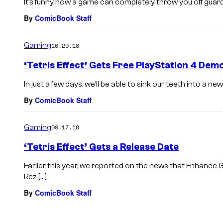
It’s funny how a game can completely throw you off guard. N
By
ComicBook Staff
Gaming
10.29.18
‘Tetris Effect’ Gets Free PlayStation 4 De
In just a few days, we’ll be able to sink our teeth into a new 
By
ComicBook Staff
Gaming
09.17.18
‘Tetris Effect’ Gets a Release Date
Earlier this year, we reported on the news that Enhance 
Rez […]
By
ComicBook Staff