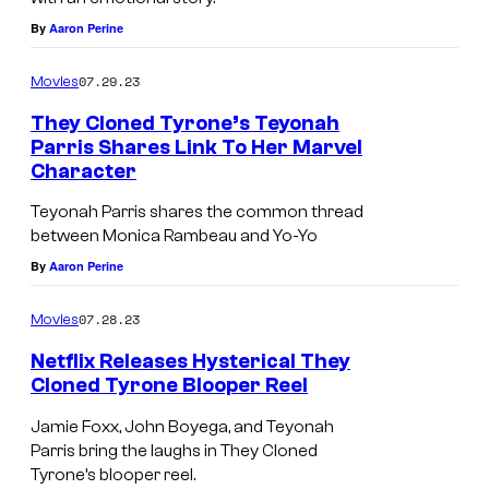
O
V
By
Aaron Perine
R
E
N
R
07.29.23
Movies
I
L
They Cloned Tyrone’s Teyonah
A
Y
Parris Shares Link To Her Marvel
–
H
Character
F
I
Teyonah Parris shares the common thread
E
L
between Monica Rambeau and Yo-Yo
B
L
By
Aaron Perine
R
S
07.28.23
Movies
U
,
A
C
Netflix Releases Hysterical They
Cloned Tyrone Blooper Reel
R
A
Y
L
Jamie Foxx, John Boyega, and Teyonah
Parris bring the laughs in They Cloned
2
I
Tyrone’s blooper reel.