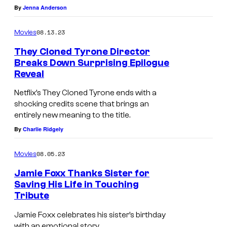
By
Jenna Anderson
o
R
f
L
08.13.23
Movies
N
Y
They Cloned Tyrone Director
e
H
Breaks Down Surprising Epilogue
t
Reveal
I
f
L
Netflix’s They Cloned Tyrone ends with a
l
L
shocking credits scene that brings an
entirely new meaning to the title.
i
S
By
Charlie Ridgely
x
,
C
08.05.23
Movies
A
Jamie Foxx Thanks Sister for
L
Saving His Life in Touching
Tribute
I
B
F
E
Jamie Foxx celebrates his sister’s birthday
with an emotional story.