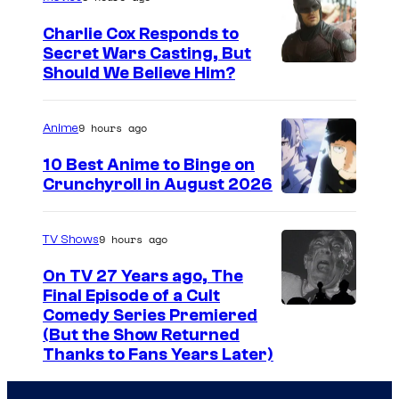
n
e
g
g
n
Charlie Cox Responds to
e
Secret Wars Casting, But
a
d
I
Should We Believe Him?
c
n
s
m
o
d
a
a
u
9 hours ago
Anime
a
n
g
r
10 Best Anime to Binge on
f
O
e
t
Crunchyroll in August 2026
t
s
I
C
e
e
c
m
o
s
9 hours ago
TV Shows
r
a
a
u
y
p
r
On TV 27 Years ago, The
g
r
o
Final Episode of a Cult
a
v
e
t
C
Comedy Series Premiered
f
r
i
(But the Show Returned
C
e
o
W
t
e
Thanks to Fans Years Later)
o
s
m
a
y
w
u
y
e
r