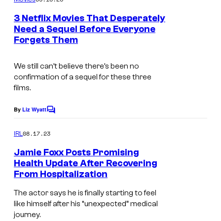
m
e
3 Netflix Movies That Desperately
n
Need a Sequel Before Everyone
t
Forgets Them
I
s
m
We still can’t believe there’s been no
a
confirmation of a sequel for these three
g
films.
e
By
Liz Wyatt
C
c
o
o
m
08.17.23
IRL
m
u
e
Jamie Foxx Posts Promising
n
r
Health Update After Recovering
t
t
From Hospitalization
B
s
e
E
The actor says he is finally starting to feel
s
like himself after his “unexpected” medical
V
journey.
y
E