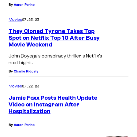
4
F
By
Aaron Perine
:
O
J
R
07.23.23
Movies
a
N
They Cloned Tyrone Takes Top
m
I
Spot on Netflix Top 10 After Busy
Movie Weekend
i
A
e
–
John Boyega’s conspiracy thriller is Netflix’s
next big hit.
F
F
By
Charlie Ridgely
o
E
x
B
07.22.23
Movies
x
R
Jamie Foxx Posts Health Update
a
U
Video on Instagram After
t
A
Hospitalization
t
R
By
Aaron Perine
e
Y