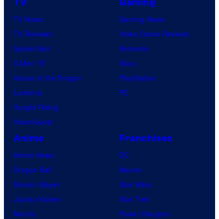
TV
Gaming
l
y
n
e
TV News
Gaming News
h
e
n
TV Reviews
Video Game Reviews
o
s
a
Spider-Noir
Nintendo
s
t
X-Men ’97
Xbox
t
t
House of the Dragon
PlayStation
e
h
Lanterns
PC
d
e
Vought Rising
b
B
VisionQuest
y
e
B
Anime
Franchises
v
y
Anime News
DC
e
r
Dragon Ball
Marvel
r
o
Demon Slayer
Star Wars
l
n
Jujutsu Kaisen
Star Trek
y
A
Naruto
Power Rangers