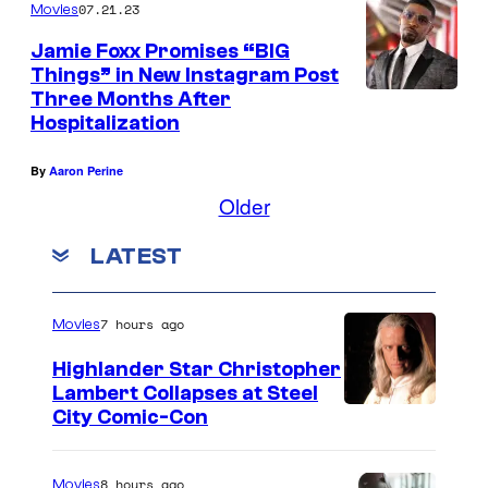
n
2
07.21.23
Movies
d
4
Jamie Foxx Promises “BIG
s
:
Things” in New Instagram Post
Three Months After
a
J
Hospitalization
n
a
O
m
By
Aaron Perine
s
i
Older
c
e
LATEST
a
F
r
o
7 hours ago
Movies
v
x
i
x
Highlander Star Christopher
Lambert Collapses at Steel
e
a
I
City Comic-Con
w
t
m
i
t
a
8 hours ago
Movies