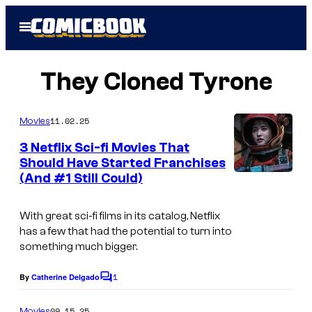
Skip
Open
to
Menu
content
They Cloned Tyrone
11.02.25
Movies
3 Netflix Sci-fi Movies That
Should Have Started Franchises
(And #1 Still Could)
With great sci-fi films in its catalog, Netflix
has a few that had the potential to turn into
something much bigger.
1
By
Catherine Delgado
C
o
m
09.15.25
Movies