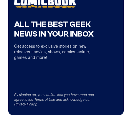
ALL THE BEST GEEK
NEWS IN YOUR INBOX
Get access to exclusive stories on new
releases, movies, shows, comics, anime,
games and more!
By signing up, you confirm that you have read and
agree to the
Terms of Use
and acknowledge our
Privacy Policy
.