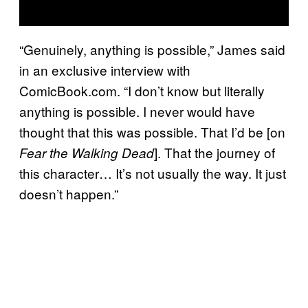
“Genuinely, anything is possible,” James said
in an exclusive interview with
ComicBook.com. “I don’t know but literally
anything is possible. I never would have
thought that this was possible. That I’d be [on
]. That the journey of
Fear the Walking Dead
this character… It’s not usually the way. It just
doesn’t happen.”