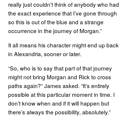
really just couldn’t think of anybody who had
the exact experience that I’ve gone through
so this is out of the blue and a strange
occurrence in the journey of Morgan.”
It all means his character might end up back
in Alexandria, sooner or later.
“So, who is to say that part of that journey
might not bring Morgan and Rick to cross
paths again?” James asked. “It’s entirely
possible at this particular moment in time. I
don’t know when and if it will happen but
there’s always the possibility, absolutely.”