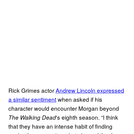
Rick Grimes actor
Andrew Lincoln expressed
a similar sentiment
when asked if his
character would encounter Morgan beyond
‘s eighth season. “I think
The
Walking
Dead
that they have an intense habit of finding