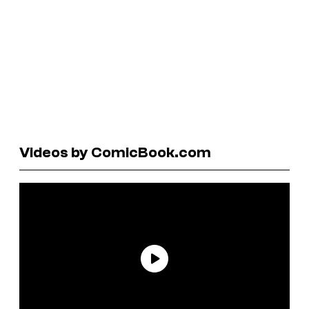
Videos by ComicBook.com