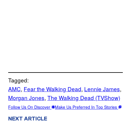
Tagged:
AMC
, 
Fear the Walking Dead
, 
Lennie James
, 
Morgan Jones
, 
The Walking Dead (TVShow)
Follow Us On Discover
Make Us Preferred In Top Stories
NEXT ARTICLE