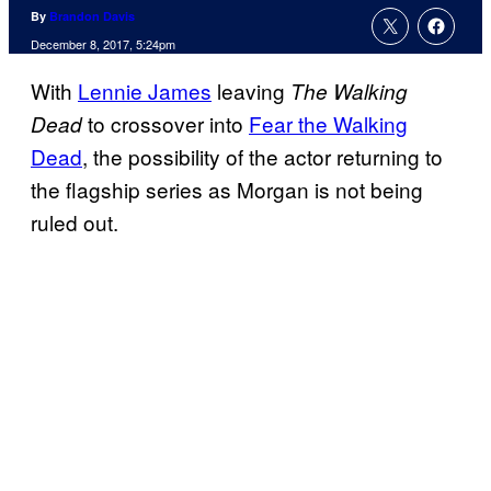
By
Brandon Davis
December 8, 2017, 5:24pm
With
Lennie James
leaving
The Walking
to crossover into
Fear the Walking
Dead
Dead
, the possibility of the actor returning to
the flagship series as Morgan is not being
ruled out.