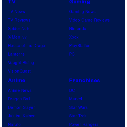
TV
Gaming
TV News
Gaming News
TV Reviews
Video Game Reviews
Spider-Noir
Nintendo
X-Men ’97
Xbox
House of the Dragon
PlayStation
Lanterns
PC
Vought Rising
VisionQuest
Anime
Franchises
Anime News
DC
Dragon Ball
Marvel
Demon Slayer
Star Wars
Jujutsu Kaisen
Star Trek
Naruto
Power Rangers