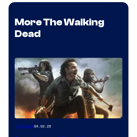
More The Walking
Dead
04.02.26
TV Shows