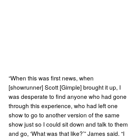
“When this was first news, when
[showrunner] Scott [Gimple] brought it up, I
was desperate to find anyone who had gone
through this experience, who had left one
show to go to another version of the same
show just so I could sit down and talk to them
and go, ‘What was that like?’” James said. “I