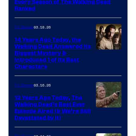
Every Season of The Walking Dead
Ranked
03.18.26
TV Shows
14 Years Ago Today, the
Walking Dead Answered Its
Image
Biggest Mystery &
Introduced 1 of Its Best
Courtesy
Characters
of
AMC
03.16.26
TV Shows
12 Years Ago Today, The
Walking Dead’s Best Ever
Episode Aired (& We’re Still
Devastated by It)