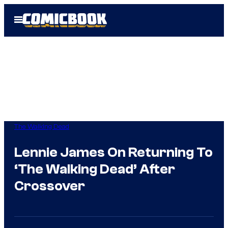
Skip
Open
to
Menu
content
The Walking Dead
Lennie James On Returning To
‘The Walking Dead’ After
Crossover