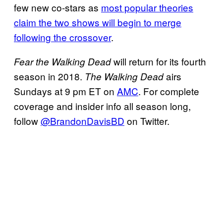
few new co-stars as
most popular theories
claim the two shows will begin to merge
following the crossover
.
will return for its fourth
Fear the Walking Dead
season in 2018.
airs
The Walking Dead
Sundays at 9 pm ET on
AMC
. For complete
coverage and insider info all season long,
follow
@BrandonDavisBD
on Twitter.