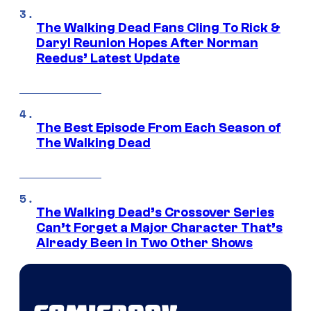
The Walking Dead Fans Cling To Rick &
Daryl Reunion Hopes After Norman
Reedus’ Latest Update
The Best Episode From Each Season of
The Walking Dead
The Walking Dead’s Crossover Series
Can’t Forget a Major Character That’s
Already Been in Two Other Shows