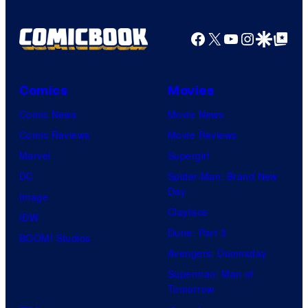
Facebook
X
YouTube
Instagra
Google Disco
Google Top Pos
Comics
Movies
Comic News
Movie News
Comic Reviews
Movie Reviews
Marvel
Supergirl
DC
Spider-Man: Brand New
Day
Image
Clayface
IDW
Dune: Part 3
BOOM! Studios
Avengers: Doomsday
Superman: Man of
Tomorrow