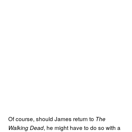
Of course, should James return to
The
, he might have to do so with a
Walking Dead