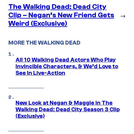
The Walking Dead: Dead City
Clip – Negan’s New Friend Gets
→
Weird (Exclusive)
MORE THE WALKING DEAD
All 10 Walking Dead Actors Who Play
Invincible Characters, & We’d Love to
See In Live-Action
New Look at Negan & Maggie in The
Walking Dead: Dead City Season 3 Clip
(Exclusive)