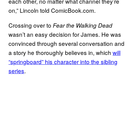
each other, no matter what channel they’re
on,” Lincoln told ComicBook.com.
Crossing over to
Fear the Walking Dead
wasn’t an easy decision for James. He was
convinced through several conversation and
a story he thoroughly believes in, which
will
“springboard” his character into the sibling
series
.