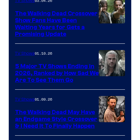
03.04.26
TV Shows
The Walking Dead Crossover
Show Fans Have Been
Waiting Years for Gets a
Promising Update
01.10.26
TV Shows
5 Major TV Shows Ending in
2026, Ranked by How Sad We
Image
Are To See Them Go
courtesy
of
01.09.26
TV Shows
Netflix
The Walking Dead May Have
an Endgame Style Crossover
& I Need It To Finally Happen