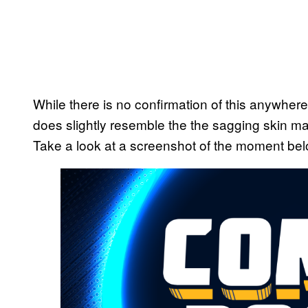
While there is no confirmation of this anywhere,
does slightly resemble the the sagging skin 
Take a look at a screenshot of the moment bel