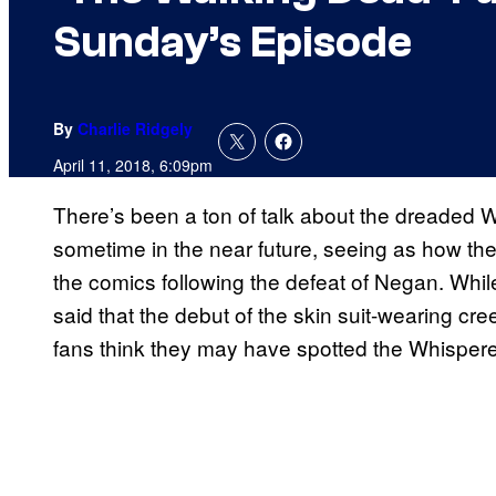
Sunday’s Episode
By
Charlie Ridgely
April 11, 2018, 6:09pm
There’s been a ton of talk about the dreaded
sometime in the near future, seeing as how they
the comics following the defeat of Negan. Whil
said that the debut of the skin suit-wearing cre
fans think they may have spotted the Whispere