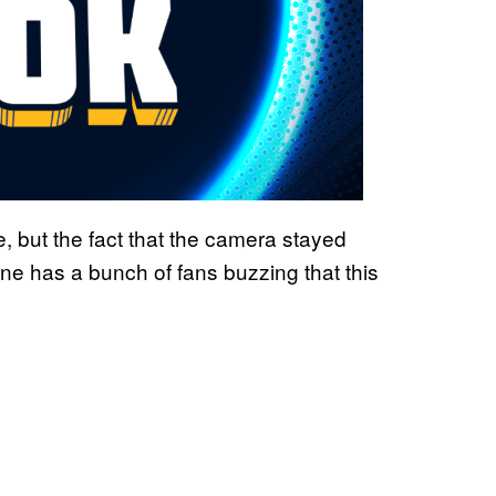
e, but the fact that the camera stayed
ne has a bunch of fans buzzing that this