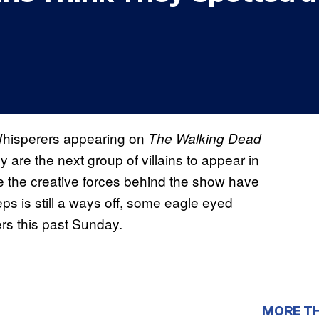
 Whisperers appearing on
The Walking Dead
 are the next group of villains to appear in
e the creative forces behind the show have
eps is still a ways off, some eagle eyed
rs this past Sunday.
MORE T