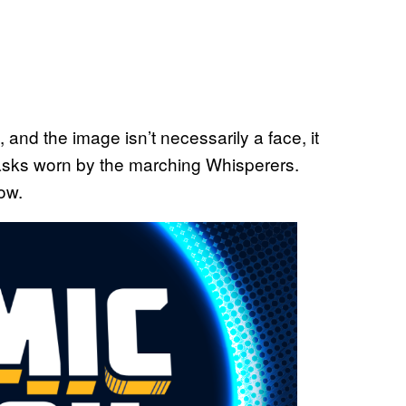
 and the image isn’t necessarily a face, it
masks worn by the marching Whisperers.
ow.