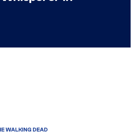
HE WALKING DEAD