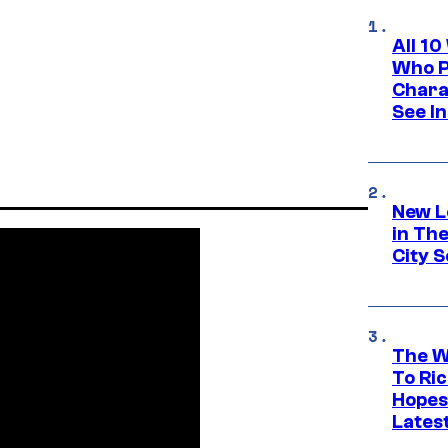
All 1
Who Pl
Chara
See In
New L
in Th
City S
The W
To Ri
Hopes
Lates