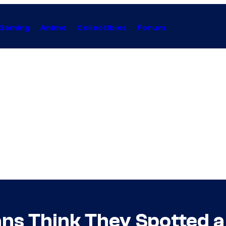
Gaming
Anime
Collectibles
Forum
ans Think They Spotted a