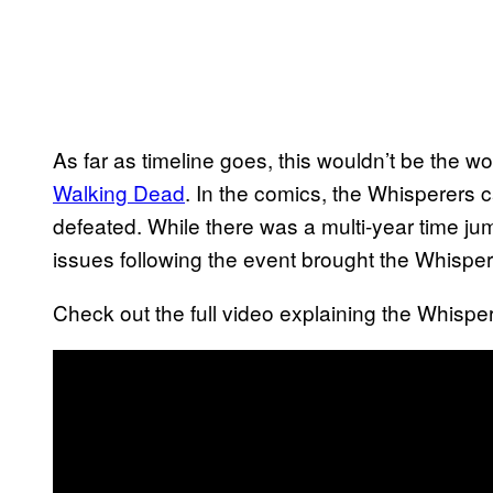
As far as timeline goes, this wouldn’t be the w
Walking Dead
. In the comics, the Whisperers 
defeated. While there was a multi-year time jump
issues following the event brought the Whispere
Check out the full video explaining the Whispe