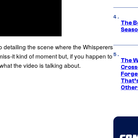
The B
Seaso
 detailing the scene where the Whisperers
iss-it kind of moment but, if you happen to
The W
 what the video is talking about.
Cross
Forge
That’
Other