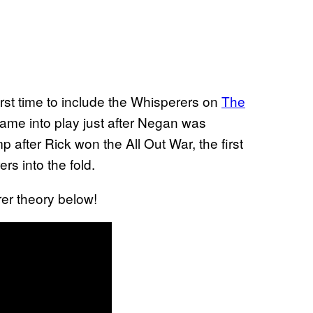
orst time to include the Whisperers on
The
came into play just after Negan was
 after Rick won the All Out War, the first
rs into the fold.
rer theory below!