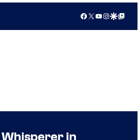
Facebook
X
YouTube
Instagram
Google Discover
Google Top Posts
 Whisperer in