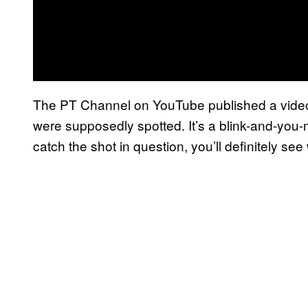
The PT Channel on YouTube published a video
were supposedly spotted. It’s a blink-and-you-m
catch the shot in question, you’ll definitely see