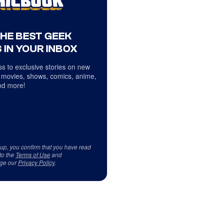
THE BEST GEEK
 IN YOUR INBOX
s to exclusive stories on new
 movies, shows, comics, anime,
d more!
 up, you confirm that you have read
to the
Terms of Use
and
ge our
Privacy Policy
.