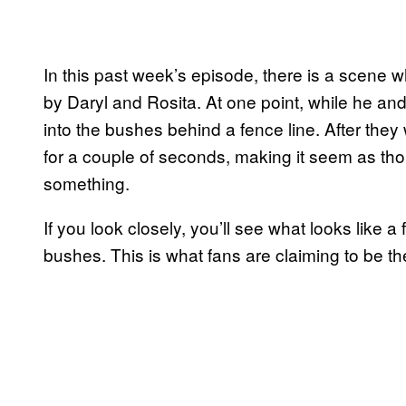
In this past week’s episode, there is a scene 
by Daryl and Rosita. At one point, while he an
into the bushes behind a fence line. After they
for a couple of seconds, making it seem as th
something.
If you look closely, you’ll see what looks like 
bushes. This is what fans are claiming to be th