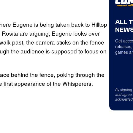
ALL 
where Eugene is being taken back to Hilltop
NEWS
d Rosita are arguing, Eugene looks over
Get acces
 walk past, the camera sticks on the fence
releases,
ough the audience is supposed to focus on
games an
a face behind the fence, poking through the
e first appearance of the Whisperers.
By signing
and agree 
acknowled