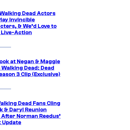
0 Walking Dead Actors
ay Invincible
cters, & We’d Love to
 Live-Action
ook at Negan & Maggie
e Walking Dead: Dead
eason 3 Clip (Exclusive)
alking Dead Fans Cling
ck & Daryl Reunion
 After Norman Reedus’
t Update