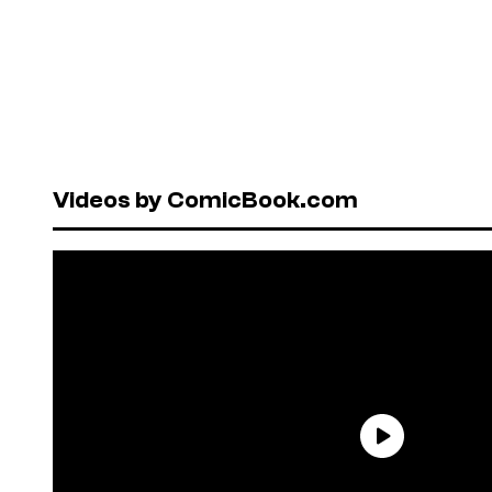
Videos by ComicBook.com