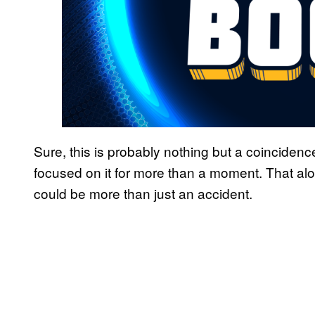
Sure, this is probably nothing but a coincidenc
focused on it for more than a moment. That alo
could be more than just an accident.