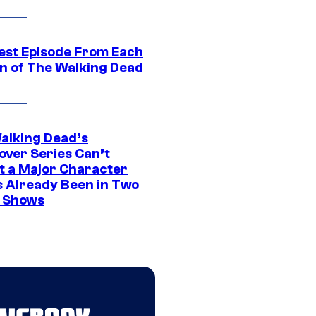
est Episode From Each
n of The Walking Dead
alking Dead’s
over Series Can’t
t a Major Character
s Already Been in Two
 Shows