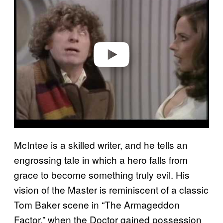
y
v
i
d
e
o
McIntee is a skilled writer, and he tells an
engrossing tale in which a hero falls from
grace to become something truly evil. His
vision of the Master is reminiscent of a classic
Tom Baker scene in “The Armageddon
Factor,” when the Doctor gained possession