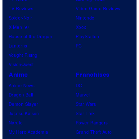
TV Reviews
Video Game Reviews
Spider-Noir
Nintendo
X-Men ’97
Xbox
House of the Dragon
PlayStation
Lanterns
PC
Vought Rising
VisionQuest
Anime
Franchises
Anime News
DC
Dragon Ball
Marvel
Demon Slayer
Star Wars
Jujutsu Kaisen
Star Trek
Naruto
Power Rangers
My Hero Academia
Grand Theft Auto