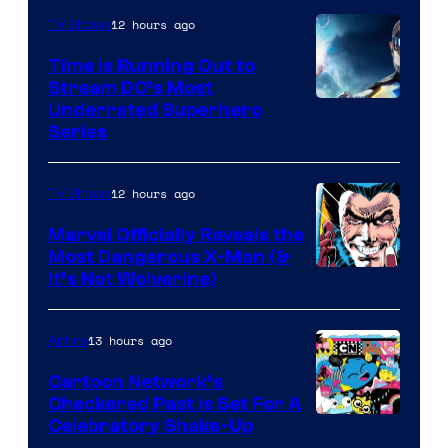
12 hours ago
TV Shows
Time Is Running Out to
Stream DC’s Most
Underrated Superhero
Series
12 hours ago
TV Shows
Marvel Officially Reveals the
Most Dangerous X-Man (&
Image
It’s Not Wolverine)
Courtesy
of
13 hours ago
Anime
Marvel
Cartoon Network’s
Comics
Checkered Past is Set For A
Warner
Celebratory Shake-Up