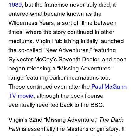
1989
, but the franchise never truly died; it
entered what became known as the
Wilderness Years, a sort of “time between
times” where the story continued in other
mediums. Virgin Publishing initially launched
the so-called “New Adventures,” featuring
Sylvester McCoy’s Seventh Doctor, and soon
began releasing a “Missing Adventures”
range featuring earlier incarnations too.
These continued even after the
Paul McGann
TV movie
, although the book license
eventually reverted back to the BBC.
Virgin’s 32nd “Missing Adventure,”
The Dark
is essentially the Master’s origin story. It
Path