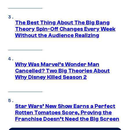
The Best Thing About The Big Bang
Theory Spin-Off Changes Every Week
Without the Audience Realizing
Why Was Marvel’s Wonder Man
Cancelled? Two Big Theories About
Why Disney Killed Season 2
Star Wars’ New Show Earns a Perfect
Rotten Tomatoes Score, Proving the
Franchise Doesn’t Need the Big Screen