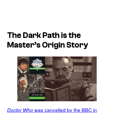
The Dark Path is the
Master’s Origin Story
was cancelled by the BBC in
Doctor Who