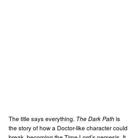
The title says everything.
is
The Dark Path
the story of how a Doctor-like character could
break, becoming the Time Lord’s nemesis. It