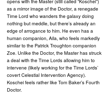
opens with the Master (still called “Koschei”)
as a mirror image of the Doctor, a renegade
Time Lord who wanders the galaxy doing
nothing but meddle, but there’s already an
edge of arrogance to him. He even has a
human companion, Aila, who feels markedly
similar to the Patrick Troughton companion
Zoe. Unlike the Doctor, the Master has struck
a deal with the Time Lords allowing him to
intervene (likely working for the Time Lords’
covert Celestial Intervention Agency).
Koschei feels rather like Tom Baker’s Fourth
Doctor.