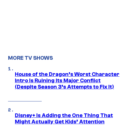
MORE TV SHOWS
House of the Dragon’s Worst Character
Intro Is Ruining Its Major Conflict
(Despite Season 3’s Attempts to Fix It)
Disney+ Is Adding the One Thing That
Might Actually Get Kids’ Attention