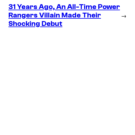
31 Years Ago, An All-Time Power
Rangers Villain Made Their
→
Shocking Debut