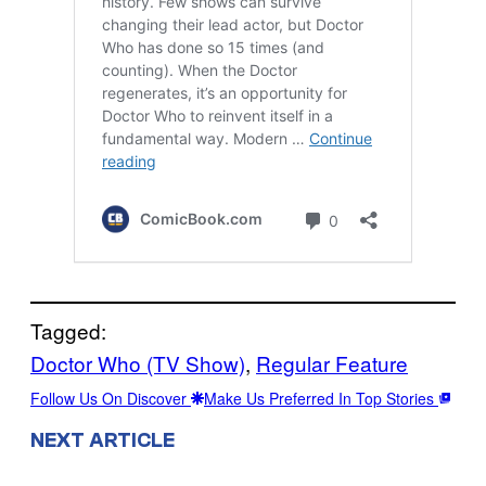
Tagged:
Doctor Who (TV Show)
, 
Regular Feature
Follow Us On Discover
Make Us Preferred In Top Stories
NEXT ARTICLE