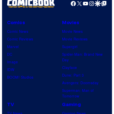
Facebook
X
YouTube
Instagra
Google Disco
Google Top Pos
Comics
Movies
Comic News
Movie News
Comic Reviews
Movie Reviews
Marvel
Supergirl
DC
Spider-Man: Brand New
Day
Image
Clayface
IDW
Dune: Part 3
BOOM! Studios
Avengers: Doomsday
Superman: Man of
Tomorrow
TV
Gaming
TV News
Gaming News