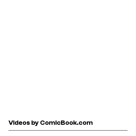
Videos by ComicBook.com