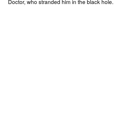
Doctor, who stranded him in the black hole.