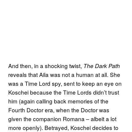
And then, in a shocking twist,
The Dark Path
reveals that Aila was not a human at all. She
was a Time Lord spy, sent to keep an eye on
Koschei because the Time Lords didn’t trust
him (again calling back memories of the
Fourth Doctor era, when the Doctor was
given the companion Romana – albeit a lot
more openly). Betrayed, Koschei decides to