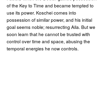
of the Key to Time and became tempted to
use its power. Koschei comes into
possession of similar power, and his initial
goal seems noble; resurrecting Aila. But we
soon learn that he cannot be trusted with
control over time and space, abusing the
temporal energies he now controls.