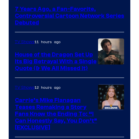
Network
7 Years Ago, a Fan-Favorite,
Controversial Cartoon Network Series
Debuted
11 hours ago
TV Shows
House of the Dragon Set Up
Its Big Betrayal With a Single
Image
Quote (& We All Missed It)
via
Ollie
12 hours ago
TV Shows
Upton/HBO
Carrie’s Mike Flanagan
Teases Remaking a Story
Fans Know the Ending To: “I
Can Honestly Say, You Don’t”
[EXCLUSIVE]