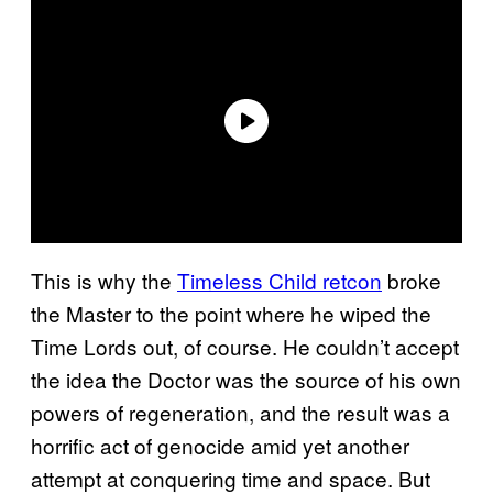
This is why the
Timeless Child retcon
broke
the Master to the point where he wiped the
Time Lords out, of course. He couldn’t accept
the idea the Doctor was the source of his own
powers of regeneration, and the result was a
horrific act of genocide amid yet another
attempt at conquering time and space. But