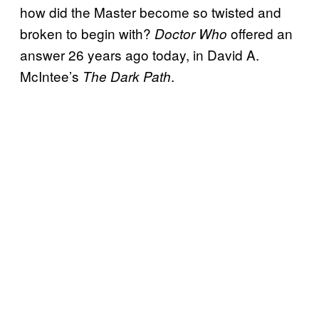
how did the Master become so twisted and
broken to begin with?
offered an
Doctor Who
answer 26 years ago today, in David A.
McIntee’s
.
The Dark Path