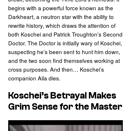
begins with a powerful force known as the
Darkheart, a neutron star with the ability to
rewrite history, which draws the attention of
both Koschei and Patrick Troughton’s Second
Doctor. The Doctor is initially wary of Koschei,
suspecting he’s been sent to hunt him down,
and the two soon find themselves working at
cross purposes. And then… Koschei’s
companion Aila dies.
Koschei’s Betrayal Makes
Grim Sense for the Master
P
l
a