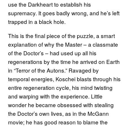
use the Darkheart to establish his
supremacy. It goes badly wrong, and he’s left
trapped in a black hole.
This is the final piece of the puzzle, a smart
explanation of why the Master – a classmate
of the Doctor’s – had used up all his
regenerations by the time he arrived on Earth
in “Terror of the Autons.” Ravaged by
temporal energies, Koschei blasts through his
entire regeneration cycle, his mind twisting
and warping with the experience. Little
wonder he became obsessed with stealing
the Doctor’s own lives, as in the McGann
movie; he has good reason to blame the