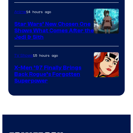
Bros
14 hours ago
Anime
Star Wars’ New Chosen One
Shows What Comes After the
Jedi & Sith
15 hours ago
TV Shows
X-Men ’97 Finally Brings
Back Rogue’s Forgotten
Superpower