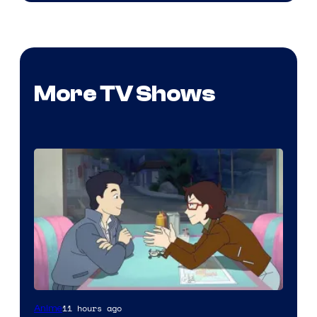
More TV Shows
Cartoon
11 hours ago
Anime