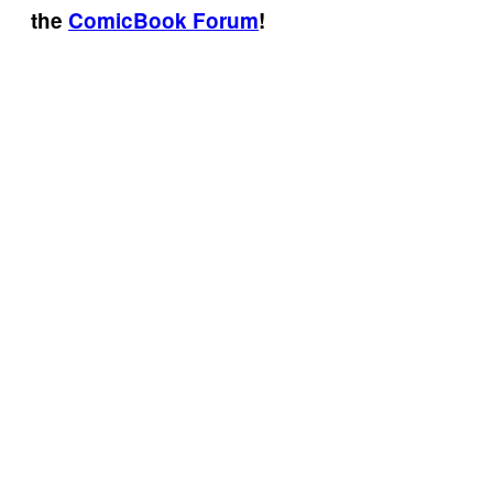
the
ComicBook Forum
!