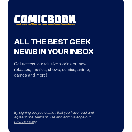
ALL THE BEST GEEK
NEWS IN YOUR INBOX
Get access to exclusive stories on new
releases, movies, shows, comics, anime,
games and more!
By signing up, you confirm that you have read and
agree to the
Terms of Use
and acknowledge our
Privacy Policy
.