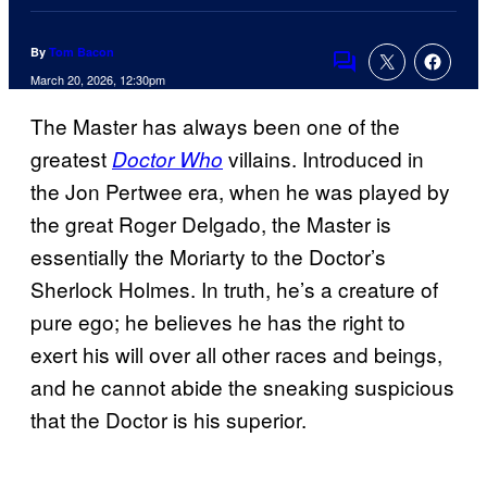
By
Tom Bacon
Comments
March 20, 2026, 12:30pm
The Master has always been one of the
greatest
villains. Introduced in
Doctor Who
the Jon Pertwee era, when he was played by
the great Roger Delgado, the Master is
essentially the Moriarty to the Doctor’s
Sherlock Holmes. In truth, he’s a creature of
pure ego; he believes he has the right to
exert his will over all other races and beings,
and he cannot abide the sneaking suspicious
that the Doctor is his superior.