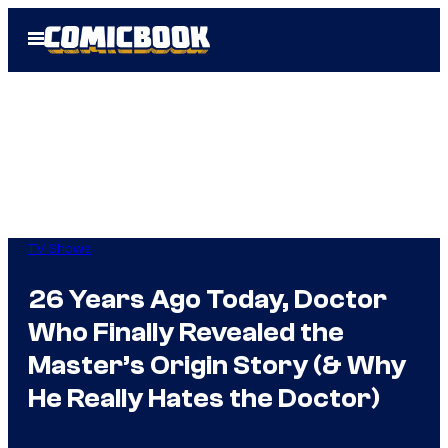
Skip
Open
to
Menu
content
TV Shows
26 Years Ago Today, Doctor
Who Finally Revealed the
Master’s Origin Story (& Why
He Really Hates the Doctor)