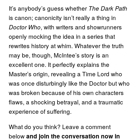
It’s anybody’s guess whether
The Dark Path
is canon; canonicity isn’t really a thing in
, with writers and showrunners
Doctor Who
openly mocking the idea in a series that
rewrites history at whim. Whatever the truth
may be, though, McIntee’s story is an
excellent one. It perfectly explains the
Master’s origin, revealing a Time Lord who
was once disturbingly like the Doctor but who
was broken because of his own characters
flaws, a shocking betrayal, and a traumatic
experience of suffering.
What do you think? Leave a comment
below
and join the conversation now in