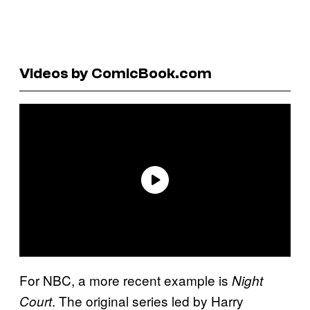
Videos by ComicBook.com
For NBC, a more recent example is
Night
. The original series led by Harry
Court