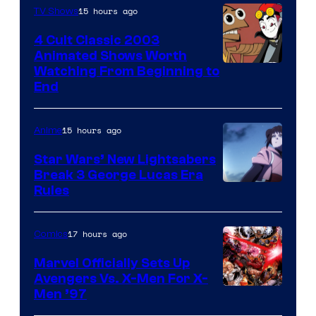
15 hours ago
TV Shows
4 Cult Classic 2003
Animated Shows Worth
Watching From Beginning to
End
15 hours ago
Anime
Star Wars’ New Lightsabers
Break 3 George Lucas Era
Rules
17 hours ago
Comics
Marvel Officially Sets Up
Avengers Vs. X-Men For X-
Image
Men ’97