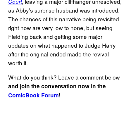
, leaving a major cliffhanger unresolved,
Court
as Abby’s surprise husband was introduced.
The chances of this narrative being revisited
right now are very low to none, but seeing
Fielding back and getting some major
updates on what happened to Judge Harry
after the original ended made the revival
worth it.
What do you think? Leave a comment below
and join the conversation now in the
ComicBook Forum
!