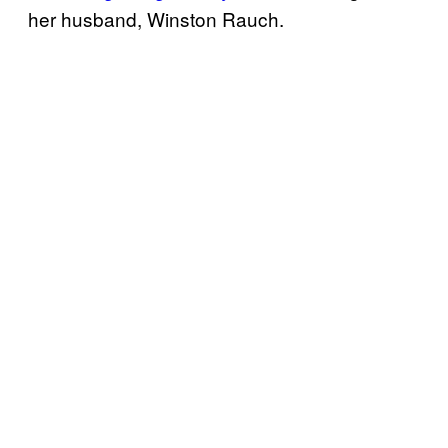
her husband, Winston Rauch.