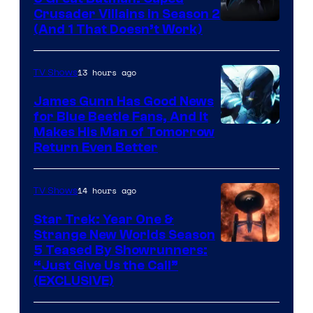
Crusader Villains in Season 2
Amazon
(And 1 That Doesn’t Work)
Prime
Video
13 hours ago
TV Shows
James Gunn Has Good News
for Blue Beetle Fans, And It
Makes His Man of Tomorrow
Return Even Better
14 hours ago
TV Shows
Star Trek: Year One &
Strange New Worlds Season
5 Teased By Showrunners:
“Just Give Us the Call”
(EXCLUSIVE)