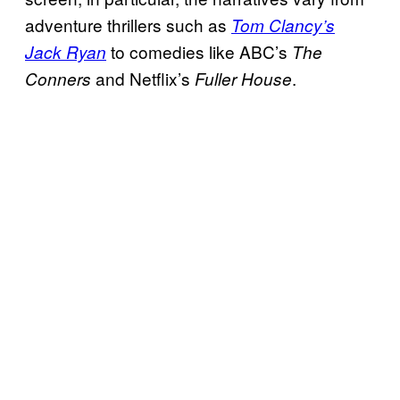
adventure thrillers such as
Tom Clancy’s
to comedies like ABC’s
Jack Ryan
The
and Netflix’s
.
Conners
Fuller House