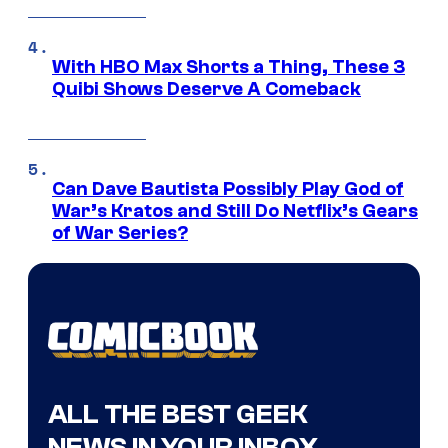
With HBO Max Shorts a Thing, These 3
Quibi Shows Deserve A Comeback
Can Dave Bautista Possibly Play God of
War’s Kratos and Still Do Netflix’s Gears
of War Series?
ALL THE BEST GEEK
NEWS IN YOUR INBOX