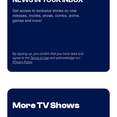
Get access to exclusive stories on new
releases, movies, shows, comics, anime,
games and more!
By signing up, you confirm that you have read and
agree to the
Terms of Use
and acknowledge our
Privacy Policy
.
More TV Shows