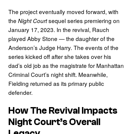
The project eventually moved forward, with
the
sequel series premiering on
Night Court
January 17, 2023. In the revival, Rauch
played Abby Stone — the daughter of the
Anderson’s Judge Harry. The events of the
series kicked off after she takes over his
dad’s old job as the magistrate for Manhattan
Criminal Court’s night shift. Meanwhile,
Fielding returned as its primary public
defender.
How The Revival Impacts
Night Court’s Overall
Legacy