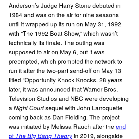
Anderson’s Judge Harry Stone debuted in
1984 and was on the air for nine seasons
until it wrapped up its run on May 31, 1992
with “The 1992 Boat Show,” which wasn’t
technically its finale. The outing was
supposed to air on May 6, but it was
preempted, which prompted the network to
run it after the two-part send-off on May 13
titled “Opportunity Knock Knocks. 28 years
later, it was announced that Warner Bros.
Television Studios and NBC were developing
a
sequel with John Larroquette
Night Court
coming back as Dan Fielding. The project
was initiated by Melissa Rauch after the
end
of
in 2019, alongside
The Big Bang Theory