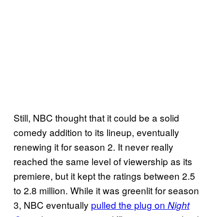
Still, NBC thought that it could be a solid
comedy addition to its lineup, eventually
renewing it for season 2. It never really
reached the same level of viewership as its
premiere, but it kept the ratings between 2.5
to 2.8 million. While it was greenlit for season
3, NBC eventually
pulled the plug on
Night