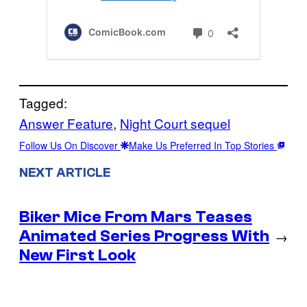
Tagged:
Answer Feature
, 
Night Court sequel
Follow Us On Discover
Make Us Preferred In Top Stories
NEXT ARTICLE
Biker Mice From Mars Teases
Animated Series Progress With
→
New First Look