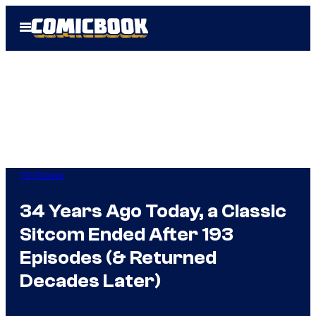
Skip
Open
to
Menu
content
TV Shows
34 Years Ago Today, a Classic
Sitcom Ended After 193
Episodes (& Returned
Decades Later)