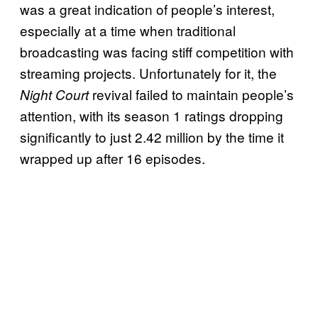
was a great indication of people’s interest,
especially at a time when traditional
broadcasting was facing stiff competition with
streaming projects. Unfortunately for it, the
revival failed to maintain people’s
Night Court
attention, with its season 1 ratings dropping
significantly to just 2.42 million by the time it
wrapped up after 16 episodes.