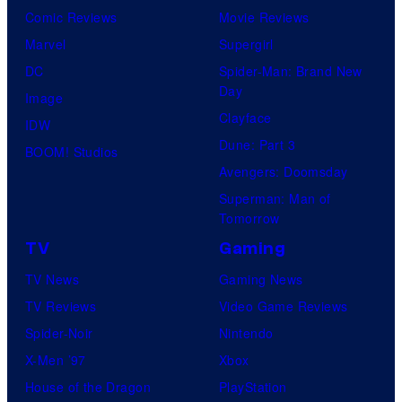
Comic Reviews
Movie Reviews
Marvel
Supergirl
DC
Spider-Man: Brand New
Day
Image
Clayface
IDW
Dune: Part 3
BOOM! Studios
Avengers: Doomsday
Superman: Man of
Tomorrow
TV
Gaming
TV News
Gaming News
TV Reviews
Video Game Reviews
Spider-Noir
Nintendo
X-Men ’97
Xbox
House of the Dragon
PlayStation