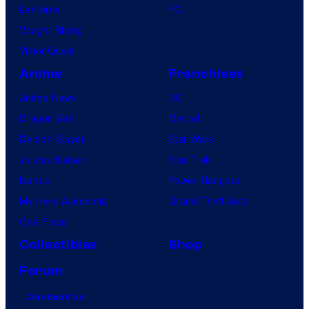
Lanterns
PC
Vought Rising
VisionQuest
Anime
Franchises
Anime News
DC
Dragon Ball
Marvel
Demon Slayer
Star Wars
Jujutsu Kaisen
Star Trek
Naruto
Power Rangers
My Hero Academia
Grand Theft Auto
One Piece
Collectibles
Shop
Forum
Contact Us