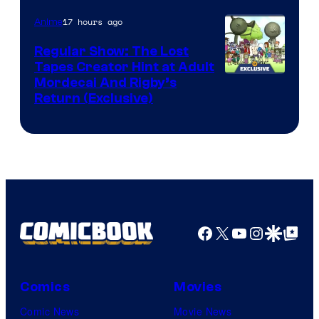
Courtesy
of
17 hours ago
Anime
Marvel
Regular Show: The Lost
Comics
Tapes Creator Hint at Adult
Cartoon
Mordecai And Rigby’s
Return (Exclusive)
Network
Facebook
X
YouTube
Instagra
Google Disco
Google Top Pos
Comics
Movies
Comic News
Movie News