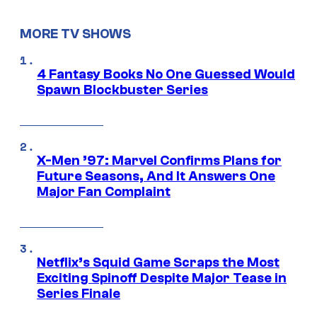
MORE TV SHOWS
4 Fantasy Books No One Guessed Would
Spawn Blockbuster Series
X-Men ’97: Marvel Confirms Plans for
Future Seasons, And It Answers One
Major Fan Complaint
Netflix’s Squid Game Scraps the Most
Exciting Spinoff Despite Major Tease in
Series Finale