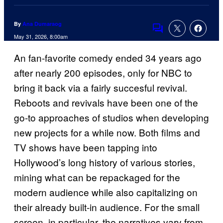
By
Ana Dumaraog
Comments
May 31, 2026, 8:00am
An fan-favorite comedy ended 34 years ago
after nearly 200 episodes, only for NBC to
bring it back via a fairly succesful revival.
Reboots and revivals have been one of the
go-to approaches of studios when developing
new projects for a while now. Both films and
TV shows have been tapping into
Hollywood’s long history of various stories,
mining what can be repackaged for the
modern audience while also capitalizing on
their already built-in audience. For the small
screen, in particular, the narratives vary from