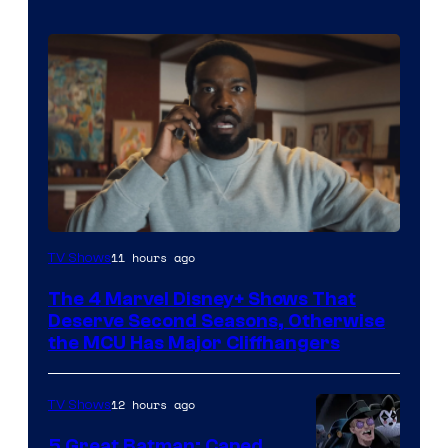
Image
11 hours ago
TV Shows
via
The 4 Marvel Disney+ Shows That
Marvel
Deserve Second Seasons, Otherwise
Studios
the MCU Has Major Cliffhangers
12 hours ago
TV Shows
5 Great Batman: Caped