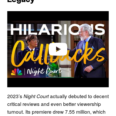
P
l
a
y
v
i
d
e
o
2023’s
actually debuted to decent
Night Court
critical reviews and even better viewership
turnout. Its premiere drew 7.55 million, which