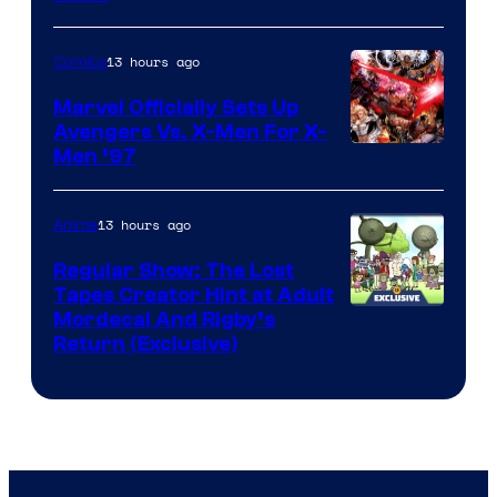
13 hours ago
Comics
Marvel Officially Sets Up
Avengers Vs. X-Men For X-
Image
Men ’97
Courtesy
of
13 hours ago
Anime
Marvel
Regular Show: The Lost
Comics
Tapes Creator Hint at Adult
Cartoon
Mordecai And Rigby’s
Return (Exclusive)
Network