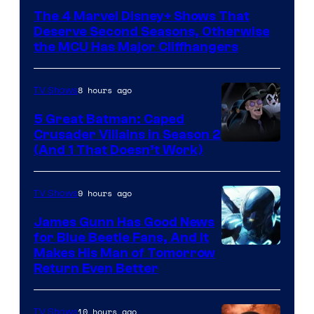
via
The 4 Marvel Disney+ Shows That
Marvel
Deserve Second Seasons, Otherwise
Studios
the MCU Has Major Cliffhangers
8 hours ago
TV Shows
5 Great Batman: Caped
Crusader Villains in Season 2
Amazon
(And 1 That Doesn’t Work)
Prime
Video
9 hours ago
TV Shows
James Gunn Has Good News
for Blue Beetle Fans, And It
Makes His Man of Tomorrow
Return Even Better
10 hours ago
TV Shows