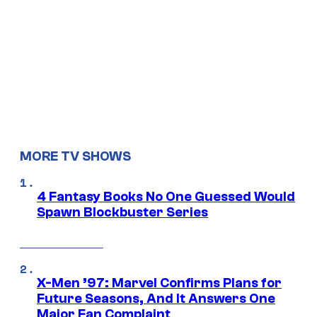
MORE TV SHOWS
4 Fantasy Books No One Guessed Would
Spawn Blockbuster Series
X-Men ’97: Marvel Confirms Plans for
Future Seasons, And It Answers One
Major Fan Complaint