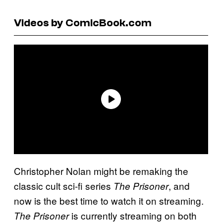
Videos by ComicBook.com
Christopher Nolan might be remaking the
classic cult sci-fi series
, and
The Prisoner
now is the best time to watch it on streaming.
is currently streaming on both
The Prisoner