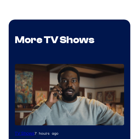
More TV Shows
Image
7 hours ago
TV Shows