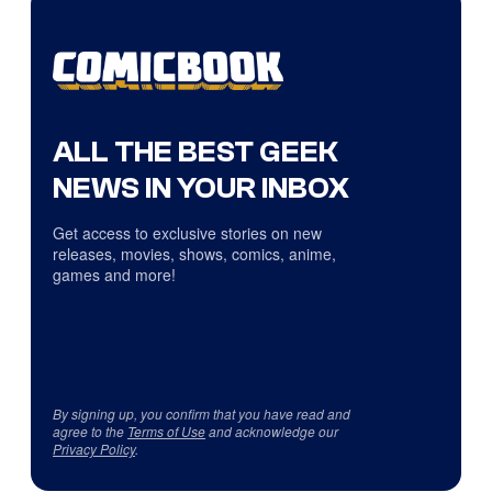
ALL THE BEST GEEK
NEWS IN YOUR INBOX
Get access to exclusive stories on new
releases, movies, shows, comics, anime,
games and more!
By signing up, you confirm that you have read and
agree to the
Terms of Use
and acknowledge our
Privacy Policy
.