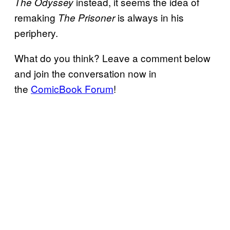
instead, it seems the idea of
The Odyssey
remaking
is always in his
The Prisoner
periphery.
What do you think? Leave a comment below
and join the conversation now in
the
ComicBook Forum
!