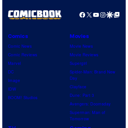
Facebook
X
YouTube
Instagra
Google Disco
Google Top Pos
Comics
Movies
Comic News
Movie News
Comic Reviews
Movie Reviews
Marvel
Supergirl
DC
Spider-Man: Brand New
Day
Image
Clayface
IDW
Dune: Part 3
BOOM! Studios
Avengers: Doomsday
Superman: Man of
Tomorrow