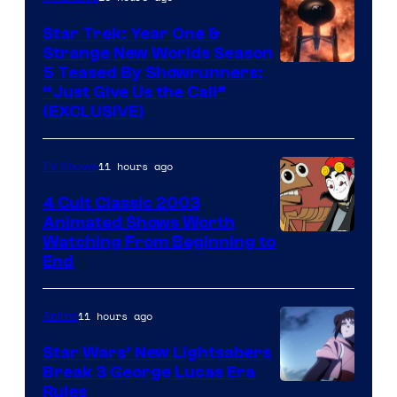
Star Trek: Year One &
Strange New Worlds Season
5 Teased By Showrunners:
“Just Give Us the Call”
(EXCLUSIVE)
11 hours ago
TV Shows
4 Cult Classic 2003
Animated Shows Worth
Watching From Beginning to
End
11 hours ago
Anime
Star Wars’ New Lightsabers
Break 3 George Lucas Era
Rules