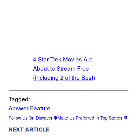
4 Star Trek Movies Are
About to Stream Free
(Including 2 of the Best)
Tagged:
Answer Feature
Follow Us On Discover
Make Us Preferred In Top Stories
NEXT ARTICLE