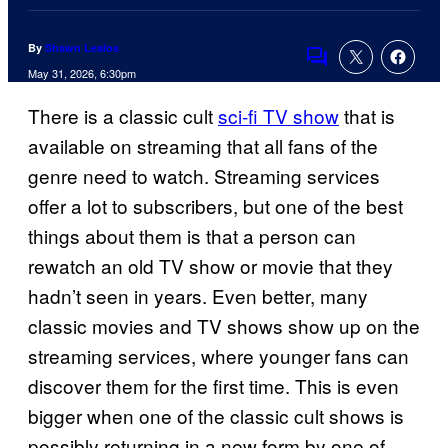
By
Shawn Lealos
Comments
May 31, 2026, 6:30pm
There is a classic cult
sci-fi TV show
that is
available on streaming that all fans of the
genre need to watch. Streaming services
offer a lot to subscribers, but one of the best
things about them is that a person can
rewatch an old TV show or movie that they
hadn’t seen in years. Even better, many
classic movies and TV shows show up on the
streaming services, where younger fans can
discover them for the first time. This is even
bigger when one of the classic cult shows is
possibly returning in a new form by one of