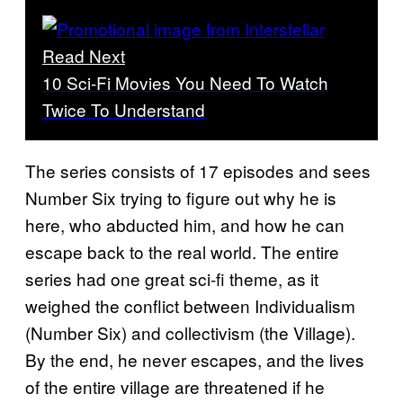
Read Next
10 Sci-Fi Movies You Need To Watch
Twice To Understand
The series consists of 17 episodes and sees
Number Six trying to figure out why he is
here, who abducted him, and how he can
escape back to the real world. The entire
series had one great sci-fi theme, as it
weighed the conflict between Individualism
(Number Six) and collectivism (the Village).
By the end, he never escapes, and the lives
of the entire village are threatened if he