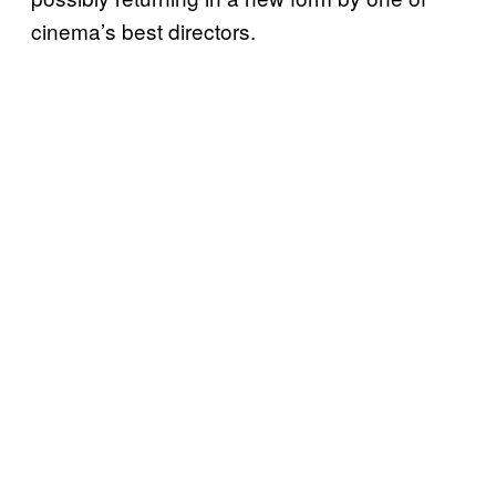
cinema’s best directors.