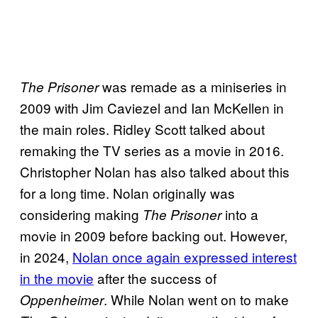
was remade as a miniseries in
The Prisoner
2009 with Jim Caviezel and Ian McKellen in
the main roles. Ridley Scott talked about
remaking the TV series as a movie in 2016.
Christopher Nolan has also talked about this
for a long time. Nolan originally was
considering making
into a
The Prisoner
movie in 2009 before backing out. However,
in 2024,
Nolan once again expressed interest
in the movie
after the success of
. While Nolan went on to make
Oppenheimer