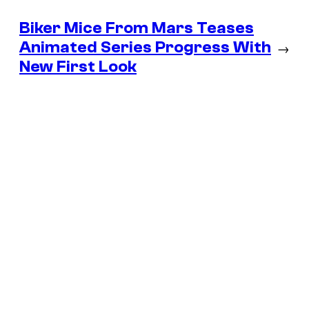
Biker Mice From Mars Teases
Animated Series Progress With
→
New First Look