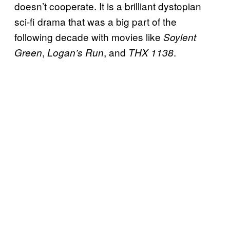
doesn’t cooperate. It is a brilliant dystopian
sci-fi drama that was a big part of the
following decade with movies like
Soylent
,
, and
.
Green
Logan’s Run
THX 1138