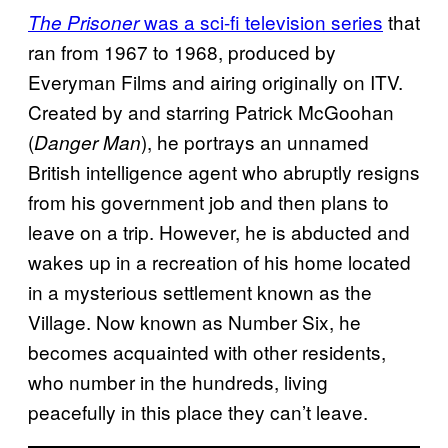
was a sci-fi television series
that
The Prisoner
ran from 1967 to 1968, produced by
Everyman Films and airing originally on ITV.
Created by and starring Patrick McGoohan
(
), he portrays an unnamed
Danger Man
British intelligence agent who abruptly resigns
from his government job and then plans to
leave on a trip.
However, he is abducted and
wakes up in a recreation of his home located
in a mysterious settlement known as the
Village. Now known as Number Six, he
becomes acquainted with other residents,
who number in the hundreds, living
peacefully in this place they can’t leave.