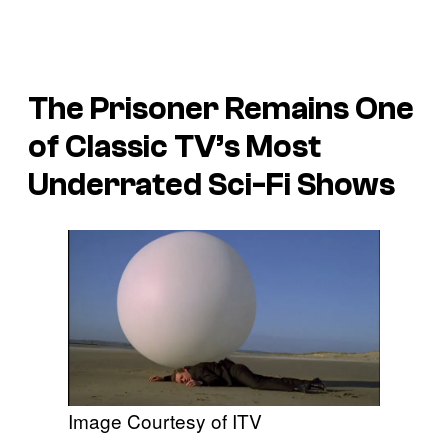
The Prisoner Remains One
of Classic TV’s Most
Underrated Sci-Fi Shows
Image Courtesy of ITV