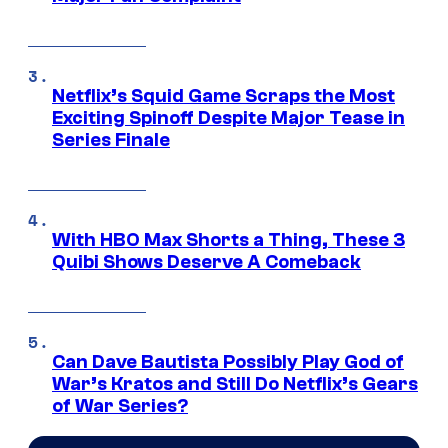
Netflix’s Squid Game Scraps the Most
Exciting Spinoff Despite Major Tease in
Series Finale
With HBO Max Shorts a Thing, These 3
Quibi Shows Deserve A Comeback
Can Dave Bautista Possibly Play God of
War’s Kratos and Still Do Netflix’s Gears
of War Series?