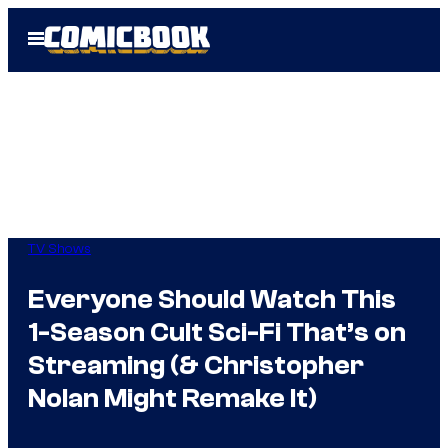
Skip
Open
to
Menu
content
TV Shows
Everyone Should Watch This
1-Season Cult Sci-Fi That’s on
Streaming (& Christopher
Nolan Might Remake It)