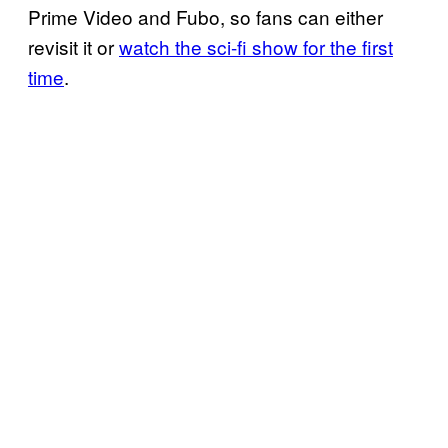
Prime Video and Fubo, so fans can either
revisit it or
watch the sci-fi show for the first
time
.