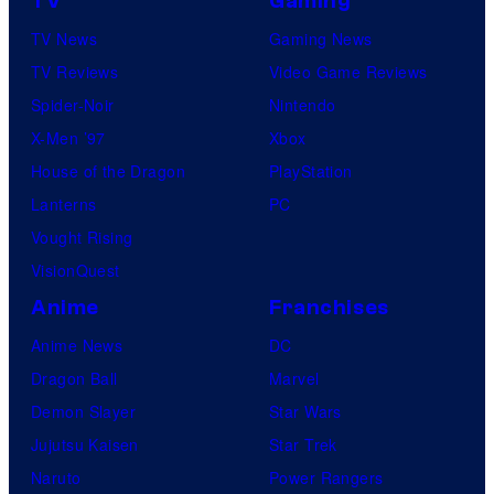
TV
Gaming
TV News
Gaming News
TV Reviews
Video Game Reviews
Spider-Noir
Nintendo
X-Men ’97
Xbox
House of the Dragon
PlayStation
Lanterns
PC
Vought Rising
VisionQuest
Anime
Franchises
Anime News
DC
Dragon Ball
Marvel
Demon Slayer
Star Wars
Jujutsu Kaisen
Star Trek
Naruto
Power Rangers