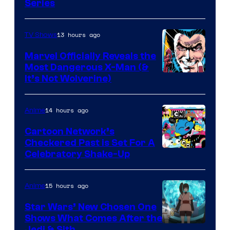
Series
13 hours ago
TV Shows
Marvel Officially Reveals the
Most Dangerous X-Man (&
Image
It’s Not Wolverine)
Courtesy
of
14 hours ago
Anime
Marvel
Cartoon Network’s
Comics
Checkered Past is Set For A
Warner
Celebratory Shake-Up
Bros
15 hours ago
Anime
Star Wars’ New Chosen One
Shows What Comes After the
Jedi & Sith