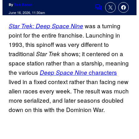
By
Tom Bacon
Comments
June 16, 2026, 11:30am
was a turning
Star Trek: Deep Space Nine
point for the entire franchise. Launching in
1993, this spinoff was very different to
traditional
shows; it centered on a
Star Trek
space station rather than a starship, meaning
the various
characters
Deep Space Nine
lived in a fixed context rather than facing new
alien races every week. The result was much
more serialized, and later seasons doubled
down on this with the Dominion War.