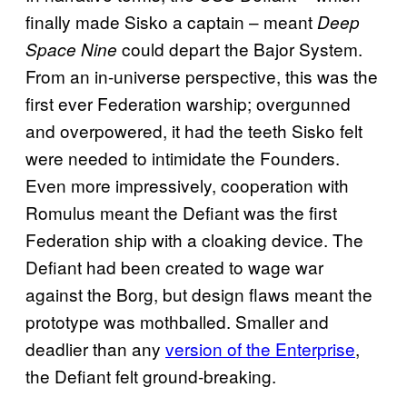
finally made Sisko a captain – meant
Deep
could depart the Bajor System.
Space Nine
From an in-universe perspective, this was the
first ever Federation warship; overgunned
and overpowered, it had the teeth Sisko felt
were needed to intimidate the Founders.
Even more impressively, cooperation with
Romulus meant the Defiant was the first
Federation ship with a cloaking device. The
Defiant had been created to wage war
against the Borg, but design flaws meant the
prototype was mothballed. Smaller and
deadlier than any
version of the Enterprise
,
the Defiant felt ground-breaking.