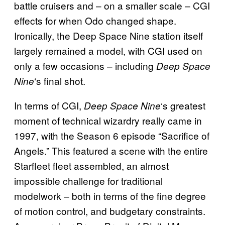
battle cruisers and – on a smaller scale – CGI
effects for when Odo changed shape.
Ironically, the Deep Space Nine station itself
largely remained a model, with CGI used on
only a few occasions – including
Deep Space
‘s final shot.
Nine
In terms of CGI,
‘s greatest
Deep Space Nine
moment of technical wizardry really came in
1997, with the Season 6 episode “Sacrifice of
Angels.” This featured a scene with the entire
Starfleet fleet assembled, an almost
impossible challenge for traditional
modelwork – both in terms of the fine degree
of motion control, and budgetary constraints.