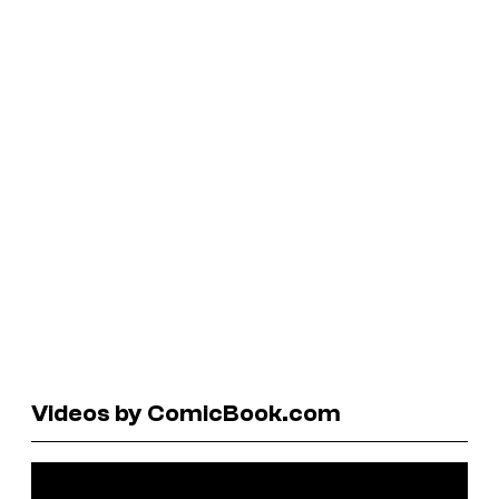
Videos by ComicBook.com