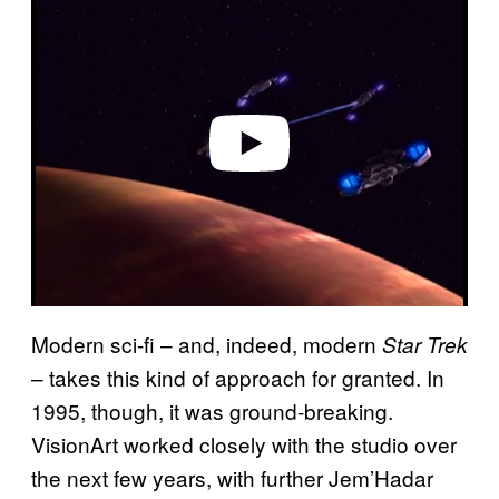
l
a
y
v
i
d
e
o
Modern sci-fi – and, indeed, modern
Star Trek
– takes this kind of approach for granted. In
1995, though, it was ground-breaking.
VisionArt worked closely with the studio over
the next few years, with further Jem’Hadar