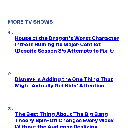
MORE TV SHOWS
House of the Dragon’s Worst Character
Intro Is Ruining Its Major Conflict
(Despite Season 3’s Attempts to Fix It)
Disney+ Is Adding the One Thing That
Might Actually Get Kids’ Attention
The Best Thing About The Big Bang
Theory Spin-Off Changes Every Week
Without the Audience Realizing