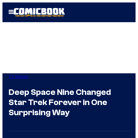
Skip
Open
to
Menu
content
TV Shows
Deep Space Nine Changed
Star Trek Forever in One
Surprising Way