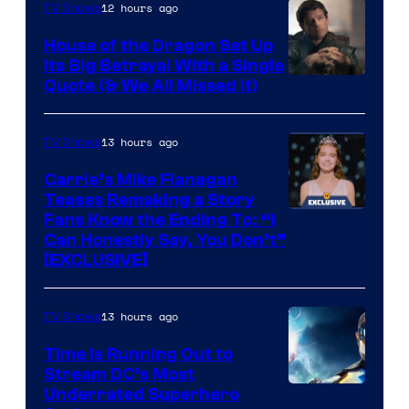
12 hours ago
TV Shows
House of the Dragon Set Up
Its Big Betrayal With a Single
Image
Quote (& We All Missed It)
via
Ollie
13 hours ago
TV Shows
Upton/HBO
Carrie’s Mike Flanagan
Teases Remaking a Story
Fans Know the Ending To: “I
Can Honestly Say, You Don’t”
[EXCLUSIVE]
13 hours ago
TV Shows
Time Is Running Out to
Stream DC’s Most
Underrated Superhero