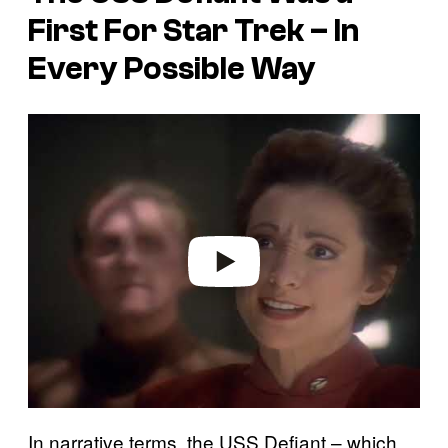
First For Star Trek – In
Every Possible Way
P
l
a
y
v
i
d
e
o
In narrative terms, the USS Defiant – which