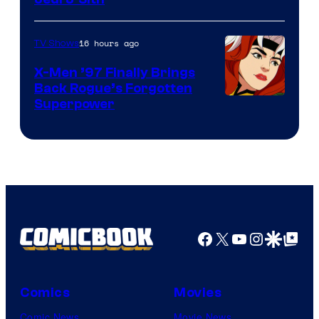
16 hours ago
TV Shows
X-Men ’97 Finally Brings
Back Rogue’s Forgotten
Superpower
Facebook
X
YouTube
Instagra
Google Disco
Google Top Pos
Comics
Movies
Comic News
Movie News