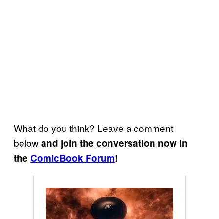
What do you think? Leave a comment
below
and join the conversation now in
the
ComicBook Forum
!