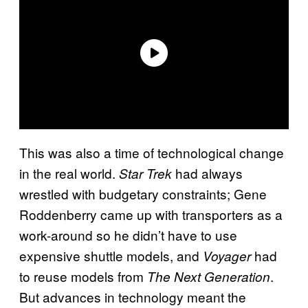
This was also a time of technological change
in the real world.
had always
Star Trek
wrestled with budgetary constraints; Gene
Roddenberry came up with transporters as a
work-around so he didn’t have to use
expensive shuttle models, and
had
Voyager
to reuse models from
.
The Next Generation
But advances in technology meant the