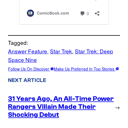
Tagged:
Answer Feature
, 
Star Trek
, 
Star Trek: Deep
Space Nine
Follow Us On Discover
Make Us Preferred In Top Stories
NEXT ARTICLE
31 Years Ago, An All-Time Power
Rangers Villain Made Their
→
Shocking Debut