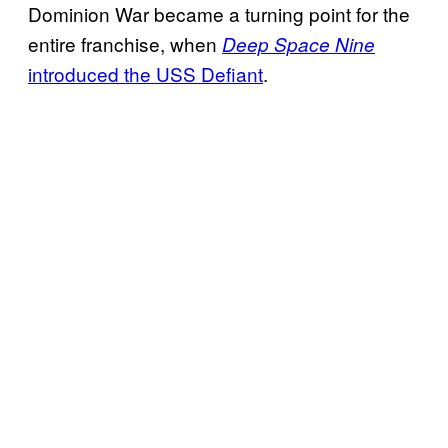
Dominion War became a turning point for the
entire franchise, when
Deep Space Nine
introduced the USS Defiant
.