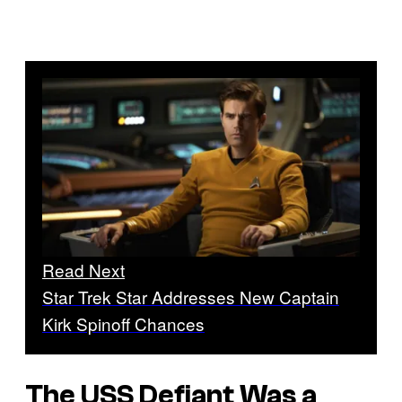
Read Next
Star Trek Star Addresses New Captain
Kirk Spinoff Chances
The USS Defiant Was a