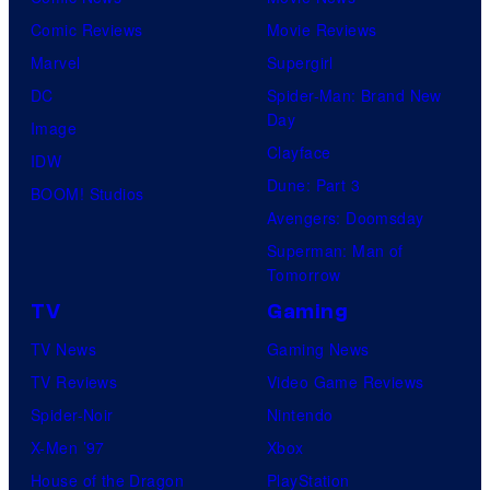
Comic Reviews
Movie Reviews
Marvel
Supergirl
DC
Spider-Man: Brand New
Day
Image
Clayface
IDW
Dune: Part 3
BOOM! Studios
Avengers: Doomsday
Superman: Man of
Tomorrow
TV
Gaming
TV News
Gaming News
TV Reviews
Video Game Reviews
Spider-Noir
Nintendo
X-Men ’97
Xbox
House of the Dragon
PlayStation