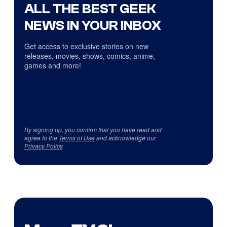
ALL THE BEST GEEK
NEWS IN YOUR INBOX
Get access to exclusive stories on new
releases, movies, shows, comics, anime,
games and more!
By signing up, you confirm that you have read and
agree to the
Terms of Use
and acknowledge our
Privacy Policy
.