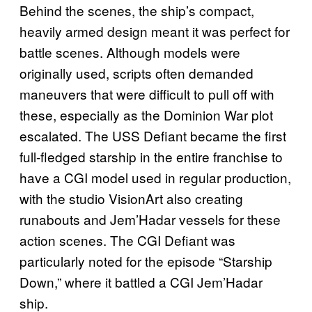
Behind the scenes, the ship’s compact,
heavily armed design meant it was perfect for
battle scenes. Although models were
originally used, scripts often demanded
maneuvers that were difficult to pull off with
these, especially as the Dominion War plot
escalated. The USS Defiant became the first
full-fledged starship in the entire franchise to
have a CGI model used in regular production,
with the studio VisionArt also creating
runabouts and Jem’Hadar vessels for these
action scenes. The CGI Defiant was
particularly noted for the episode “Starship
Down,” where it battled a CGI Jem’Hadar
ship.