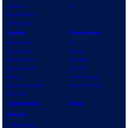
Lanterns
PC
Vought Rising
VisionQuest
Anime
Franchises
Anime News
DC
Dragon Ball
Marvel
Demon Slayer
Star Wars
Jujutsu Kaisen
Star Trek
Naruto
Power Rangers
My Hero Academia
Grand Theft Auto
One Piece
Collectibles
Shop
Forum
Contact Us