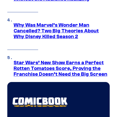
Why Was Marvel’s Wonder Man
Cancelled? Two Big Theories About
Why Disney Killed Season 2
Star Wars’ New Show Earns a Perfect
Rotten Tomatoes Score, Proving the
Franchise Doesn’t Need the Big Screen