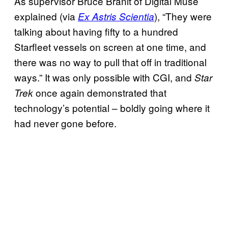
As supervisor Bruce Branit of Digital Muse
explained (via
), “They were
Ex Astris Scientia
talking about having fifty to a hundred
Starfleet vessels on screen at one time, and
there was no way to pull that off in traditional
ways.” It was only possible with CGI, and
Star
once again demonstrated that
Trek
technology’s potential – boldly going where it
had never gone before.