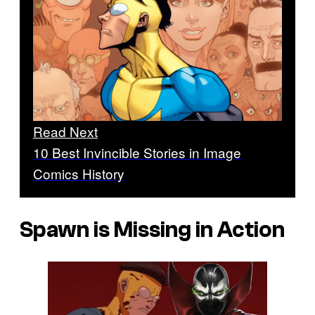
Read Next
10 Best Invincible Stories in Image
Comics History
Spawn is Missing in Action