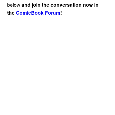
below
and join the conversation now in
the
ComicBook Forum
!