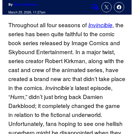
By
Evan Valentine
Comments
March 25, 2026, 11:27am
Throughout all four seasons of
, the
Invincible
series has been quite faithful to the comic
book series released by Image Comics and
Skybound Entertainment. In a major twist,
series creator Robert Kirkman, along with the
cast and crew of the animated series, have
created a brand new arc that didn’t take place
in the comics.
latest episode,
Invincible’s
“
,” didn’t just bring back Damien
Hurm
Darkblood; it completely changed the game
in relation to the fictional underworld.
Unfortunately, fans hoping to see one hellish
superhero might be disappointed when they