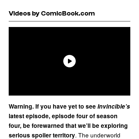
Videos by ComicBook.com
Warning. If you have yet to see
Invincible’s
latest episode, episode four of season
four, be forewarned that we’ll be exploring
. The underworld
serious spoiler territory