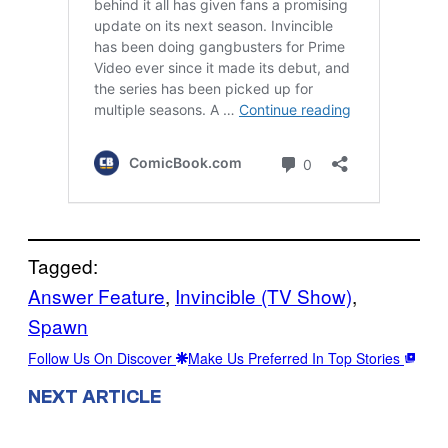
Tagged:
Answer Feature
, 
Invincible (TV Show)
, 
Spawn
Follow Us On Discover
Make Us Preferred In Top Stories
NEXT ARTICLE