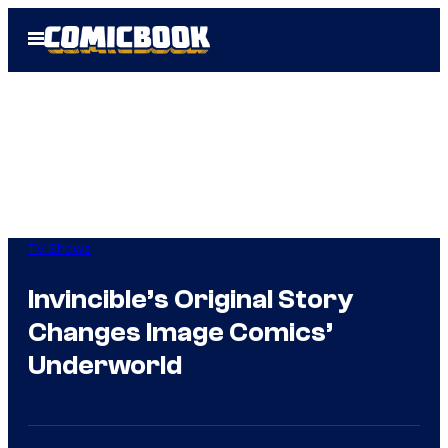
Skip
Open
to
Menu
content
TV Shows
Invincible’s Original Story
Changes Image Comics’
Underworld