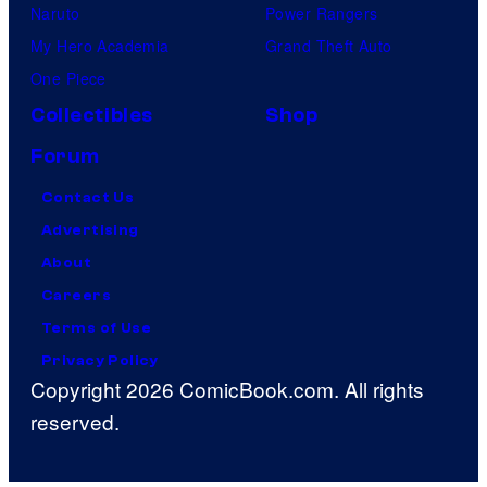
Naruto
Power Rangers
My Hero Academia
Grand Theft Auto
One Piece
Collectibles
Shop
Forum
Contact Us
Advertising
About
Careers
Terms of Use
Privacy Policy
Copyright 2026 ComicBook.com. All rights
reserved.