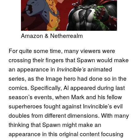
Amazon & Netherrealm
For quite some time, many viewers were
crossing their fingers that Spawn would make
an appearance in
animated
Invincible’s
series, as the Image hero had done so in the
comics. Specifically, Al appeared during last
season’s events, when Mark and his fellow
superheroes fought against Invincible’s evil
doubles from different dimensions. With many
thinking that Spawn might make an
appearance in this original content focusing