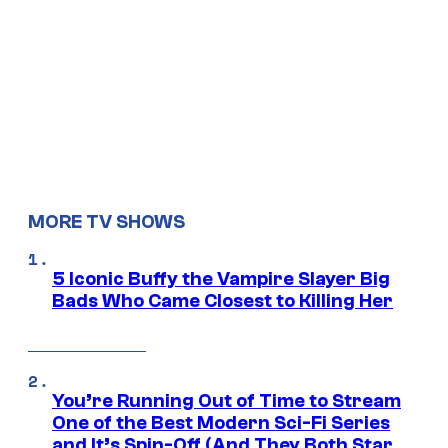
MORE TV SHOWS
5 Iconic Buffy the Vampire Slayer Big
Bads Who Came Closest to Killing Her
You’re Running Out of Time to Stream
One of the Best Modern Sci-Fi Series
and It’s Spin-Off (And They Both Star