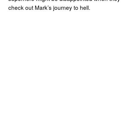
check out Mark’s journey to hell.