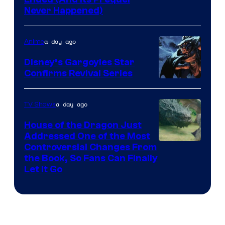
Cartoon
Never Happened)
network
a day ago
Anime
Disney’s Gargoyles Star
Confirms Revival Series
Disney
a day ago
TV Shows
House of the Dragon Just
Addressed One of the Most
Controversial Changes From
the Book, So Fans Can Finally
Let It Go