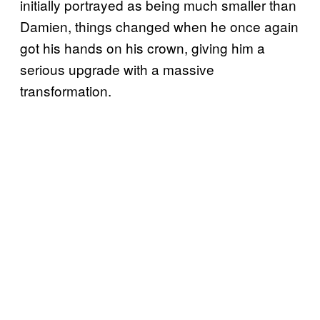
initially portrayed as being much smaller than
Damien, things changed when he once again
got his hands on his crown, giving him a
serious upgrade with a massive
transformation.