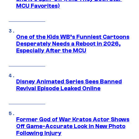
MCU Favorites)
One of the Kids WB’s Funniest Cartoons
Desperately Needs a Reboot in 2026,
Especially After the MCU
Disney Animated Series Sees Banned
Revival Episode Leaked Online
Former God of War Kratos Actor Shows
Off Game-Accurate Look in New Photo
Following Injury