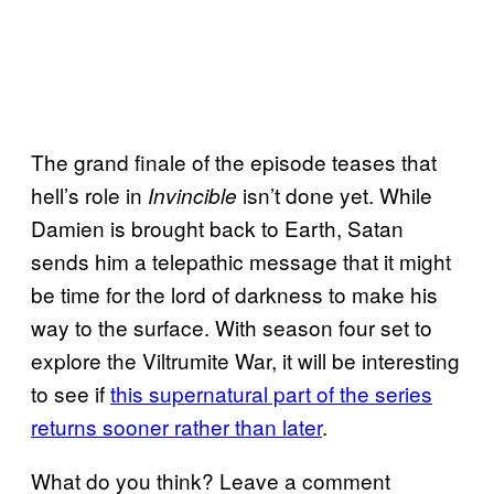
The grand finale of the episode teases that
hell’s role in
isn’t done yet. While
Invincible
Damien is brought back to Earth, Satan
sends him a telepathic message that it might
be time for the lord of darkness to make his
way to the surface. With season four set to
explore the Viltrumite War, it will be interesting
to see if
this supernatural part of the series
returns sooner rather than later
.
What do you think? Leave a comment