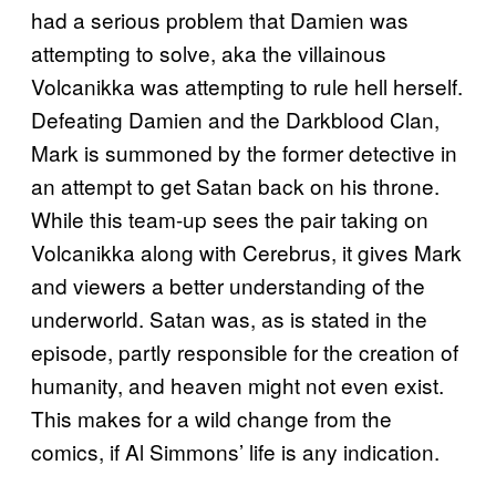
had a serious problem that Damien was
attempting to solve, aka the villainous
Volcanikka was attempting to rule hell herself.
Defeating Damien and the Darkblood Clan,
Mark is summoned by the former detective in
an attempt to get Satan back on his throne.
While this team-up sees the pair taking on
Volcanikka along with Cerebrus, it gives Mark
and viewers a better understanding of the
underworld. Satan was, as is stated in the
episode, partly responsible for the creation of
humanity, and heaven might not even exist.
This makes for a wild change from the
comics, if Al Simmons’ life is any indication.