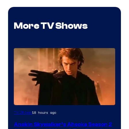
More TV Shows
18 hours ago
TV Shows
Anakin Skywalker’s Ahsoka Season 2