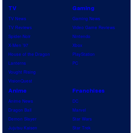
TV
Gaming
TV News
Gaming News
TV Reviews
Video Game Reviews
Spider-Noir
Nintendo
X-Men ’97
Xbox
House of the Dragon
PlayStation
Lanterns
PC
Vought Rising
VisionQuest
Anime
Franchises
Anime News
DC
Dragon Ball
Marvel
Demon Slayer
Star Wars
Jujutsu Kaisen
Star Trek