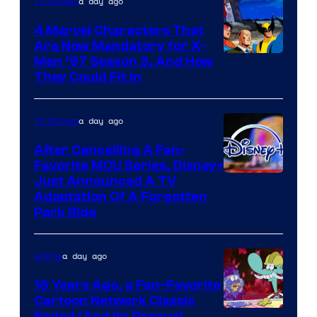
a day ago
TV Shows
4 Marvel Characters That
Are Now Mandatory for X-
Men ’97 Season 3, And How
They Could Fit In
a day ago
TV Shows
After Cancelling A Fan-
Favorite MCU Series, Disney+
Just Announced A TV
Adaptation Of A Forgotten
Park Ride
a day ago
Anime
16 Years Ago, a Fan-Favorite
Cartoon Network Classic
Ended (And Its Prequel