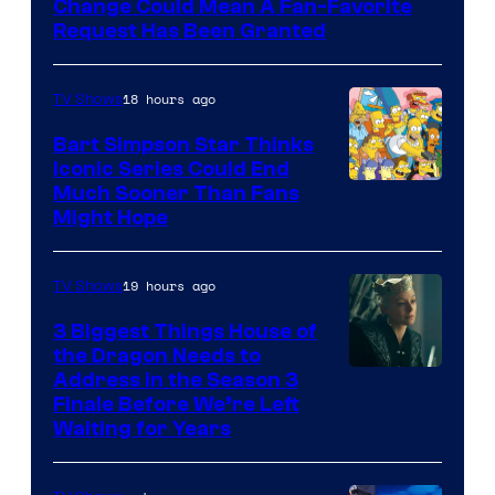
Change Could Mean A Fan-Favorite
Request Has Been Granted
18 hours ago
TV Shows
Bart Simpson Star Thinks
Iconic Series Could End
Much Sooner Than Fans
Might Hope
19 hours ago
TV Shows
3 Biggest Things House of
the Dragon Needs to
Address in the Season 3
Finale Before We’re Left
Waiting for Years