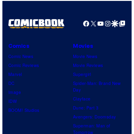
Facebook
X
YouTube
Instagra
Google Disco
Google Top Pos
Comics
Movies
Comic News
Movie News
Comic Reviews
Movie Reviews
Marvel
Supergirl
DC
Spider-Man: Brand New
Day
Image
Clayface
IDW
Dune: Part 3
BOOM! Studios
Avengers: Doomsday
Superman: Man of
Tomorrow