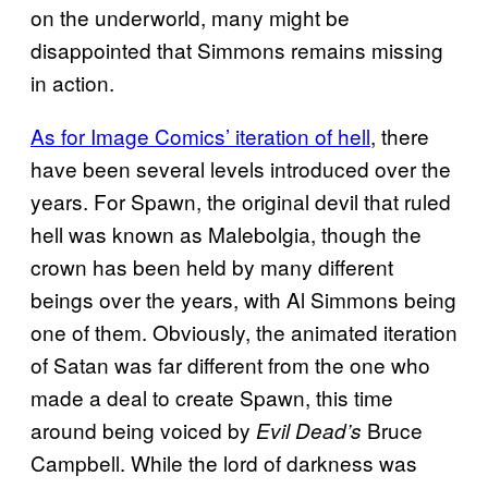
on the underworld, many might be
disappointed that Simmons remains missing
in action.
As for Image Comics’ iteration of hell
, there
have been several levels introduced over the
years. For Spawn, the original devil that ruled
hell was known as Malebolgia, though the
crown has been held by many different
beings over the years, with Al Simmons being
one of them. Obviously, the animated iteration
of Satan was far different from the one who
made a deal to create Spawn, this time
around being voiced by
Bruce
Evil Dead’s
Campbell. While the lord of darkness was