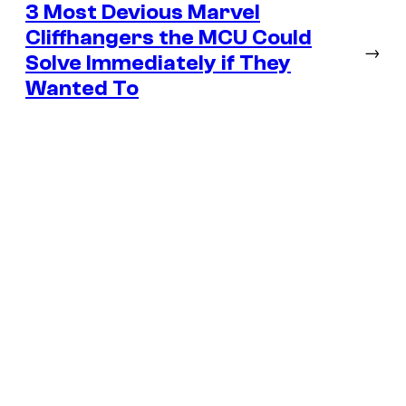
3 Most Devious Marvel
Cliffhangers the MCU Could
→
Solve Immediately if They
Wanted To