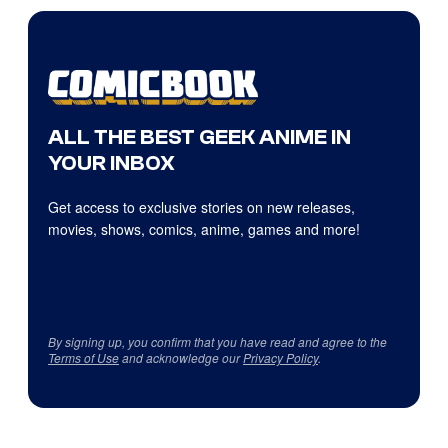
ALL THE BEST GEEK ANIME IN
YOUR INBOX
Get access to exclusive stories on new releases,
movies, shows, comics, anime, games and more!
By signing up, you confirm that you have read and agree to the
Terms of Use
and acknowledge our
Privacy Policy
.