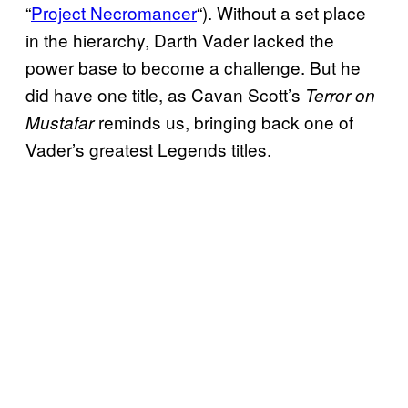
“
Project Necromancer
“). Without a set place
in the hierarchy, Darth Vader lacked the
power base to become a challenge. But he
did have one title, as Cavan Scott’s
Terror on
reminds us, bringing back one of
Mustafar
Vader’s greatest Legends titles.