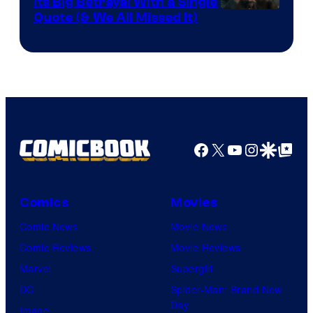
Its Big Betrayal With a Single
Image
Quote (& We All Missed It)
via
Ollie
Upton/HBO
Facebook
X
YouTube
Instagra
Google Disco
Google Top Pos
Comics
Movies
Comic News
Movie News
Comic Reviews
Movie Reviews
Marvel
Supergirl
DC
Spider-Man: Brand New
Day
Image