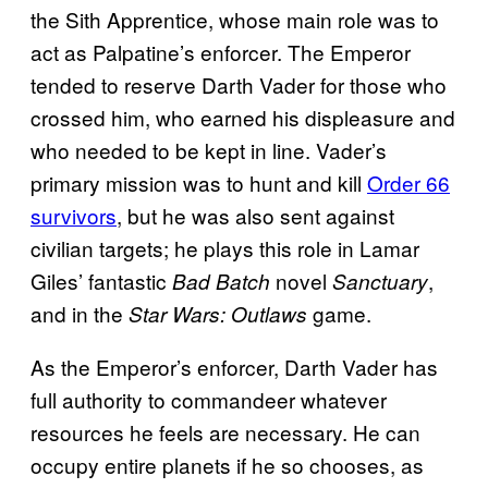
the Sith Apprentice, whose main role was to
act as Palpatine’s enforcer. The Emperor
tended to reserve Darth Vader for those who
crossed him, who earned his displeasure and
who needed to be kept in line. Vader’s
primary mission was to hunt and kill
Order 66
survivors
, but he was also sent against
civilian targets; he plays this role in Lamar
Giles’ fantastic
novel
,
Bad Batch
Sanctuary
and in the
game.
Star Wars: Outlaws
As the Emperor’s enforcer, Darth Vader has
full authority to commandeer whatever
resources he feels are necessary. He can
occupy entire planets if he so chooses, as