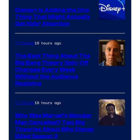
Disney+ Is Adding the One
Thing That Might Actually
Get Kids’ Attention
18 hours ago
TV Shows
The Best Thing About The
Big Bang Theory Spin-Off
Changes Every Week
Without the Audience
Realizing
18 hours ago
TV Shows
Why Was Marvel’s Wonder
Man Cancelled? Two Big
Marvel
Theories About Why Disney
Killed Season 2
Studios