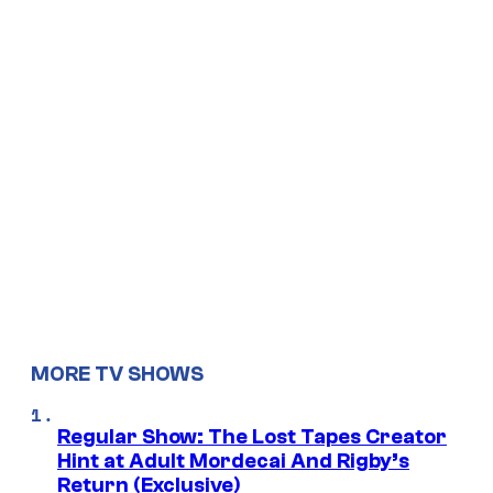
MORE TV SHOWS
Regular Show: The Lost Tapes Creator
Hint at Adult Mordecai And Rigby’s
Return (Exclusive)