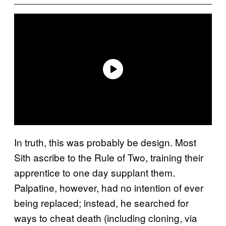
In truth, this was probably be design. Most
Sith ascribe to the Rule of Two, training their
apprentice to one day supplant them.
Palpatine, however, had no intention of ever
being replaced; instead, he searched for
ways to cheat death (including cloning, via