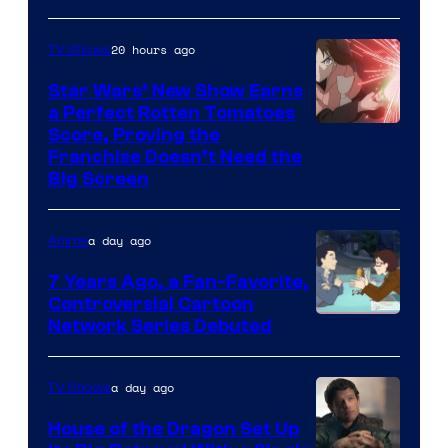
20 hours ago
TV Shows
Star Wars’ New Show Earns
a Perfect Rotten Tomatoes
Courtesy
Score, Proving the
Franchise Doesn’t Need the
of
Big Screen
Disney
a day ago
Anime
7 Years Ago, a Fan-Favorite,
Controversial Cartoon
Cartoon
Network Series Debuted
Network
a day ago
TV Shows
House of the Dragon Set Up