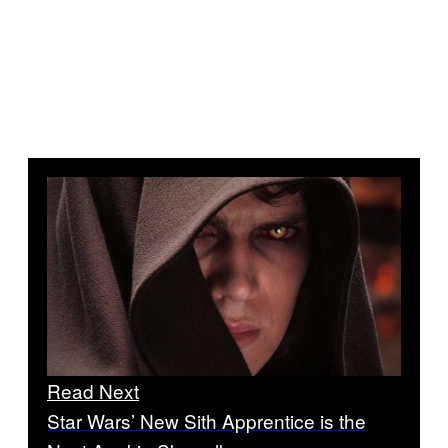
Read Next
Star Wars’ New Sith Apprentice is the