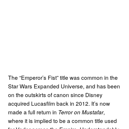
The “Emperor’s Fist” title was common in the
Star Wars Expanded Universe, and has been
on the outskirts of canon since Disney
acquired Lucasfilm back in 2012. It’s now
made a full return in
,
Terror on Mustafar
where it is implied to be a common title used