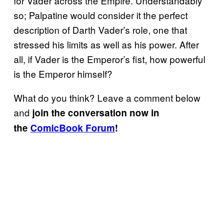
for Vader across the Empire. Understandably
so; Palpatine would consider it the perfect
description of Darth Vader’s role, one that
stressed his limits as well as his power. After
all, if Vader is the Emperor’s fist, how powerful
is the Emperor himself?
What do you think? Leave a comment below
and
join the conversation now in
the
ComicBook Forum
!