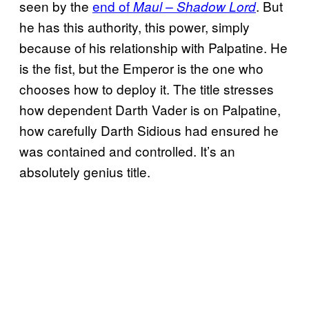
seen by the
end of
. But
Maul – Shadow Lord
he has this authority, this power, simply
because of his relationship with Palpatine. He
is the fist, but the Emperor is the one who
chooses how to deploy it. The title stresses
how dependent Darth Vader is on Palpatine,
how carefully Darth Sidious had ensured he
was contained and controlled. It’s an
absolutely genius title.