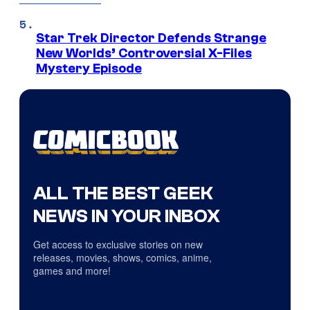
Star Trek Director Defends Strange
New Worlds’ Controversial X-Files
Mystery Episode
ALL THE BEST GEEK
NEWS IN YOUR INBOX
Get access to exclusive stories on new
releases, movies, shows, comics, anime,
games and more!