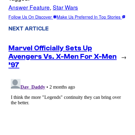
Answer Feature
, 
Star Wars
Follow Us On Discover
Make Us Preferred In Top Stories
NEXT ARTICLE
Marvel Officially Sets Up
Avengers Vs. X-Men For X-Men
→
’97