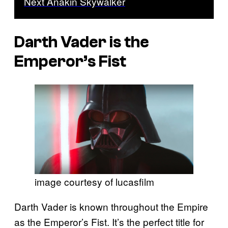
Next Anakin Skywalker
Darth Vader is the
Emperor’s Fist
image courtesy of lucasfilm
Darth Vader is known throughout the Empire
as the Emperor’s Fist. It’s the perfect title for