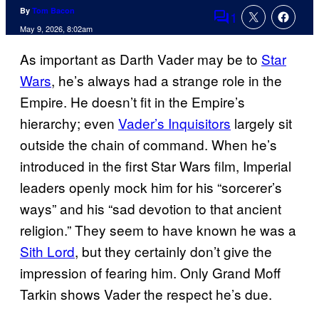
By
Tom Bacon
1
Comments
May 9, 2026, 8:02am
As important as Darth Vader may be to
Star
Wars
, he’s always had a strange role in the
Empire. He doesn’t fit in the Empire’s
hierarchy; even
Vader’s Inquisitors
largely sit
outside the chain of command. When he’s
introduced in the first Star Wars film, Imperial
leaders openly mock him for his “sorcerer’s
ways” and his “sad devotion to that ancient
religion.” They seem to have known he was a
Sith Lord
, but they certainly don’t give the
impression of fearing him. Only Grand Moff
Tarkin shows Vader the respect he’s due.