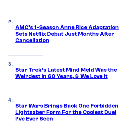
AMC’s 1-Season Anne Rice Adaptation
Sets Netflix Debut Just Months After
Cancellation
Star Trek’s Latest Mind Meld Was the
Weirdest in 60 Years, & We Love It
Star Wars Brings Back One Forbidden
Lightsaber Form For the Coolest Duel
I’ve Ever Seen