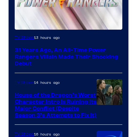
13 hours ago
TV Shows
31 Years Ago, An All-Time Power
Rangers Villain Made Their Shocking
Debut
14 hours ago
TV Shows
House of the Dragon’s Worst
Character Intro Is Ruining Its
Image
Major Conflict (Despite
Season 3’s Attempts to Fix It)
via
HBO
16 hours ago
TV Shows