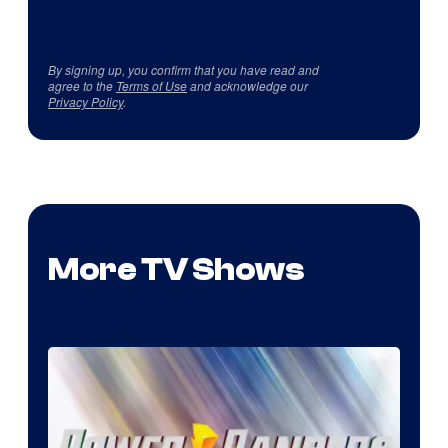
By signing up, you confirm that you have read and
agree to the
Terms of Use
and acknowledge our
Privacy Policy
.
More TV Shows