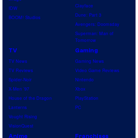
Clayface
IDW
Dune: Part 3
BOOM! Studios
Avengers: Doomsday
Superman: Man of
Tomorrow
TV
Gaming
TV News
Gaming News
TV Reviews
Video Game Reviews
Spider-Noir
Nintendo
X-Men ’97
Xbox
House of the Dragon
PlayStation
Lanterns
PC
Vought Rising
VisionQuest
Anime
Franchises