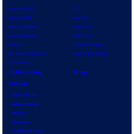
Anime News
DC
Dragon Ball
Marvel
Demon Slayer
Star Wars
Jujutsu Kaisen
Star Trek
Naruto
Power Rangers
My Hero Academia
Grand Theft Auto
One Piece
Collectibles
Shop
Forum
Contact Us
Advertising
About
Careers
Terms of Use