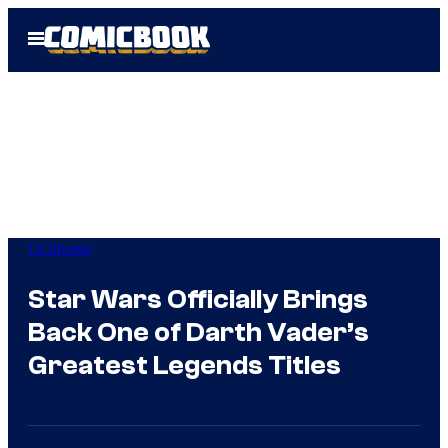
Skip
Open
to
Menu
content
TV Shows
Star Wars Officially Brings
Back One of Darth Vader’s
Greatest Legends Titles