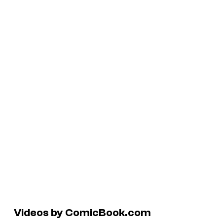
Videos by ComicBook.com