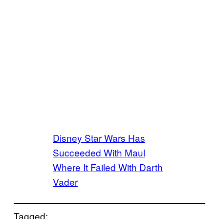
Disney Star Wars Has
Succeeded With Maul
Where It Failed With Darth
Vader
Tagged: