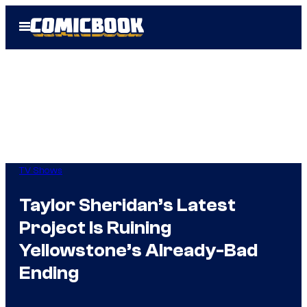
Skip
Open
to
Menu
content
TV Shows
Taylor Sheridan’s Latest
Project Is Ruining
Yellowstone’s Already-Bad
Ending