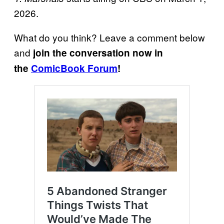
2026.
What do you think? Leave a comment below
and
join the conversation now in
the
ComicBook Forum
!