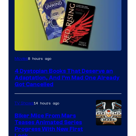
8 hours ago
Movies
4 Dystopian Books That Deserve an
Adaptation, And I’m Mad One Already
Got Cancelled
14 hours ago
TV Shows
Biker Mice From Mars
Teases Animated Series
Progress With New First
Look