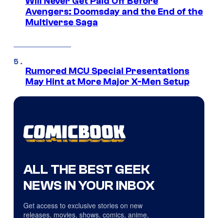
Will Never Get Paid Off Before
Avengers: Doomsday and the End of the
Multiverse Saga
Rumored MCU Special Presentations
May Hint at More Major X-Men Setup
ALL THE BEST GEEK
NEWS IN YOUR INBOX
Get access to exclusive stories on new
releases, movies, shows, comics, anime,