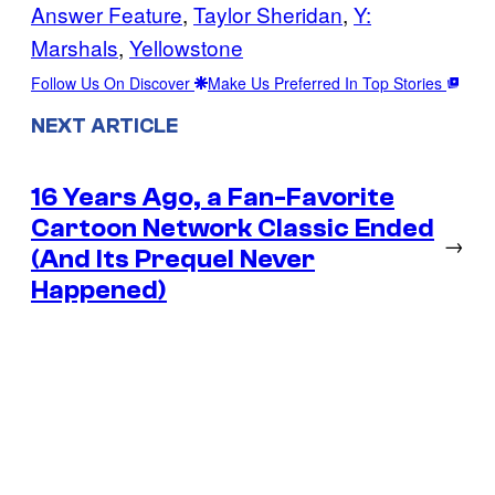
Answer Feature
, 
Taylor Sheridan
, 
Y:
Marshals
, 
Yellowstone
Follow Us On Discover
Make Us Preferred In Top Stories
NEXT ARTICLE
16 Years Ago, a Fan-Favorite
Cartoon Network Classic Ended
→
(And Its Prequel Never
Happened)