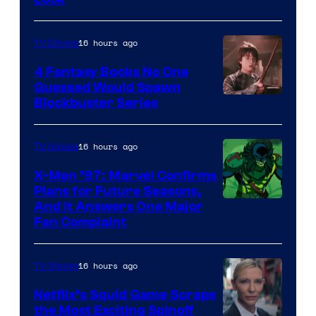
16 hours ago
TV Shows
4 Fantasy Books No One
Guessed Would Spawn
Image
Blockbuster Series
Courtesy
of
16 hours ago
TV Shows
Warner
X-Men ’97: Marvel Confirms
Bros.
Plans for Future Seasons,
And It Answers One Major
Pictures
Fan Complaint
16 hours ago
TV Shows
Netflix’s Squid Game Scraps
the Most Exciting Spinoff