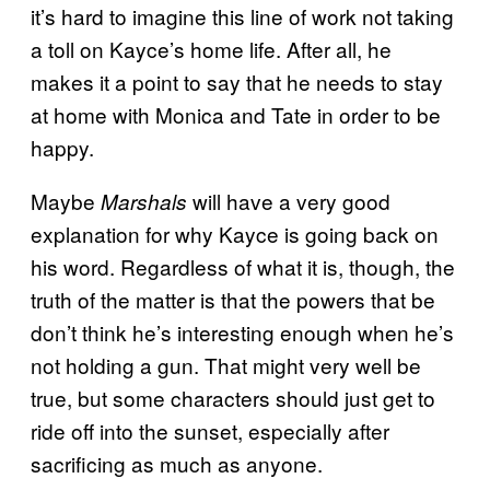
it’s hard to imagine this line of work not taking
a toll on Kayce’s home life. After all, he
makes it a point to say that he needs to stay
at home with Monica and Tate in order to be
happy.
Maybe
will have a very good
Marshals
explanation for why Kayce is going back on
his word. Regardless of what it is, though, the
truth of the matter is that the powers that be
don’t think he’s interesting enough when he’s
not holding a gun. That might very well be
true, but some characters should just get to
ride off into the sunset, especially after
sacrificing as much as anyone.