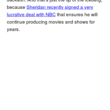
because
Sheridan recently signed a very
lucrative deal with NBC
that ensures he will
continue producing movies and shows for
years.