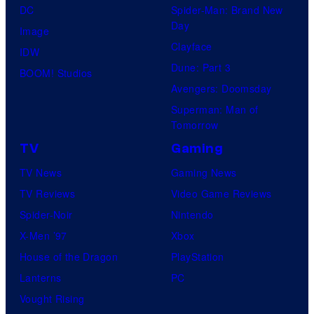
DC
Spider-Man: Brand New
Day
Image
Clayface
IDW
Dune: Part 3
BOOM! Studios
Avengers: Doomsday
Superman: Man of
Tomorrow
TV
Gaming
TV News
Gaming News
TV Reviews
Video Game Reviews
Spider-Noir
Nintendo
X-Men ’97
Xbox
House of the Dragon
PlayStation
Lanterns
PC
Vought Rising