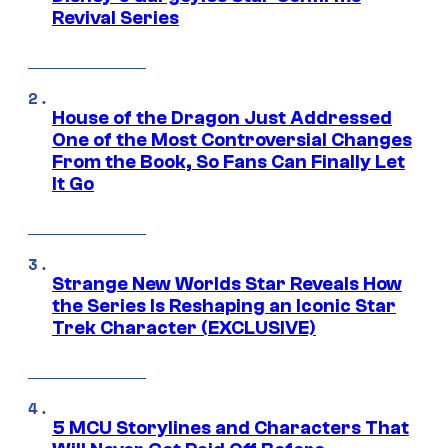
Revival Series
House of the Dragon Just Addressed
One of the Most Controversial Changes
From the Book, So Fans Can Finally Let
It Go
Strange New Worlds Star Reveals How
the Series Is Reshaping an Iconic Star
Trek Character (EXCLUSIVE)
5 MCU Storylines and Characters That