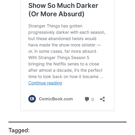
Tagged: