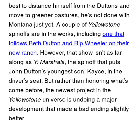
best to distance himself from the Duttons and
move to greener pastures, he’s not done with
Montana just yet. A couple of
Yellowstone
spinoffs are in the works, including
one that
follows Beth Dutton and Rip Wheeler on their
new ranch
. However, that show isn’t as far
along as
, the spinoff that puts
Y: Marshals
John Dutton’s youngest son, Kayce, in the
driver’s seat. But rather than honoring what’s
come before, the newest project in the
universe is undoing a major
Yellowstone
development that made a bad ending slightly
better.