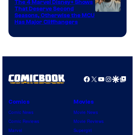
The 4 Marvel Disney+ Shows
That Deserve Second
Image
Seasons, Otherwise the MCU
Has Major Cliffhangers
via
Marvel
Studios
Facebook
X
YouTube
Instagra
Google Disco
Google Top Pos
Comics
Movies
Comic News
Movie News
Comic Reviews
Movie Reviews
Marvel
Supergirl