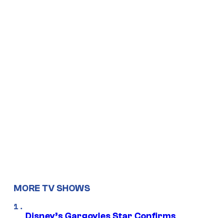
MORE TV SHOWS
Disney’s Gargoyles Star Confirms