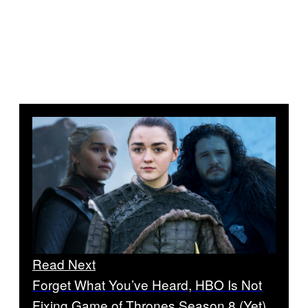
Read Next
Forget What You’ve Heard, HBO Is Not
Fixing Game of Thrones Season 8 (Yet)