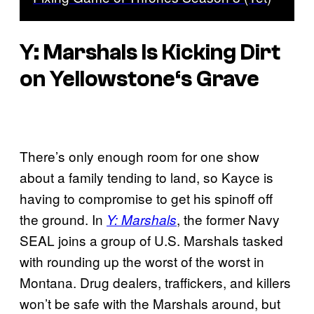
Y: Marshals
Is Kicking Dirt
on
Yellowstone
‘s Grave
There’s only enough room for one show
about a family tending to land, so Kayce is
having to compromise to get his spinoff off
the ground. In
, the former Navy
Y: Marshals
SEAL joins a group of U.S. Marshals tasked
with rounding up the worst of the worst in
Montana. Drug dealers, traffickers, and killers
won’t be safe with the Marshals around, but