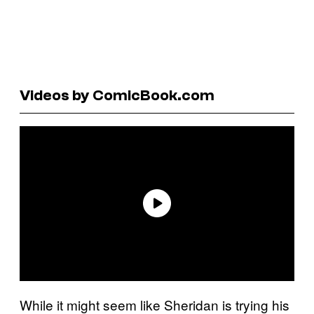
Videos by ComicBook.com
While it might seem like Sheridan is trying his