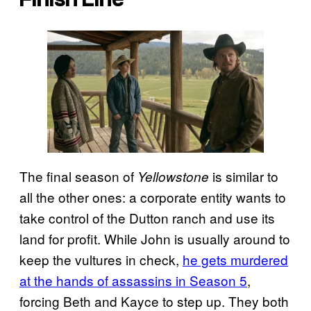
The final season of
is similar to
Yellowstone
all the other ones: a corporate entity wants to
take control of the Dutton ranch and use its
land for profit. While John is usually around to
keep the vultures in check,
he gets murdered
at the hands of assassins in Season 5
,
forcing Beth and Kayce to step up. They both