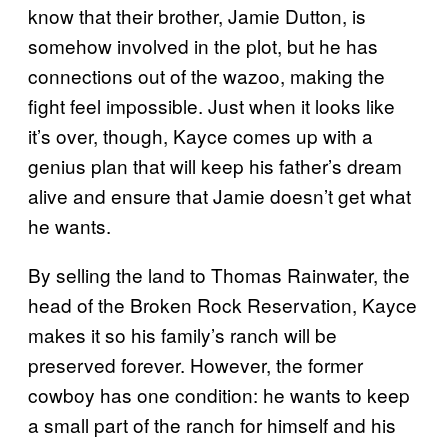
know that their brother, Jamie Dutton, is
somehow involved in the plot, but he has
connections out of the wazoo, making the
fight feel impossible. Just when it looks like
it’s over, though, Kayce comes up with a
genius plan that will keep his father’s dream
alive and ensure that Jamie doesn’t get what
he wants.
By selling the land to Thomas Rainwater, the
head of the Broken Rock Reservation, Kayce
makes it so his family’s ranch will be
preserved forever. However, the former
cowboy has one condition: he wants to keep
a small part of the ranch for himself and his