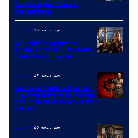
Netflix
Despite Major Tease in
Series Finale
16 hours ago
TV Shows
With HBO Max Shorts a
Thing, These 3 Quibi Shows
Deserve A Comeback
17 hours ago
TV Shows
Can Dave Bautista Possibly
Play God of War’s Kratos and
Sony
Still Do Netflix’s Gears of War
Series?
–
Microsoft
19 hours ago
TV Shows