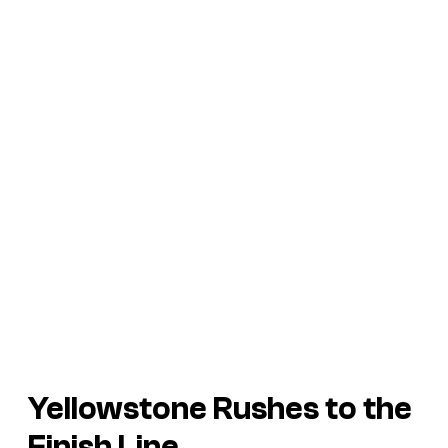
Yellowstone
Rushes to the
Finish Line