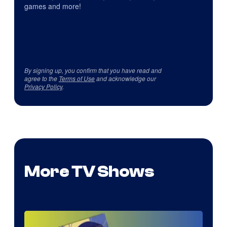
games and more!
By signing up, you confirm that you have read and
agree to the
Terms of Use
and acknowledge our
Privacy Policy
.
More TV Shows