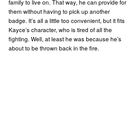
family to live on. That way, he can provide for
them without having to pick up another
badge. It’s all a little too convenient, but it fits
Kayce’s character, who is tired of all the
fighting. Well, at least he was because he’s
about to be thrown back in the fire.