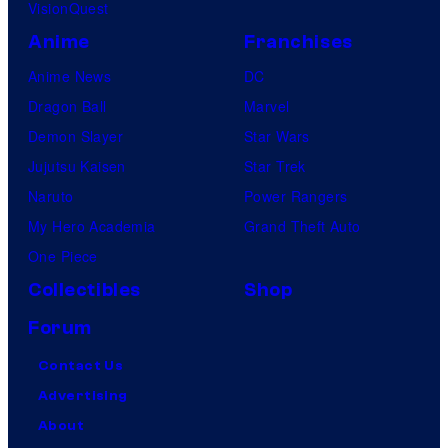
VisionQuest
Anime
Franchises
Anime News
DC
Dragon Ball
Marvel
Demon Slayer
Star Wars
Jujutsu Kaisen
Star Trek
Naruto
Power Rangers
My Hero Academia
Grand Theft Auto
One Piece
Collectibles
Shop
Forum
Contact Us
Advertising
About