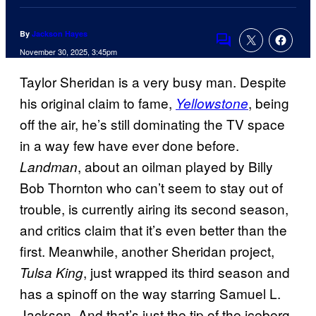
By
Jackson Hayes
Comments
November 30, 2025, 3:45pm
Taylor Sheridan is a very busy man. Despite
his original claim to fame,
, being
Yellowstone
off the air, he’s still dominating the TV space
in a way few have ever done before.
, about an oilman played by Billy
Landman
Bob Thornton who can’t seem to stay out of
trouble, is currently airing its second season,
and critics claim that it’s even better than the
first. Meanwhile, another Sheridan project,
, just wrapped its third season and
Tulsa King
has a spinoff on the way starring Samuel L.
Jackson. And that’s just the tip of the iceberg,