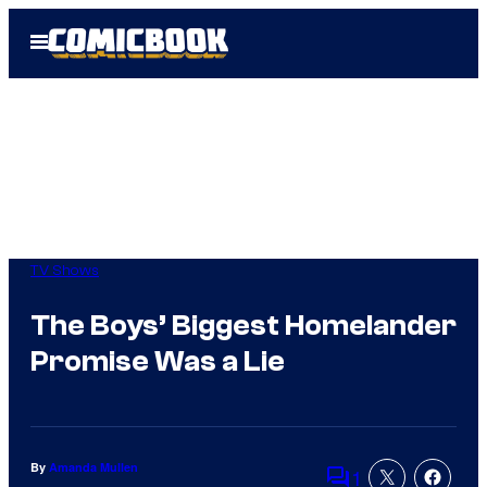
Skip
Open
to
Menu
content
TV Shows
The Boys’ Biggest Homelander
Promise Was a Lie
By
Amanda Mullen
1