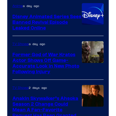
Warner
a day ago
Anime
Bros.
Disney Animated Series Sees
Television
Banned Revival Episode
Animation
Leaked Online
a day ago
TV Shows
Former God of War Kratos
Actor Shows Off Game-
Image
Accurate Look in New Photo
Following Injury
Courtesy
of
2 days ago
TV Shows
Prime
Video
Anakin Skywalker’s Ahsoka
Season 2 Change Could
Mean A Fan-Favorite
Request Has Been Granted