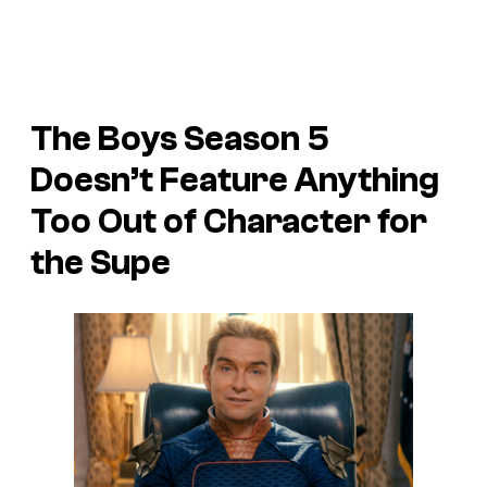
The Boys Season 5
Doesn’t Feature Anything
Too Out of Character for
the Supe