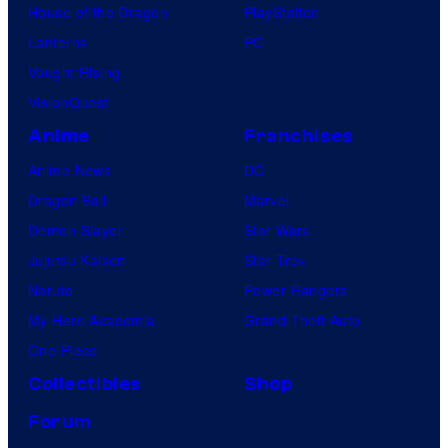
House of the Dragon
PlayStation
Lanterns
PC
Vought Rising
VisionQuest
Anime
Franchises
Anime News
DC
Dragon Ball
Marvel
Demon Slayer
Star Wars
Jujutsu Kaisen
Star Trek
Naruto
Power Rangers
My Hero Academia
Grand Theft Auto
One Piece
Collectibles
Shop
Forum