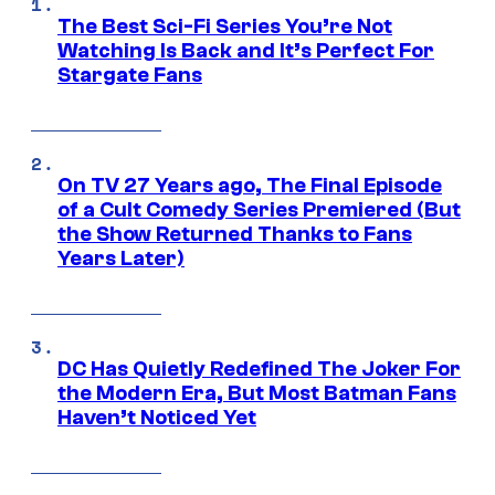
The Best Sci-Fi Series You’re Not
Watching Is Back and It’s Perfect For
Stargate Fans
On TV 27 Years ago, The Final Episode
of a Cult Comedy Series Premiered (But
the Show Returned Thanks to Fans
Years Later)
DC Has Quietly Redefined The Joker For
the Modern Era, But Most Batman Fans
Haven’t Noticed Yet