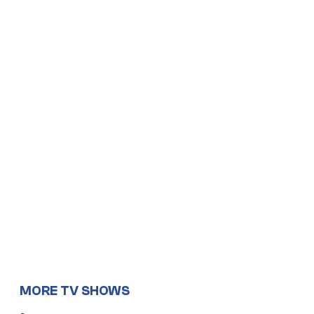
MORE TV SHOWS