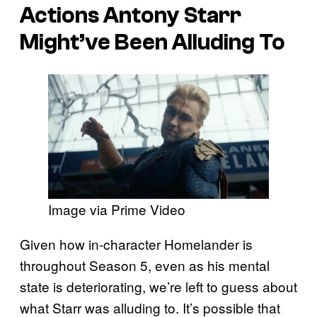
Actions Antony Starr
Might’ve Been Alluding To
Image via Prime Video
Given how in-character Homelander is
throughout Season 5, even as his mental
state is deteriorating, we’re left to guess about
what Starr was alluding to. It’s possible that