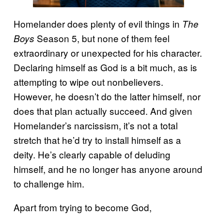
Homelander does plenty of evil things in
The
Season 5, but none of them feel
Boys
extraordinary or unexpected for his character.
Declaring himself as God is a bit much, as is
attempting to wipe out nonbelievers.
However, he doesn’t do the latter himself, nor
does that plan actually succeed. And given
Homelander’s narcissism, it’s not a total
stretch that he’d try to install himself as a
deity. He’s clearly capable of deluding
himself, and he no longer has anyone around
to challenge him.
Apart from trying to become God,