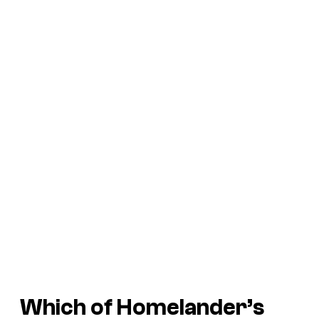
Which of Homelander’s