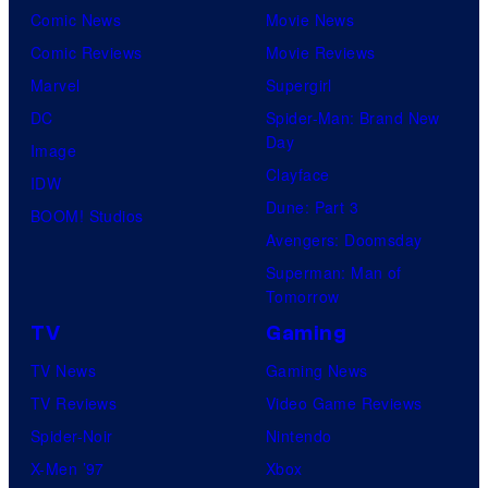
Comic News
Movie News
Comic Reviews
Movie Reviews
Marvel
Supergirl
DC
Spider-Man: Brand New
Day
Image
Clayface
IDW
Dune: Part 3
BOOM! Studios
Avengers: Doomsday
Superman: Man of
Tomorrow
TV
Gaming
TV News
Gaming News
TV Reviews
Video Game Reviews
Spider-Noir
Nintendo
X-Men ’97
Xbox