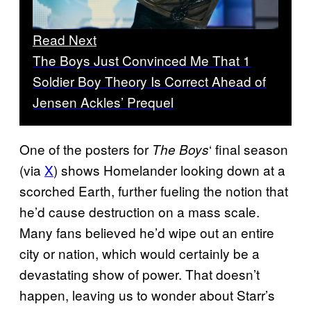
Read Next
The Boys Just Convinced Me That 1
Soldier Boy Theory Is Correct Ahead of
Jensen Ackles’ Prequel
One of the posters for
‘ final season
The Boys
(via
X
) shows Homelander looking down at a
scorched Earth, further fueling the notion that
he’d cause destruction on a mass scale.
Many fans believed he’d wipe out an entire
city or nation, which would certainly be a
devastating show of power. That doesn’t
happen, leaving us to wonder about Starr’s