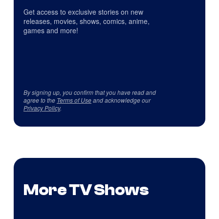
Get access to exclusive stories on new
releases, movies, shows, comics, anime,
games and more!
By signing up, you confirm that you have read and
agree to the
Terms of Use
and acknowledge our
Privacy Policy
.
More TV Shows