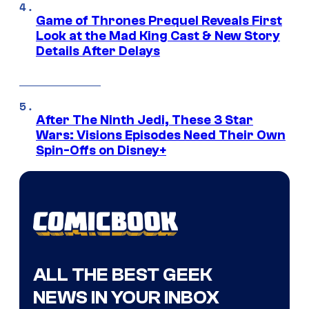
Game of Thrones Prequel Reveals First
Look at the Mad King Cast & New Story
Details After Delays
After The Ninth Jedi, These 3 Star
Wars: Visions Episodes Need Their Own
Spin-Offs on Disney+
ALL THE BEST GEEK
NEWS IN YOUR INBOX