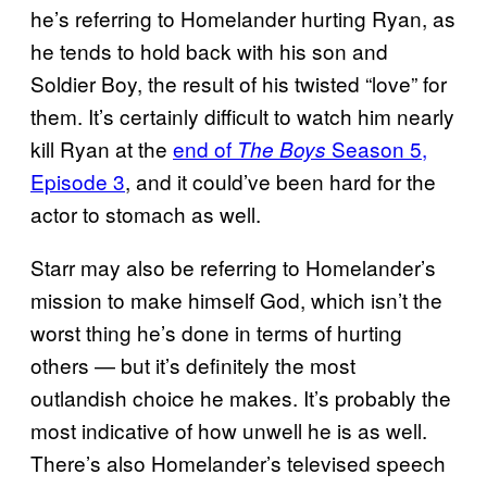
he’s referring to Homelander hurting Ryan, as
he tends to hold back with his son and
Soldier Boy, the result of his twisted “love” for
them. It’s certainly difficult to watch him nearly
kill Ryan at the
end of
Season 5,
The Boys
Episode 3
, and it could’ve been hard for the
actor to stomach as well.
Starr may also be referring to Homelander’s
mission to make himself God, which isn’t the
worst thing he’s done in terms of hurting
others — but it’s definitely the most
outlandish choice he makes. It’s probably the
most indicative of how unwell he is as well.
There’s also Homelander’s televised speech