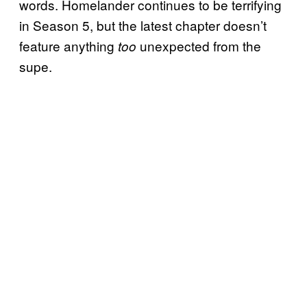
words. Homelander continues to be terrifying
in Season 5, but the latest chapter doesn’t
feature anything
unexpected from the
too
supe.