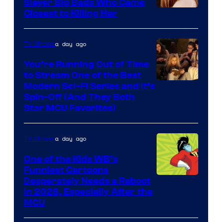
Slayer Big Bads Who Came
Closest to Killing Her
a day ago
TV Shows
You’re Running Out of Time
to Stream One of the Best
Modern Sci-Fi Series and It’s
Spin-Off (And They Both
Star MCU Favorites)
a day ago
TV Shows
One of the Kids WB’s
Funniest Cartoons
Image
Desperately Needs a Reboot
in 2026, Especially After the
courtesy
MCU
of