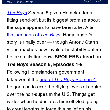
Comments
May 24, 2026, 9:51pm
Season 5 gives Homelander a
The Boys
fitting send-off, but its biggest promise about
the supe appears to have been a lie. After
five seasons of
, Homelander’s
The Boys
story is finally over — though Antony Starr’s
villain reaches new levels of instability before
he takes his final bow.
SPOILERS ahead for
The Boys
Season 5, Episodes 1-8.
Following Homelander’s government
takeover at the
end of
Season 4
,
The Boys
he goes on to exert horrifying levels of control
over the non-supes in the U.S. Things get
wilder when he declares himself God, going
to great lengths to force this belief on his