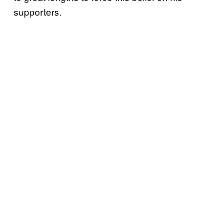
supporters.