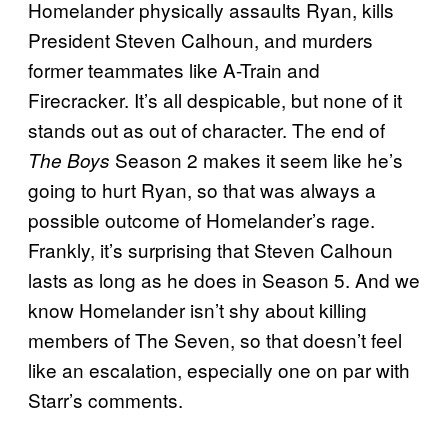
Homelander physically assaults Ryan, kills
President Steven Calhoun, and murders
former teammates like A-Train and
Firecracker. It’s all despicable, but none of it
stands out as out of character. The end of
Season 2 makes it seem like he’s
The Boys
going to hurt Ryan, so that was always a
possible outcome of Homelander’s rage.
Frankly, it’s surprising that Steven Calhoun
lasts as long as he does in Season 5. And we
know Homelander isn’t shy about killing
members of The Seven, so that doesn’t feel
like an escalation, especially one on par with
Starr’s comments.