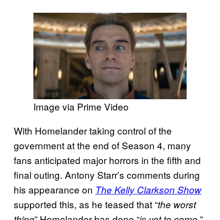
Image via Prime Video
With Homelander taking control of the
government at the end of Season 4, many
fans anticipated major horrors in the fifth and
final outing. Antony Starr’s comments during
his appearance on
The Kelly Clarkson Show
supported this, as he teased that “
the worst
” Homelander has done “
”
thing
is yet to come.