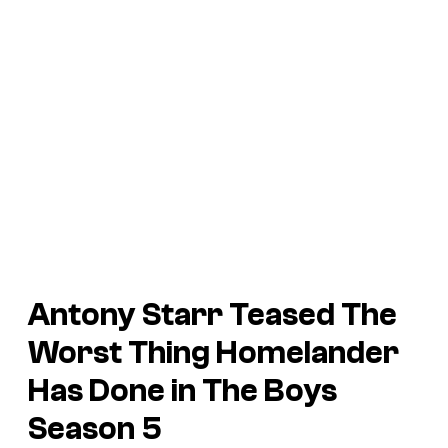
Antony Starr Teased The
Worst Thing Homelander
Has Done in The Boys
Season 5