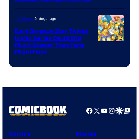
2 days ago
TV Shows
Bart Simpson Star Thinks
Iconic Series Could End
Much Sooner Than Fans
Might Hope
Facebook
X
YouTube
Instagra
Google Disco
Google Top Pos
Comics
Movies