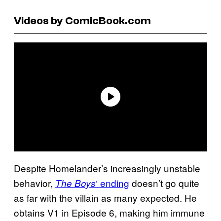
Videos by ComicBook.com
Despite Homelander’s increasingly unstable
behavior,
‘ ending
doesn’t go quite
The Boys
as far with the villain as many expected. He
obtains V1 in Episode 6, making him immune