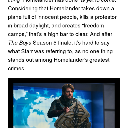
Considering that Homelander takes down a
plane full of innocent people, kills a protestor
in broad daylight, and creates “freedom
camps,” that’s a high bar to clear. And after
Season 5 finale, it’s hard to say
The Boys
what Starr was referring to, as no one thing
stands out among Homelander’s greatest
crimes.