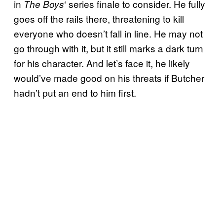
in
‘ series finale to consider. He fully
The Boys
goes off the rails there, threatening to kill
everyone who doesn’t fall in line. He may not
go through with it, but it still marks a dark turn
for his character. And let’s face it, he likely
would’ve made good on his threats if Butcher
hadn’t put an end to him first.