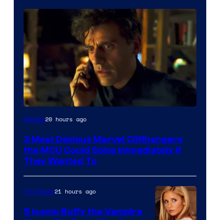
20 hours ago
Movies
3 Most Devious Marvel Cliffhangers
the MCU Could Solve Immediately if
They Wanted To
21 hours ago
TV Shows
5 Iconic Buffy the Vampire