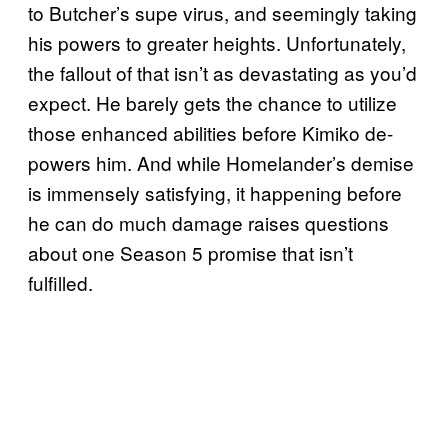
to Butcher’s supe virus, and seemingly taking
his powers to greater heights. Unfortunately,
the fallout of that isn’t as devastating as you’d
expect. He barely gets the chance to utilize
those enhanced abilities before Kimiko de-
powers him. And while Homelander’s demise
is immensely satisfying, it happening before
he can do much damage raises questions
about one Season 5 promise that isn’t
fulfilled.