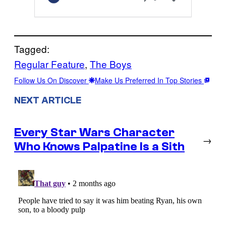
Tagged:
Regular Feature
, 
The Boys
Follow Us On Discover
Make Us Preferred In Top Stories
NEXT ARTICLE
Every Star Wars Character
→
Who Knows Palpatine Is a Sith