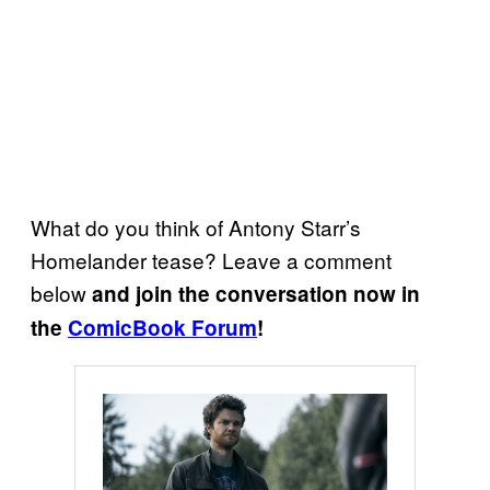
What do you think of Antony Starr’s
Homelander tease? Leave a comment
below
and join the conversation now in
the
ComicBook Forum
!