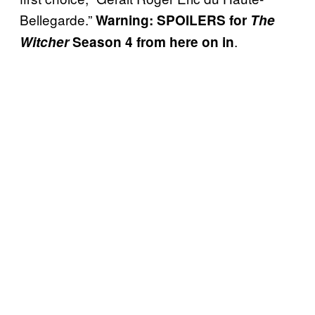
Bellegarde.”
Warning: SPOILERS for
The
.
Witcher
Season 4 from here on in