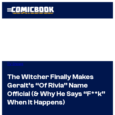
Skip
Open
to
Menu
content
TV Shows
The Witcher Finally Makes
Geralt’s “Of Rivia” Name
Official (& Why He Says “F**k”
When It Happens)