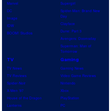
Marvel
Supergirl
DC
Spider-Man: Brand New
Day
Image
Clayface
IDW
Dune: Part 3
BOOM! Studios
Avengers: Doomsday
Superman: Man of
Tomorrow
TV
Gaming
TV News
Gaming News
TV Reviews
Video Game Reviews
Spider-Noir
Nintendo
X-Men ’97
Xbox
House of the Dragon
PlayStation
Lanterns
PC