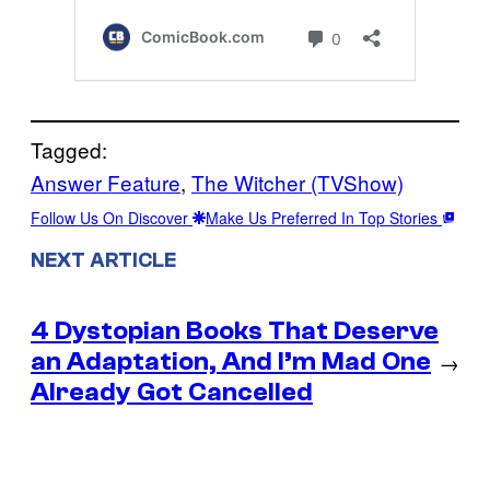
Tagged:
Answer Feature
, 
The Witcher (TVShow)
Follow Us On Discover
Make Us Preferred In Top Stories
NEXT ARTICLE
4 Dystopian Books That Deserve
an Adaptation, And I’m Mad One
→
Already Got Cancelled