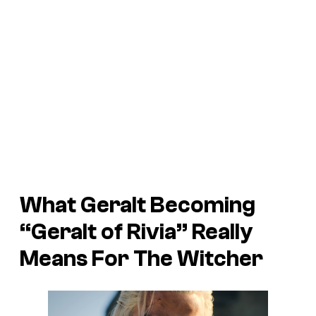
What Geralt Becoming
“Geralt of Rivia” Really
Means For The Witcher