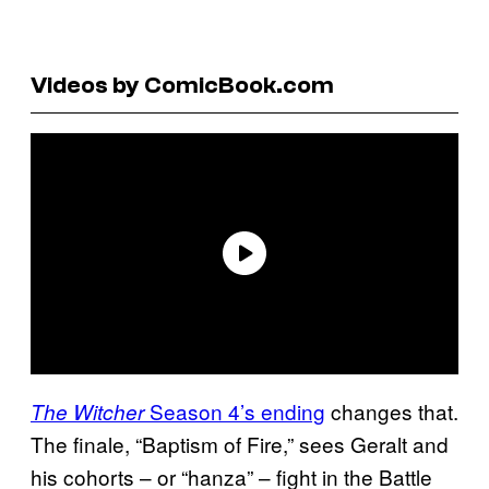
Videos by ComicBook.com
Season 4’s ending
changes that.
The Witcher
The finale, “Baptism of Fire,” sees Geralt and
his cohorts – or “hanza” – fight in the Battle