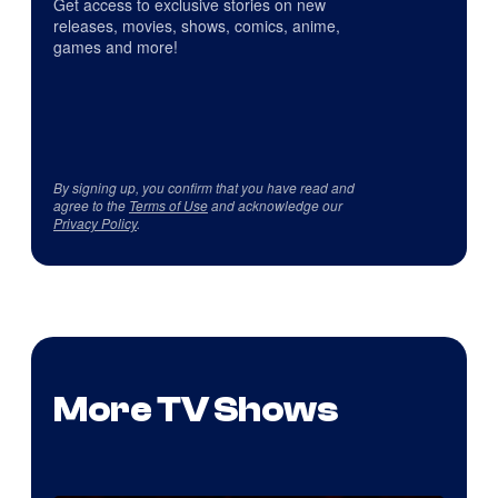
Get access to exclusive stories on new
releases, movies, shows, comics, anime,
games and more!
By signing up, you confirm that you have read and
agree to the
Terms of Use
and acknowledge our
Privacy Policy
.
More TV Shows