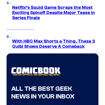
Netflix’s Squid Game Scraps the Most
Exciting Spinoff Despite Major Tease in
Series Finale
With HBO Max Shorts a Thing, These 3
Quibi Shows Deserve A Comeback
ALL THE BEST GEEK
NEWS IN YOUR INBOX