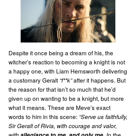
Despite it once being a dream of his, the
witcher’s reaction to becoming a knight is not
a happy one, with Liam Hemsworth delivering
a customary Geralt
after it happens. But
“f**k”
the reason for that isn’t so much that he’d
given up on wanting to be a knight, but more
what it means. These are Meve’s exact
words to him in this scene:
“Serve us faithfully,
Sir Geralt of Rivia, with courage and valor,
with
allegiance to me, and only me
. In the