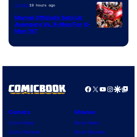
19 hours ago
Comics
Marvel Officially Sets Up
Avengers Vs. X-Men For X-
Image
Men ’97
Courtesy
of
Marvel
Comics
Facebook
X
YouTube
Instagra
Google Disco
Google Top Pos
Comics
Movies
Comic News
Movie News
Comic Reviews
Movie Reviews