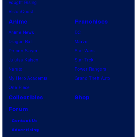
Vought Rising
VisionQuest
Anime
Franchises
Anime News
DC
Dragon Ball
Marvel
Demon Slayer
Star Wars
Jujutsu Kaisen
Star Trek
Naruto
Power Rangers
My Hero Academia
Grand Theft Auto
One Piece
Collectibles
Shop
Forum
Contact Us
Advertising