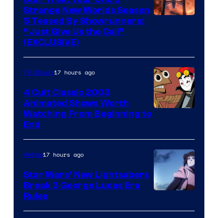
Strange New Worlds Season
5 Teased By Showrunners:
“Just Give Us the Call”
(EXCLUSIVE)
17 hours ago
TV Shows
4 Cult Classic 2003
Animated Shows Worth
Watching From Beginning to
End
17 hours ago
Anime
Star Wars’ New Lightsabers
Break 3 George Lucas Era
Rules