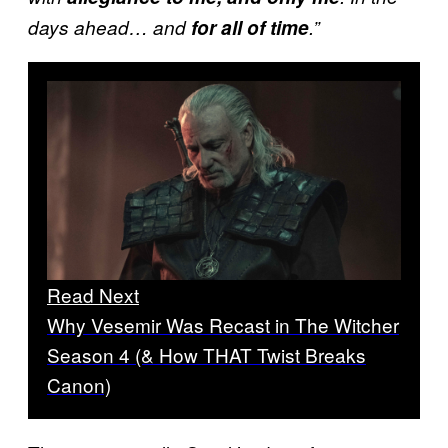
days ahead… and
for all of time
.”
Read Next
Why Vesemir Was Recast in The Witcher
Season 4 (& How THAT Twist Breaks
Canon)