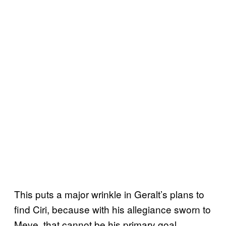
This puts a major wrinkle in Geralt’s plans to
find Ciri, because with his allegiance sworn to
Meve, that cannot be his primary goal.