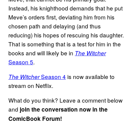
Instead, his knighthood demands that he put
Meve’s orders first, deviating him from his
chosen path and delaying (and thus
reducing) his hopes of rescuing his daughter.
That is something that is a test for him in the
books and will likely be in
The Witcher
Season 5
.
Season 4
is now available to
The Witcher
stream on Netflix.
What do you think? Leave a comment below
and
join the conversation now in the
ComicBook Forum!