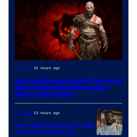
Sony
11 hours ago
TV Shows
–
Can Dave Bautista Possibly Play God of
Microsoft
War’s Kratos and Still Do Netflix’s
Gears of War Series?
13 hours ago
TV Shows
The 4 Marvel Disney+ Shows
That Deserve Second