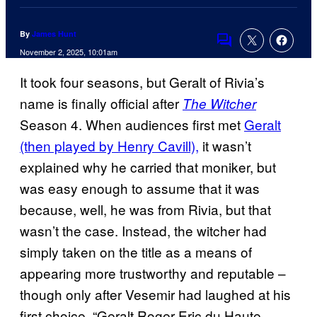
By
James Hunt
Comments
November 2, 2025, 10:01am
It took four seasons, but Geralt of Rivia’s
name is finally official after
The Witcher
Season 4. When audiences first met
Geralt
(then played by Henry Cavill),
it wasn’t
explained why he carried that moniker, but
was easy enough to assume that it was
because, well, he was from Rivia, but that
wasn’t the case. Instead, the witcher had
simply taken on the title as a means of
appearing more trustworthy and reputable –
though only after Vesemir had laughed at his
first choice, “Geralt Roger Eric du Haute-