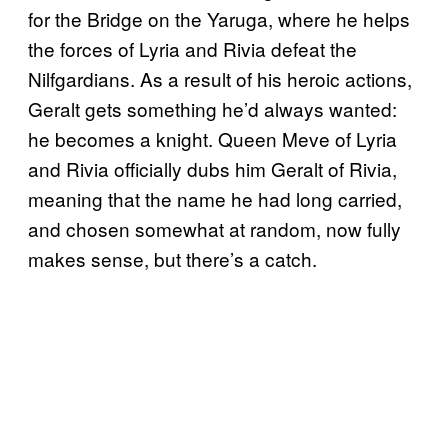
for the Bridge on the Yaruga, where he helps
the forces of Lyria and Rivia defeat the
Nilfgardians. As a result of his heroic actions,
Geralt gets something he’d always wanted:
he becomes a knight. Queen Meve of Lyria
and Rivia officially dubs him Geralt of Rivia,
meaning that the name he had long carried,
and chosen somewhat at random, now fully
makes sense, but there’s a catch.