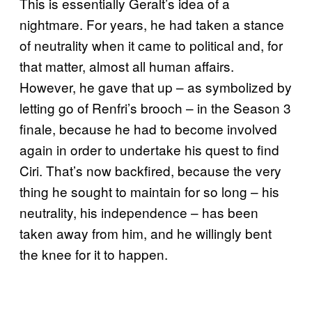
This is essentially Geralt’s idea of a
nightmare. For years, he had taken a stance
of neutrality when it came to political and, for
that matter, almost all human affairs.
However, he gave that up – as symbolized by
letting go of Renfri’s brooch – in the Season 3
finale, because he had to become involved
again in order to undertake his quest to find
Ciri. That’s now backfired, because the very
thing he sought to maintain for so long – his
neutrality, his independence – has been
taken away from him, and he willingly bent
the knee for it to happen.