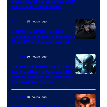
Image
Seasons, Otherwise the MCU
Has Major Cliffhangers
via
Marvel
15 hours ago
TV Shows
Studios
5 Great Batman: Caped
Crusader Villains in Season 2
Amazon
(And 1 That Doesn’t Work)
Prime
Video
16 hours ago
TV Shows
James Gunn Has Good News
for Blue Beetle Fans, And It
Makes His Man of Tomorrow
Return Even Better
16 hours ago
TV Shows
Star Trek: Year One &