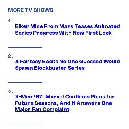
MORE TV SHOWS
Biker Mice From Mars Teases Animated
Series Progress With New First Look
4 Fantasy Books No One Guessed Would
Spawn Blockbuster Series
X-Men ’97: Marvel Confirms Plans for
Future Seasons, And It Answers One
Major Fan Complaint