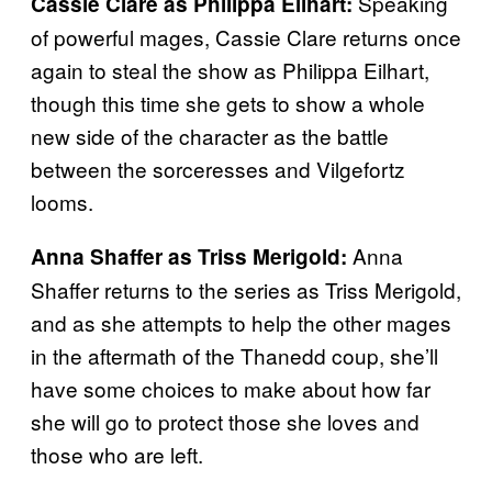
Speaking
Cassie Clare as Philippa Eilhart:
of powerful mages, Cassie Clare returns once
again to steal the show as Philippa Eilhart,
though this time she gets to show a whole
new side of the character as the battle
between the sorceresses and Vilgefortz
looms.
Anna
Anna Shaffer as Triss Merigold:
Shaffer returns to the series as Triss Merigold,
and as she attempts to help the other mages
in the aftermath of the Thanedd coup, she’ll
have some choices to make about how far
she will go to protect those she loves and
those who are left.