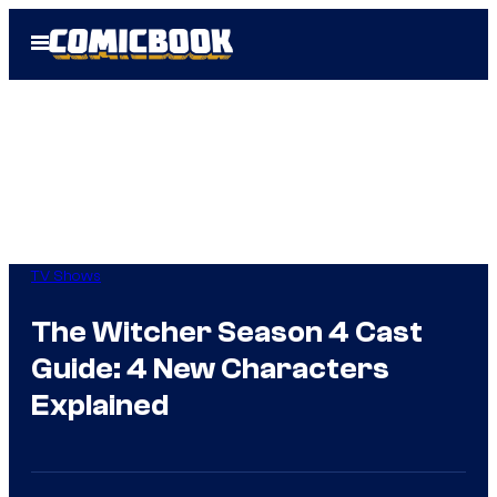
Skip
Open
to
Menu
content
TV Shows
The Witcher Season 4 Cast
Guide: 4 New Characters
Explained