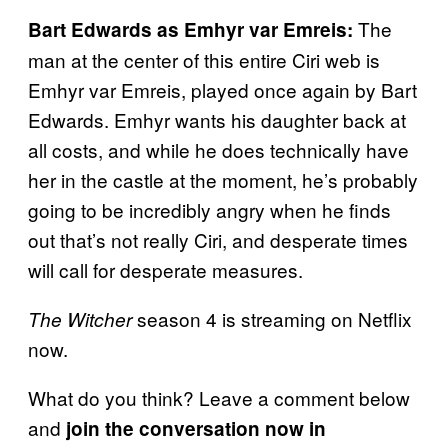
The
Bart Edwards as Emhyr var Emreis:
man at the center of this entire Ciri web is
Emhyr var Emreis, played once again by Bart
Edwards. Emhyr wants his daughter back at
all costs, and while he does technically have
her in the castle at the moment, he’s probably
going to be incredibly angry when he finds
out that’s not really Ciri, and desperate times
will call for desperate measures.
season 4 is streaming on Netflix
The Witcher
now.
What do you think? Leave a comment below
and
join the conversation now in