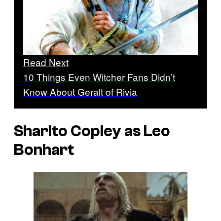
Read Next
10 Things Even Witcher Fans Didn’t
Know About Geralt of Rivia
Sharlto Copley as Leo
Bonhart