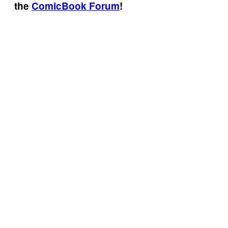
the
ComicBook Forum
!