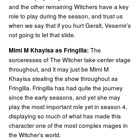
and the other remaining Witchers have a key
role to play during the season, and trust us
when we say that if you hurt Geralt, Vesemir’s
not going to let that slide.
The
Mimi M Khayisa as Fringilla:
sorceresses of The Witcher take center stage
throughout, and it may just be Mimi M
Khayisa stealing the show throughout as
Fringilla. Fringilla has had quite the journey
since the early seasons, and yet she may
play the most important role yet in season 4,
displaying so much of what has made this
character one of the most complex mages in
the Witcher’s world.