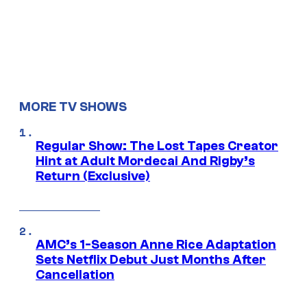
MORE TV SHOWS
Regular Show: The Lost Tapes Creator
Hint at Adult Mordecai And Rigby’s
Return (Exclusive)
AMC’s 1-Season Anne Rice Adaptation
Sets Netflix Debut Just Months After
Cancellation