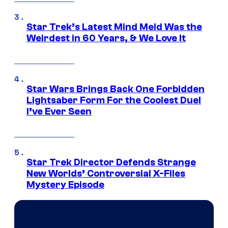
Star Trek’s Latest Mind Meld Was the
Weirdest in 60 Years, & We Love It
Star Wars Brings Back One Forbidden
Lightsaber Form For the Coolest Duel
I’ve Ever Seen
Star Trek Director Defends Strange
New Worlds’ Controversial X-Files
Mystery Episode