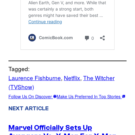
Tagged:
Laurence Fishburne
, 
Netflix
, 
The Witcher
(TVShow)
Follow Us On Discover
Make Us Preferred In Top Stories
NEXT ARTICLE
Marvel Officially Sets Up