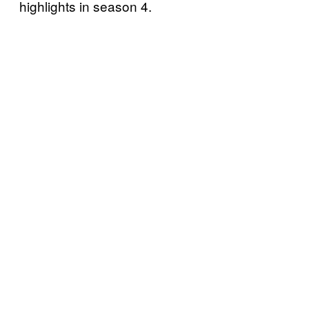
highlights in season 4.