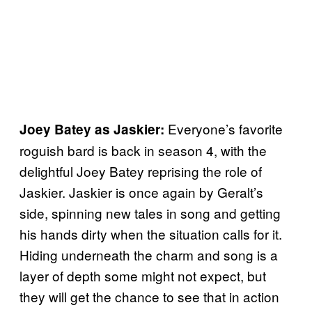
Everyone’s favorite
Joey Batey as Jaskier:
roguish bard is back in season 4, with the
delightful Joey Batey reprising the role of
Jaskier. Jaskier is once again by Geralt’s
side, spinning new tales in song and getting
his hands dirty when the situation calls for it.
Hiding underneath the charm and song is a
layer of depth some might not expect, but
they will get the chance to see that in action