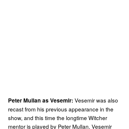
Vesemir was also
Peter Mullan as Vesemir:
recast from his previous appearance in the
show, and this time the longtime Witcher
mentor is played by Peter Mullan. Vesemir