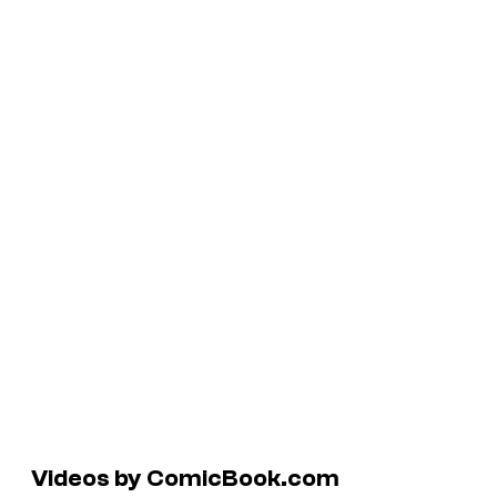
Videos by ComicBook.com