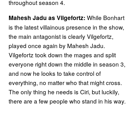
throughout season 4.
While Bonhart
Mahesh Jadu as Vilgefortz:
is the latest villainous presence in the show,
the main antagonist is clearly Vilgefortz,
played once again by Mahesh Jadu.
Vilgefortz took down the mages and split
everyone right down the middle in season 3,
and now he looks to take control of
everything, no matter who that might cross.
The only thing he needs is Ciri, but luckily,
there are a few people who stand in his way.