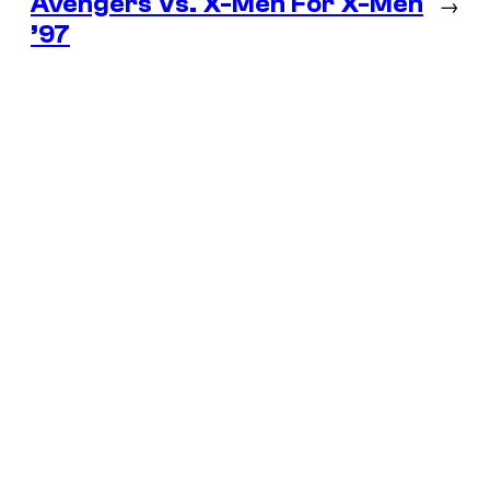
Avengers Vs. X-Men For X-Men
→
’97