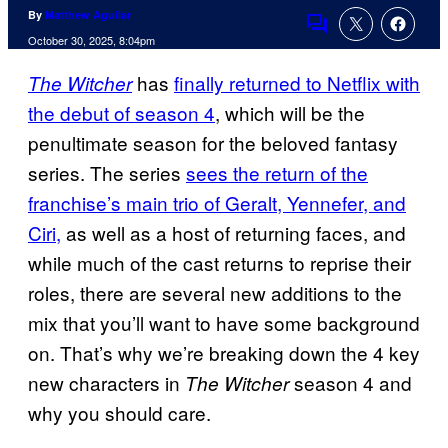
By
Matthew Aguilar
Comments
October 30, 2025, 8:04pm
has
finally returned to Netflix with
The Witcher
the debut of season 4
, which will be the
penultimate season for the beloved fantasy
series. The series
sees the return of the
franchise’s main trio of Geralt, Yennefer, and
Ciri,
as well as a host of returning faces, and
while much of the cast returns to reprise their
roles, there are several new additions to the
mix that you’ll want to have some background
on. That’s why we’re breaking down the 4 key
new characters in
season 4 and
The Witcher
why you should care.