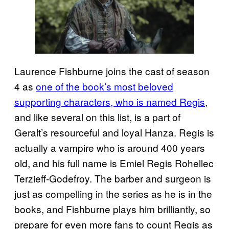
Laurence Fishburne joins the cast of season
4 as
one of the book’s most beloved
supporting characters, who is named Regis
,
and like several on this list, is a part of
Geralt’s resourceful and loyal Hanza. Regis is
actually a vampire who is around 400 years
old, and his full name is Emiel Regis Rohellec
Terzieff-Godefroy. The barber and surgeon is
just as compelling in the series as he is in the
books, and Fishburne plays him brilliantly, so
prepare for even more fans to count Regis as