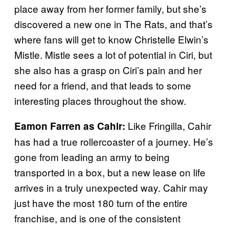
place away from her former family, but she’s
discovered a new one in The Rats, and that’s
where fans will get to know Christelle Elwin’s
Mistle. Mistle sees a lot of potential in Ciri, but
she also has a grasp on Ciri’s pain and her
need for a friend, and that leads to some
interesting places throughout the show.
Like Fringilla, Cahir
Eamon Farren as Cahir:
has had a true rollercoaster of a journey. He’s
gone from leading an army to being
transported in a box, but a new lease on life
arrives in a truly unexpected way. Cahir may
just have the most 180 turn of the entire
franchise, and is one of the consistent