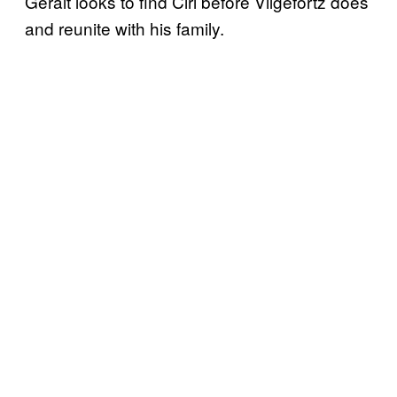
Geralt looks to find Ciri before Vilgefortz does
and reunite with his family.