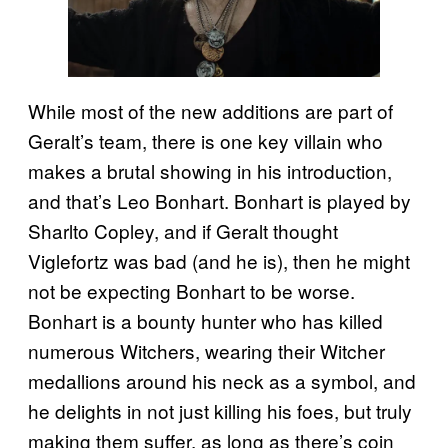
While most of the new additions are part of
Geralt’s team, there is one key villain who
makes a brutal showing in his introduction,
and that’s Leo Bonhart. Bonhart is played by
Sharlto Copley, and if Geralt thought
Viglefortz was bad (and he is), then he might
not be expecting Bonhart to be worse.
Bonhart is a bounty hunter who has killed
numerous Witchers, wearing their Witcher
medallions around his neck as a symbol, and
he delights in not just killing his foes, but truly
making them suffer, as long as there’s coin