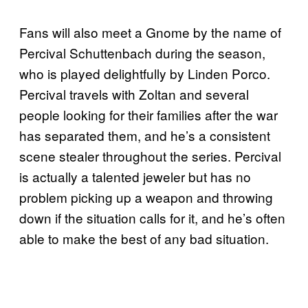
Fans will also meet a Gnome by the name of
Percival Schuttenbach during the season,
who is played delightfully by Linden Porco.
Percival travels with Zoltan and several
people looking for their families after the war
has separated them, and he’s a consistent
scene stealer throughout the series. Percival
is actually a talented jeweler but has no
problem picking up a weapon and throwing
down if the situation calls for it, and he’s often
able to make the best of any bad situation.