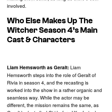
involved.
Who Else Makes Up The
Witcher Season 4’s Main
Cast & Characters
Liam
Liam Hemsworth as Geralt:
Hemsworth steps into the role of Geralt of
Rivia in season 4, and the recasting is
worked into the show in a rather organic and
seamless way. While the actor may be
different, the mission remains the same, as