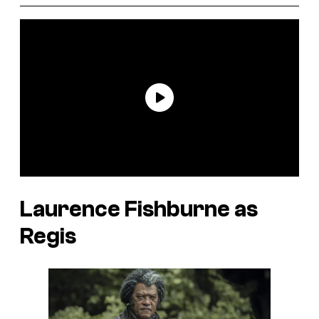
Laurence Fishburne as
Regis