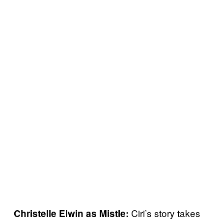
Ciri’s story takes
Christelle Elwin as Mistle: