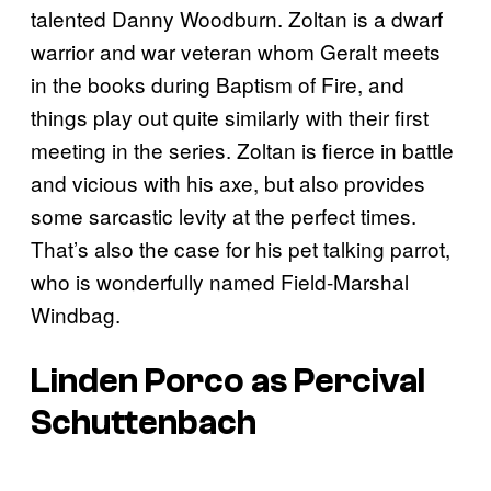
talented Danny Woodburn. Zoltan is a dwarf
warrior and war veteran whom Geralt meets
in the books during Baptism of Fire, and
things play out quite similarly with their first
meeting in the series. Zoltan is fierce in battle
and vicious with his axe, but also provides
some sarcastic levity at the perfect times.
That’s also the case for his pet talking parrot,
who is wonderfully named Field-Marshal
Windbag.
Linden Porco as Percival
Schuttenbach