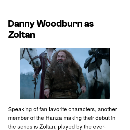
Danny Woodburn as
Zoltan
Speaking of fan favorite characters, another
member of the Hanza making their debut in
the series is Zoltan, played by the ever-