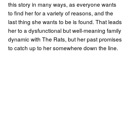
this story in many ways, as everyone wants
to find her for a variety of reasons, and the
last thing she wants to be is found. That leads
her to a dysfunctional but well-meaning family
dynamic with The Rats, but her past promises
to catch up to her somewhere down the line.