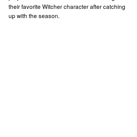
their favorite Witcher character after catching
up with the season.