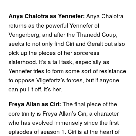
Anya Chalotra
Anya Chalotra as Yennefer:
returns as the powerful Yennefer of
Vengerberg, and after the Thanedd Coup,
seeks to not only find Ciri and Geralt but also
pick up the pieces of her sorceress
sisterhood. It’s a tall task, especially as
Yennefer tries to form some sort of resistance
to oppose Vilgefortz’s forces, but if anyone
can pull it off, it’s her.
The final piece of the
Freya Allan as Ciri:
core trinity is Freya Allan’s Ciri, a character
who has evolved immensely since the first
episodes of season 1. Ciri is at the heart of