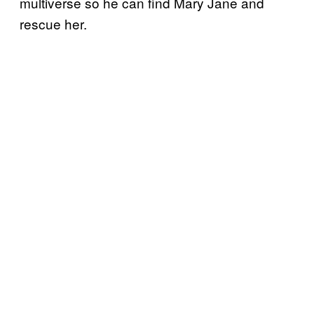
multiverse so he can find Mary Jane and
rescue her.