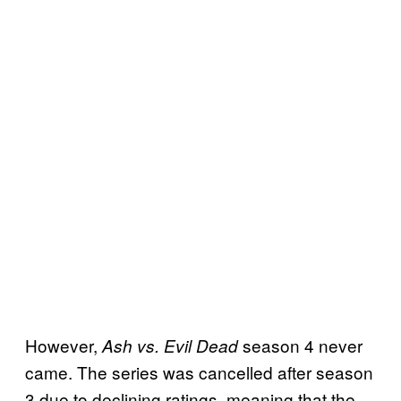
However,
season 4 never
Ash vs. Evil Dead
came. The series was cancelled after season
3 due to declining ratings, meaning that the