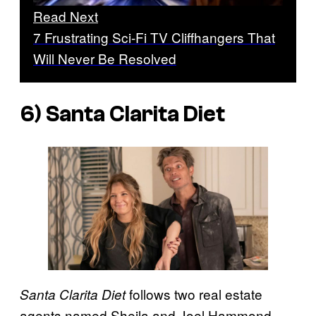
Read Next
7 Frustrating Sci-Fi TV Cliffhangers That
Will Never Be Resolved
6) Santa Clarita Diet
follows two real estate
Santa Clarita Diet
agents named Sheila and Joel Hammond