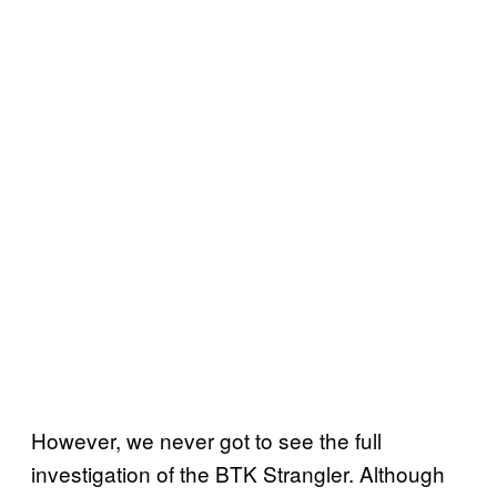
However, we never got to see the full
investigation of the BTK Strangler. Although