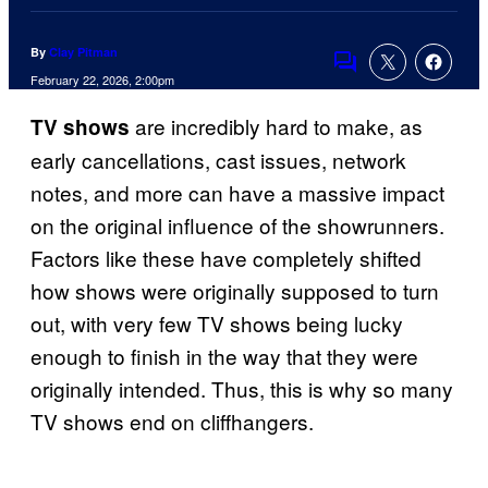
By
Clay Pitman
Comments
February 22, 2026, 2:00pm
are incredibly hard to make, as
TV shows
early cancellations, cast issues, network
notes, and more can have a massive impact
on the original influence of the showrunners.
Factors like these have completely shifted
how shows were originally supposed to turn
out, with very few TV shows being lucky
enough to finish in the way that they were
originally intended. Thus, this is why so many
TV shows end on cliffhangers.