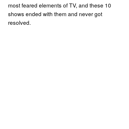
most feared elements of TV, and these 10
shows ended with them and never got
resolved.