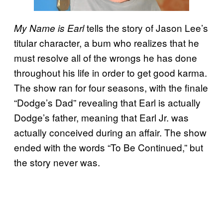
tells the story of Jason Lee’s
My Name is Earl
titular character, a bum who realizes that he
must resolve all of the wrongs he has done
throughout his life in order to get good karma.
The show ran for four seasons, with the finale
“Dodge’s Dad” revealing that Earl is actually
Dodge’s father, meaning that Earl Jr. was
actually conceived during an affair. The show
ended with the words “To Be Continued,” but
the story never was.