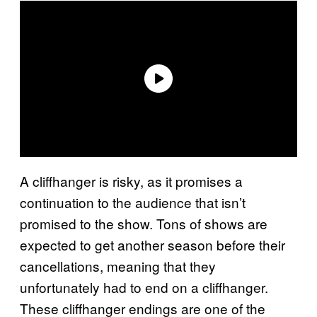
A cliffhanger is risky, as it promises a
continuation to the audience that isn’t
promised to the show. Tons of shows are
expected to get another season before their
cancellations, meaning that they
unfortunately had to end on a cliffhanger.
These cliffhanger endings are one of the