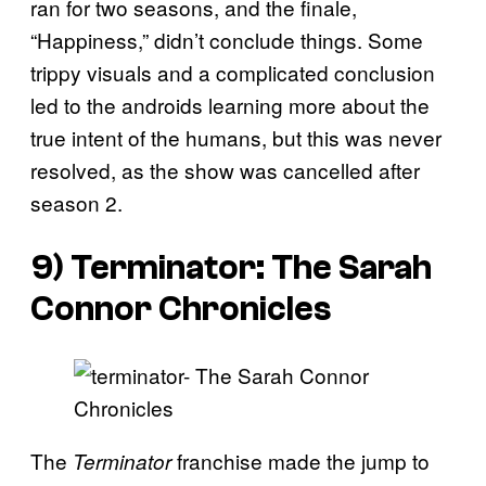
ran for two seasons, and the finale,
“Happiness,” didn’t conclude things. Some
trippy visuals and a complicated conclusion
led to the androids learning more about the
true intent of the humans, but this was never
resolved, as the show was cancelled after
season 2.
9) Terminator: The Sarah
Connor Chronicles
The
franchise made the jump to
Terminator