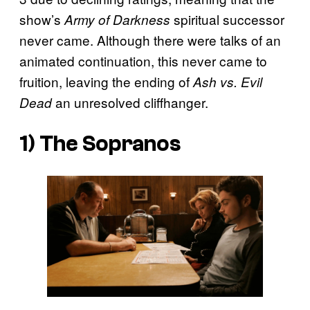
show’s
spiritual successor
Army of Darkness
never came. Although there were talks of an
animated continuation, this never came to
fruition, leaving the ending of
Ash vs. Evil
an unresolved cliffhanger.
Dead
1) The Sopranos