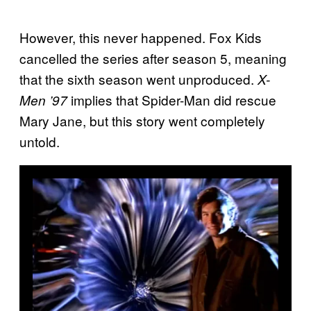
However, this never happened. Fox Kids
cancelled the series after season 5, meaning
that the sixth season went unproduced.
X-
implies that Spider-Man did rescue
Men ’97
Mary Jane, but this story went completely
untold.