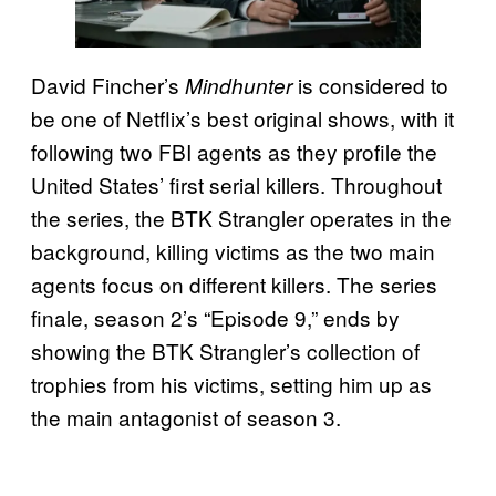
David Fincher’s
is considered to
Mindhunter
be one of Netflix’s best original shows, with it
following two FBI agents as they profile the
United States’ first serial killers. Throughout
the series, the BTK Strangler operates in the
background, killing victims as the two main
agents focus on different killers. The series
finale, season 2’s “Episode 9,” ends by
showing the BTK Strangler’s collection of
trophies from his victims, setting him up as
the main antagonist of season 3.