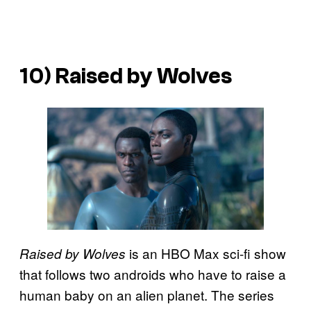
10) Raised by Wolves
is an HBO Max sci-fi show
Raised by Wolves
that follows two androids who have to raise a
human baby on an alien planet. The series