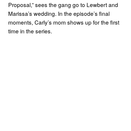
Proposal,” sees the gang go to Lewbert and
Marissa’s wedding. In the episode’s final
moments, Carly’s mom shows up for the first
time in the series.