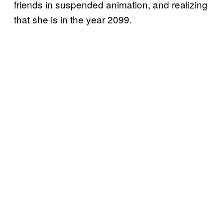
friends in suspended animation, and realizing
that she is in the year 2099.