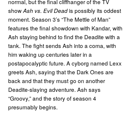
normal, but the final cliffhanger of the TV
show
is possibly its oddest
Ash vs. Evil Dead
moment. Season 3’s “The Mettle of Man”
features the final showdown with Kandar, with
Ash staying behind to find the Deadite with a
tank. The fight sends Ash into a coma, with
him waking up centuries later in a
postapocalyptic future. A cyborg named Lexx
greets Ash, saying that the Dark Ones are
back and that they must go on another
Deadite-slaying adventure. Ash says
“Groovy,” and the story of season 4
presumably begins.