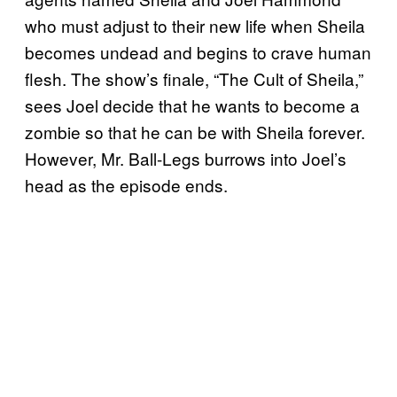
who must adjust to their new life when Sheila
becomes undead and begins to crave human
flesh. The show’s finale, “The Cult of Sheila,”
sees Joel decide that he wants to become a
zombie so that he can be with Sheila forever.
However, Mr. Ball-Legs burrows into Joel’s
head as the episode ends.