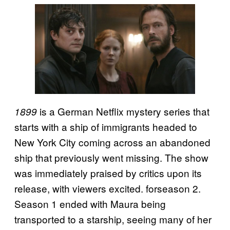
is a German Netflix mystery series that
1899
starts with a ship of immigrants headed to
New York City coming across an abandoned
ship that previously went missing. The show
was immediately praised by critics upon its
release, with viewers excited. forseason 2.
Season 1 ended with Maura being
transported to a starship, seeing many of her