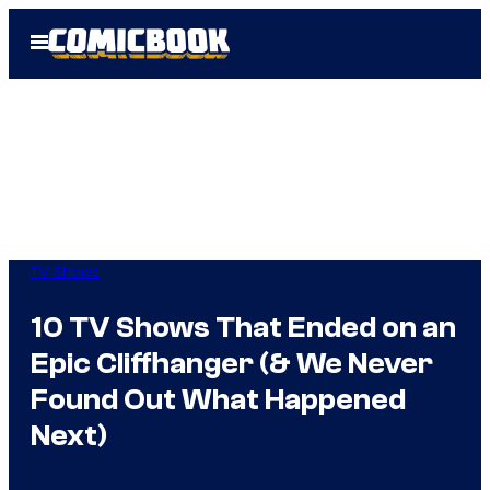
Skip
Open
to
Menu
content
TV Shows
10 TV Shows That Ended on an
Epic Cliffhanger (& We Never
Found Out What Happened
Next)