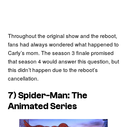
Throughout the original show and the reboot,
fans had always wondered what happened to
Carly’s mom. The season 3 finale promised
that season 4 would answer this question, but
this didn’t happen due to the reboot’s
cancellation.
7) Spider-Man: The
Animated Series