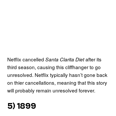
Netflix cancelled
after its
Santa Clarita Diet
third season, causing this cliffhanger to go
unresolved. Netflix typically hasn’t gone back
on thier cancellations, meaning that this story
will probably remain unresolved forever.
5) 1899