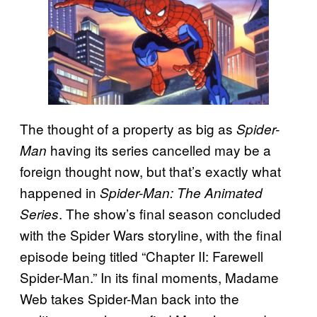
The thought of a property as big as
Spider-
having its series cancelled may be a
Man
foreign thought now, but that’s exactly what
happened in
Spider-Man: The Animated
. The show’s final season concluded
Series
with the Spider Wars storyline, with the final
episode being titled “Chapter II: Farewell
Spider-Man.” In its final moments, Madame
Web takes Spider-Man back into the