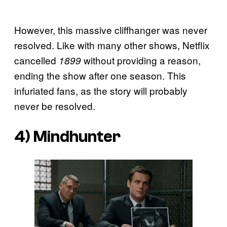
However, this massive cliffhanger was never
resolved. Like with many other shows, Netflix
cancelled
without providing a reason,
1899
ending the show after one season. This
infuriated fans, as the story will probably
never be resolved.
4) Mindhunter