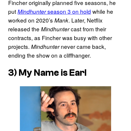
Fincher originally planned five seasons, he
put
season 3 on hold
while he
Mindhunter
worked on 2020’s
. Later, Netflix
Mank
released the
cast from their
Mindhunter
contracts, as Fincher was busy with other
projects.
never came back,
Mindhunter
ending the show on a cliffhanger.
3) My Name is Earl