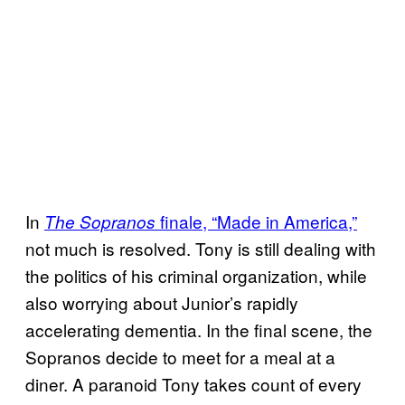
In
finale, “Made in America,”
The Sopranos
not much is resolved. Tony is still dealing with
the politics of his criminal organization, while
also worrying about Junior’s rapidly
accelerating dementia. In the final scene, the
Sopranos decide to meet for a meal at a
diner. A paranoid Tony takes count of every