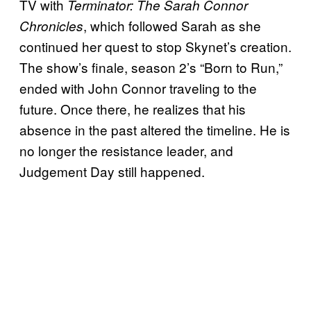
TV with
Terminator: The Sarah Connor
, which followed Sarah as she
Chronicles
continued her quest to stop Skynet’s creation.
The show’s finale, season 2’s “Born to Run,”
ended with John Connor traveling to the
future. Once there, he realizes that his
absence in the past altered the timeline. He is
no longer the resistance leader, and
Judgement Day still happened.