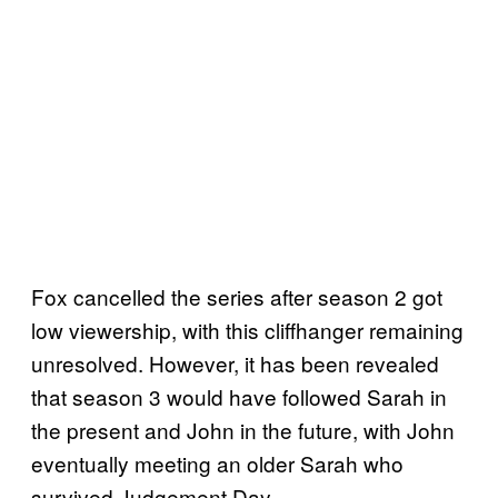
Fox cancelled the series after season 2 got
low viewership, with this cliffhanger remaining
unresolved. However, it has been revealed
that season 3 would have followed Sarah in
the present and John in the future, with John
eventually meeting an older Sarah who
survived Judgement Day.