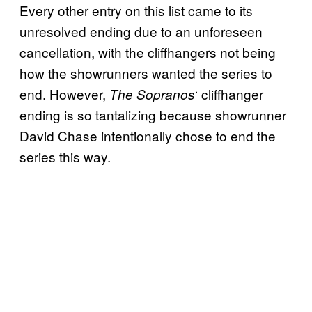
Every other entry on this list came to its
unresolved ending due to an unforeseen
cancellation, with the cliffhangers not being
how the showrunners wanted the series to
end. However,
‘ cliffhanger
The Sopranos
ending is so tantalizing because showrunner
David Chase intentionally chose to end the
series this way.