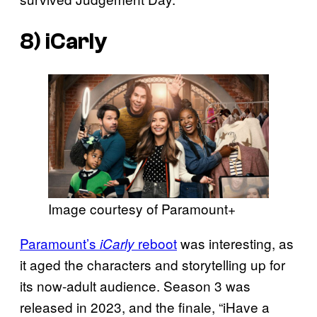
8) iCarly
Image courtesy of Paramount+
Paramount’s
reboot
was interesting, as
iCarly
it aged the characters and storytelling up for
its now-adult audience. Season 3 was
released in 2023, and the finale, “iHave a