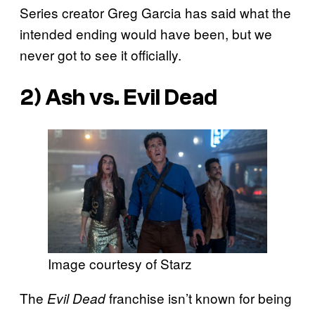
Series creator Greg Garcia has said what the
intended ending would have been, but we
never got to see it officially.
2) Ash vs. Evil Dead
Image courtesy of Starz
The
franchise isn’t known for being
Evil Dead