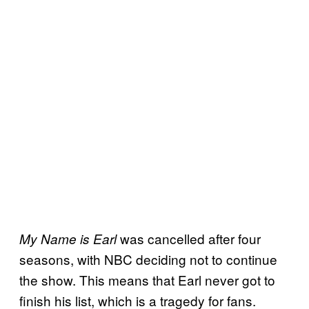
was cancelled after four
My Name is Earl
seasons, with NBC deciding not to continue
the show. This means that Earl never got to
finish his list, which is a tragedy for fans.