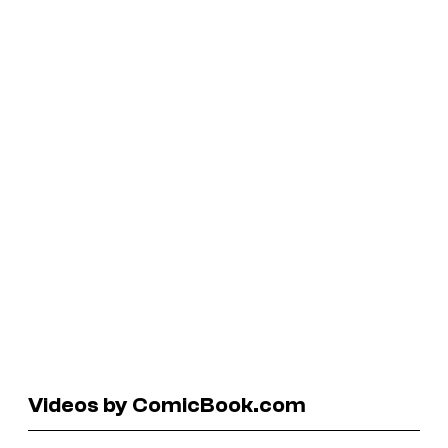
Videos by ComicBook.com