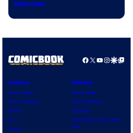
Might Hope
Facebook
X
YouTube
Instagra
Google Disco
Google Top Pos
Comics
Movies
Comic News
Movie News
Comic Reviews
Movie Reviews
Marvel
Supergirl
DC
Spider-Man: Brand New
Day
Image