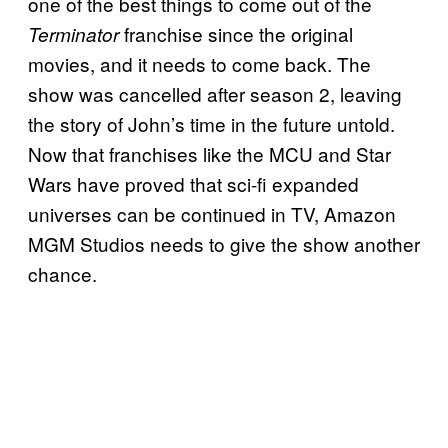
one of the best things to come out of the
franchise since the original
Terminator
movies, and it needs to come back. The
show was cancelled after season 2, leaving
the story of John’s time in the future untold.
Now that franchises like the MCU and Star
Wars have proved that sci-fi expanded
universes can be continued in TV, Amazon
MGM Studios needs to give the show another
chance.