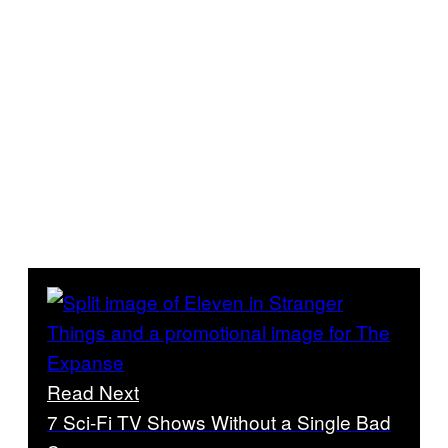
Read Next
7 Sci-Fi TV Shows Without a Single Bad