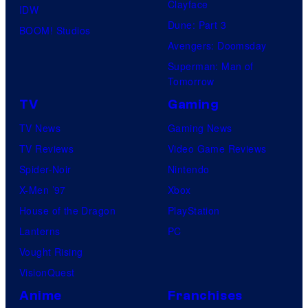
Clayface
IDW
Dune: Part 3
BOOM! Studios
Avengers: Doomsday
Superman: Man of
Tomorrow
TV
Gaming
TV News
Gaming News
TV Reviews
Video Game Reviews
Spider-Noir
Nintendo
X-Men ’97
Xbox
House of the Dragon
PlayStation
Lanterns
PC
Vought Rising
VisionQuest
Anime
Franchises