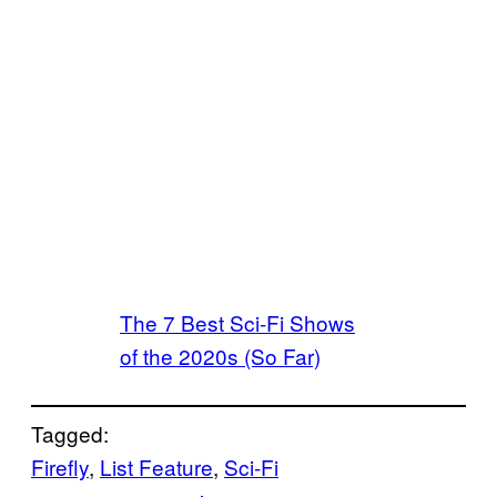
The 7 Best Sci-Fi Shows
of the 2020s (So Far)
Tagged:
Firefly
, 
List Feature
, 
Sci-Fi