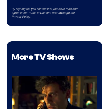
By signing up, you confirm that you have read and
agree to the
Terms of Use
and acknowledge our
Privacy Policy
.
More TV Shows