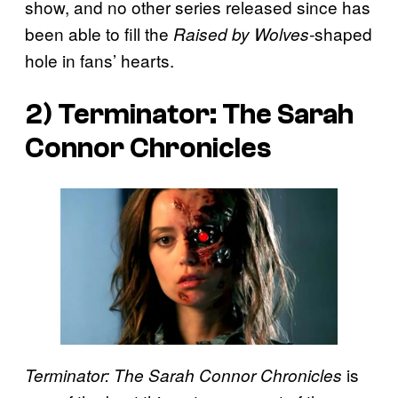
show, and no other series released since has
been able to fill the
shaped
Raised by
Wolves-
hole in fans’ hearts.
2) Terminator: The Sarah
Connor Chronicles
is
Terminator: The Sarah Connor Chronicles