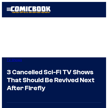
Skip
Open
to
Menu
content
TV Shows
3 Cancelled Sci-Fi TV Shows
That Should Be Revived Next
After Firefly