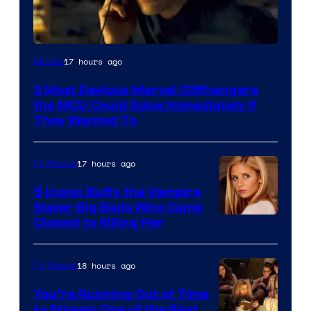
17 hours ago
Movies
3 Most Devious Marvel Cliffhangers
the MCU Could Solve Immediately if
They Wanted To
17 hours ago
TV Shows
5 Iconic Buffy the Vampire
Slayer Big Bads Who Came
Closest to Killing Her
18 hours ago
TV Shows
You’re Running Out of Time
to Stream One of the Best