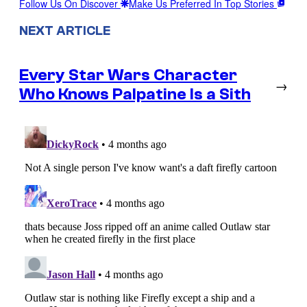
Follow Us On Discover
Make Us Preferred In Top Stories
NEXT ARTICLE
Every Star Wars Character
→
Who Knows Palpatine Is a Sith