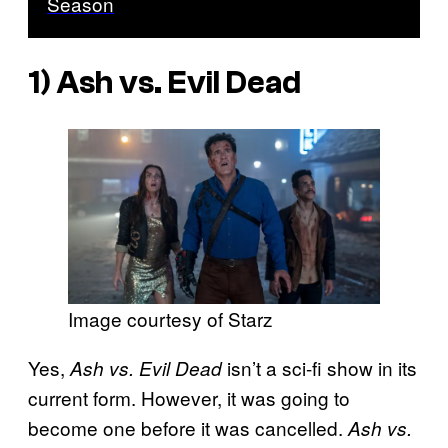
Season
1) Ash vs. Evil Dead
Image courtesy of Starz
Yes,
isn’t a sci-fi show in its
Ash vs. Evil Dead
current form. However, it was going to
become one before it was cancelled.
Ash vs.