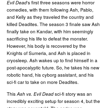
‘s first three seasons were horror
Evil Dead
comedies, with them following Ash, Pablo,
and Kelly as they traveled the country and
killed Deadites. The season 3 finale saw Ash
finally take on Kandar, with him seemingly
sacrificing his life to defeat the monster.
However, his body is recovered by the
Knights of Sumeria, and Ash is placed in
cryosleep. Ash wakes up to find himself in a
post-apocalyptic future. So, he takes his new
robotic hand, his cyborg assistant, and his
sci-fi car to take on more Deadites.
This
sci-fi story was an
Ash vs. Evil Dead
incredibly exciting setup for season 4, but the