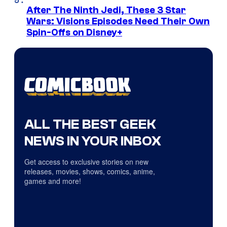
After The Ninth Jedi, These 3 Star
Wars: Visions Episodes Need Their Own
Spin-Offs on Disney+
ALL THE BEST GEEK
NEWS IN YOUR INBOX
Get access to exclusive stories on new
releases, movies, shows, comics, anime,
games and more!