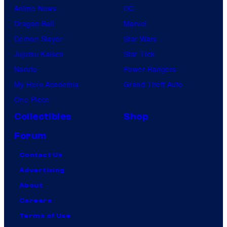
Anime News
DC
Dragon Ball
Marvel
Demon Slayer
Star Wars
Jujutsu Kaisen
Star Trek
Naruto
Power Rangers
My Hero Academia
Grand Theft Auto
One Piece
Collectibles
Shop
Forum
Contact Us
Advertising
About
Careers
Terms of Use