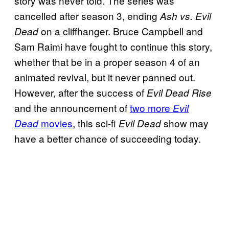
story was never told. The series was
cancelled after season 3, ending
Ash vs. Evil
on a cliffhanger. Bruce Campbell and
Dead
Sam Raimi have fought to continue this story,
whether that be in a proper season 4 of an
animated revival, but it never panned out.
However, after the success of
Evil Dead Rise
and the announcement of
two more
Evil
movies
, this sci-fi
show may
Dead
Evil Dead
have a better chance of succeeding today.