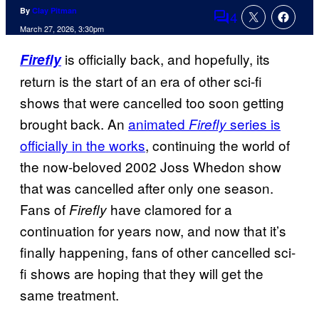
By
Clay Pitman
4
Comments
March 27, 2026, 3:30pm
is officially back, and hopefully, its
Firefly
return is the start of an era of other sci-fi
shows that were cancelled too soon getting
brought back. An
animated
series is
Firefly
officially in the works
, continuing the world of
the now-beloved 2002 Joss Whedon show
that was cancelled after only one season.
Fans of
have clamored for a
Firefly
continuation for years now, and now that it’s
finally happening, fans of other cancelled sci-
fi shows are hoping that they will get the
same treatment.