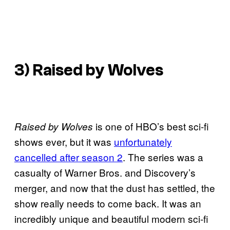
3) Raised by Wolves
is one of HBO’s best sci-fi
Raised by Wolves
shows ever, but it was
unfortunately
cancelled after season 2
. The series was a
casualty of Warner Bros. and Discovery’s
merger, and now that the dust has settled, the
show really needs to come back. It was an
incredibly unique and beautiful modern sci-fi