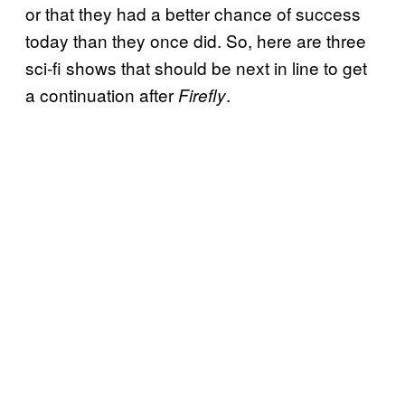
or that they had a better chance of success
today than they once did. So, here are three
sci-fi shows that should be next in line to get
a continuation after
.
Firefly