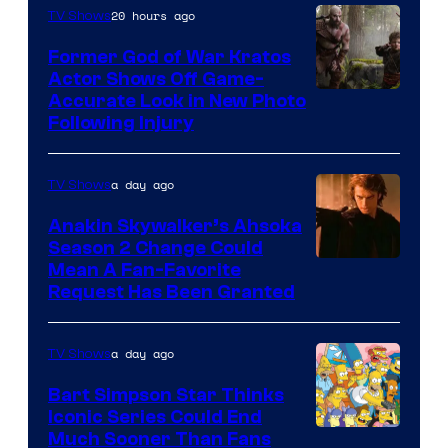
20 hours ago
TV Shows
Former God of War Kratos
Actor Shows Off Game-
Image
Accurate Look in New Photo
Following Injury
Courtesy
of
a day ago
TV Shows
Prime
Video
Anakin Skywalker’s Ahsoka
Season 2 Change Could
Mean A Fan-Favorite
Request Has Been Granted
a day ago
TV Shows
Bart Simpson Star Thinks
Iconic Series Could End
Much Sooner Than Fans