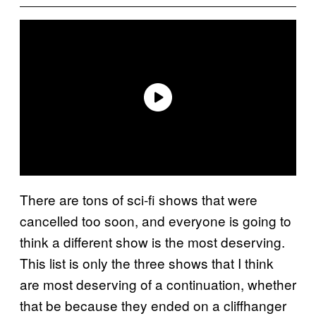
There are tons of sci-fi shows that were
cancelled too soon, and everyone is going to
think a different show is the most deserving.
This list is only the three shows that I think
are most deserving of a continuation, whether
that be because they ended on a cliffhanger