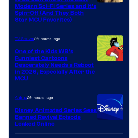
Modern Sci-Fi Series and It’s
Spin-Off (And They Both
Star MCU Favorites)
20 hours ago
TV Shows
One of the Kids WB’s
Funniest Cartoons
Image
Desperately Needs a Reboot
in 2026, Especially After the
courtesy
MCU
of
Warner
20 hours ago
Anime
Bros.
Disney Animated Series Sees
Television
Banned Revival Episode
Animation
Leaked Online