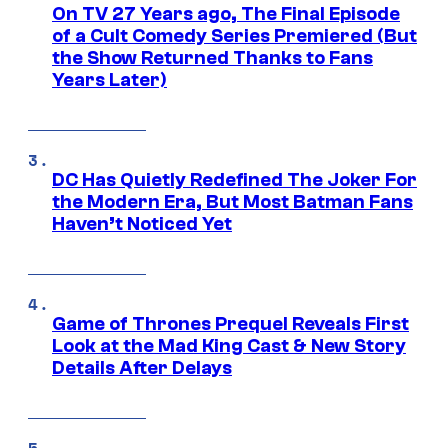
On TV 27 Years ago, The Final Episode
of a Cult Comedy Series Premiered (But
the Show Returned Thanks to Fans
Years Later)
DC Has Quietly Redefined The Joker For
the Modern Era, But Most Batman Fans
Haven’t Noticed Yet
Game of Thrones Prequel Reveals First
Look at the Mad King Cast & New Story
Details After Delays