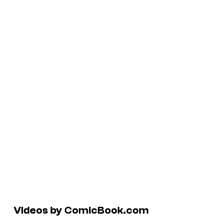
Videos by ComicBook.com