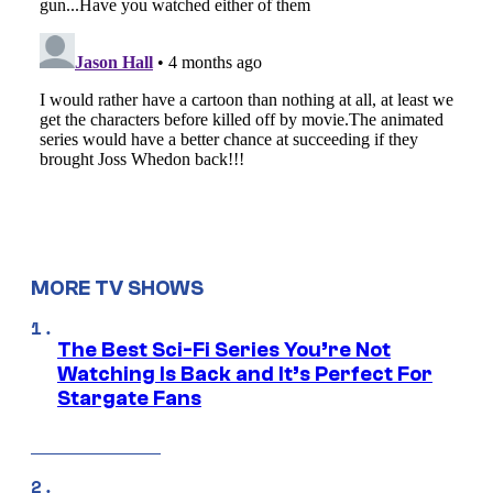
MORE TV SHOWS
The Best Sci-Fi Series You’re Not
Watching Is Back and It’s Perfect For
Stargate Fans