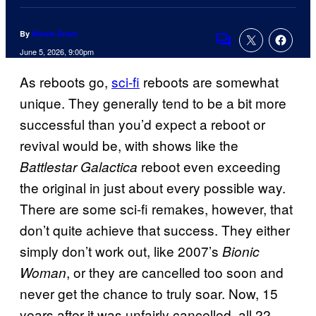
By
Nicole Drum
Comments
June 5, 2026, 9:00pm
As reboots go,
sci-fi
reboots are somewhat
unique. They generally tend to be a bit more
successful than you’d expect a reboot or
revival would be, with shows like the
reboot even exceeding
Battlestar Galactica
the original in just about every possible way.
There are some sci-fi remakes, however, that
don’t quite achieve that success. They either
simply don’t work out, like 2007’s
Bionic
, or they are cancelled too soon and
Woman
never get the chance to truly soar. Now, 15
years after it was unfairly cancelled, all 22