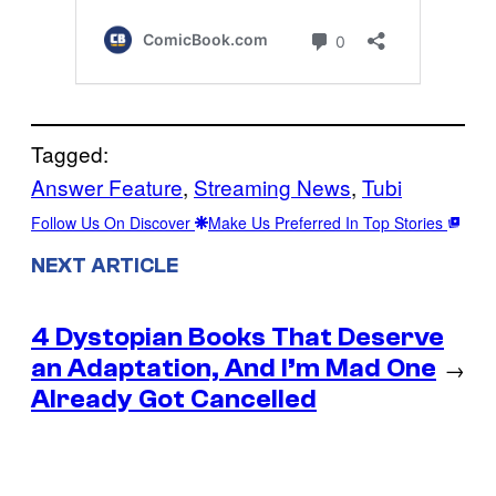
Tagged:
Answer Feature
, 
Streaming News
, 
Tubi
Follow Us On Discover
Make Us Preferred In Top Stories
NEXT ARTICLE
4 Dystopian Books That Deserve
an Adaptation, And I’m Mad One
→
Already Got Cancelled