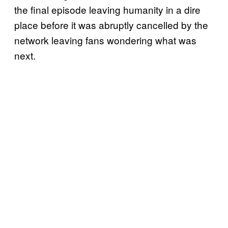
the final episode leaving humanity in a dire
place before it was abruptly cancelled by the
network leaving fans wondering what was
next.