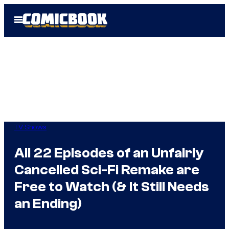
Skip
Open
to
Menu
content
TV Shows
All 22 Episodes of an Unfairly
Cancelled Sci-Fi Remake are
Free to Watch (& It Still Needs
an Ending)