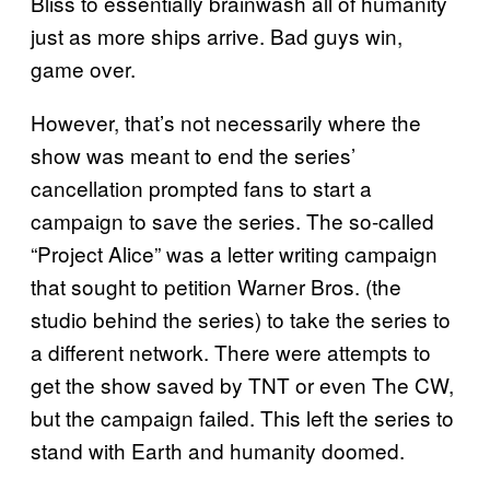
Bliss to essentially brainwash all of humanity
just as more ships arrive. Bad guys win,
game over.
However, that’s not necessarily where the
show was meant to end the series’
cancellation prompted fans to start a
campaign to save the series. The so-called
“Project Alice” was a letter writing campaign
that sought to petition Warner Bros. (the
studio behind the series) to take the series to
a different network. There were attempts to
get the show saved by TNT or even The CW,
but the campaign failed. This left the series to
stand with Earth and humanity doomed.