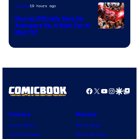
19 hours ago
Comics
Marvel Officially Sets Up
Avengers Vs. X-Men For X-
Image
Men ’97
Courtesy
of
Marvel
Comics
Facebook
X
YouTube
Instagra
Google Disco
Google Top Pos
Comics
Movies
Comic News
Movie News
Comic Reviews
Movie Reviews