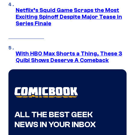
Netflix’s Squid Game Scraps the Most
Exciting Spinoff Despite Major Tease in
Series Finale
With HBO Max Shorts a Thing, These 3
Quibi Shows Deserve A Comeback
ALL THE BEST GEEK
NEWS IN YOUR INBOX