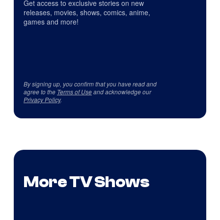
Get access to exclusive stories on new
releases, movies, shows, comics, anime,
games and more!
By signing up, you confirm that you have read and
agree to the
Terms of Use
and acknowledge our
Privacy Policy
.
More TV Shows