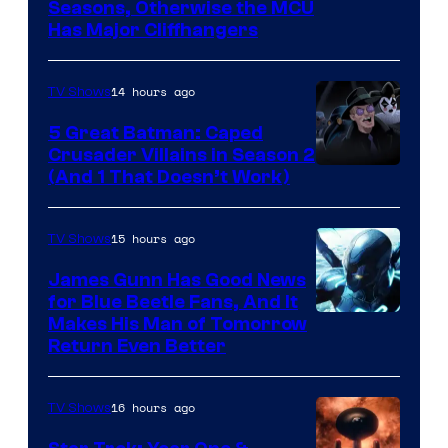
Image
Seasons, Otherwise the MCU
Has Major Cliffhangers
via
Marvel
14 hours ago
TV Shows
Studios
5 Great Batman: Caped
Crusader Villains in Season 2
Amazon
(And 1 That Doesn’t Work)
Prime
Video
15 hours ago
TV Shows
James Gunn Has Good News
for Blue Beetle Fans, And It
Makes His Man of Tomorrow
Return Even Better
16 hours ago
TV Shows