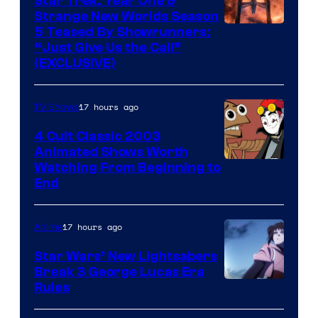
Star Trek: Year One &
Strange New Worlds Season
5 Teased By Showrunners:
“Just Give Us the Call”
(EXCLUSIVE)
17 hours ago
TV Shows
4 Cult Classic 2003
Animated Shows Worth
Watching From Beginning to
End
17 hours ago
Anime
Star Wars’ New Lightsabers
Break 3 George Lucas Era
Rules