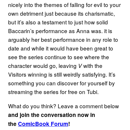
nicely into the themes of falling for evil to your
own detriment just because its charismatic,
but it’s also a testament to just how solid
Baccarin’s performance as Anna was. it is
arguably her best performance in any role to
date and while it would have been great to
see the series continue to see where the
character would go, leaving
with the
V
Visitors winning is still weirdly satisfying. It’s
something you can discover for yourself by
streaming the series for free on Tubi.
What do you think? Leave a comment below
and join the conversation now in
the
ComicBook Forum
!