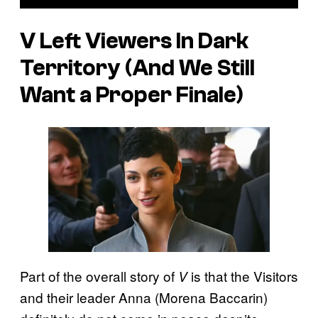
V
Left Viewers In Dark
Territory (And We Still
Want a Proper Finale)
Part of the overall story of
is that the Visitors
V
and their leader Anna (Morena Baccarin)