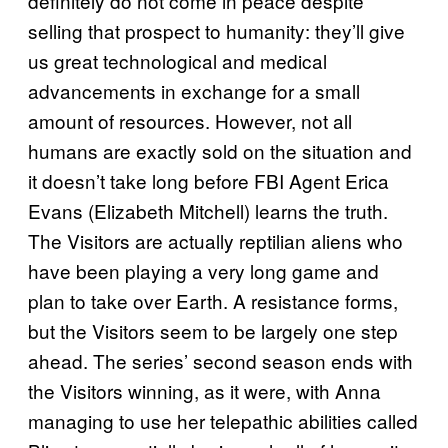
definitely do not come in peace despite
selling that prospect to humanity: they’ll give
us great technological and medical
advancements in exchange for a small
amount of resources. However, not all
humans are exactly sold on the situation and
it doesn’t take long before FBI Agent Erica
Evans (Elizabeth Mitchell) learns the truth.
The Visitors are actually reptilian aliens who
have been playing a very long game and
plan to take over Earth. A resistance forms,
but the Visitors seem to be largely one step
ahead. The series’ second season ends with
the Visitors winning, as it were, with Anna
managing to use her telepathic abilities called