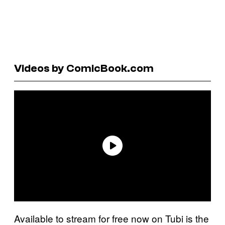
Videos by ComicBook.com
Available to stream for free now on Tubi is the