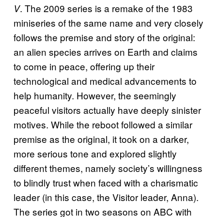
. The 2009 series is a remake of the 1983
V
miniseries of the same name and very closely
follows the premise and story of the original:
an alien species arrives on Earth and claims
to come in peace, offering up their
technological and medical advancements to
help humanity. However, the seemingly
peaceful visitors actually have deeply sinister
motives. While the reboot followed a similar
premise as the original, it took on a darker,
more serious tone and explored slightly
different themes, namely society’s willingness
to blindly trust when faced with a charismatic
leader (in this case, the Visitor leader, Anna).
The series got in two seasons on ABC with