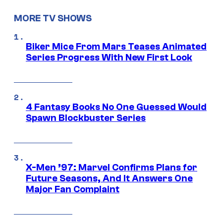
MORE TV SHOWS
Biker Mice From Mars Teases Animated
Series Progress With New First Look
4 Fantasy Books No One Guessed Would
Spawn Blockbuster Series
X-Men ’97: Marvel Confirms Plans for
Future Seasons, And It Answers One
Major Fan Complaint