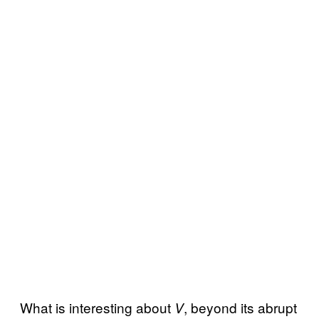
What is interesting about
, beyond its abrupt
V