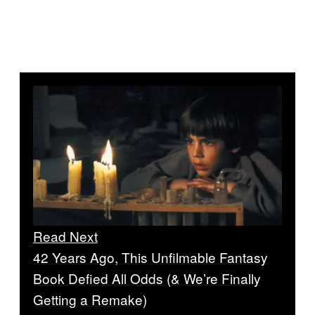
Read Next
42 Years Ago, This Unfilmable Fantasy
Book Defied All Odds (& We’re Finally
Getting a Remake)