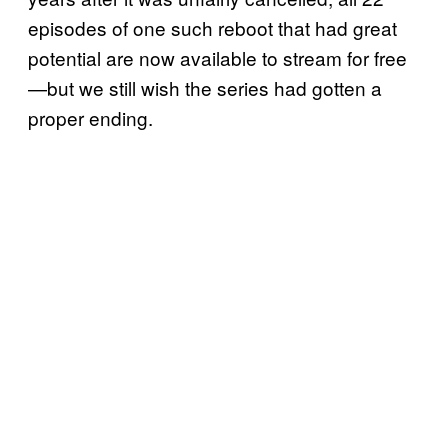
episodes of one such reboot that had great
potential are now available to stream for free
—but we still wish the series had gotten a
proper ending.