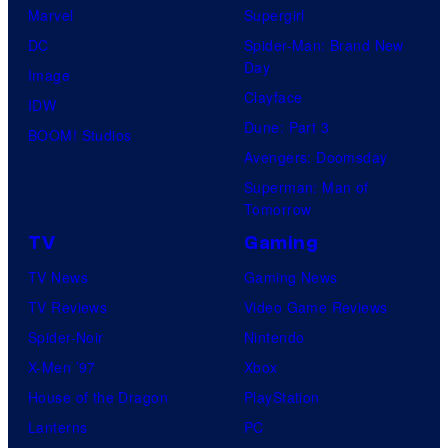
Marvel
Supergirl
DC
Spider-Man: Brand New
Day
Image
Clayface
IDW
Dune: Part 3
BOOM! Studios
Avengers: Doomsday
Superman: Man of
Tomorrow
TV
Gaming
TV News
Gaming News
TV Reviews
Video Game Reviews
Spider-Noir
Nintendo
X-Men ’97
Xbox
House of the Dragon
PlayStation
Lanterns
PC