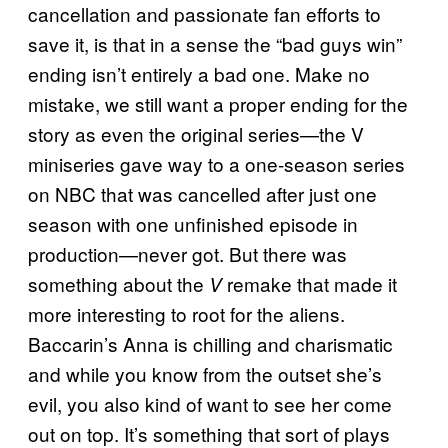
cancellation and passionate fan efforts to
save it, is that in a sense the “bad guys win”
ending isn’t entirely a bad one. Make no
mistake, we still want a proper ending for the
story as even the original series—the V
miniseries gave way to a one-season series
on NBC that was cancelled after just one
season with one unfinished episode in
production—never got. But there was
something about the
remake that made it
V
more interesting to root for the aliens.
Baccarin’s Anna is chilling and charismatic
and while you know from the outset she’s
evil, you also kind of want to see her come
out on top. It’s something that sort of plays