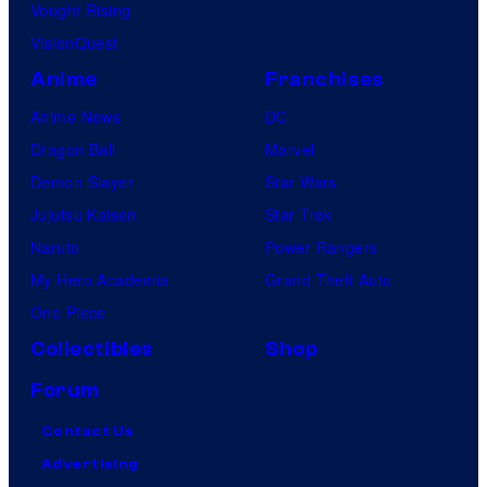
Vought Rising
VisionQuest
Anime
Franchises
Anime News
DC
Dragon Ball
Marvel
Demon Slayer
Star Wars
Jujutsu Kaisen
Star Trek
Naruto
Power Rangers
My Hero Academia
Grand Theft Auto
One Piece
Collectibles
Shop
Forum
Contact Us
Advertising