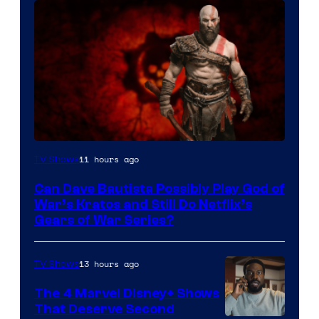
Sony
11 hours ago
TV Shows
–
Can Dave Bautista Possibly Play God of
Microsoft
War’s Kratos and Still Do Netflix’s
Gears of War Series?
13 hours ago
TV Shows
The 4 Marvel Disney+ Shows
That Deserve Second