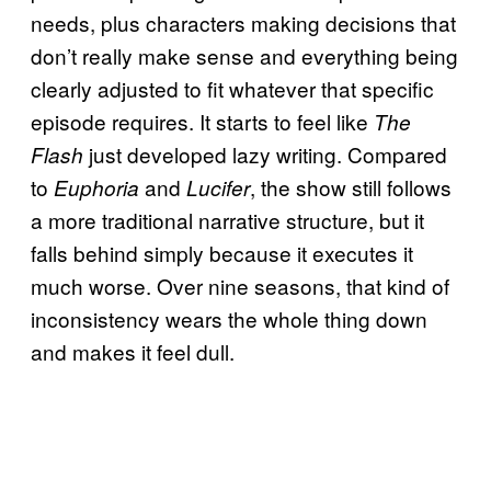
needs, plus characters making decisions that
don’t really make sense and everything being
clearly adjusted to fit whatever that specific
episode requires. It starts to feel like
The
just developed lazy writing. Compared
Flash
to
and
, the show still follows
Euphoria
Lucifer
a more traditional narrative structure, but it
falls behind simply because it executes it
much worse. Over nine seasons, that kind of
inconsistency wears the whole thing down
and makes it feel dull.