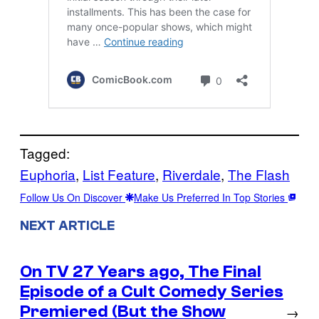
Tagged:
Euphoria
, 
List Feature
, 
Riverdale
, 
The Flash
Follow Us On Discover
Make Us Preferred In Top Stories
NEXT ARTICLE
On TV 27 Years ago, The Final
Episode of a Cult Comedy Series
Premiered (But the Show
→