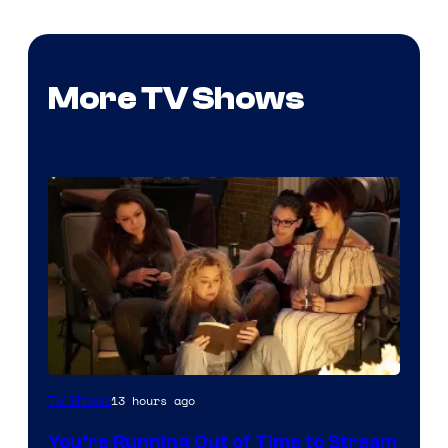
More TV Shows
13 hours ago
TV Shows
You’re Running Out of Time to Stream