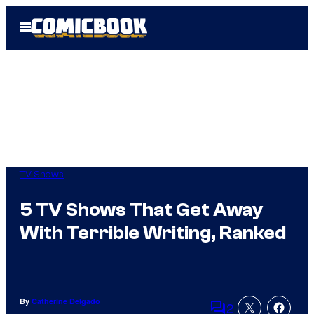
Skip
Open
to
Menu
content
TV Shows
5 TV Shows That Get Away
With Terrible Writing, Ranked
By
Catherine Delgado
2