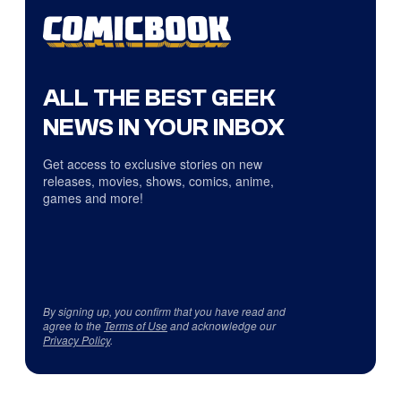
ALL THE BEST GEEK
NEWS IN YOUR INBOX
Get access to exclusive stories on new
releases, movies, shows, comics, anime,
games and more!
By signing up, you confirm that you have read and
agree to the
Terms of Use
and acknowledge our
Privacy Policy
.