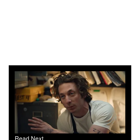
Read Next