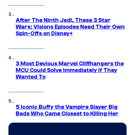
After The Ninth Jedi, These 3 Star
Wars: Visions Episodes Need Their Own
Spin-Offs on Disney+
3 Most Devious Marvel Cliffhangers the
MCU Could Solve Immediately if They
Wanted To
5 Iconic Buffy the Vampire Slayer Big
Bads Who Came Closest to Killing Her