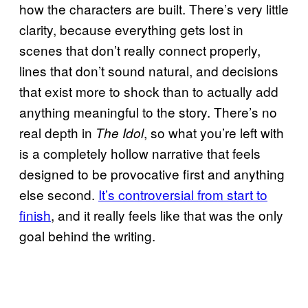
how the characters are built. There’s very little
clarity, because everything gets lost in
scenes that don’t really connect properly,
lines that don’t sound natural, and decisions
that exist more to shock than to actually add
anything meaningful to the story. There’s no
real depth in
, so what you’re left with
The Idol
is a completely hollow narrative that feels
designed to be provocative first and anything
else second.
It’s controversial from start to
finish
, and it really feels like that was the only
goal behind the writing.