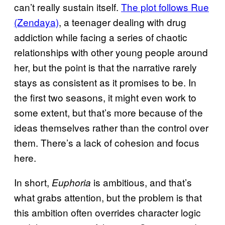
can’t really sustain itself.
The plot follows Rue
(Zendaya)
, a teenager dealing with drug
addiction while facing a series of chaotic
relationships with other young people around
her, but the point is that the narrative rarely
stays as consistent as it promises to be. In
the first two seasons, it might even work to
some extent, but that’s more because of the
ideas themselves rather than the control over
them. There’s a lack of cohesion and focus
here.
In short,
is ambitious, and that’s
Euphoria
what grabs attention, but the problem is that
this ambition often overrides character logic