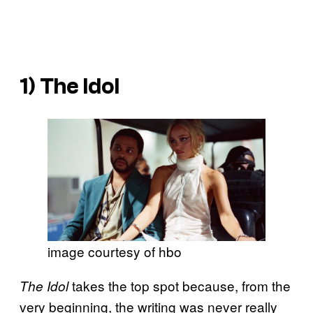
1)
The Idol
image courtesy of hbo
takes the top spot because, from the
The Idol
very beginning, the writing was never really