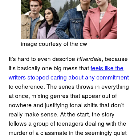
image courtesy of the cw
It’s hard to even describe
, because
Riverdale
it’s basically one big mess that
feels like the
writers stopped caring about any commitment
to coherence. The series throws in everything
at once, mixing genres that appear out of
nowhere and justifying tonal shifts that don’t
really make sense. At the start, the story
follows a group of teenagers dealing with the
murder of a classmate in the seemingly quiet