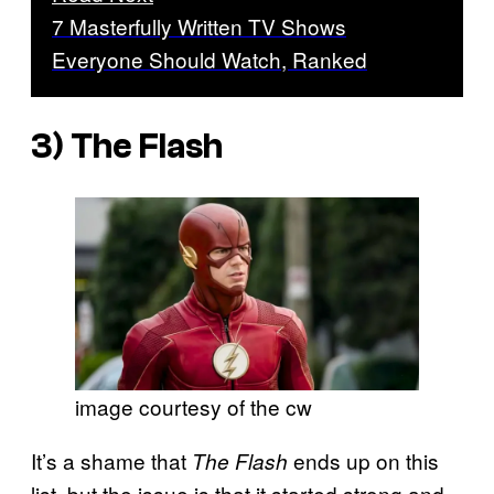
7 Masterfully Written TV Shows
Everyone Should Watch, Ranked
3)
The Flash
image courtesy of the cw
It’s a shame that
ends up on this
The Flash
list, but the issue is that it started strong and