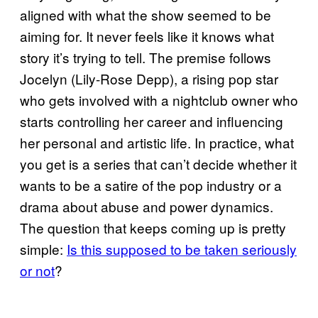
aligned with what the show seemed to be
aiming for. It never feels like it knows what
story it’s trying to tell. The premise follows
Jocelyn (Lily-Rose Depp), a rising pop star
who gets involved with a nightclub owner who
starts controlling her career and influencing
her personal and artistic life. In practice, what
you get is a series that can’t decide whether it
wants to be a satire of the pop industry or a
drama about abuse and power dynamics.
The question that keeps coming up is pretty
simple:
Is this supposed to be taken seriously
or not
?