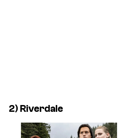
2)
Riverdale