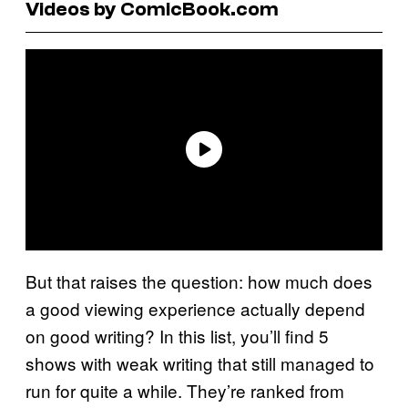
Videos by ComicBook.com
But that raises the question: how much does
a good viewing experience actually depend
on good writing? In this list, you’ll find 5
shows with weak writing that still managed to
run for quite a while. They’re ranked from