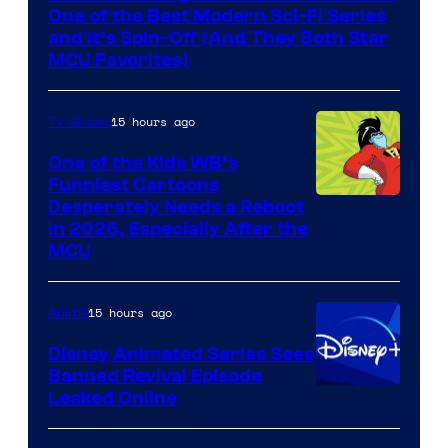
One of the Best Modern Sci-Fi Series
and It’s Spin-Off (And They Both Star
MCU Favorites)
15 hours ago
TV Shows
One of the Kids WB’s
Funniest Cartoons
Image
Desperately Needs a Reboot
in 2026, Especially After the
courtesy
MCU
of
Warner
15 hours ago
Anime
Bros.
Disney Animated Series Sees
Television
Banned Revival Episode
Animation
Leaked Online