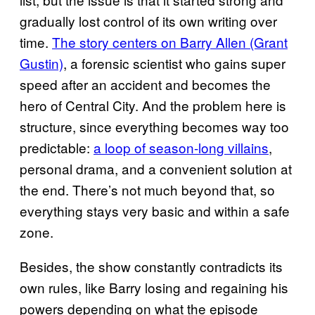
gradually lost control of its own writing over
time.
The story centers on Barry Allen (Grant
Gustin)
, a forensic scientist who gains super
speed after an accident and becomes the
hero of Central City. And the problem here is
structure, since everything becomes way too
predictable:
a loop of season-long villains
,
personal drama, and a convenient solution at
the end. There’s not much beyond that, so
everything stays very basic and within a safe
zone.
Besides, the show constantly contradicts its
own rules, like Barry losing and regaining his
powers depending on what the episode