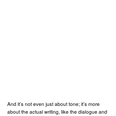
And it’s not even just about tone; it’s more
about the actual writing, like the dialogue and