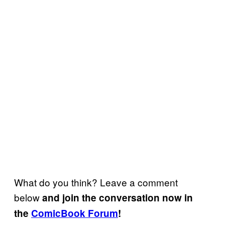
What do you think? Leave a comment
below
and join the conversation now in
the
ComicBook Forum
!