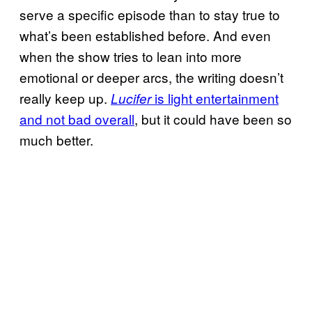
serve a specific episode than to stay true to
what’s been established before. And even
when the show tries to lean into more
emotional or deeper arcs, the writing doesn’t
really keep up.
is light entertainment
Lucifer
and not bad overall
, but it could have been so
much better.