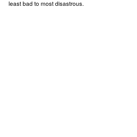
least bad to most disastrous.