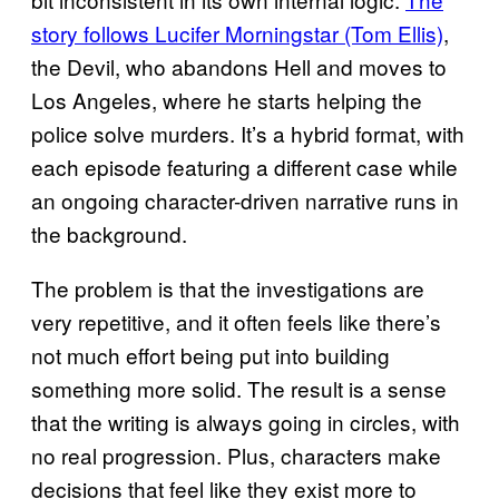
story follows Lucifer Morningstar (Tom Ellis)
,
the Devil, who abandons Hell and moves to
Los Angeles, where he starts helping the
police solve murders. It’s a hybrid format, with
each episode featuring a different case while
an ongoing character-driven narrative runs in
the background.
The problem is that the investigations are
very repetitive, and it often feels like there’s
not much effort being put into building
something more solid. The result is a sense
that the writing is always going in circles, with
no real progression. Plus, characters make
decisions that feel like they exist more to