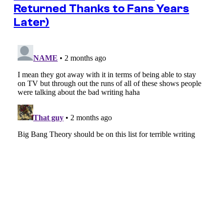
Returned Thanks to Fans Years
Later)