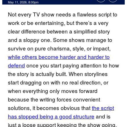
Comments
May 11, 2026, 8:00pm
Not every TV show needs a flawless script to
work or be entertaining, but there’s a very
clear difference between a simplified story
and a sloppy one. Some shows manage to
survive on pure charisma, style, or impact,
while others become harder and harder to
defend
once you start paying attention to how
the story is actually built. When storylines
start dragging on with no real direction, or
when everything only moves forward
because the writing forces convenient
solutions, it becomes obvious that
the script
has stopped being a good structure
and is
just a loose support keeping the show going.