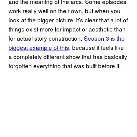
and the meaning of the arcs. Some episodes
work really well on their own, but when you
look at the bigger picture, it’s clear that a lot of
things exist more for impact or aesthetic than
for actual story construction.
Season 3 is the
biggest example of this
, because it feels like
a completely different show that has basically
forgotten everything that was built before it.