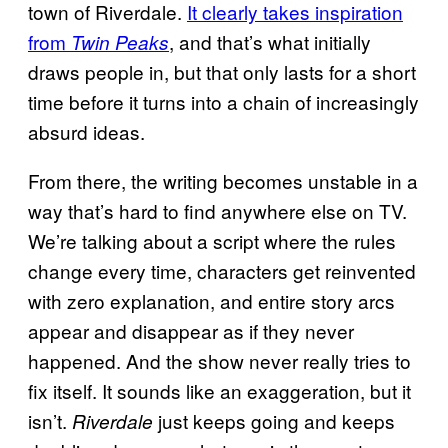
town of Riverdale.
It clearly takes inspiration
from
, and that’s what initially
Twin Peaks
draws people in, but that only lasts for a short
time before it turns into a chain of increasingly
absurd ideas.
From there, the writing becomes unstable in a
way that’s hard to find anywhere else on TV.
We’re talking about a script where the rules
change every time, characters get reinvented
with zero explanation, and entire story arcs
appear and disappear as if they never
happened. And the show never really tries to
fix itself. It sounds like an exaggeration, but it
isn’t.
just keeps going and keeps
Riverdale