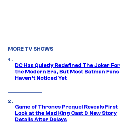
MORE TV SHOWS
DC Has Quietly Redefined The Joker For
the Modern Era, But Most Batman Fans
Haven’t Noticed Yet
Game of Thrones Prequel Reveals First
Look at the Mad King Cast & New Story
Details After Delays