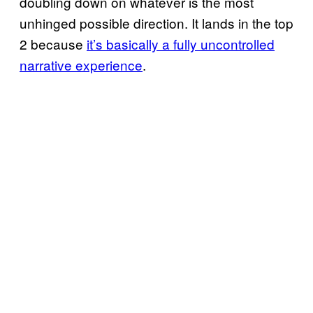
doubling down on whatever is the most
unhinged possible direction. It lands in the top
2 because
it’s basically a fully uncontrolled
narrative experience
.