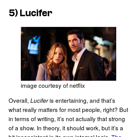
5)
Lucifer
image courtesy of netflix
Overall,
is entertaining, and that’s
Lucifer
what really matters for most people, right? But
in terms of writing, it’s not actually that strong
of a show. In theory, it should work, but it’s a
bit inconsistent in its own internal logic.
The