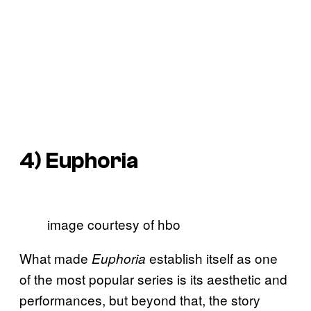
4)
Euphoria
image courtesy of hbo
What made
establish itself as one
Euphoria
of the most popular series is its aesthetic and
performances, but beyond that, the story