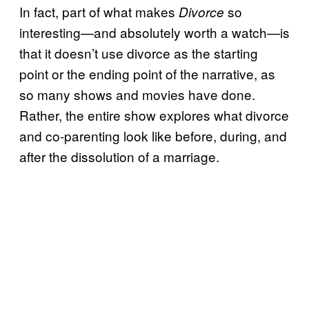
In fact, part of what makes
so
Divorce
interesting—and absolutely worth a watch—is
that it doesn’t use divorce as the starting
point or the ending point of the narrative, as
so many shows and movies have done.
Rather, the entire show explores what divorce
and co-parenting look like before, during, and
after the dissolution of a marriage.