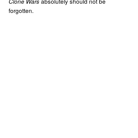
absolutely should not be
Clone Wars
forgotten.