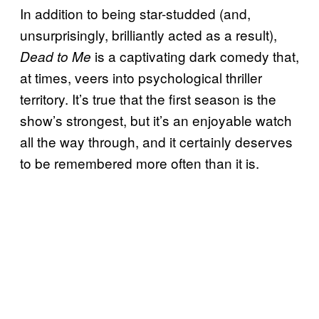
In addition to being star-studded (and,
unsurprisingly, brilliantly acted as a result),
is a captivating dark comedy that,
Dead to Me
at times, veers into psychological thriller
territory. It’s true that the first season is the
show’s strongest, but it’s an enjoyable watch
all the way through, and it certainly deserves
to be remembered more often than it is.