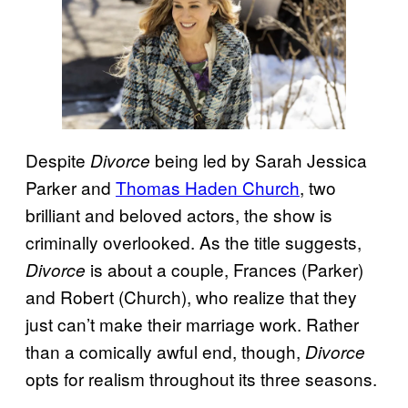
Despite
being led by Sarah Jessica
Divorce
Parker and
Thomas Haden Church
, two
brilliant and beloved actors, the show is
criminally overlooked. As the title suggests,
is about a couple, Frances (Parker)
Divorce
and Robert (Church), who realize that they
just can’t make their marriage work. Rather
than a comically awful end, though,
Divorce
opts for realism throughout its three seasons.