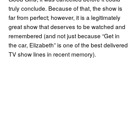
truly conclude. Because of that, the show is
far from perfect; however, it is a legitimately
great show that deserves to be watched and
remembered (and not just because “Get in
the car, Elizabeth” is one of the best delivered
TV show lines in recent memory).