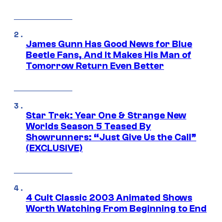
James Gunn Has Good News for Blue
Beetle Fans, And It Makes His Man of
Tomorrow Return Even Better
Star Trek: Year One & Strange New
Worlds Season 5 Teased By
Showrunners: “Just Give Us the Call”
(EXCLUSIVE)
4 Cult Classic 2003 Animated Shows
Worth Watching From Beginning to End