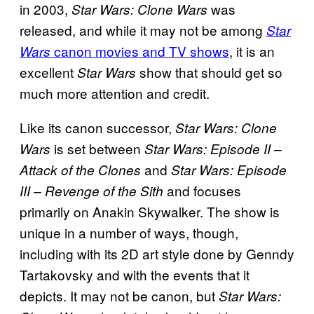
in 2003,
was
Star Wars: Clone Wars
released, and while it may not be among
Star
canon movies and TV shows
, it is an
Wars
excellent
show that should get so
Star Wars
much more attention and credit.
Like its canon successor,
Star Wars: Clone
is set between
Wars
Star Wars: Episode II –
and
Attack of the Clones
Star Wars: Episode
and focuses
III – Revenge of the Sith
primarily on Anakin Skywalker. The show is
unique in a number of ways, though,
including with its 2D art style done by Genndy
Tartakovsky and with the events that it
depicts. It may not be canon, but
Star Wars: