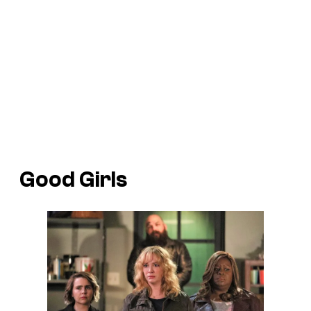
Good Girls