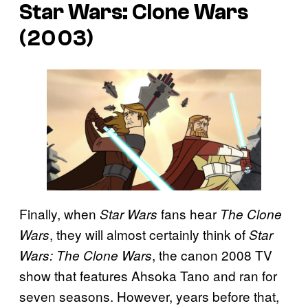
Star Wars: Clone Wars
(2003)
Finally, when
fans hear
Star Wars
The Clone
, they will almost certainly think of
Wars
Star
, the canon 2008 TV
Wars: The Clone Wars
show that features Ahsoka Tano and ran for
seven seasons. However, years before that,