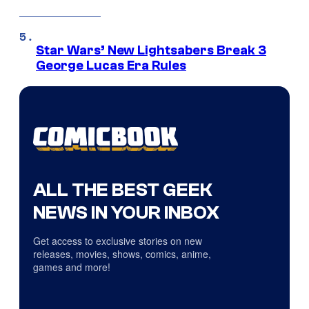
Star Wars’ New Lightsabers Break 3
George Lucas Era Rules
ALL THE BEST GEEK
NEWS IN YOUR INBOX
Get access to exclusive stories on new
releases, movies, shows, comics, anime,
games and more!