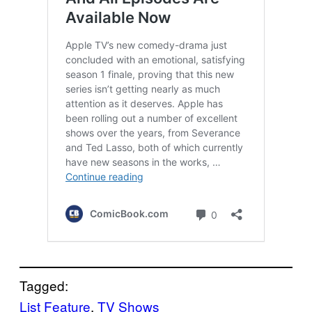
Tagged:
List Feature
, 
TV Shows