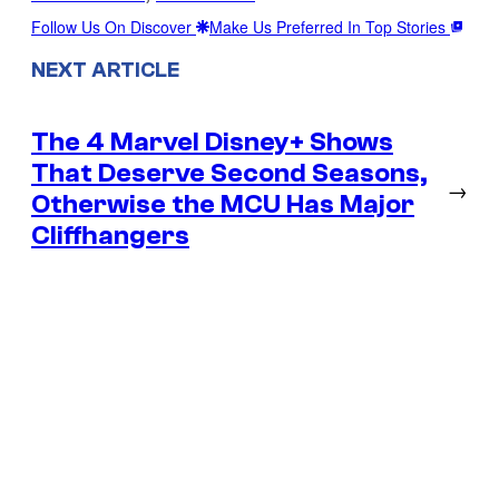
Follow Us On Discover
Make Us Preferred In Top Stories
NEXT ARTICLE
The 4 Marvel Disney+ Shows
That Deserve Second Seasons,
→
Otherwise the MCU Has Major
Cliffhangers