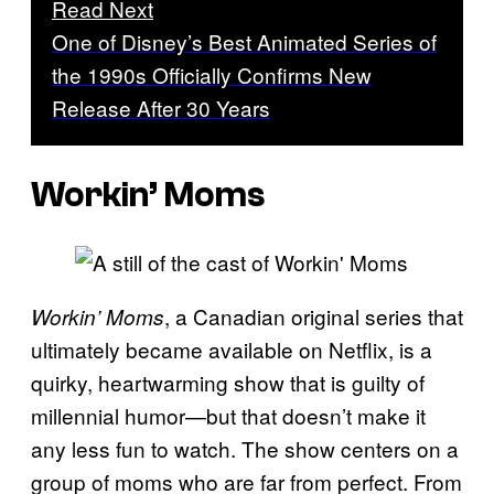
Read Next
One of Disney’s Best Animated Series of
the 1990s Officially Confirms New
Release After 30 Years
Workin’ Moms
, a Canadian original series that
Workin’ Moms
ultimately became available on Netflix, is a
quirky, heartwarming show that is guilty of
millennial humor—but that doesn’t make it
any less fun to watch. The show centers on a
group of moms who are far from perfect. From