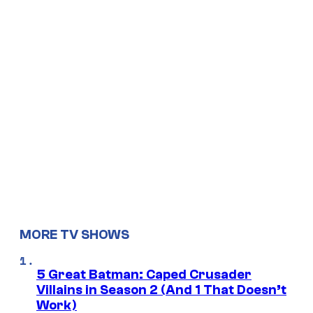
MORE TV SHOWS
5 Great Batman: Caped Crusader
Villains in Season 2 (And 1 That Doesn’t
Work)