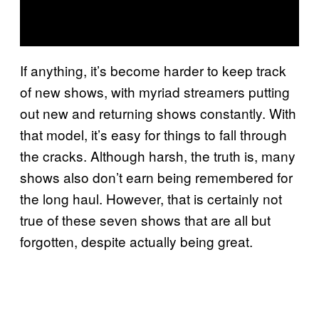
If anything, it’s become harder to keep track
of new shows, with myriad streamers putting
out new and returning shows constantly. With
that model, it’s easy for things to fall through
the cracks. Although harsh, the truth is, many
shows also don’t earn being remembered for
the long haul. However, that is certainly not
true of these seven shows that are all but
forgotten, despite actually being great.