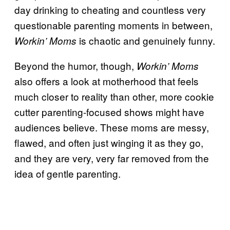
day drinking to cheating and countless very
questionable parenting moments in between,
is chaotic and genuinely funny.
Workin’ Moms
Beyond the humor, though,
Workin’ Moms
also offers a look at motherhood that feels
much closer to reality than other, more cookie
cutter parenting-focused shows might have
audiences believe. These moms are messy,
flawed, and often just winging it as they go,
and they are very, very far removed from the
idea of gentle parenting.