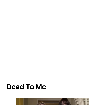
Dead To Me