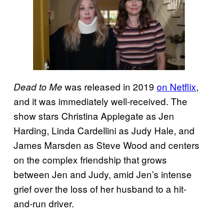
was released in 2019
on Netflix
,
Dead to Me
and it was immediately well-received. The
show stars Christina Applegate as Jen
Harding, Linda Cardellini as Judy Hale, and
James Marsden as Steve Wood and centers
on the complex friendship that grows
between Jen and Judy, amid Jen’s intense
grief over the loss of her husband to a hit-
and-run driver.