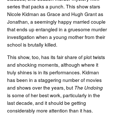
series that packs a punch. This show stars
Nicole Kidman as Grace and Hugh Grant as
Jonathan, a seemingly happy married couple
that ends up entangled in a gruesome murder
investigation when a young mother from their
school is brutally killed.
This show, too, has its fair share of plot twists
and shocking moments, although where it
truly shines is in its performances. Kidman
has been in a staggering number of movies
and shows over the years, but
The Undoing
is some of her best work, particularly in the
last decade, and it should be getting
considerably more attention than it has.