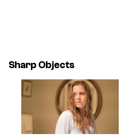
Sharp Objects