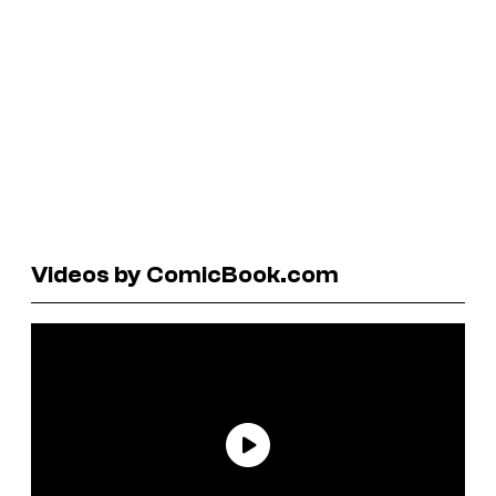
Videos by ComicBook.com