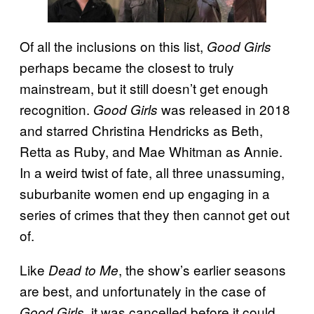
Of all the inclusions on this list,
Good Girls
perhaps became the closest to truly
mainstream, but it still doesn’t get enough
recognition.
was released in 2018
Good Girls
and starred Christina Hendricks as Beth,
Retta as Ruby, and Mae Whitman as Annie.
In a weird twist of fate, all three unassuming,
suburbanite women end up engaging in a
series of crimes that they then cannot get out
of.
Like
, the show’s earlier seasons
Dead to Me
are best, and unfortunately in the case of
, it was cancelled before it could
Good Girls