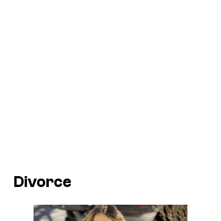
Divorce