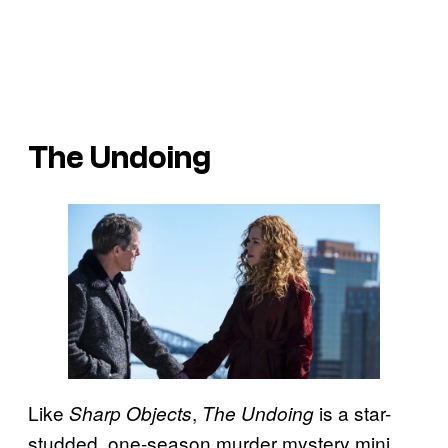
The Undoing
Like
,
is a star-
Sharp Objects
The Undoing
studded, one-season murder mystery mini