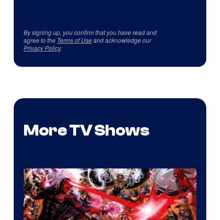
By signing up, you confirm that you have read and
agree to the
Terms of Use
and acknowledge our
Privacy Policy
.
More TV Shows