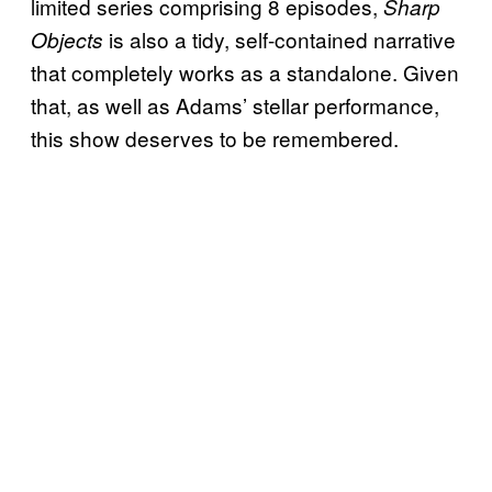
limited series comprising 8 episodes,
Sharp
is also a tidy, self-contained narrative
Objects
that completely works as a standalone. Given
that, as well as Adams’ stellar performance,
this show deserves to be remembered.