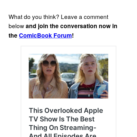
What do you think? Leave a comment
below
and join the conversation now in
the
ComicBook Forum
!