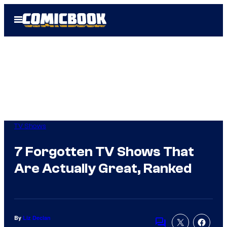
Skip
Open
to
Menu
content
TV Shows
7 Forgotten TV Shows That
Are Actually Great, Ranked
By
Liz Declan