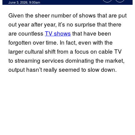
Comments
June 3, 2026, 9:00am
Given the sheer number of shows that are put
out year after year, it’s no surprise that there
are countless
TV shows
that have been
forgotten over time. In fact, even with the
larger cultural shift from a focus on cable TV
to streaming services dominating the market,
output hasn’t really seemed to slow down.