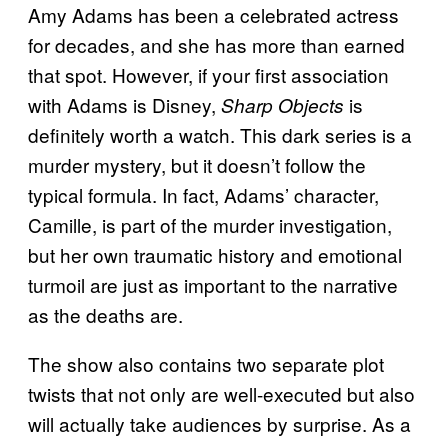
Amy Adams has been a celebrated actress
for decades, and she has more than earned
that spot. However, if your first association
with Adams is Disney,
is
Sharp Objects
definitely worth a watch. This dark series is a
murder mystery, but it doesn’t follow the
typical formula. In fact, Adams’ character,
Camille, is part of the murder investigation,
but her own traumatic history and emotional
turmoil are just as important to the narrative
as the deaths are.
The show also contains two separate plot
twists that not only are well-executed but also
will actually take audiences by surprise. As a