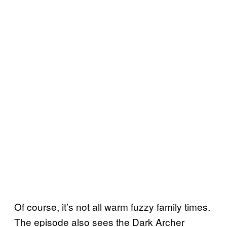
Of course, it’s not all warm fuzzy family times.
The episode also sees the Dark Archer