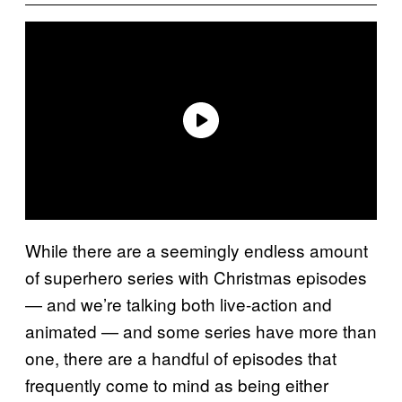
While there are a seemingly endless amount
of superhero series with Christmas episodes
— and we’re talking both live-action and
animated — and some series have more than
one, there are a handful of episodes that
frequently come to mind as being either