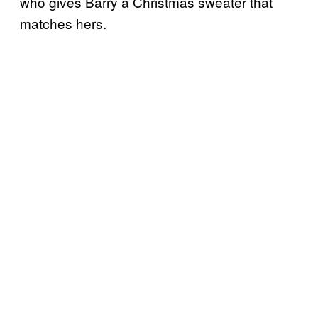
who gives Barry a Christmas sweater that
matches hers.