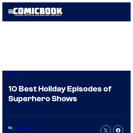
Skip
Open
to
Menu
content
TV Shows
10 Best Holiday Episodes of
Superhero Shows
By
Nicole Drum