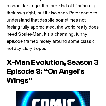
a shoulder angel that are kind of hilarious in
their own right, but it also sees Peter come to
understand that despite sometimes not
feeling fully appreciated, the world really does
need Spider-Man. It’s a charming, funny
episode framed nicely around some classic
holiday story tropes.
X-Men Evolution, Season 3
Episode 9: “On Angel’s
Wings”