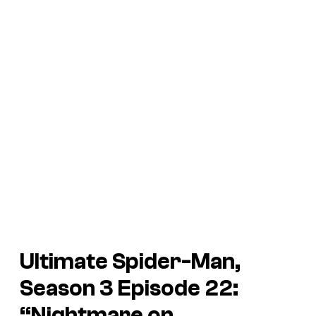
Ultimate Spider-Man,
Season 3 Episode 22:
“Nightmare on