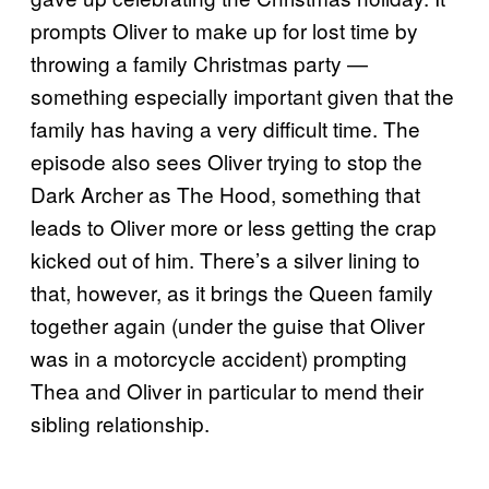
prompts Oliver to make up for lost time by
throwing a family Christmas party —
something especially important given that the
family has having a very difficult time. The
episode also sees Oliver trying to stop the
Dark Archer as The Hood, something that
leads to Oliver more or less getting the crap
kicked out of him. There’s a silver lining to
that, however, as it brings the Queen family
together again (under the guise that Oliver
was in a motorcycle accident) prompting
Thea and Oliver in particular to mend their
sibling relationship.