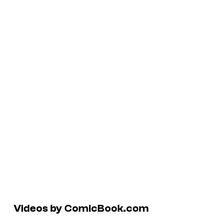
Videos by ComicBook.com