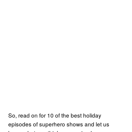
So, read on for 10 of the best holiday
episodes of superhero shows and let us