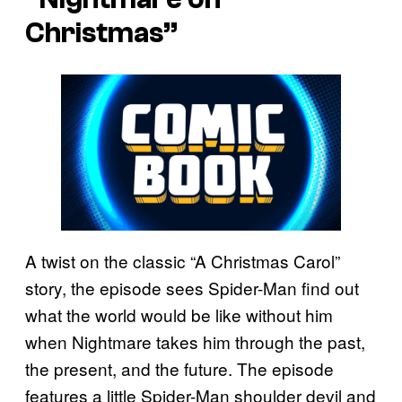
Christmas”
A twist on the classic “A Christmas Carol”
story, the episode sees Spider-Man find out
what the world would be like without him
when Nightmare takes him through the past,
the present, and the future. The episode
features a little Spider-Man shoulder devil and