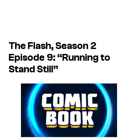
The Flash, Season 2
Episode 9: “Running to
Stand Still”