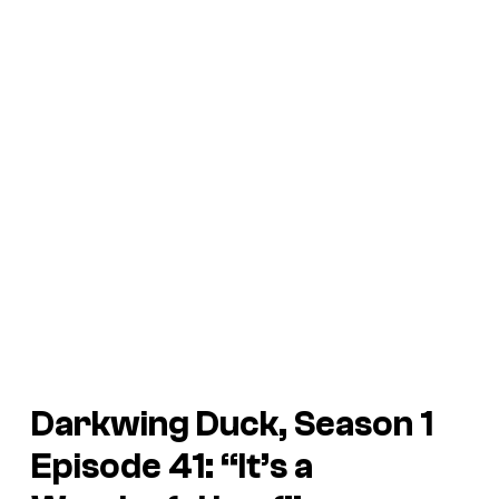
Darkwing Duck, Season 1
Episode 41: “It’s a