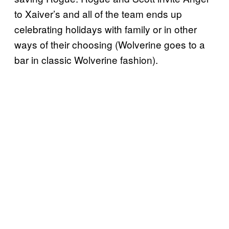
to Xaiver’s and all of the team ends up
celebrating holidays with family or in other
ways of their choosing (Wolverine goes to a
bar in classic Wolverine fashion).