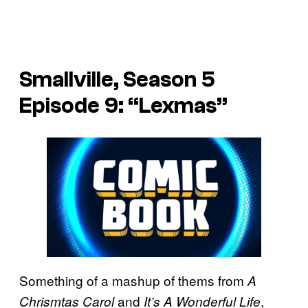
Smallville, Season 5
Episode 9: “Lexmas”
Something of a mashup of thems from
A
and
,
Chrismtas Carol
It’s A Wonderful Life