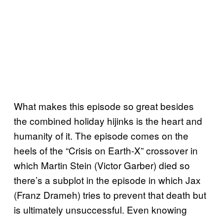
What makes this episode so great besides
the combined holiday hijinks is the heart and
humanity of it. The episode comes on the
heels of the “Crisis on Earth-X” crossover in
which Martin Stein (Victor Garber) died so
there’s a subplot in the episode in which Jax
(Franz Drameh) tries to prevent that death but
is ultimately unsuccessful. Even knowing