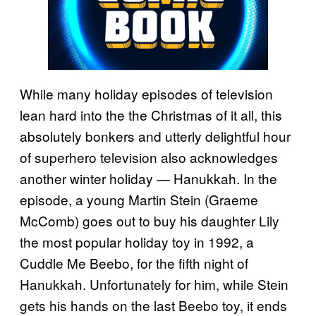
While many holiday episodes of television
lean hard into the the Christmas of it all, this
absolutely bonkers and utterly delightful hour
of superhero television also acknowledges
another winter holiday — Hanukkah. In the
episode, a young Martin Stein (Graeme
McComb) goes out to buy his daughter Lily
the most popular holiday toy in 1992, a
Cuddle Me Beebo, for the fifth night of
Hanukkah. Unfortunately for him, while Stein
gets his hands on the last Beebo toy, it ends