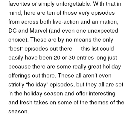
favorites or simply unforgettable. With that in
mind, here are ten of those very episodes
from across both live-action and animation,
DC and Marvel (and even one unexpected
choice). These are by no means the only
“best” episodes out there — this list could
easily have been 20 or 30 entries long just
because there are some really great holiday
offerings out there. These all aren’t even
strictly “holiday” episodes, but they all are set
in the holiday season and offer interesting
and fresh takes on some of the themes of the
season.