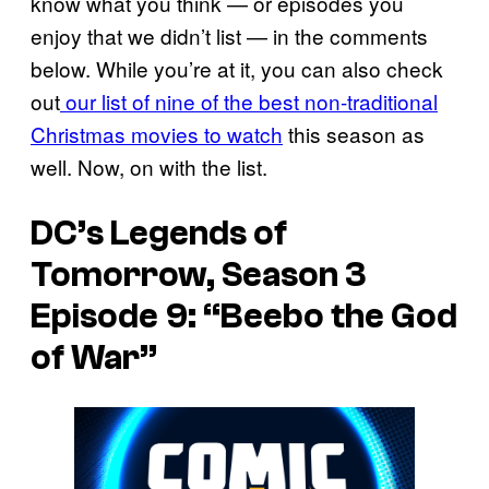
know what you think — or episodes you
enjoy that we didn’t list — in the comments
below. While you’re at it, you can also check
out
our list of nine of the best non-traditional
Christmas movies to watch
this season as
well. Now, on with the list.
DC’s Legends of
Tomorrow, Season 3
Episode 9: “Beebo the God
of War”