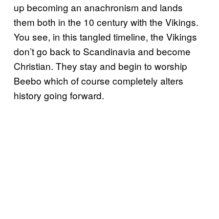
up becoming an anachronism and lands
them both in the 10 century with the Vikings.
You see, in this tangled timeline, the Vikings
don’t go back to Scandinavia and become
Christian. They stay and begin to worship
Beebo which of course completely alters
history going forward.