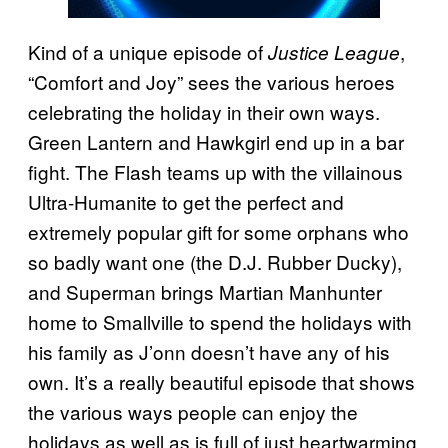
Kind of a unique episode of
,
Justice League
“Comfort and Joy” sees the various heroes
celebrating the holiday in their own ways.
Green Lantern and Hawkgirl end up in a bar
fight. The Flash teams up with the villainous
Ultra-Humanite to get the perfect and
extremely popular gift for some orphans who
so badly want one (the D.J. Rubber Ducky),
and Superman brings Martian Manhunter
home to Smallville to spend the holidays with
his family as J’onn doesn’t have any of his
own. It’s a really beautiful episode that shows
the various ways people can enjoy the
holidays as well as is full of just heartwarming