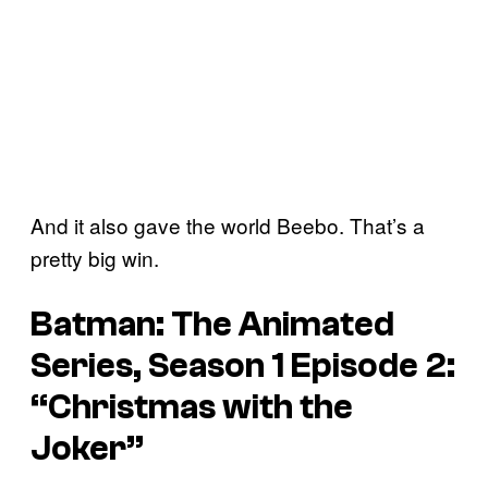
And it also gave the world Beebo. That’s a
pretty big win.
Batman: The Animated
Series, Season 1 Episode 2:
“Christmas with the
Joker”