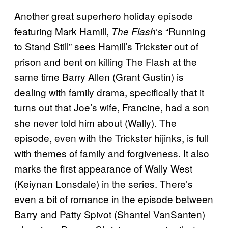
Another great superhero holiday episode
featuring Mark Hamill,
‘s “Running
The Flash
to Stand Still” sees Hamill’s Trickster out of
prison and bent on killing The Flash at the
same time Barry Allen (Grant Gustin) is
dealing with family drama, specifically that it
turns out that Joe’s wife, Francine, had a son
she never told him about (Wally). The
episode, even with the Trickster hijinks, is full
with themes of family and forgiveness. It also
marks the first appearance of Wally West
(Keiynan Lonsdale) in the series. There’s
even a bit of romance in the episode between
Barry and Patty Spivot (Shantel VanSanten)