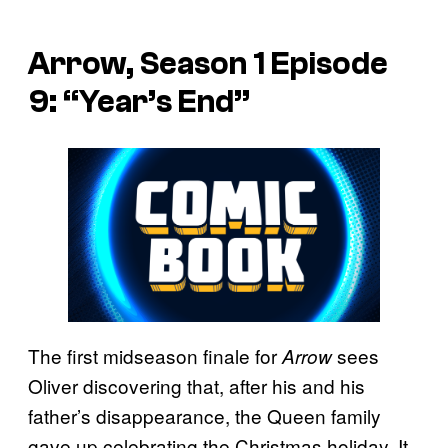
Arrow, Season 1 Episode
9: “Year’s End”
The first midseason finale for
sees
Arrow
Oliver discovering that, after his and his
father’s disappearance, the Queen family
gave up celebrating the Christmas holiday. It