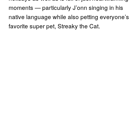
moments — particularly J’onn singing in his
native language while also petting everyone’s
favorite super pet, Streaky the Cat.