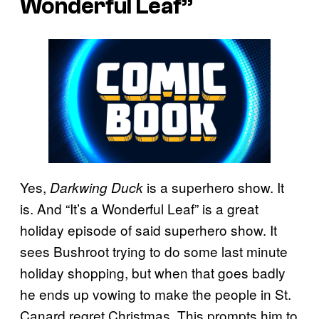
Wonderful Leaf”
Yes,
is a superhero show. It
Darkwing Duck
is. And “It’s a Wonderful Leaf” is a great
holiday episode of said superhero show. It
sees Bushroot trying to do some last minute
holiday shopping, but when that goes badly
he ends up vowing to make the people in St.
Canard regret Christmas. This prompts him to