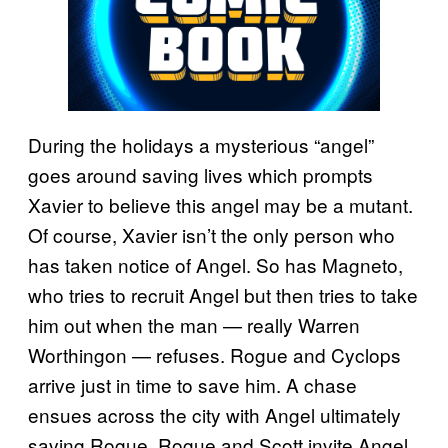
During the holidays a mysterious “angel”
goes around saving lives which prompts
Xavier to believe this angel may be a mutant.
Of course, Xavier isn’t the only person who
has taken notice of Angel. So has Magneto,
who tries to recruit Angel but then tries to take
him out when the man — really Warren
Worthingon — refuses. Rogue and Cyclops
arrive just in time to save him. A chase
ensues across the city with Angel ultimately
saving Rogue. Rogue and Scott invite Angel