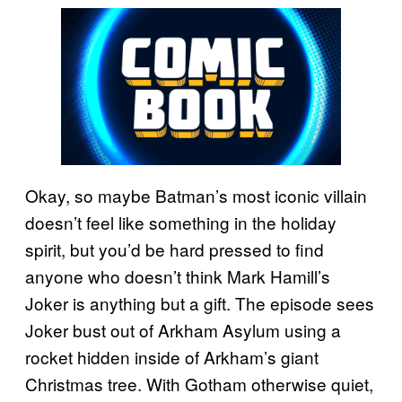
Okay, so maybe Batman’s most iconic villain
doesn’t feel like something in the holiday
spirit, but you’d be hard pressed to find
anyone who doesn’t think Mark Hamill’s
Joker is anything but a gift. The episode sees
Joker bust out of Arkham Asylum using a
rocket hidden inside of Arkham’s giant
Christmas tree. With Gotham otherwise quiet,