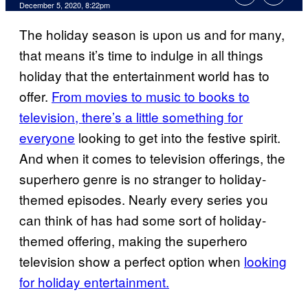
December 5, 2020, 8:22pm
The holiday season is upon us and for many,
that means it’s time to indulge in all things
holiday that the entertainment world has to
offer.
From movies to music to books to
television, there’s a little something for
everyone
looking to get into the festive spirit.
And when it comes to television offerings, the
superhero genre is no stranger to holiday-
themed episodes. Nearly every series you
can think of has had some sort of holiday-
themed offering, making the superhero
television show a perfect option when
looking
for holiday entertainment.