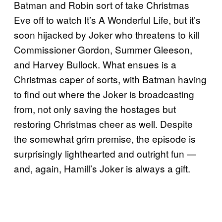
Batman and Robin sort of take Christmas
Eve off to watch It’s A Wonderful Life, but it’s
soon hijacked by Joker who threatens to kill
Commissioner Gordon, Summer Gleeson,
and Harvey Bullock. What ensues is a
Christmas caper of sorts, with Batman having
to find out where the Joker is broadcasting
from, not only saving the hostages but
restoring Christmas cheer as well. Despite
the somewhat grim premise, the episode is
surprisingly lighthearted and outright fun —
and, again, Hamill’s Joker is always a gift.