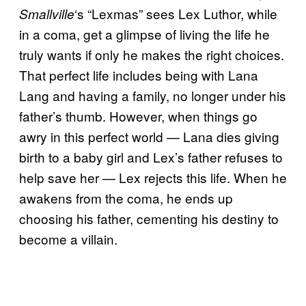
‘s “Lexmas” sees Lex Luthor, while
Smallville
in a coma, get a glimpse of living the life he
truly wants if only he makes the right choices.
That perfect life includes being with Lana
Lang and having a family, no longer under his
father’s thumb. However, when things go
awry in this perfect world — Lana dies giving
birth to a baby girl and Lex’s father refuses to
help save her — Lex rejects this life. When he
awakens from the coma, he ends up
choosing his father, cementing his destiny to
become a villain.