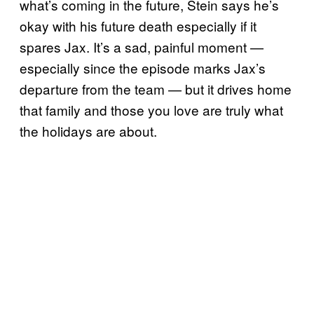
what’s coming in the future, Stein says he’s
okay with his future death especially if it
spares Jax. It’s a sad, painful moment —
especially since the episode marks Jax’s
departure from the team — but it drives home
that family and those you love are truly what
the holidays are about.