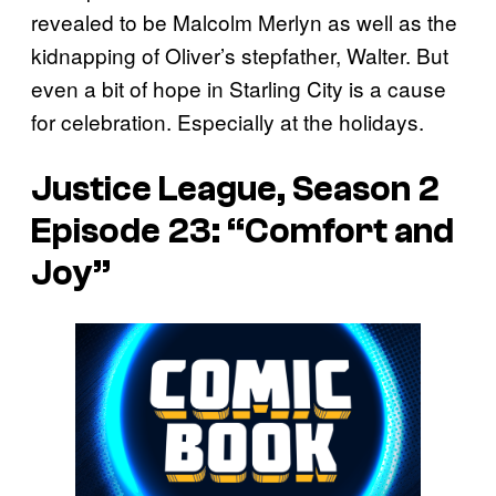
revealed to be Malcolm Merlyn as well as the
kidnapping of Oliver’s stepfather, Walter. But
even a bit of hope in Starling City is a cause
for celebration. Especially at the holidays.
Justice League, Season 2
Episode 23: “Comfort and
Joy”