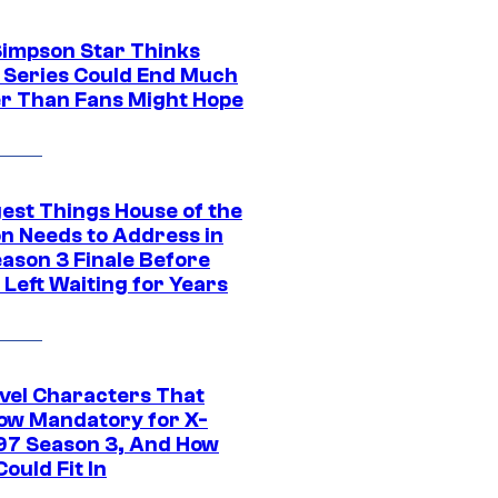
Simpson Star Thinks
c Series Could End Much
r Than Fans Might Hope
gest Things House of the
n Needs to Address in
eason 3 Finale Before
Left Waiting for Years
vel Characters That
ow Mandatory for X-
97 Season 3, And How
ould Fit In