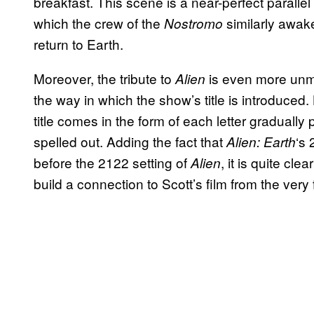
breakfast. This scene is a near-perfect parallel
which the crew of the
similarly awak
Nostromo
return to Earth.
Moreover, the tribute to
is even more unmi
Alien
the way in which the show’s title is introduced.
title comes in the form of each letter gradually p
spelled out. Adding the fact that
‘s 
Alien: Earth
before the 2122 setting of
, it is quite cl
Alien
build a connection to Scott’s film from the very 