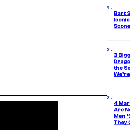
Bart 
Iconi
Soone
3 Big
Drago
the S
We’re 
4 Mar
Are N
Men ’
They C