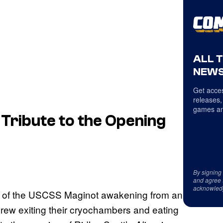
ALL 
NEWS
Get acces
releases,
games an
 Tribute to the Opening
By signing
and agree 
acknowled
rew of the USCSS Maginot awakening from an
crew exiting their cryochambers and eating