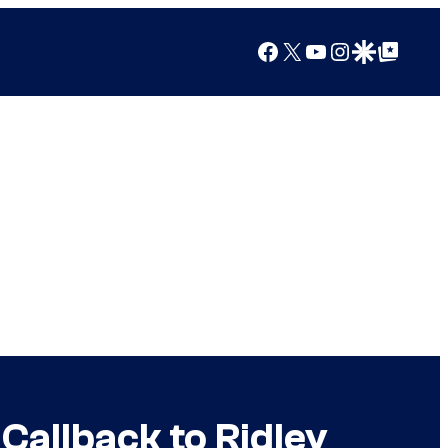
Facebook
X
YouTube
Instagram
Google Discover
Google Top Posts
 Callback to Ridley