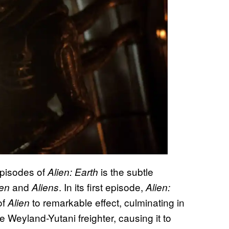
episodes of
is the subtle
Alien: Earth
and
. In its first episode,
ien
Aliens
Alien:
of
to remarkable effect, culminating in
Alien
 Weyland-Yutani freighter, causing it to