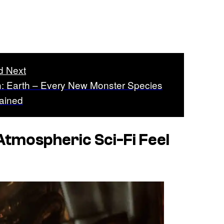
d Next
n: Earth – Every New Monster Species
ained
Atmospheric Sci-Fi Feel