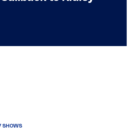
V SHOWS