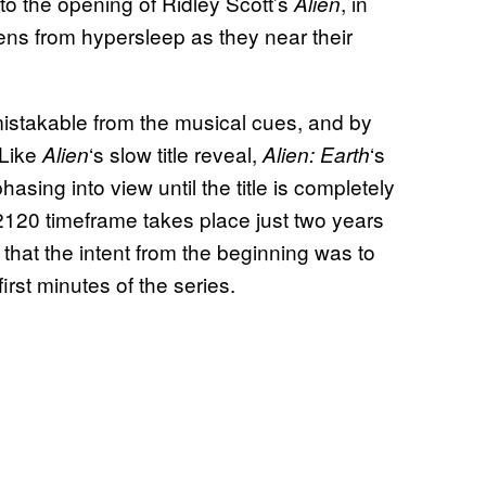
 to the opening of Ridley Scott’s
, in
Alien
ens from hypersleep as they near their
stakable from the musical cues, and by
 Like
‘s slow title reveal,
‘s
Alien
Alien: Earth
hasing into view until the title is completely
2120 timeframe takes place just two years
ear that the intent from the beginning was to
first minutes of the series.