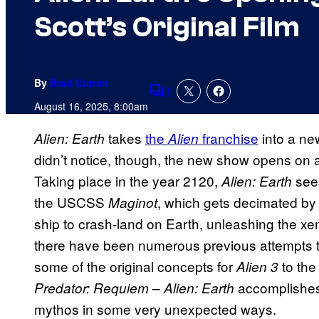
Scott’s Original Film
By
Brad Curran
1
Comments
August 16, 2025, 8:00am
takes
the
franchise
into a new
Alien: Earth
Alien
didn’t notice, though, the new show opens on a 
Taking place in the year 2120,
see
Alien: Earth
the USCSS
, which gets decimated b
Maginot
ship to crash-land on Earth, unleashing the x
there have been numerous previous attempts t
some of the original concepts for
to the
Alien 3
–
accomplishes 
Predator: Requiem
Alien: Earth
mythos in some very unexpected ways.