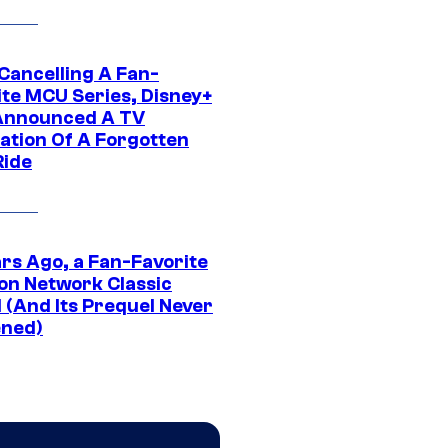
 Cancelling A Fan-
ite MCU Series, Disney+
Announced A TV
ation Of A Forgotten
Ride
ars Ago, a Fan-Favorite
on Network Classic
 (And Its Prequel Never
ned)