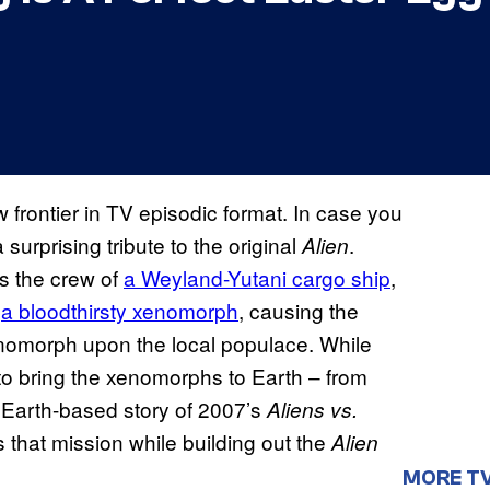
 frontier in TV episodic format. In case you
surprising tribute to the original
.
Alien
s the crew of
a Weyland-Yutani cargo ship
,
y
a bloodthirsty xenomorph
, causing the
enomorph upon the local populace. While
o bring the xenomorphs to Earth – from
 Earth-based story of 2007’s
Aliens vs.
that mission while building out the
Alien
MORE T