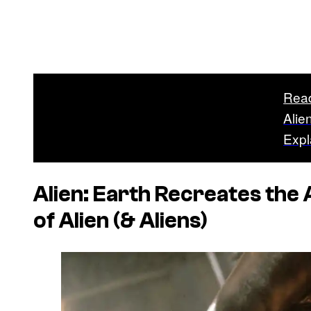
Rea
Alie
Expl
Alien: Earth
Recreates the 
of
Alien
(&
Aliens
)