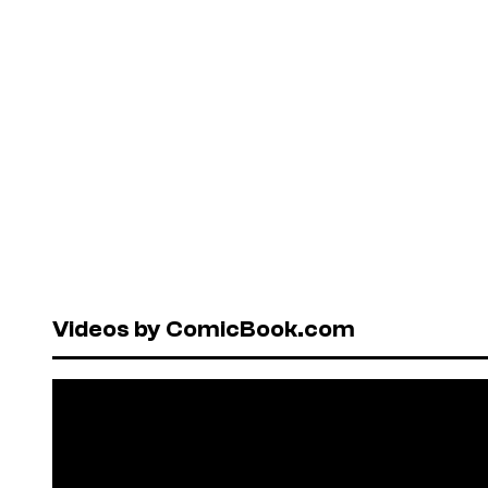
Videos by ComicBook.com