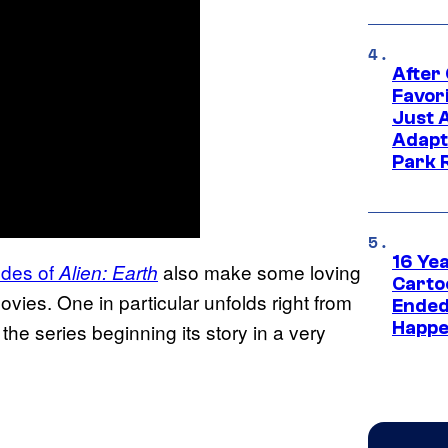
After
Favor
Just 
Adapt
Park 
16 Ye
sodes of
also make some loving
Alien: Earth
Carto
vies. One in particular unfolds right from
Ended
Happe
h the series beginning its story in a very