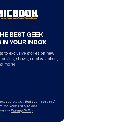
THE BEST GEEK
 IN YOUR INBOX
s to exclusive stories on new
 movies, shows, comics, anime,
d more!
 up, you confirm that you have read
to the
Terms of Use
and
ge our
Privacy Policy
.