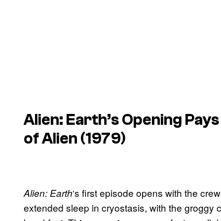
Alien: Earth
’s Opening Pays
of
Alien
(1979)
‘s first episode opens with the c
Alien: Earth
extended sleep in cryostasis, with the groggy 