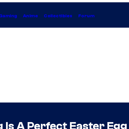
Gaming
Anime
Collectibles
Forum
 Is A Perfect Easter Egg