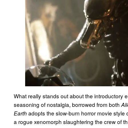
What really stands out about the introductory 
seasoning of nostalgia, borrowed from both
Al
adopts the slow-burn horror movie style 
Earth
a rogue xenomorph slaughtering the crew of the