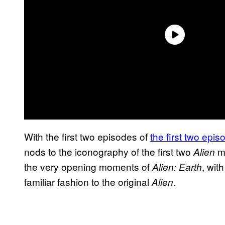
With the first two episodes of
the first two epi
nods to the iconography of the first two
mo
Alien
the very opening moments of
, wit
Alien: Earth
familiar fashion to the original
.
Alien