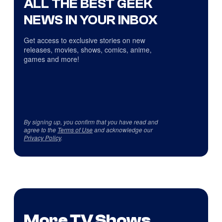
ALL THE BEST GEEK
NEWS IN YOUR INBOX
Get access to exclusive stories on new
releases, movies, shows, comics, anime,
games and more!
By signing up, you confirm that you have read and
agree to the
Terms of Use
and acknowledge our
Privacy Policy
.
More TV Shows