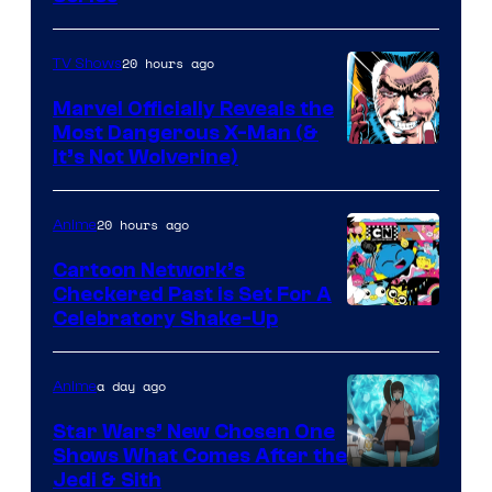
20 hours ago
TV Shows
Marvel Officially Reveals the
Most Dangerous X-Man (&
Image
It’s Not Wolverine)
Courtesy
of
20 hours ago
Anime
Marvel
Cartoon Network’s
Comics
Checkered Past is Set For A
Warner
Celebratory Shake-Up
Bros
a day ago
Anime
Star Wars’ New Chosen One
Shows What Comes After the
Jedi & Sith