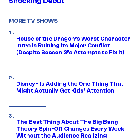
Shocking Debut
MORE TV SHOWS
House of the Dragon’s Worst Character
Intro Is Ruining Its Major Conflict
(Despite Season 3’s Attempts to Fix It)
Disney+ Is Adding the One Thing That
Might Actually Get Kids’ Attention
The Best Thing About The Big Bang
Theory Spin-Off Changes Every Week
Without the Audience Realizing