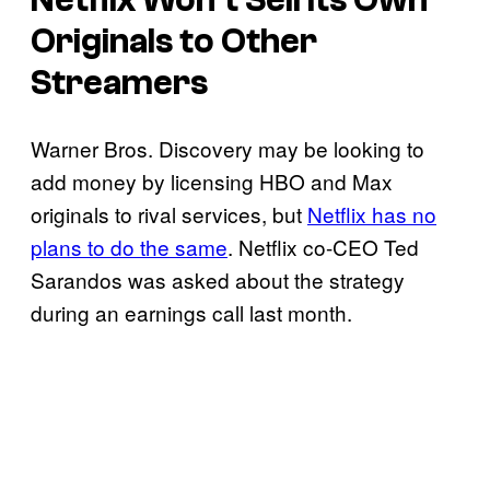
Originals to Other
Streamers
Warner Bros. Discovery may be looking to
add money by licensing HBO and Max
originals to rival services, but
Netflix has no
plans to do the same
. Netflix co-CEO Ted
Sarandos was asked about the strategy
during an earnings call last month.