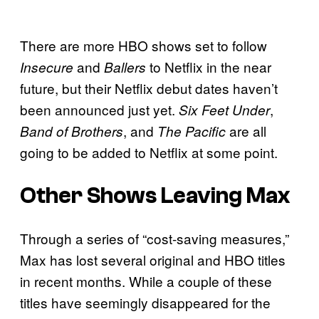
There are more HBO shows set to follow
and
to Netflix in the near
Insecure
Ballers
future, but their Netflix debut dates haven’t
been announced just yet.
,
Six Feet Under
, and
are all
Band of Brothers
The Pacific
going to be added to Netflix at some point.
Other Shows Leaving Max
Through a series of “cost-saving measures,”
Max has lost several original and HBO titles
in recent months. While a couple of these
titles have seemingly disappeared for the