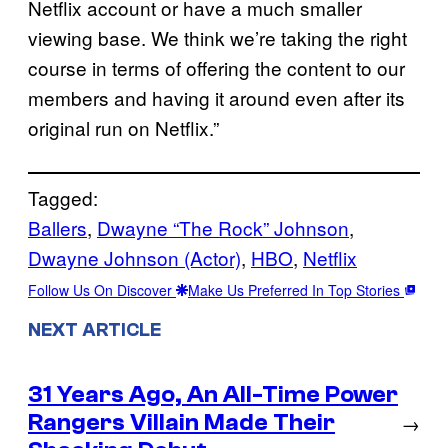
Netflix account or have a much smaller
viewing base. We think we’re taking the right
course in terms of offering the content to our
members and having it around even after its
original run on Netflix.”
Tagged:
Ballers
, 
Dwayne “The Rock” Johnson
, 
Dwayne Johnson (Actor)
, 
HBO
, 
Netflix
Follow Us On Discover
Make Us Preferred In Top Stories
NEXT ARTICLE
31 Years Ago, An All-Time Power
Rangers Villain Made Their
→