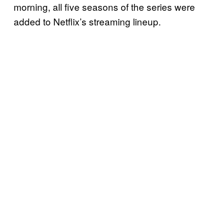
morning, all five seasons of the series were
added to Netflix’s streaming lineup.