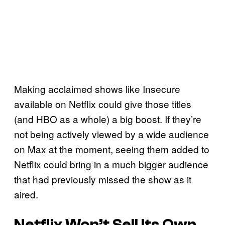
Making acclaimed shows like Insecure
available on Netflix could give those titles
(and HBO as a whole) a big boost. If they’re
not being actively viewed by a wide audience
on Max at the moment, seeing them added to
Netflix could bring in a much bigger audience
that had previously missed the show as it
aired.
Netflix Won’t Sell Its Own