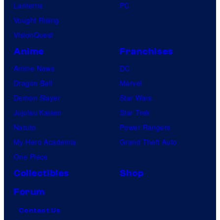
Lanterns
PC
Vought Rising
VisionQuest
Anime
Franchises
Anime News
DC
Dragon Ball
Marvel
Demon Slayer
Star Wars
Jujutsu Kaisen
Star Trek
Naruto
Power Rangers
My Hero Academia
Grand Theft Auto
One Piece
Collectibles
Shop
Forum
Contact Us