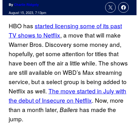
By
Charlie Ridgely
August 15, 2023, 7:13pm
HBO has
started licensing some of its past
TV shows to Netflix
, a move that will make
Warner Bros. Discovery some money and,
hopefully, get some attention for titles that
have been off the air a little while. The shows
are still available on WBD’s Max streaming
service, but a select group is being added to
Netflix as well.
The move started in July with
the debut of Insecure on Netflix
. Now, more
than a month later,
has made the
Ballers
jump.