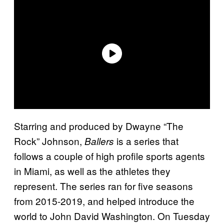
Starring and produced by Dwayne “The
Rock” Johnson,
is a series that
Ballers
follows a couple of high profile sports agents
in Miami, as well as the athletes they
represent. The series ran for five seasons
from 2015-2019, and helped introduce the
world to John David Washington. On Tuesday