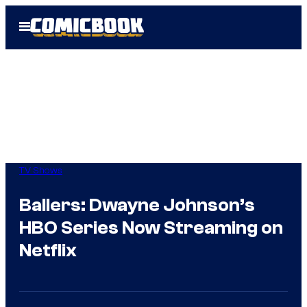
Skip
Open
to
Menu
content
TV Shows
Ballers: Dwayne Johnson’s
HBO Series Now Streaming on
Netflix