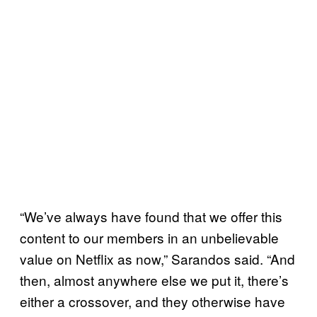
“We’ve always have found that we offer this
content to our members in an unbelievable
value on Netflix as now,” Sarandos said. “And
then, almost anywhere else we put it, there’s
either a crossover, and they otherwise have