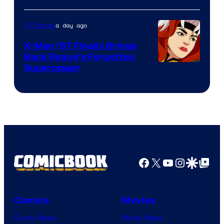
a day ago
TV Shows
X-Men ’97 Finally Brings
Back Rogue’s Forgotten
Superpower
Facebook
X
YouTube
Instagra
Google Disco
Google Top Pos
Comics
Movies
Comic News
Movie News