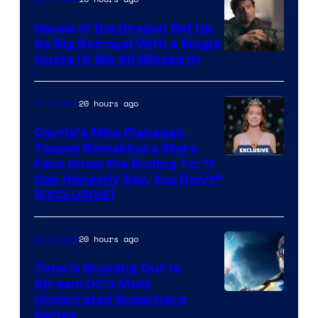
House of the Dragon Set Up
Its Big Betrayal With a Single
Image
Quote (& We All Missed It)
via
Ollie
20 hours ago
TV Shows
Upton/HBO
Carrie’s Mike Flanagan
Teases Remaking a Story
Fans Know the Ending To: “I
Can Honestly Say, You Don’t”
[EXCLUSIVE]
20 hours ago
TV Shows
Time Is Running Out to
Stream DC’s Most
Underrated Superhero
Series