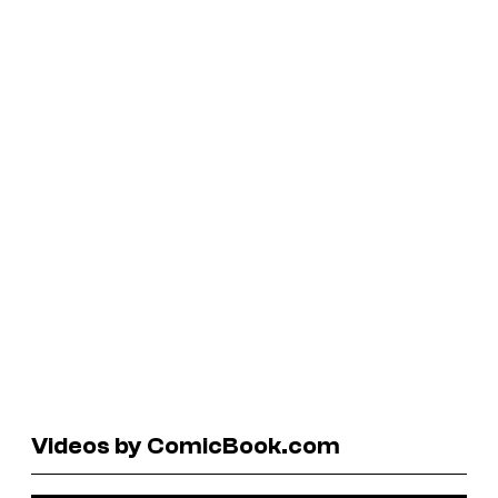
Videos by ComicBook.com