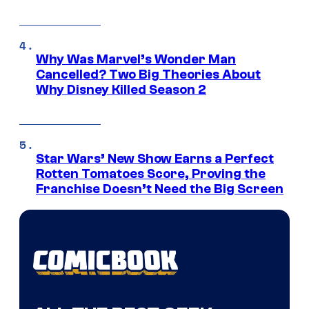
Why Was Marvel’s Wonder Man
Cancelled? Two Big Theories About
Why Disney Killed Season 2
Star Wars’ New Show Earns a Perfect
Rotten Tomatoes Score, Proving the
Franchise Doesn’t Need the Big Screen