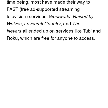
time being, most have made their way to
FAST (free ad-supported streaming
television) services.
,
Westworld
Raised by
,
, and
Wolves
Lovecraft Country
The
all ended up on services like Tubi and
Nevers
Roku, which are free for anyone to access.