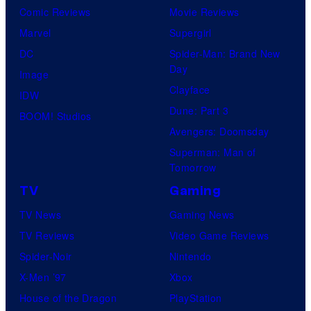
Comic Reviews
Movie Reviews
Marvel
Supergirl
DC
Spider-Man: Brand New
Day
Image
Clayface
IDW
Dune: Part 3
BOOM! Studios
Avengers: Doomsday
Superman: Man of
Tomorrow
TV
Gaming
TV News
Gaming News
TV Reviews
Video Game Reviews
Spider-Noir
Nintendo
X-Men ’97
Xbox
House of the Dragon
PlayStation