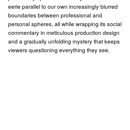
eerie parallel to our own increasingly blurred
boundaries between professional and
personal spheres, all while wrapping its social
commentary in meticulous production design
and a gradually unfolding mystery that keeps
viewers questioning everything they see.