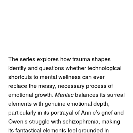
The series explores how trauma shapes
identity and questions whether technological
shortcuts to mental wellness can ever
replace the messy, necessary process of
emotional growth.
balances its surreal
Maniac
elements with genuine emotional depth,
particularly in its portrayal of Annie’s grief and
Owen’s struggle with schizophrenia, making
its fantastical elements feel grounded in