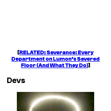
[
RELATED:
Severance
: Every
Department on Lumon’s Severed
Floor (And What They Do)
]
Devs