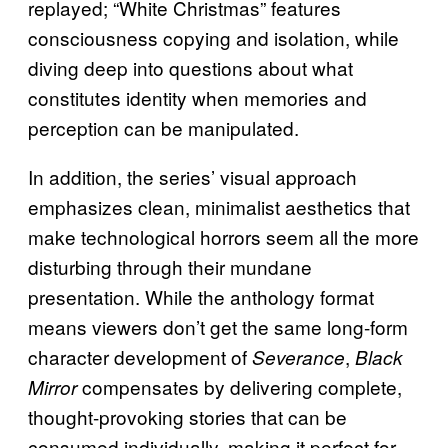
replayed; “White Christmas” features
consciousness copying and isolation, while
diving deep into questions about what
constitutes identity when memories and
perception can be manipulated.
In addition, the series’ visual approach
emphasizes clean, minimalist aesthetics that
make technological horrors seem all the more
disturbing through their mundane
presentation. While the anthology format
means viewers don’t get the same long-form
character development of
,
Severance
Black
compensates by delivering complete,
Mirror
thought-provoking stories that can be
consumed individually, making it perfect for