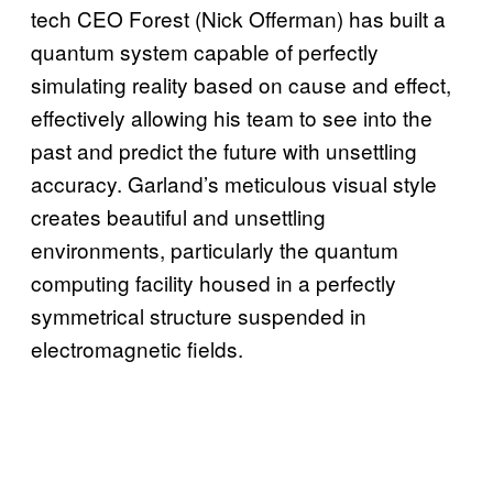
tech CEO Forest (Nick Offerman) has built a
quantum system capable of perfectly
simulating reality based on cause and effect,
effectively allowing his team to see into the
past and predict the future with unsettling
accuracy. Garland’s meticulous visual style
creates beautiful and unsettling
environments, particularly the quantum
computing facility housed in a perfectly
symmetrical structure suspended in
electromagnetic fields.