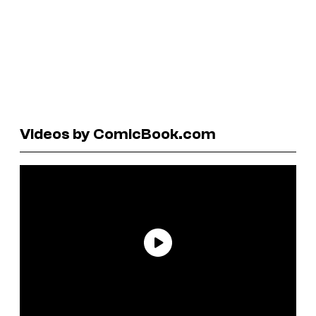
Videos by ComicBook.com