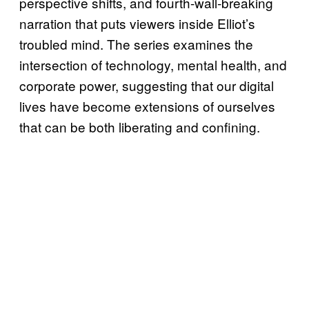
perspective shifts, and fourth-wall-breaking
narration that puts viewers inside Elliot’s
troubled mind. The series examines the
intersection of technology, mental health, and
corporate power, suggesting that our digital
lives have become extensions of ourselves
that can be both liberating and confining.