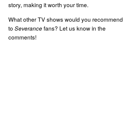
story, making it worth your time.
What other TV shows would you recommend
to
fans? Let us know in the
Severance
comments!