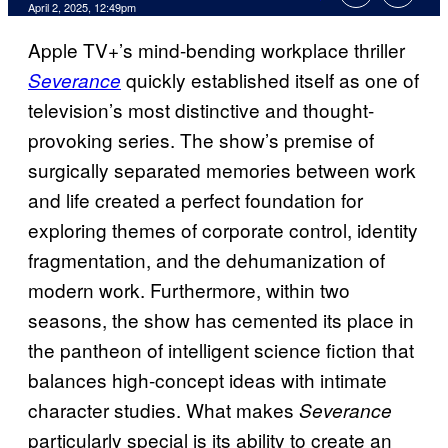
Comments
April 2, 2025, 12:49pm
Apple TV+’s mind-bending workplace thriller
quickly established itself as one of
Severance
television’s most distinctive and thought-
provoking series. The show’s premise of
surgically separated memories between work
and life created a perfect foundation for
exploring themes of corporate control, identity
fragmentation, and the dehumanization of
modern work. Furthermore, within two
seasons, the show has cemented its place in
the pantheon of intelligent science fiction that
balances high-concept ideas with intimate
character studies. What makes
Severance
particularly special is its ability to create an