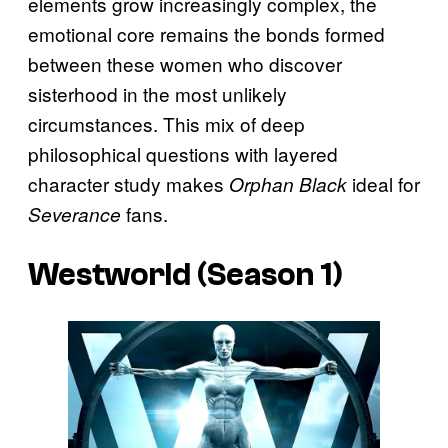
elements grow increasingly complex, the
emotional core remains the bonds formed
between these women who discover
sisterhood in the most unlikely
circumstances. This mix of deep
philosophical questions with layered
character study makes
ideal for
Orphan Black
fans.
Severance
Westworld
(Season 1)