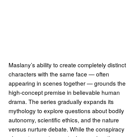
Maslany’s ability to create completely distinct
characters with the same face — often
appearing in scenes together — grounds the
high-concept premise in believable human
drama. The series gradually expands its
mythology to explore questions about bodily
autonomy, scientific ethics, and the nature
versus nurture debate. While the conspiracy