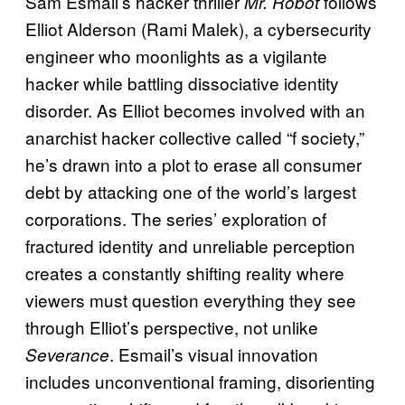
Sam Esmail’s hacker thriller
follows
Mr. Robot
Elliot Alderson (Rami Malek), a cybersecurity
engineer who moonlights as a vigilante
hacker while battling dissociative identity
disorder. As Elliot becomes involved with an
anarchist hacker collective called “f society,”
he’s drawn into a plot to erase all consumer
debt by attacking one of the world’s largest
corporations. The series’ exploration of
fractured identity and unreliable perception
creates a constantly shifting reality where
viewers must question everything they see
through Elliot’s perspective, not unlike
. Esmail’s visual innovation
Severance
includes unconventional framing, disorienting