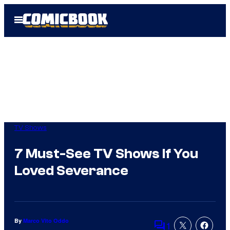
Skip
Open
to
Menu
content
TV Shows
7 Must-See TV Shows If You
Loved Severance
By
Marco Vito Oddo
1