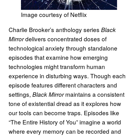
Image courtesy of Netflix
Charlie Brooker’s anthology series
Black
delivers concentrated doses of
Mirror
technological anxiety through standalone
episodes that examine how emerging
technologies might transform human
experience in disturbing ways. Though each
episode features different characters and
settings,
maintains a consistent
Black Mirror
tone of existential dread as it explores how
our tools can become traps. Episodes like
“The Entire History of You” imagine a world
where every memory can be recorded and