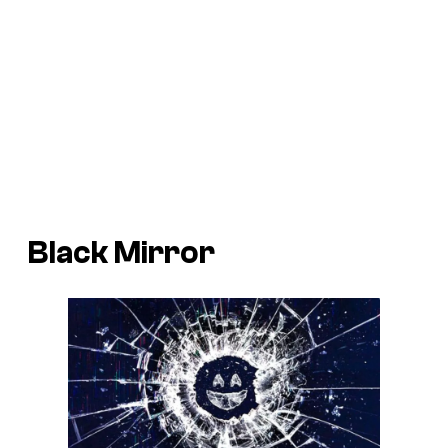
Black Mirror