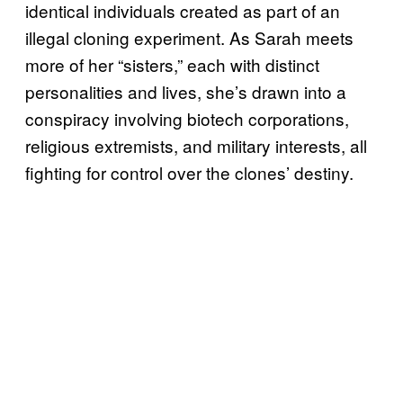
identical individuals created as part of an
illegal cloning experiment. As Sarah meets
more of her “sisters,” each with distinct
personalities and lives, she’s drawn into a
conspiracy involving biotech corporations,
religious extremists, and military interests, all
fighting for control over the clones’ destiny.