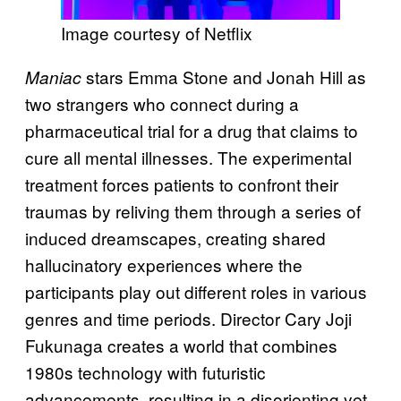
Image courtesy of Netflix
stars Emma Stone and Jonah Hill as
Maniac
two strangers who connect during a
pharmaceutical trial for a drug that claims to
cure all mental illnesses. The experimental
treatment forces patients to confront their
traumas by reliving them through a series of
induced dreamscapes, creating shared
hallucinatory experiences where the
participants play out different roles in various
genres and time periods. Director Cary Joji
Fukunaga creates a world that combines
1980s technology with futuristic
advancements, resulting in a disorienting yet