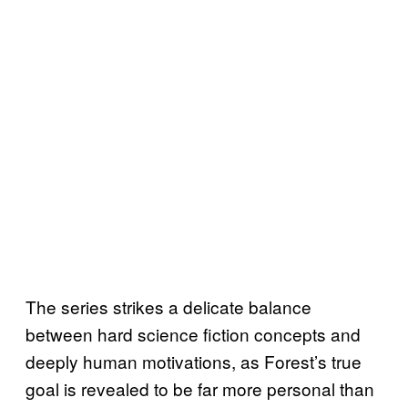
The series strikes a delicate balance
between hard science fiction concepts and
deeply human motivations, as Forest’s true
goal is revealed to be far more personal than