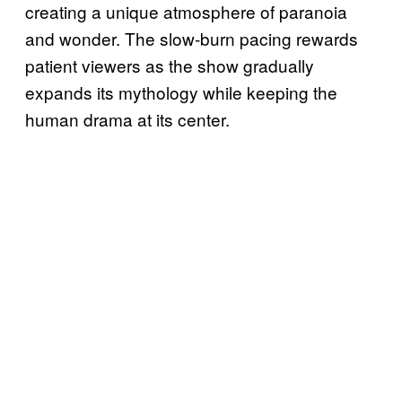
creating a unique atmosphere of paranoia
and wonder. The slow-burn pacing rewards
patient viewers as the show gradually
expands its mythology while keeping the
human drama at its center.