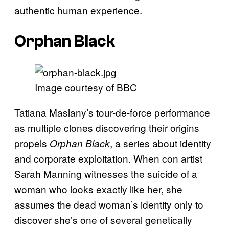
authentic human experience.
Orphan Black
Image courtesy of BBC
Tatiana Maslany’s tour-de-force performance
as multiple clones discovering their origins
propels
, a series about identity
Orphan Black
and corporate exploitation. When con artist
Sarah Manning witnesses the suicide of a
woman who looks exactly like her, she
assumes the dead woman’s identity only to
discover she’s one of several genetically