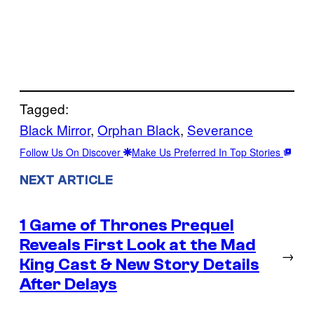
Tagged:
Black Mirror
, 
Orphan Black
, 
Severance
Follow Us On Discover
Make Us Preferred In Top Stories
NEXT ARTICLE
1 Game of Thrones Prequel
Reveals First Look at the Mad
→
King Cast & New Story Details
After Delays