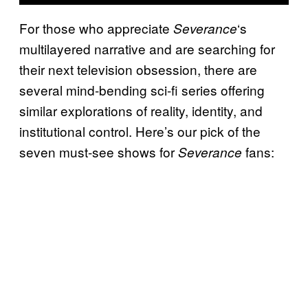
For those who appreciate
‘s
Severance
multilayered narrative and are searching for
their next television obsession, there are
several mind-bending sci-fi series offering
similar explorations of reality, identity, and
institutional control. Here’s our pick of the
seven must-see shows for
fans:
Severance