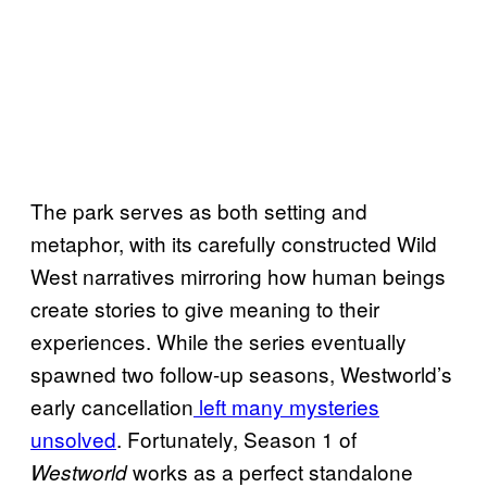
The park serves as both setting and
metaphor, with its carefully constructed Wild
West narratives mirroring how human beings
create stories to give meaning to their
experiences. While the series eventually
spawned two follow-up seasons, Westworld’s
early cancellation
left many mysteries
unsolved
. Fortunately, Season 1 of
works as a perfect standalone
Westworld