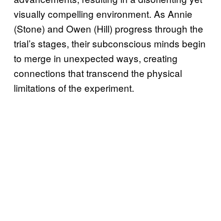
visually compelling environment. As Annie
(Stone) and Owen (Hill) progress through the
trial’s stages, their subconscious minds begin
to merge in unexpected ways, creating
connections that transcend the physical
limitations of the experiment.