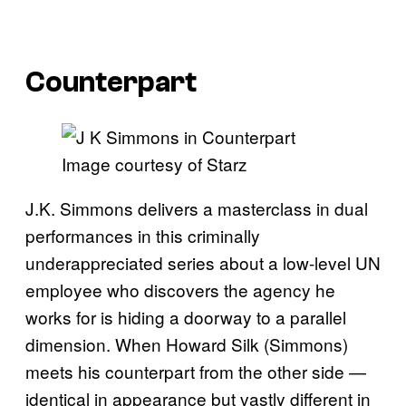
Counterpart
Image courtesy of Starz
J.K. Simmons delivers a masterclass in dual
performances in this criminally
underappreciated series about a low-level UN
employee who discovers the agency he
works for is hiding a doorway to a parallel
dimension. When Howard Silk (Simmons)
meets his counterpart from the other side —
identical in appearance but vastly different in