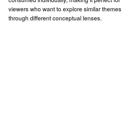
viewers who want to explore similar themes
through different conceptual lenses.