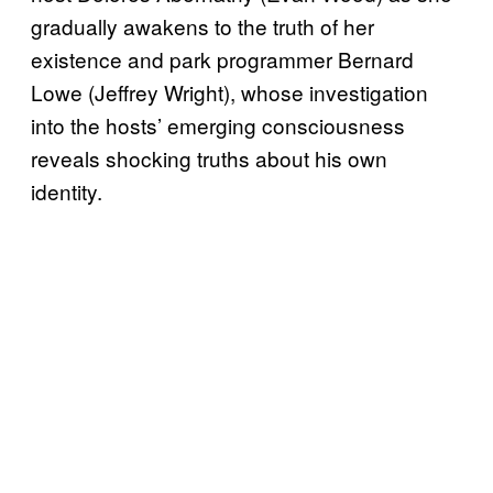
gradually awakens to the truth of her
existence and park programmer Bernard
Lowe (Jeffrey Wright), whose investigation
into the hosts’ emerging consciousness
reveals shocking truths about his own
identity.