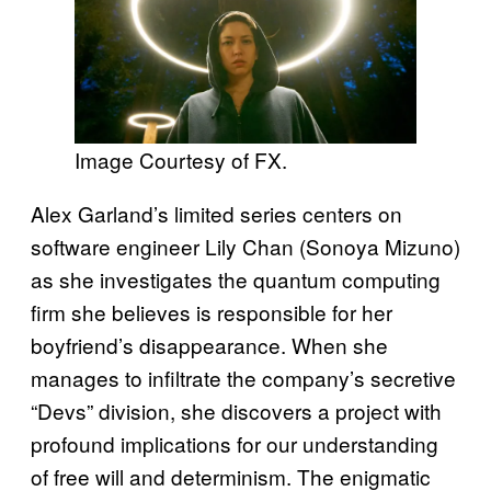
Image Courtesy of FX.
Alex Garland’s limited series centers on
software engineer Lily Chan (Sonoya Mizuno)
as she investigates the quantum computing
firm she believes is responsible for her
boyfriend’s disappearance. When she
manages to infiltrate the company’s secretive
“Devs” division, she discovers a project with
profound implications for our understanding
of free will and determinism. The enigmatic