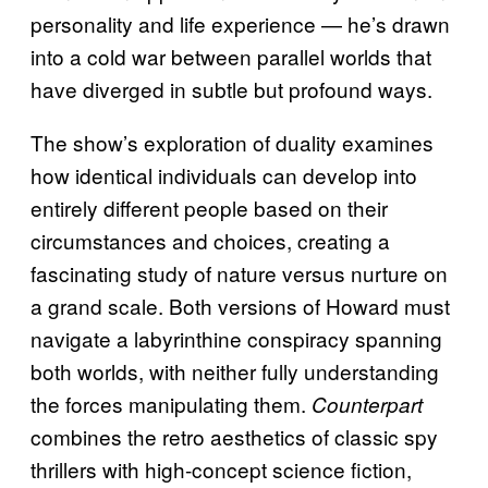
personality and life experience — he’s drawn
into a cold war between parallel worlds that
have diverged in subtle but profound ways.
The show’s exploration of duality examines
how identical individuals can develop into
entirely different people based on their
circumstances and choices, creating a
fascinating study of nature versus nurture on
a grand scale. Both versions of Howard must
navigate a labyrinthine conspiracy spanning
both worlds, with neither fully understanding
the forces manipulating them.
Counterpart
combines the retro aesthetics of classic spy
thrillers with high-concept science fiction,