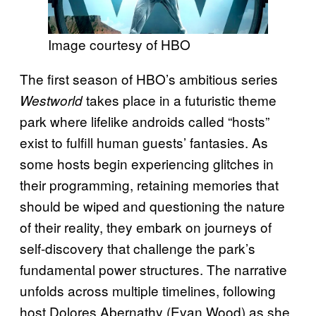
Image courtesy of HBO
The first season of HBO’s ambitious series
takes place in a futuristic theme
Westworld
park where lifelike androids called “hosts”
exist to fulfill human guests’ fantasies. As
some hosts begin experiencing glitches in
their programming, retaining memories that
should be wiped and questioning the nature
of their reality, they embark on journeys of
self-discovery that challenge the park’s
fundamental power structures. The narrative
unfolds across multiple timelines, following
host Dolores Abernathy (Evan Wood) as she