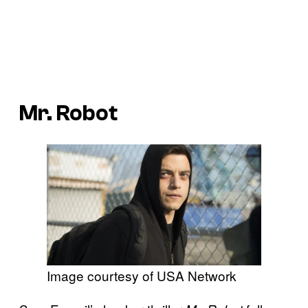
Mr. Robot
Image courtesy of USA Network