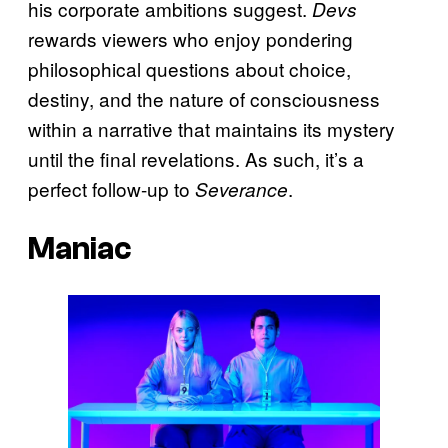
his corporate ambitions suggest.
Devs
rewards viewers who enjoy pondering
philosophical questions about choice,
destiny, and the nature of consciousness
within a narrative that maintains its mystery
until the final revelations. As such, it’s a
perfect follow-up to
.
Severance
Maniac